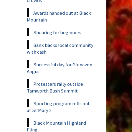
crowds
Awards handed out at Black
Mountain
Shearing for beginners
Bank backs local community
with cash
Successful day for Glenavon
Angus
Protesters rally outside
Tamworth Bush Summit
Sporting program rolls out
at St Mary’s
Black Mountain Highland
Fling