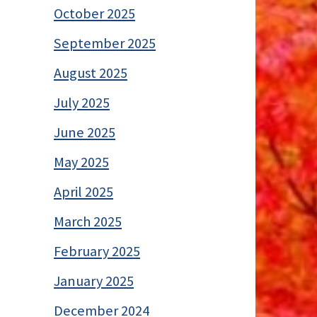
October 2025
September 2025
August 2025
July 2025
June 2025
May 2025
April 2025
March 2025
February 2025
January 2025
December 2024