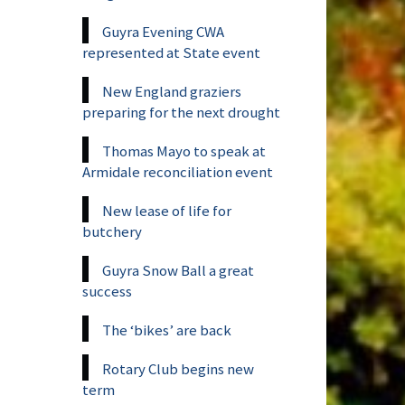
Guyra Evening CWA
represented at State event
New England graziers
preparing for the next drought
Thomas Mayo to speak at
Armidale reconciliation event
New lease of life for
butchery
Guyra Snow Ball a great
success
The ‘bikes’ are back
Rotary Club begins new
term