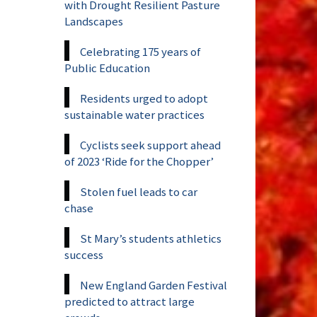
with Drought Resilient Pasture
Landscapes
Celebrating 175 years of
Public Education
Residents urged to adopt
sustainable water practices
Cyclists seek support ahead
of 2023 ‘Ride for the Chopper’
Stolen fuel leads to car
chase
St Mary’s students athletics
success
New England Garden Festival
predicted to attract large