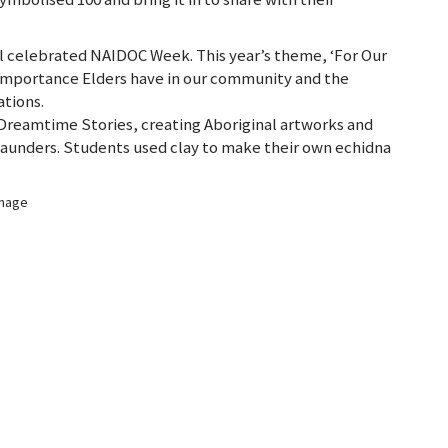
ol celebrated NAIDOC Week. This year’s theme, ‘For Our
importance Elders have in our community and the
tions.
f Dreamtime Stories, creating Aboriginal artworks and
i Saunders. Students used clay to make their own echidna
image