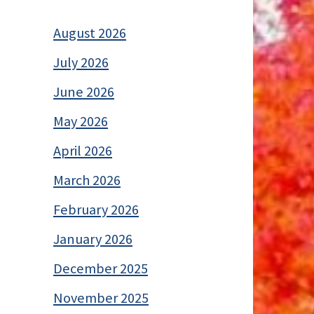
August 2026
July 2026
June 2026
May 2026
April 2026
March 2026
February 2026
January 2026
December 2025
November 2025