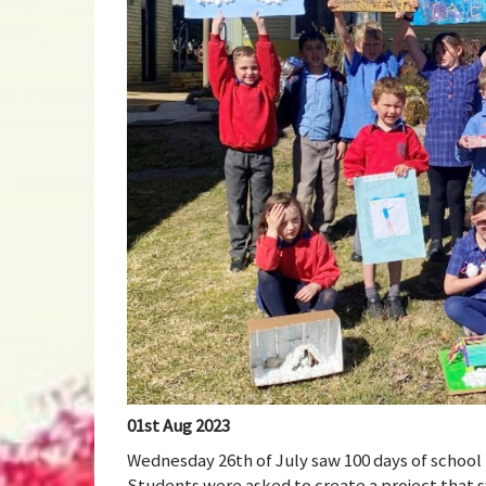
01st Aug 2023
Wednesday 26th of July saw 100 days of school 
Students were asked to create a project that sy