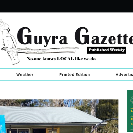
Weather
Printed Edition
Adverti