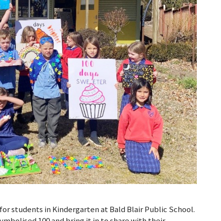
for students in Kindergarten at Bald Blair Public School.
mbolised 100 and bring it in to share with their