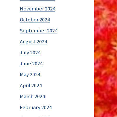
November 2024
October 2024
September 2024
August 2024
July 2024
June 2024
May 2024
April 2024
March 2024
February 2024