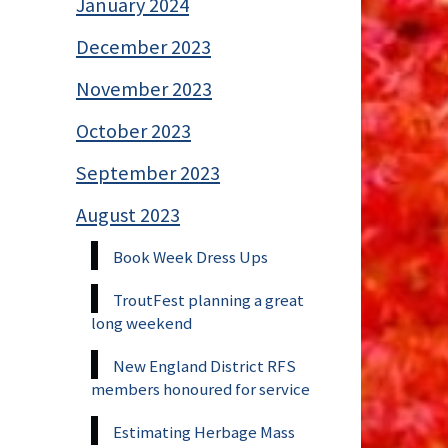
January 2024
December 2023
November 2023
October 2023
September 2023
August 2023
Book Week Dress Ups
TroutFest planning a great
long weekend
New England District RFS
members honoured for service
Estimating Herbage Mass