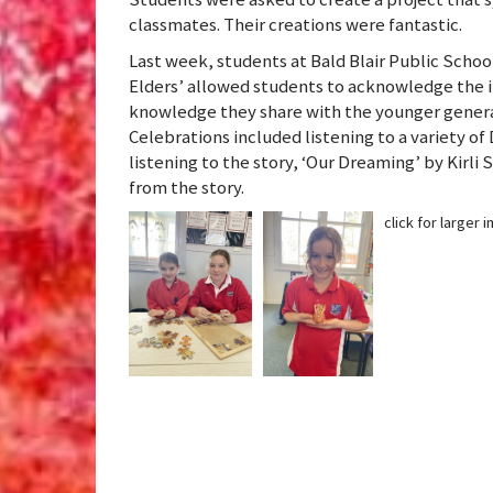
classmates. Their creations were fantastic.
Last week, students at Bald Blair Public Scho
Elders’ allowed students to acknowledge the 
knowledge they share with the younger genera
Celebrations included listening to a variety o
listening to the story, ‘Our Dreaming’ by Kirl
from the story.
click for larger 