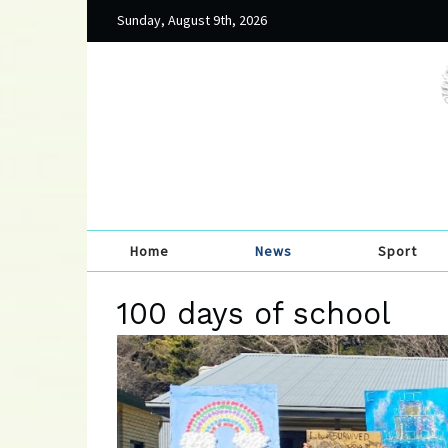
Sunday, August 9th, 2026
Home
News
Sport
100 days of school