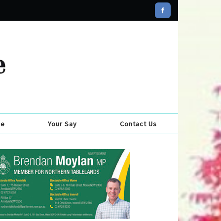
se
Your Say
Contact Us