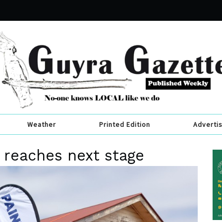
Weather
Printed Edition
Adverti
n reaches next stage