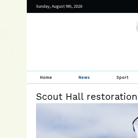
Sunday, August 9th, 2026
Home
News
Sport
Scout Hall restoratio