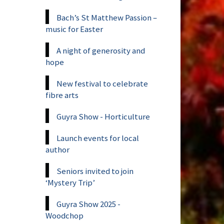
Bach’s St Matthew Passion –
music for Easter
A night of generosity and
hope
New festival to celebrate
fibre arts
Guyra Show - Horticulture
Launch events for local
author
Seniors invited to join
‘Mystery Trip’
Guyra Show 2025 -
Woodchop