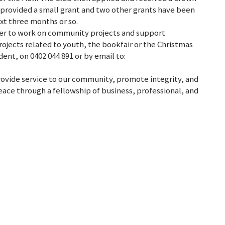
provided a small grant and two other grants have been
ext three months or so.
teer to work on community projects and support
ojects related to youth, the bookfair or the Christmas
ent, on 0402 044 891 or by email to:
provide service to our community, promote integrity, and
ace through a fellowship of business, professional, and