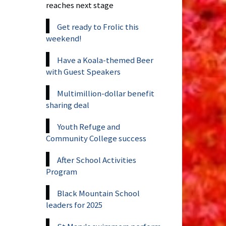
reaches next stage
Get ready to Frolic this
weekend!
Have a Koala-themed Beer
with Guest Speakers
Multimillion-dollar benefit
sharing deal
Youth Refuge and
Community College success
After School Activities
Program
Black Mountain School
leaders for 2025