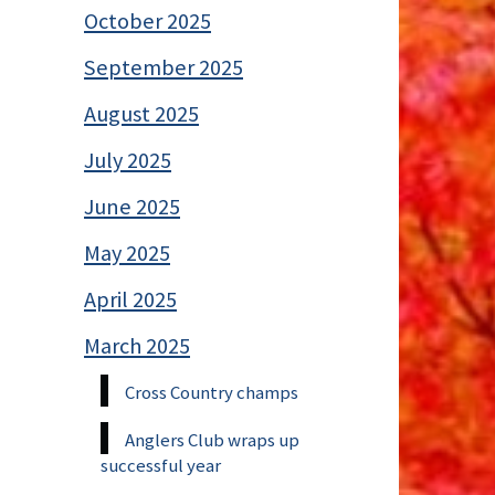
October 2025
September 2025
August 2025
July 2025
June 2025
May 2025
April 2025
March 2025
Cross Country champs
Anglers Club wraps up
successful year