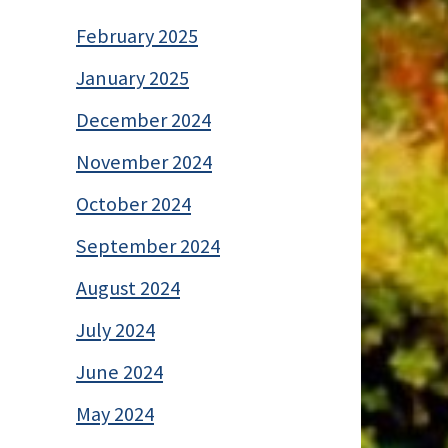
February 2025
January 2025
December 2024
November 2024
October 2024
September 2024
August 2024
July 2024
June 2024
May 2024