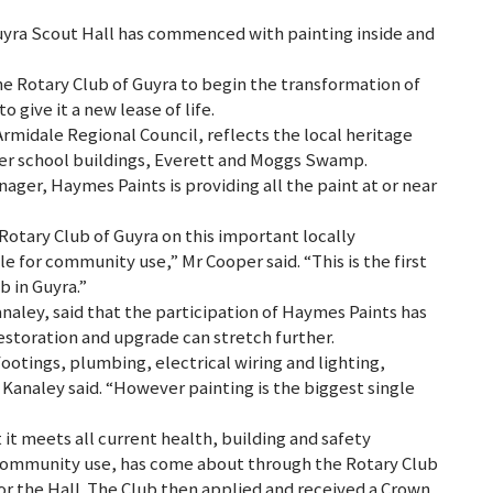
uyra Scout Hall has commenced with painting inside and
e Rotary Club of Guyra to begin the transformation of
o give it a new lease of life.
rmidale Regional Council, reflects the local heritage
mer school buildings, Everett and Moggs Swamp.
ager, Haymes Paints is providing all the paint at or near
Rotary Club of Guyra on this important locally
ble for community use,” Mr Cooper said. “This is the first
 in Guyra.”
analey, said that the participation of Haymes Paints has
restoration and upgrade can stretch further.
footings, plumbing, electrical wiring and lighting,
Kanaley said. “However painting is the biggest single
it meets all current health, building and safety
community use, has come about through the Rotary Club
r the Hall. The Club then applied and received a Crown