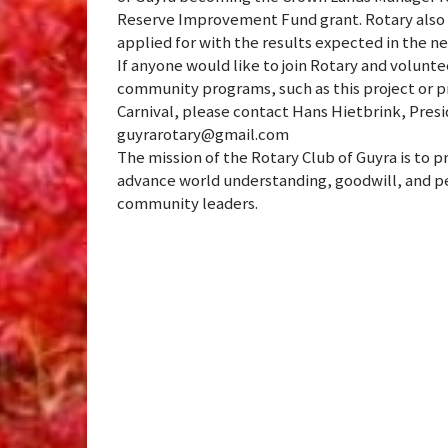
Reserve Improvement Fund grant. Rotary also 
applied for with the results expected in the n
If anyone would like to join Rotary and volun
community programs, such as this project or pr
Carnival, please contact Hans Hietbrink, Presid
guyrarotary@gmail.com
The mission of the Rotary Club of Guyra is to 
advance world understanding, goodwill, and pe
community leaders.