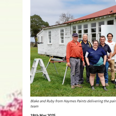
Blake and Ruby from Haymes Paints delivering the pain
team
18th Mar 2025