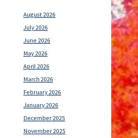
August 2026
July 2026
June 2026
May 2026
April 2026
March 2026
February 2026
January 2026
December 2025
November 2025