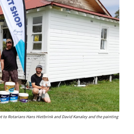
t to Rotarians Hans Hietbrink and David Kanaley and the painting