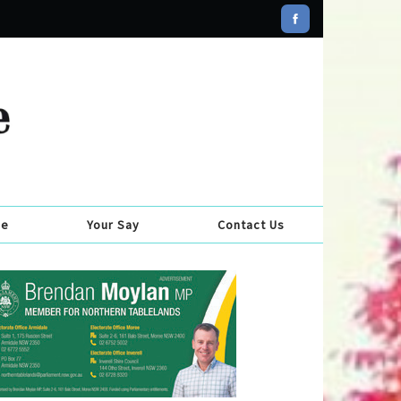
se
Your Say
Contact Us