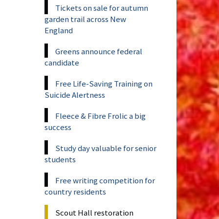
Tickets on sale for autumn
garden trail across New
England
Greens announce federal
candidate
Free Life-Saving Training on
Suicide Alertness
Fleece & Fibre Frolic a big
success
Study day valuable for senior
students
Free writing competition for
country residents
Scout Hall restoration