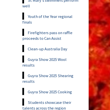
St Mary's swimmers perform
well
Youth of the Year regional
finals
Firefighters pass on raffle
proceeds to Can Assist
Clean-up Australia Day
Guyra Show 2025 Wool
results
Guyra Show 2025 Shearing
results
Guyra Show 2025 Cooking
Students showcase their
talents across the region