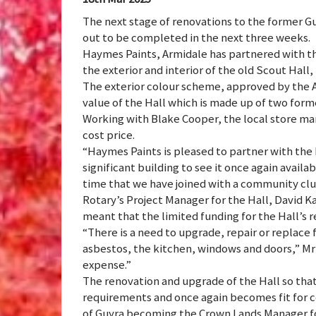
The next stage of renovations to the former G
out to be completed in the next three weeks.
Haymes Paints, Armidale has partnered with th
the exterior and interior of the old Scout Hall, t
The exterior colour scheme, approved by the A
value of the Hall which is made up of two for
Working with Blake Cooper, the local store man
cost price.
“Haymes Paints is pleased to partner with the 
significant building to see it once again availa
time that we have joined with a community club
Rotary’s Project Manager for the Hall, David K
meant that the limited funding for the Hall’s 
“There is a need to upgrade, repair or replace 
asbestos, the kitchen, windows and doors,” Mr 
expense.”
The renovation and upgrade of the Hall so that 
requirements and once again becomes fit for 
of Guyra becoming the Crown Lands Manager fo