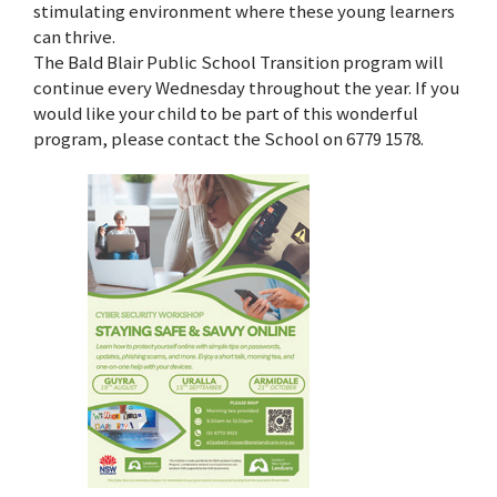
stimulating environment where these young learners
can thrive.
The Bald Blair Public School Transition program will
continue every Wednesday throughout the year. If you
would like your child to be part of this wonderful
program, please contact the School on 6779 1578.