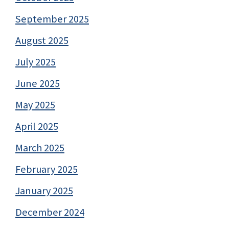
September 2025
August 2025
July 2025
June 2025
May 2025
April 2025
March 2025
February 2025
January 2025
December 2024