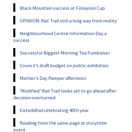
Black Mountain success at Finlayson Cup
OPINION: Rail Trail still a long way from reality
Neighbourhood Centre Information Day a
success
Successful Biggest Morning Tea Fundraiser
Council’s draft budget on public exhibition
Mother’s Day Pamper afternoon
‘Modified’ Rail Trail looks set to go ahead after
decision overturned
Eisteddfod celebrating 40th year
Reading from the same page at storytime
event