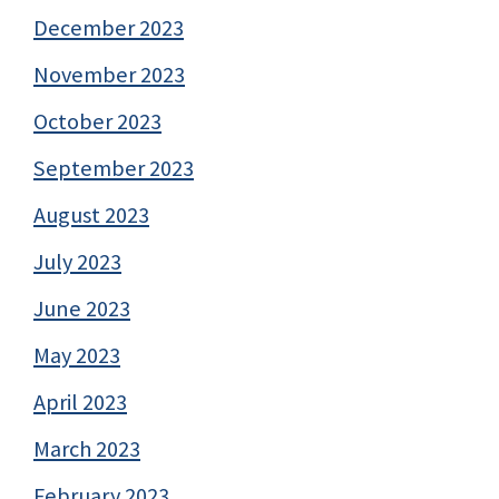
December 2023
November 2023
October 2023
September 2023
August 2023
July 2023
June 2023
May 2023
April 2023
March 2023
February 2023