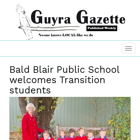
Bald Blair Public School
welcomes Transition
students