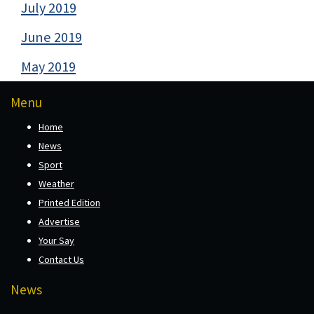
July 2019
June 2019
May 2019
Menu
Home
News
Sport
Weather
Printed Edition
Advertise
Your Say
Contact Us
News