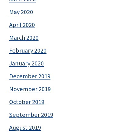
May 2020
April 2020
March 2020
February 2020
January 2020
December 2019
November 2019
October 2019
September 2019
August 2019