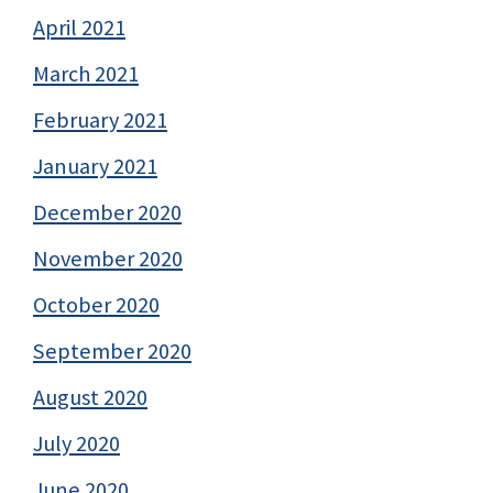
April 2021
March 2021
February 2021
January 2021
December 2020
November 2020
October 2020
September 2020
August 2020
July 2020
June 2020