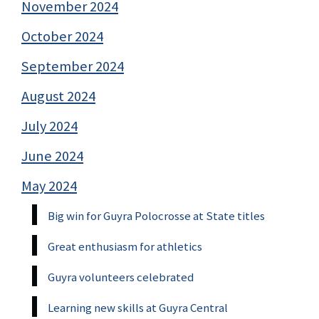
November 2024
October 2024
September 2024
August 2024
July 2024
June 2024
May 2024
Big win for Guyra Polocrosse at State titles
Great enthusiasm for athletics
Guyra volunteers celebrated
Learning new skills at Guyra Central