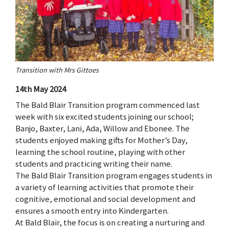
Transition with Mrs Gittoes
14th May 2024
The Bald Blair Transition program commenced last
week with six excited students joining our school;
Banjo, Baxter, Lani, Ada, Willow and Ebonee. The
students enjoyed making gifts for Mother’s Day,
learning the school routine, playing with other
students and practicing writing their name.
The Bald Blair Transition program engages students in
a variety of learning activities that promote their
cognitive, emotional and social development and
ensures a smooth entry into Kindergarten.
At Bald Blair, the focus is on creating a nurturing and