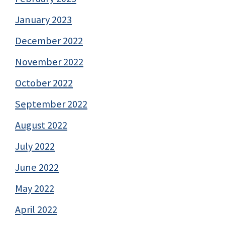
January 2023
December 2022
November 2022
October 2022
September 2022
August 2022
July 2022
June 2022
May 2022
April 2022