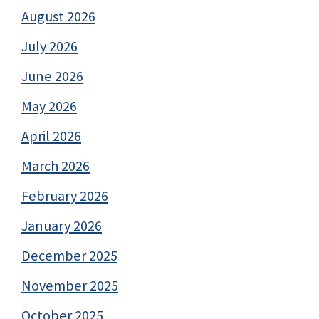
August 2026
July 2026
June 2026
May 2026
April 2026
March 2026
February 2026
January 2026
December 2025
November 2025
October 2025