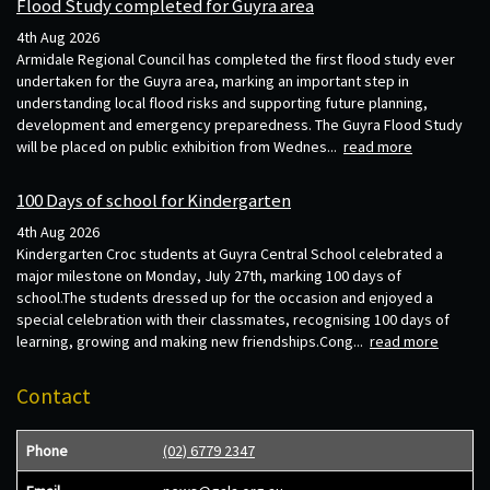
Flood Study completed for Guyra area
4th Aug 2026
Armidale Regional Council has completed the first flood study ever
undertaken for the Guyra area, marking an important step in
understanding local flood risks and supporting future planning,
development and emergency preparedness. The Guyra Flood Study
will be placed on public exhibition from Wednes...
read more
100 Days of school for Kindergarten
4th Aug 2026
Kindergarten Croc students at Guyra Central School celebrated a
major milestone on Monday, July 27th, marking 100 days of
school.The students dressed up for the occasion and enjoyed a
special celebration with their classmates, recognising 100 days of
learning, growing and making new friendships.Cong...
read more
Contact
Phone
(02) 6779 2347