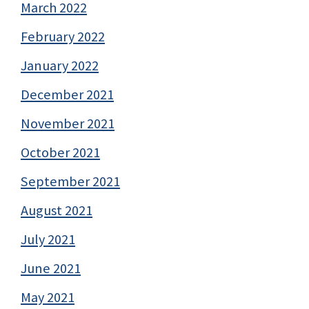
March 2022
February 2022
January 2022
December 2021
November 2021
October 2021
September 2021
August 2021
July 2021
June 2021
May 2021