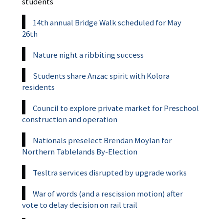
students
14th annual Bridge Walk scheduled for May
26th
Nature night a ribbiting success
Students share Anzac spirit with Kolora
residents
Council to explore private market for Preschool
construction and operation
Nationals preselect Brendan Moylan for
Northern Tablelands By-Election
Tesltra services disrupted by upgrade works
War of words (and a rescission motion) after
vote to delay decision on rail trail