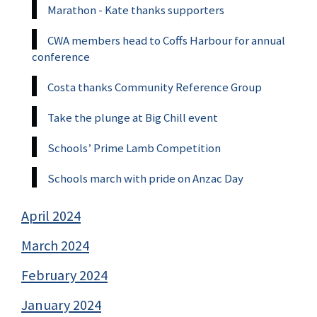
Marathon - Kate thanks supporters
CWA members head to Coffs Harbour for annual
conference
Costa thanks Community Reference Group
Take the plunge at Big Chill event
Schools’ Prime Lamb Competition
Schools march with pride on Anzac Day
April 2024
March 2024
February 2024
January 2024