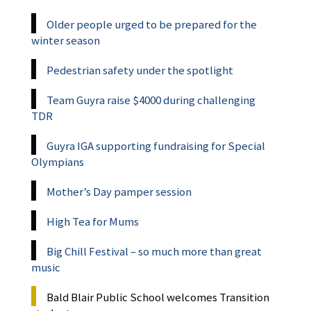
Older people urged to be prepared for the
winter season
Pedestrian safety under the spotlight
Team Guyra raise $4000 during challenging
TDR
Guyra IGA supporting fundraising for Special
Olympians
Mother’s Day pamper session
High Tea for Mums
Big Chill Festival – so much more than great
music
Bald Blair Public School welcomes Transition