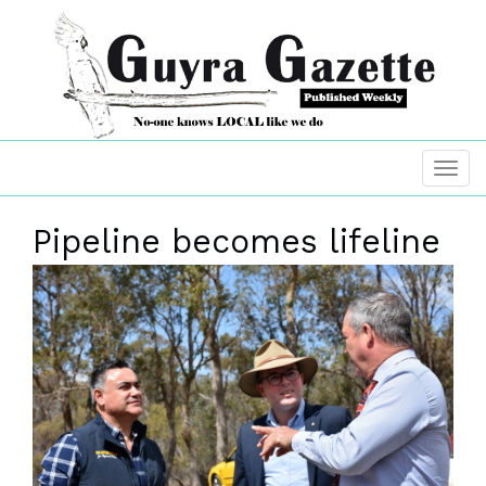
Pipeline becomes lifeline