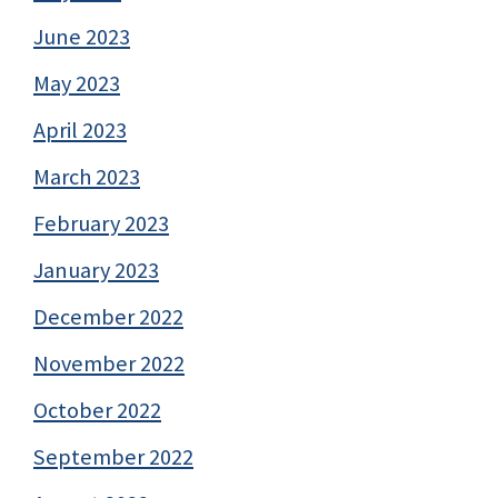
June 2023
May 2023
April 2023
March 2023
February 2023
January 2023
December 2022
November 2022
October 2022
September 2022