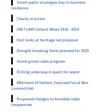
Smart water strategies key to business
resilience
Charity in action
OBITUARY Gilbert White 1925 ~2019
Visit looks at heritage rail proposal
Drought breaking Show planned for 2020
Home grown radio program
Drilling underway in quest for water
Afternoon of fashion, food and fun at Ben
Lomond Hall
Proposed changes to Armidale radio
frequencies