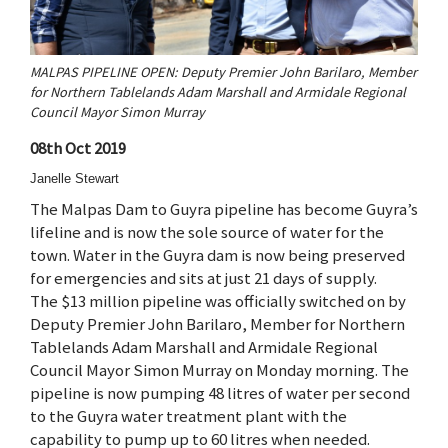
MALPAS PIPELINE OPEN: Deputy Premier John Barilaro, Member
for Northern Tablelands Adam Marshall and Armidale Regional
Council Mayor Simon Murray
08th Oct 2019
Janelle Stewart
The Malpas Dam to Guyra pipeline has become Guyra’s
lifeline and is now the sole source of water for the
town. Water in the Guyra dam is now being preserved
for emergencies and sits at just 21 days of supply.
The $13 million pipeline was officially switched on by
Deputy Premier John Barilaro, Member for Northern
Tablelands Adam Marshall and Armidale Regional
Council Mayor Simon Murray on Monday morning. The
pipeline is now pumping 48 litres of water per second
to the Guyra water treatment plant with the
capability to pump up to 60 litres when needed.