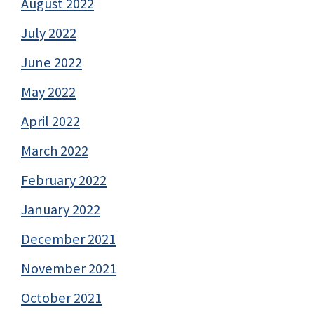
August 2022
July 2022
June 2022
May 2022
April 2022
March 2022
February 2022
January 2022
December 2021
November 2021
October 2021