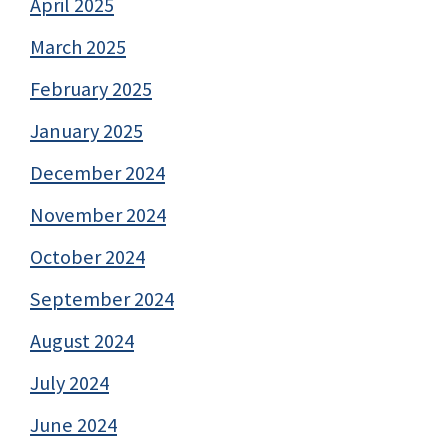
April 2025
March 2025
February 2025
January 2025
December 2024
November 2024
October 2024
September 2024
August 2024
July 2024
June 2024