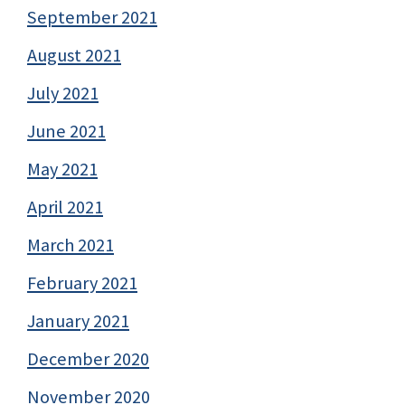
September 2021
August 2021
July 2021
June 2021
May 2021
April 2021
March 2021
February 2021
January 2021
December 2020
November 2020