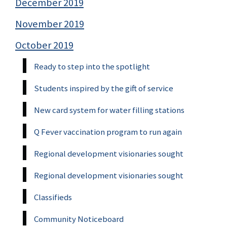
December 2019
November 2019
October 2019
Ready to step into the spotlight
Students inspired by the gift of service
New card system for water filling stations
Q Fever vaccination program to run again
Regional development visionaries sought
Regional development visionaries sought
Classifieds
Community Noticeboard