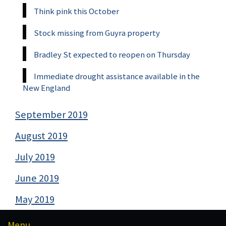
Think pink this October
Stock missing from Guyra property
Bradley St expected to reopen on Thursday
Immediate drought assistance available in the
New England
September 2019
August 2019
July 2019
June 2019
May 2019
Menu