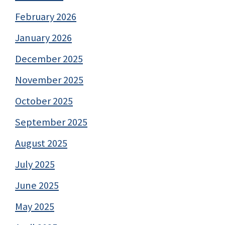
February 2026
January 2026
December 2025
November 2025
October 2025
September 2025
August 2025
July 2025
June 2025
May 2025