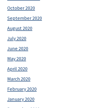
October 2020
September 2020
August 2020
July 2020
June 2020
May 2020
April 2020
March 2020
February 2020
January 2020