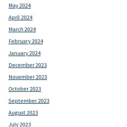
May 2024
April 2024
March 2024
February 2024
January 2024
December 2023
November 2023
October 2023
September 2023
August 2023
July 2023