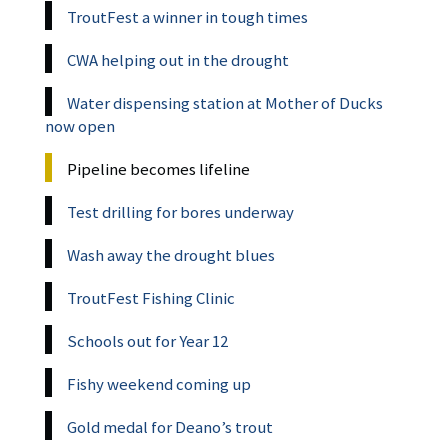
TroutFest a winner in tough times
CWA helping out in the drought
Water dispensing station at Mother of Ducks
now open
Pipeline becomes lifeline
Test drilling for bores underway
Wash away the drought blues
TroutFest Fishing Clinic
Schools out for Year 12
Fishy weekend coming up
Gold medal for Deano’s trout