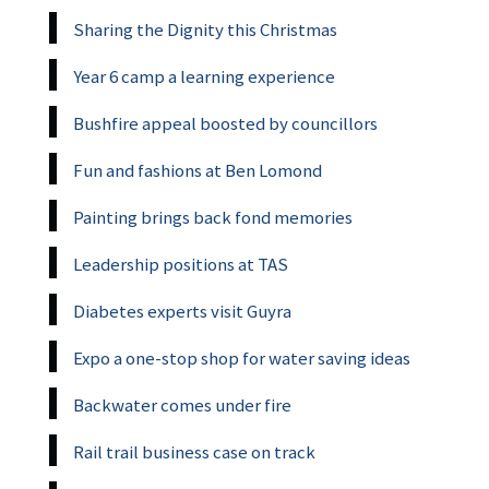
Sharing the Dignity this Christmas
Year 6 camp a learning experience
Bushfire appeal boosted by councillors
Fun and fashions at Ben Lomond
Painting brings back fond memories
Leadership positions at TAS
Diabetes experts visit Guyra
Expo a one-stop shop for water saving ideas
Backwater comes under fire
Rail trail business case on track