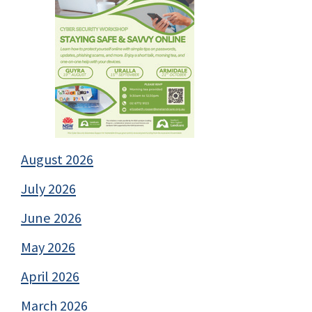
August 2026
July 2026
June 2026
May 2026
April 2026
March 2026