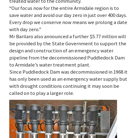
treated water to the community.
“Our focus now for the entire Armidale region is to
save water and avoid our day zero in just over 400 days.
Every drop we conserve now means we prolong a date
with day zero.”
Mr Barilaro also announced a further $5.77 million will
be provided by the State Government to support the
design and construction of an emergency water
pipeline from the decommissioned Puddledock Dam
to Armidale’s water treatment plant.
Since Puddledock Dam was decommissioned in 1968 it
has only been used as an emergency water supply but
with drought conditions continuing it may soon be
called on to play a larger role.