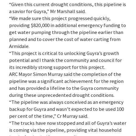
“Given this current drought conditions, this pipeline is
a savior for Guyra,” Mr Marshall said.
“We made sure this project progressed quickly,
providing $820,000 in additional emergency funding to
get water pumping through the pipeline earlier than
planned and to cover the cost of water carting from
Armidale.
“This project is critical to unlocking Guyra’s growth
potential and I thank the community and council for
its incredibly strong support for this project.
ARC Mayor Simon Murray said the completion of the
pipeline was a significant achievement for the region
and has provided a lifeline to the Guyra community
during these unprecedented drought conditions.
“The pipeline was always conceived as an emergency
backup for Guyra and wasn’t expected to be used 100
per cent of the time,” Cr Murray said.
“The trucks have now stopped and all of Guyra’s water
is coming via the pipeline, providing vital household