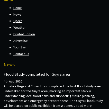
Home
News
Sport
Weather
Printed Edition
Advertise
Your Say
Contact Us
News
Flood Study completed for Guyra area
4th Aug 2026
Armidale Regional Council has completed the first flood study ever
undertaken for the Guyra area, marking an important step in
understanding local flood risks and supporting future planning,
development and emergency preparedness. The Guyra Flood Study
will be placed on public exhibition from Wednes...
read more