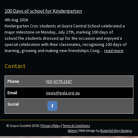
100 Days of school for Kindergarten
4th Aug 2026
Kindergarten Croc students at Guyra Central School celebrated a
major milestone on Monday, July 27th, marking 100 days of
school.The students dressed up for the occasion and enjoyed a
special celebration with their classmates, recognising 100 days of
learning, growing and making new friendships.Cong...
read more
Contact
Phone
(02) 6779 2347
Email
news@gala.org.au
Social
© Guyra Gazette 2026 |
Privacy Policy
|
Terms & Conditions
Admin
| Web Design by
Waterfall Way Designs