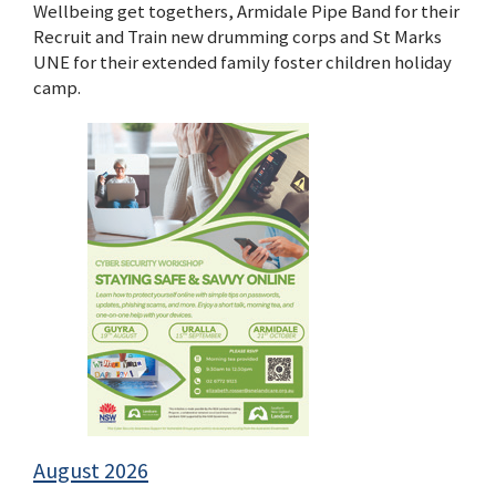
Wellbeing get togethers, Armidale Pipe Band for their
Recruit and Train new drumming corps and St Marks
UNE for their extended family foster children holiday
camp.
August 2026