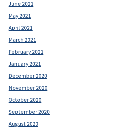
June 2021
May 2021
April 2021
March 2021
February 2021
January 2021
December 2020
November 2020
October 2020
September 2020
August 2020