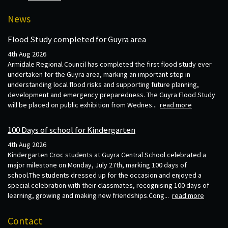
News
Flood Study completed for Guyra area
4th Aug 2026
Armidale Regional Council has completed the first flood study ever
undertaken for the Guyra area, marking an important step in
understanding local flood risks and supporting future planning,
development and emergency preparedness. The Guyra Flood Study
will be placed on public exhibition from Wednes...
read more
100 Days of school for Kindergarten
4th Aug 2026
Kindergarten Croc students at Guyra Central School celebrated a
major milestone on Monday, July 27th, marking 100 days of
school.The students dressed up for the occasion and enjoyed a
special celebration with their classmates, recognising 100 days of
learning, growing and making new friendships.Cong...
read more
Contact