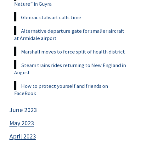
Nature” in Guyra
Glenrac stalwart calls time
Alternative departure gate for smaller aircraft
at Armidale airport
Marshall moves to force split of health district
Steam trains rides returning to New England in
August
How to protect yourself and friends on
FaceBook
June 2023
May 2023
April 2023