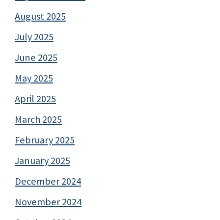
August 2025
July 2025
June 2025
May 2025
April 2025
March 2025
February 2025
January 2025
December 2024
November 2024