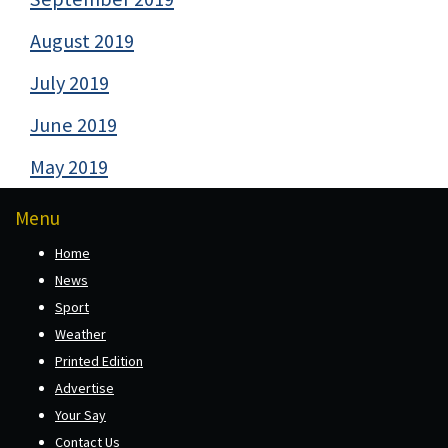
August 2019
July 2019
June 2019
May 2019
Menu
Home
News
Sport
Weather
Printed Edition
Advertise
Your Say
Contact Us