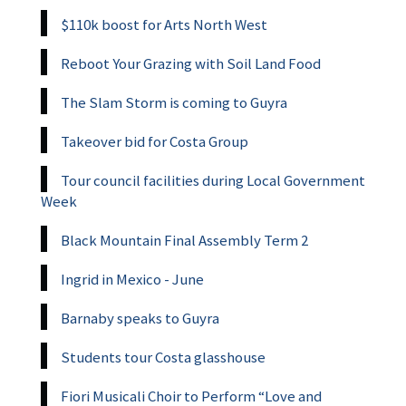
$110k boost for Arts North West
Reboot Your Grazing with Soil Land Food
The Slam Storm is coming to Guyra
Takeover bid for Costa Group
Tour council facilities during Local Government
Week
Black Mountain Final Assembly Term 2
Ingrid in Mexico - June
Barnaby speaks to Guyra
Students tour Costa glasshouse
Fiori Musicali Choir to Perform “Love and