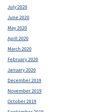
July 2020
June 2020
May 2020
April 2020
March 2020
February 2020
January 2020
December 2019
November 2019
October 2019
September 2019