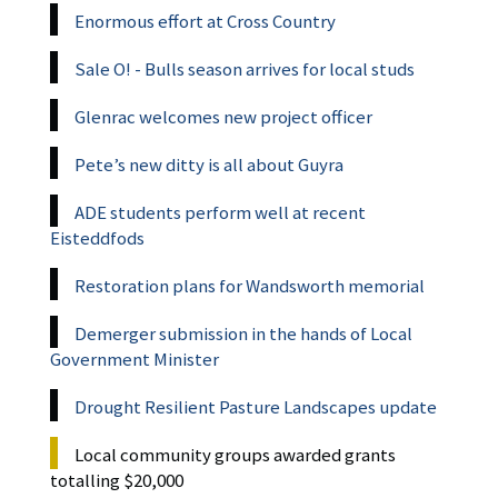
Enormous effort at Cross Country
Sale O! - Bulls season arrives for local studs
Glenrac welcomes new project officer
Pete’s new ditty is all about Guyra
ADE students perform well at recent
Eisteddfods
Restoration plans for Wandsworth memorial
Demerger submission in the hands of Local
Government Minister
Drought Resilient Pasture Landscapes update
Local community groups awarded grants
totalling $20,000