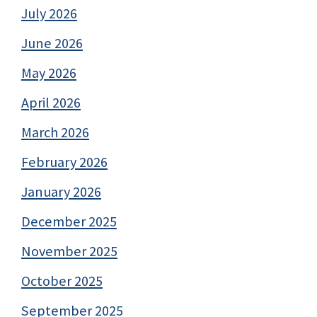
July 2026
June 2026
May 2026
April 2026
March 2026
February 2026
January 2026
December 2025
November 2025
October 2025
September 2025