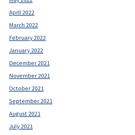
April 2022
March 2022
February 2022
January 2022
December 2021
November 2021
October 2021
September 2021
August 2021
July 2021