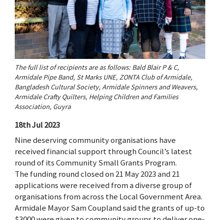
The full list of recipients are as follows: Bald Blair P & C,
Armidale Pipe Band, St Marks UNE, ZONTA Club of Armidale,
Bangladesh Cultural Society, Armidale Spinners and Weavers,
Armidale Crafty Quilters, Helping Children and Families
Association, Guyra
18th Jul 2023
Nine deserving community organisations have
received financial support through Council’s latest
round of its Community Small Grants Program.
The funding round closed on 21 May 2023 and 21
applications were received from a diverse group of
organisations from across the Local Government Area.
Armidale Mayor Sam Coupland said the grants of up-to
$3000 were given to community groups to deliver one-