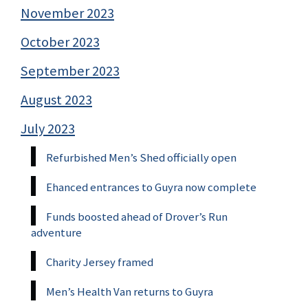
November 2023
October 2023
September 2023
August 2023
July 2023
Refurbished Men’s Shed officially open
Ehanced entrances to Guyra now complete
Funds boosted ahead of Drover’s Run
adventure
Charity Jersey framed
Men’s Health Van returns to Guyra