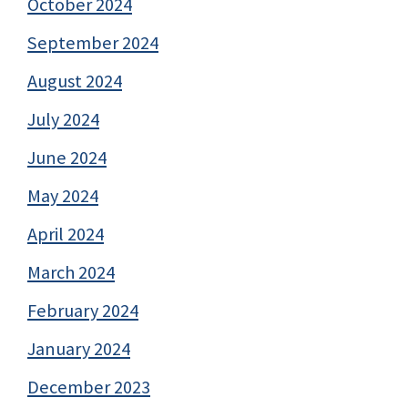
October 2024
September 2024
August 2024
July 2024
June 2024
May 2024
April 2024
March 2024
February 2024
January 2024
December 2023