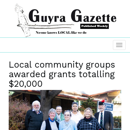
Local community groups
awarded grants totalling
$20,000