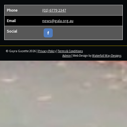
Phone
(02) 6779 2347
Email
news@gala.org.au
Social
© Guyra Gazette 2026 |
Privacy Policy
|
Terms & Conditions
Admin
| Web Design by
Waterfall Way Designs