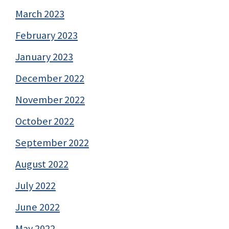
March 2023
February 2023
January 2023
December 2022
November 2022
October 2022
September 2022
August 2022
July 2022
June 2022
May 2022