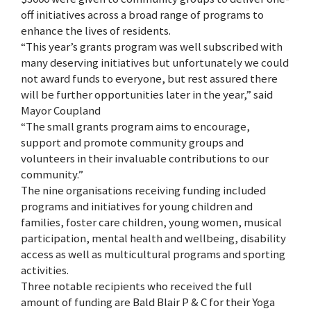
off initiatives across a broad range of programs to
enhance the lives of residents.
“This year’s grants program was well subscribed with
many deserving initiatives but unfortunately we could
not award funds to everyone, but rest assured there
will be further opportunities later in the year,” said
Mayor Coupland
“The small grants program aims to encourage,
support and promote community groups and
volunteers in their invaluable contributions to our
community.”
The nine organisations receiving funding included
programs and initiatives for young children and
families, foster care children, young women, musical
participation, mental health and wellbeing, disability
access as well as multicultural programs and sporting
activities.
Three notable recipients who received the full
amount of funding are Bald Blair P & C for their Yoga