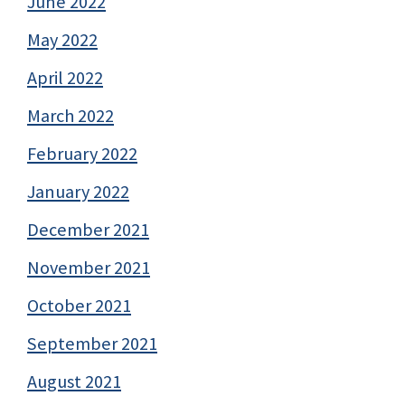
June 2022
May 2022
April 2022
March 2022
February 2022
January 2022
December 2021
November 2021
October 2021
September 2021
August 2021