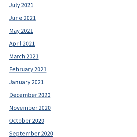
July 2021
June 2021
May 2021
April 2021
March 2021
February 2021
January 2021
December 2020
November 2020
October 2020
September 2020