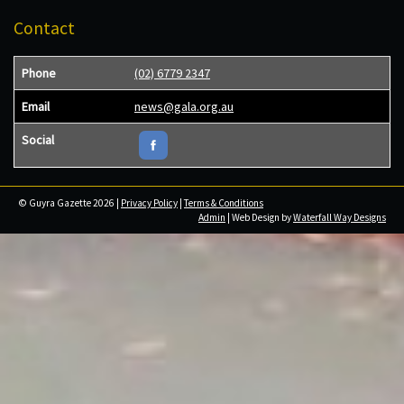
Contact
Phone
(02) 6779 2347
Email
news@gala.org.au
Social
© Guyra Gazette 2026 |
Privacy Policy
|
Terms & Conditions
Admin
| Web Design by
Waterfall Way Designs