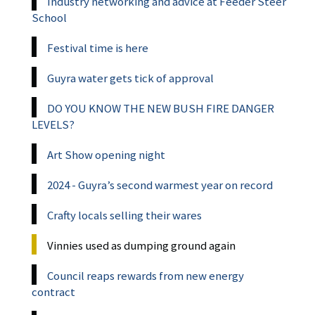
Industry networking and advice at Feeder Steer
School
Festival time is here
Guyra water gets tick of approval
DO YOU KNOW THE NEW BUSH FIRE DANGER
LEVELS?
Art Show opening night
2024 - Guyra’s second warmest year on record
Crafty locals selling their wares
Vinnies used as dumping ground again
Council reaps rewards from new energy
contract