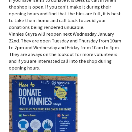
If you have items to donate it is best to call in when
the shop is open. If you can’t make it during their
opening hours and find that the bins are full, it is best
to take them home and call back to avoid your
donations being rendered unusable.
Vinnies Guyra will reopen next Wednesday January
22nd. They are open Tuesday and Thursday from 10am
to 2pm and Wednesday and Friday from 10am to 4pm.
They are always on the lookout for more volunteers
and if you are interested call into the shop during
opening hours.