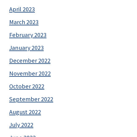
April 2023
March 2023
February 2023
January 2023
December 2022
November 2022
October 2022
September 2022
August 2022
July 2022