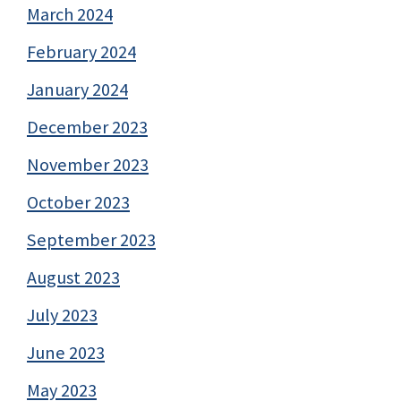
March 2024
February 2024
January 2024
December 2023
November 2023
October 2023
September 2023
August 2023
July 2023
June 2023
May 2023