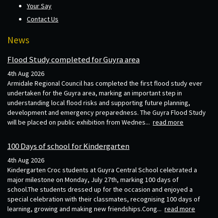
Your Say
Contact Us
News
Flood Study completed for Guyra area
4th Aug 2026
Armidale Regional Council has completed the first flood study ever
undertaken for the Guyra area, marking an important step in
understanding local flood risks and supporting future planning,
development and emergency preparedness. The Guyra Flood Study
will be placed on public exhibition from Wednes...
read more
100 Days of school for Kindergarten
4th Aug 2026
Kindergarten Croc students at Guyra Central School celebrated a
major milestone on Monday, July 27th, marking 100 days of
school.The students dressed up for the occasion and enjoyed a
special celebration with their classmates, recognising 100 days of
learning, growing and making new friendships.Cong...
read more