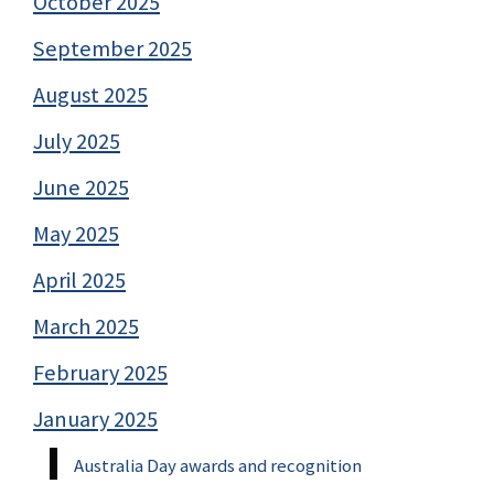
October 2025
September 2025
August 2025
July 2025
June 2025
May 2025
April 2025
March 2025
February 2025
January 2025
Australia Day awards and recognition