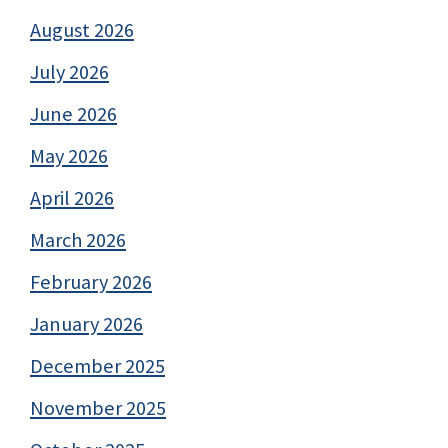
August 2026
July 2026
June 2026
May 2026
April 2026
March 2026
February 2026
January 2026
December 2025
November 2025