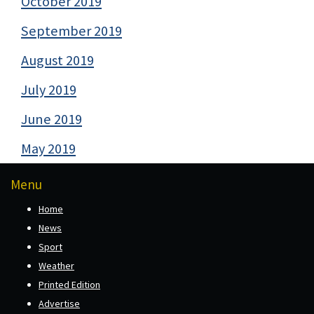
October 2019
September 2019
August 2019
July 2019
June 2019
May 2019
Menu
Home
News
Sport
Weather
Printed Edition
Advertise