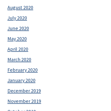
August 2020
July 2020
June 2020
May 2020
April 2020
March 2020
February 2020
January 2020
December 2019
November 2019