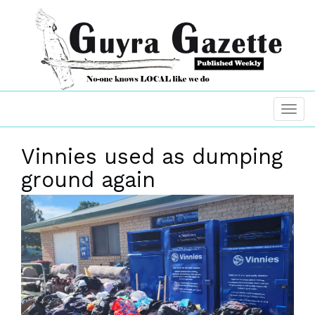
Vinnies used as dumping
ground again