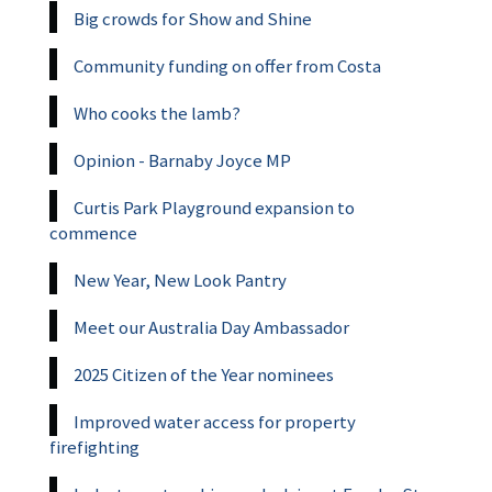
Big crowds for Show and Shine
Community funding on offer from Costa
Who cooks the lamb?
Opinion - Barnaby Joyce MP
Curtis Park Playground expansion to
commence
New Year, New Look Pantry
Meet our Australia Day Ambassador
2025 Citizen of the Year nominees
Improved water access for property
firefighting