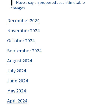
Have a say on proposed coach timetable
changes
December 2024
November 2024
October 2024
September 2024
August 2024
July 2024
June 2024
May 2024
April 2024