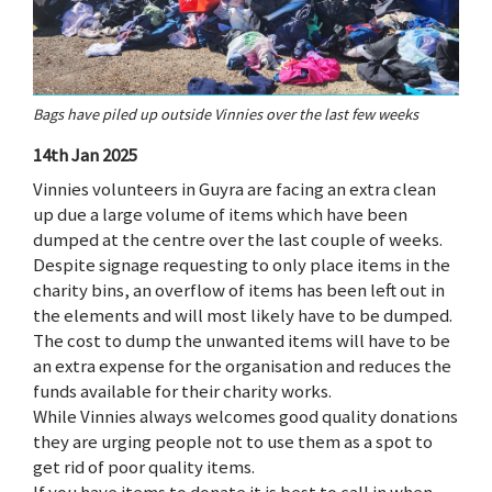
Bags have piled up outside Vinnies over the last few weeks
14th Jan 2025
Vinnies volunteers in Guyra are facing an extra clean
up due a large volume of items which have been
dumped at the centre over the last couple of weeks.
Despite signage requesting to only place items in the
charity bins, an overflow of items has been left out in
the elements and will most likely have to be dumped.
The cost to dump the unwanted items will have to be
an extra expense for the organisation and reduces the
funds available for their charity works.
While Vinnies always welcomes good quality donations
they are urging people not to use them as a spot to
get rid of poor quality items.