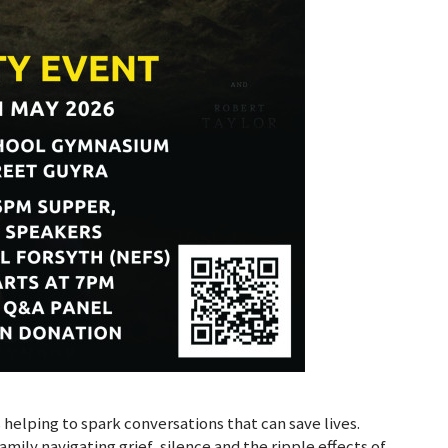
s helping to spark conversations that can save lives.
amily navigating grief, silence and the ripple effects of