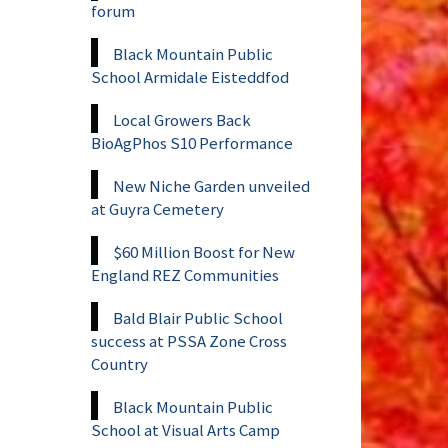
forum
Black Mountain Public
School Armidale Eisteddfod
Local Growers Back
BioAgPhos S10 Performance
New Niche Garden unveiled
at Guyra Cemetery
$60 Million Boost for New
England REZ Communities
Bald Blair Public School
success at PSSA Zone Cross
Country
Black Mountain Public
School at Visual Arts Camp