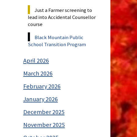
Just a Farmer screening to
lead into Accidental Counsellor
course
Black Mountain Public
School Transition Program
April 2026
March 2026
February 2026
January 2026
December 2025
November 2025