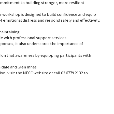
commitment to building stronger, more resilient
he workshop is designed to build confidence and equip
of emotional distress and respond safely and effectively.
maintaining
 with professional support services.
ponses, it also underscores the importance of
d on that awareness by equipping participants with
midale and Glen Innes.
ion, visit the NECC website or call 02 6779 2132 to