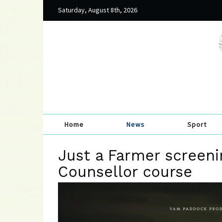
Saturday, August 8th, 2026
Home
News
Sport
Just a Farmer screeni
Counsellor course