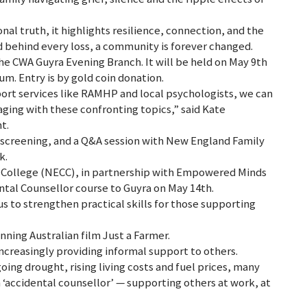
al truth, it highlights resilience, connection, and the
nd behind every loss, a community is forever changed.
e CWA Guyra Evening Branch. It will be held on May 9th
m. Entry is by gold coin donation.
port services like RAMHP and local psychologists, we can
ing with these confronting topics,” said Kate
t.
 screening, and a Q&A session with New England Family
k.
College (NECC), in partnership with Empowered Minds
ental Counsellor course to Guyra on May 14th.
s to strengthen practical skills for those supporting
ning Australian film Just a Farmer.
creasingly providing informal support to others.
ing drought, rising living costs and fuel prices, many
n ‘accidental counsellor’ — supporting others at work, at