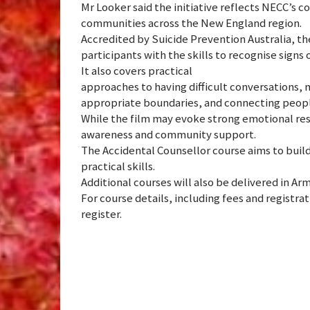
Mr Looker said the initiative reflects NECC’s 
communities across the New England region.
Accredited by Suicide Prevention Australia, t
participants with the skills to recognise signs 
It also covers practical
approaches to having difficult conversations, 
appropriate boundaries, and connecting people
While the film may evoke strong emotional res
awareness and community support.
The Accidental Counsellor course aims to buil
practical skills.
Additional courses will also be delivered in Ar
For course details, including fees and registrat
register.