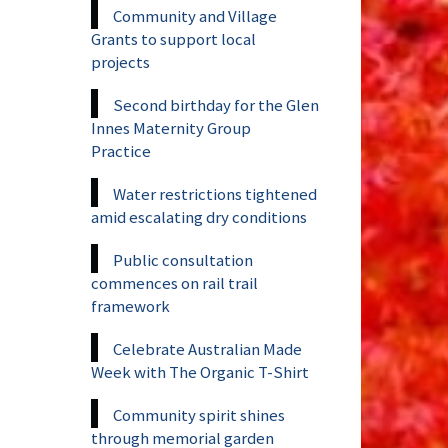
Community and Village
Grants to support local
projects
Second birthday for the Glen
Innes Maternity Group
Practice
Water restrictions tightened
amid escalating dry conditions
Public consultation
commences on rail trail
framework
Celebrate Australian Made
Week with The Organic T-Shirt
Community spirit shines
through memorial garden