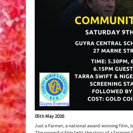
05th May 2026
Just a Farmer, a national award-winning film, i
The powerful film tells the story of a farming f