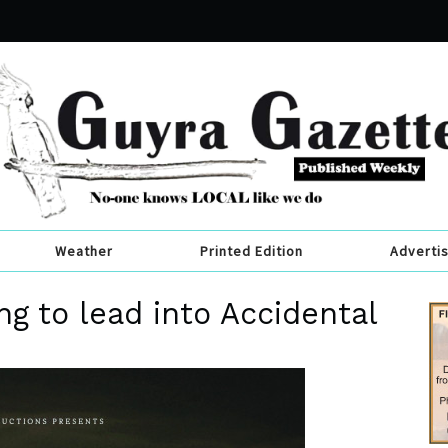
Weather
Printed Edition
Adverti
ng to lead into Accidental