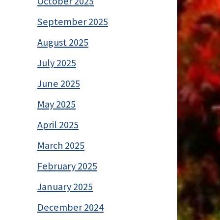
October 2025
September 2025
August 2025
July 2025
June 2025
May 2025
April 2025
March 2025
February 2025
January 2025
December 2024