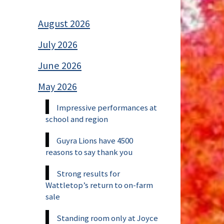
August 2026
July 2026
June 2026
May 2026
Impressive performances at
school and region
Guyra Lions have 4500
reasons to say thank you
Strong results for
Wattletop’s return to on-farm
sale
Standing room only at Joyce