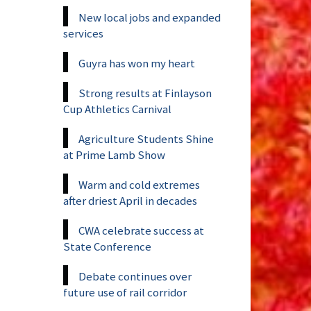
New local jobs and expanded
services
Guyra has won my heart
Strong results at Finlayson
Cup Athletics Carnival
Agriculture Students Shine
at Prime Lamb Show
Warm and cold extremes
after driest April in decades
CWA celebrate success at
State Conference
Debate continues over
future use of rail corridor