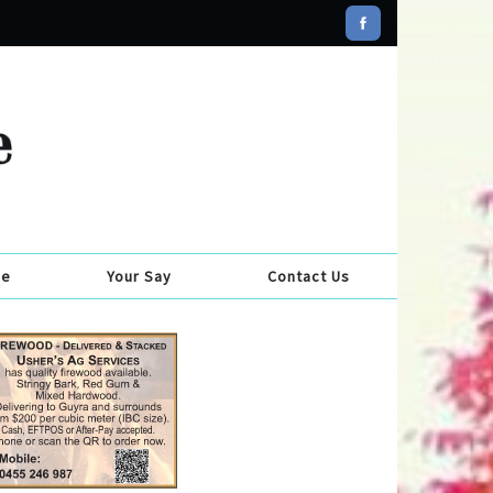
se
Your Say
Contact Us