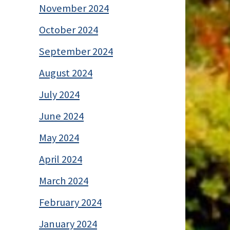
November 2024
October 2024
September 2024
August 2024
July 2024
June 2024
May 2024
April 2024
March 2024
February 2024
January 2024