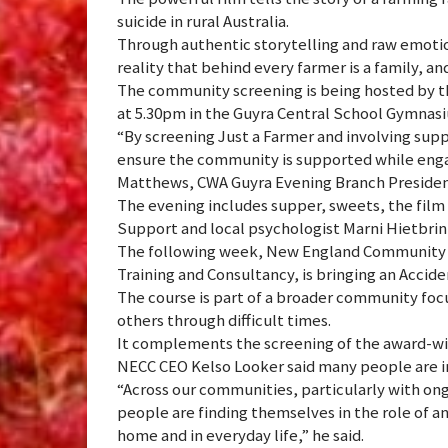
suicide in rural Australia.
Through authentic storytelling and raw emotion
reality that behind every farmer is a family, a
The community screening is being hosted by th
at 5.30pm in the Guyra Central School Gymnasiu
“By screening Just a Farmer and involving sup
ensure the community is supported while engag
Matthews, CWA Guyra Evening Branch Presiden
The evening includes supper, sweets, the film
Support and local psychologist Marni Hietbrin
The following week, New England Community 
Training and Consultancy, is bringing an Accid
The course is part of a broader community focu
others through difficult times.
It complements the screening of the award-win
NECC CEO Kelso Looker said many people are in
“Across our communities, particularly with ongo
people are finding themselves in the role of a
home and in everyday life,” he said.