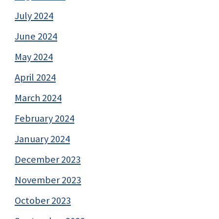
July 2024
June 2024
May 2024
April 2024
March 2024
February 2024
January 2024
December 2023
November 2023
October 2023