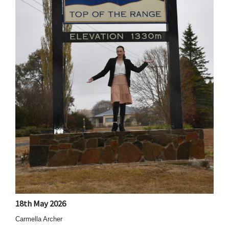
18th May 2026
Carmella Archer