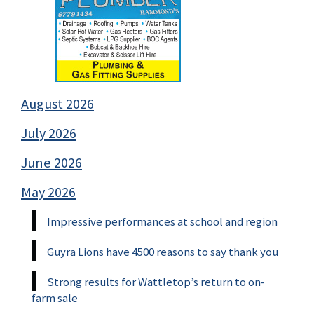
August 2026
July 2026
June 2026
May 2026
Impressive performances at school and region
Guyra Lions have 4500 reasons to say thank you
Strong results for Wattletop’s return to on-
farm sale