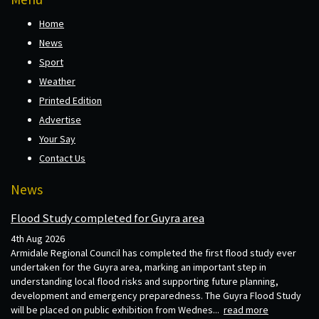
Home
News
Sport
Weather
Printed Edition
Advertise
Your Say
Contact Us
News
Flood Study completed for Guyra area
4th Aug 2026
Armidale Regional Council has completed the first flood study ever
undertaken for the Guyra area, marking an important step in
understanding local flood risks and supporting future planning,
development and emergency preparedness. The Guyra Flood Study
will be placed on public exhibition from Wednes...
read more