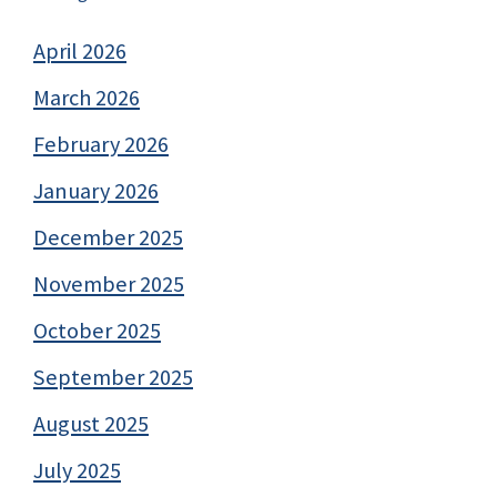
April 2026
March 2026
February 2026
January 2026
December 2025
November 2025
October 2025
September 2025
August 2025
July 2025