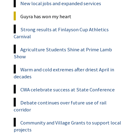
New local jobs and expanded services
Guyra has won my heart
Strong results at Finlayson Cup Athletics
Carnival
Agriculture Students Shine at Prime Lamb
Show
Warm and cold extremes after driest April in
decades
CWA celebrate success at State Conference
Debate continues over future use of rail
corridor
Community and Village Grants to support local
projects