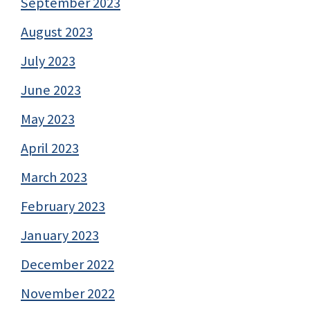
September 2023
August 2023
July 2023
June 2023
May 2023
April 2023
March 2023
February 2023
January 2023
December 2022
November 2022