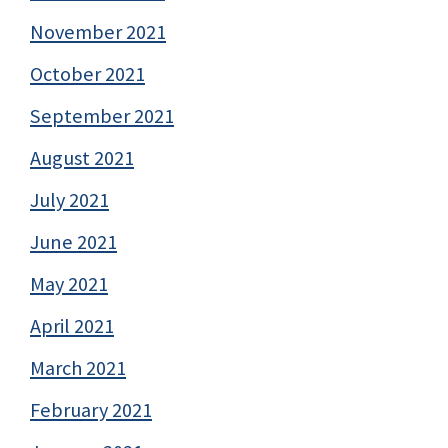
November 2021
October 2021
September 2021
August 2021
July 2021
June 2021
May 2021
April 2021
March 2021
February 2021