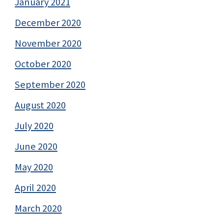
January 2021
December 2020
November 2020
October 2020
September 2020
August 2020
July 2020
June 2020
May 2020
April 2020
March 2020