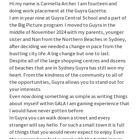
Hi my name is Carmella Archer. I am fourteen and
doing work placement at the Guyra Gazette.
I am in year nine at Guyra Central School and a part of
the Big Picture program. I moved to Guyra in the
middle of November 2024 with my parents, younger
sister and Nan from the Northern Beaches in Sydney,
after deciding we needed a change in pace from the
bustling city life. A big change but one to last.
Despite all of the large shopping centres and dozens
of beaches that are in Sydney Guyra has still won my
heart. From the kindness of the community to all of
the opportunities, Guyra allows you to stand out for
your interests.
Even now doing something as simple as writing things
about myself within GALA I am gaining experience that
I would have never gotten before.
In Guyra you can walk down a street and every
stranger will say hello. For such a small town it is full
of things that you would never expect to enjoy. Even
the seasons here feel surreal with the bright leaves