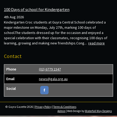
100 Days of school for Kindergarten
4th Aug 2026
Kindergarten Croc students at Guyra Central School celebrated a
major milestone on Monday, July 27th, marking 100 days of
school.The students dressed up for the occasion and enjoyed a
special celebration with their classmates, recognising 100 days of
learning, growing and making new friendships.Cong...
read more
Contact
Phone
(02) 6779 2347
Email
news@gala.org.au
Social
© Guyra Gazette 2026 |
Privacy Policy
|
Terms & Conditions
Admin
| Web Design by
Waterfall Way Designs