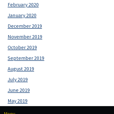
February 2020
January 2020
December 2019
November 2019
October 2019
September 2019
August 2019
July 2019
June 2019
May 2019
Menu