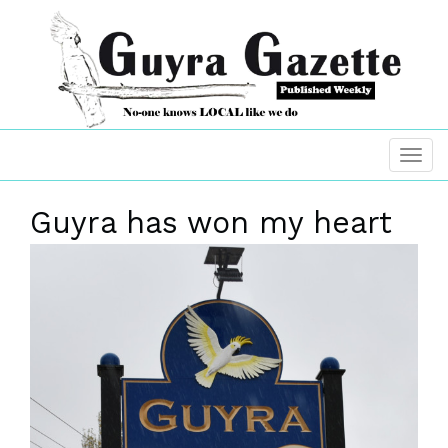
Guyra has won my heart