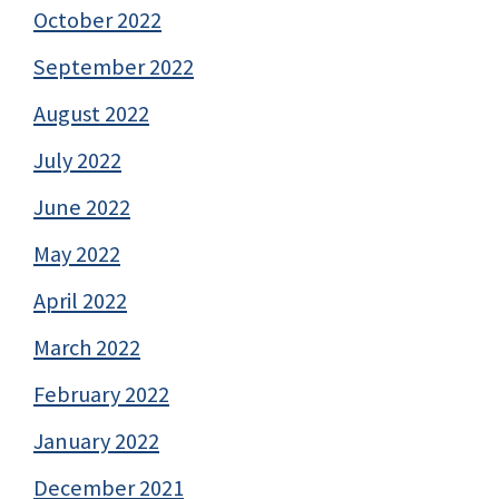
October 2022
September 2022
August 2022
July 2022
June 2022
May 2022
April 2022
March 2022
February 2022
January 2022
December 2021