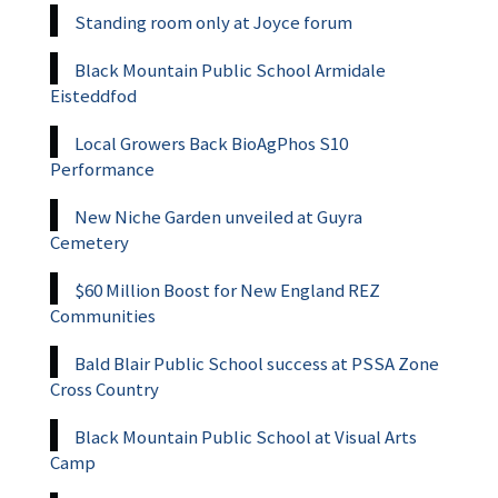
Standing room only at Joyce forum
Black Mountain Public School Armidale
Eisteddfod
Local Growers Back BioAgPhos S10
Performance
New Niche Garden unveiled at Guyra
Cemetery
$60 Million Boost for New England REZ
Communities
Bald Blair Public School success at PSSA Zone
Cross Country
Black Mountain Public School at Visual Arts
Camp