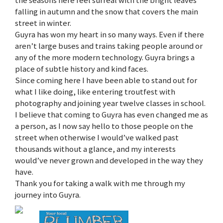
falling in autumn and the snow that covers the main
street in winter.
Guyra has won my heart in so many ways. Even if there
aren’t large buses and trains taking people around or
any of the more modern technology. Guyra brings a
place of subtle history and kind faces.
Since coming here I have been able to stand out for
what I like doing, like entering troutfest with
photography and joining year twelve classes in school.
I believe that coming to Guyra has even changed me as
a person, as I now say hello to those people on the
street when otherwise I would’ve walked past
thousands without a glance, and my interests
would’ve never grown and developed in the way they
have.
Thank you for taking a walk with me through my
journey into Guyra.