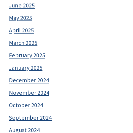
June 2025
May 2025
April 2025
March 2025
February 2025
January 2025
December 2024
November 2024
October 2024
September 2024
August 2024