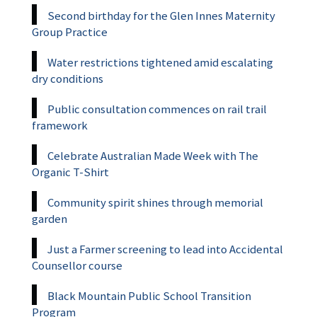
Second birthday for the Glen Innes Maternity
Group Practice
Water restrictions tightened amid escalating
dry conditions
Public consultation commences on rail trail
framework
Celebrate Australian Made Week with The
Organic T-Shirt
Community spirit shines through memorial
garden
Just a Farmer screening to lead into Accidental
Counsellor course
Black Mountain Public School Transition
Program