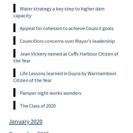
Water strategy a key step to higher dam
capacity
Appeal for cohesion to achieve Council goals
Councillors concerns over Mayor’s leadership
Jean Vickery named as Coffs Harbour Citizen of
the Year
Life Lessons learned in Guyra by Warrnambool
Citizen of the Year
Pamper night works wonders
The Class of 2020
January 2020