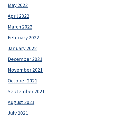
May 2022
April 2022
March 2022
February 2022
January 2022
December 2021
November 2021
October 2021
September 2021
August 2021
July 2021