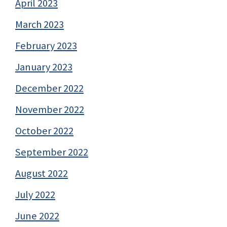
April 2023
March 2023
February 2023
January 2023
December 2022
November 2022
October 2022
September 2022
August 2022
July 2022
June 2022