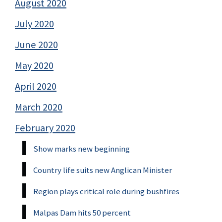
August 2020
July 2020
June 2020
May 2020
April 2020
March 2020
February 2020
Show marks new beginning
Country life suits new Anglican Minister
Region plays critical role during bushfires
Malpas Dam hits 50 percent