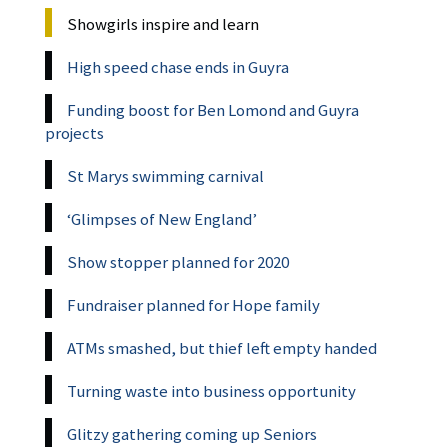
Showgirls inspire and learn
High speed chase ends in Guyra
Funding boost for Ben Lomond and Guyra
projects
St Marys swimming carnival
‘Glimpses of New England’
Show stopper planned for 2020
Fundraiser planned for Hope family
ATMs smashed, but thief left empty handed
Turning waste into business opportunity
Glitzy gathering coming up Seniors