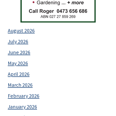
August 2026
July 2026
June 2026
May 2026
April 2026
March 2026
February 2026
January 2026