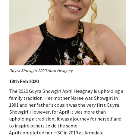
Guyra Showgirl 2020 April Heagney
18th Feb 2020
The 2020 Guyra Showgirl April Heagney is upholding a
family tradition. Her mother Naree was Showgirl in
1991 and her father’s cousin was the very first Guyra
Showgirl. However, for April it was more than
upholding a tradition, it was a journey for herself and
to inspire others to do the same.
April completed her HSC in 2019 at Armidale