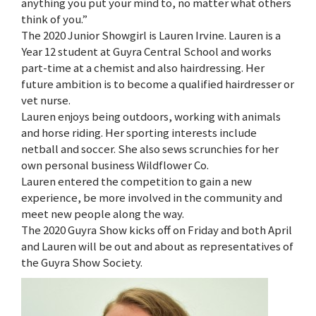
anything you put your mind to, no matter what others
think of you.”
The 2020 Junior Showgirl is Lauren Irvine. Lauren is a
Year 12 student at Guyra Central School and works
part-time at a chemist and also hairdressing. Her
future ambition is to become a qualified hairdresser or
vet nurse.
Lauren enjoys being outdoors, working with animals
and horse riding. Her sporting interests include
netball and soccer. She also sews scrunchies for her
own personal business Wildflower Co.
Lauren entered the competition to gain a new
experience, be more involved in the community and
meet new people along the way.
The 2020 Guyra Show kicks off on Friday and both April
and Lauren will be out and about as representatives of
the Guyra Show Society.