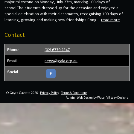
major milestone on Monday, July 27th, marking 100 days of
school.The students dressed up for the occasion and enjoyed a
special celebration with their classmates, recognising 100 days of
learning, growing and making new friendships.Cong...
read more
Contact
Phone
(02) 6779 2347
Email
news@gala.org.au
Social
© Guyra Gazette 2026 |
Privacy Policy
|
Terms & Conditions
Admin
| Web Design by
Waterfall Way Designs