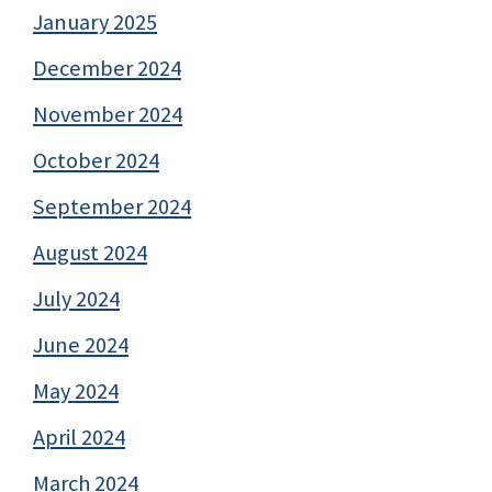
January 2025
December 2024
November 2024
October 2024
September 2024
August 2024
July 2024
June 2024
May 2024
April 2024
March 2024