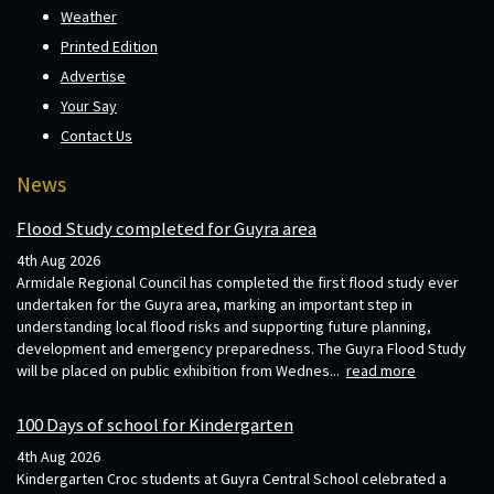
Weather
Printed Edition
Advertise
Your Say
Contact Us
News
Flood Study completed for Guyra area
4th Aug 2026
Armidale Regional Council has completed the first flood study ever
undertaken for the Guyra area, marking an important step in
understanding local flood risks and supporting future planning,
development and emergency preparedness. The Guyra Flood Study
will be placed on public exhibition from Wednes...
read more
100 Days of school for Kindergarten
4th Aug 2026
Kindergarten Croc students at Guyra Central School celebrated a