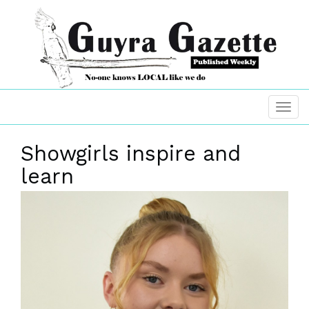
Showgirls inspire and
learn