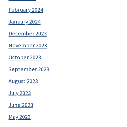
February 2024
January 2024
December 2023
November 2023
October 2023
September 2023
August 2023
July 2023
June 2023
May 2023