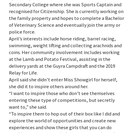
Secondary College where she was Sports Captain and
recognised for Citizenship. She is currently working on
the family property and hopes to complete a Bachelor
of Veterinary Science and eventually join the army or
police force.
April’s interests include horse riding, barrel racing,
swimming, weight lifting and collecting arachnids and
coins. Her community involvement includes working
at the Lamb and Potato Festival, assisting in the
delivery yards at the Guyra Campdraft and the 2019
Relay for Life.
April said she didn’t enter Miss Showgirl for herself,
she did it to inspire others around her.
“I want to inspire those who don’t see themselves
entering these type of competitions, but secretly
want to,” she said.
“To inspire them to hop out of their box like I did and
explore the world of opportunities and create new
experiences and show these girls that you can do