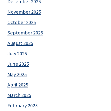
December 2025
November 2025
October 2025
September 2025
August 2025
July 2025
June 2025
May 2025
April 2025
March 2025
February 2025