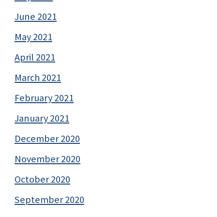
June 2021
May 2021
April 2021
March 2021
February 2021
January 2021
December 2020
November 2020
October 2020
September 2020