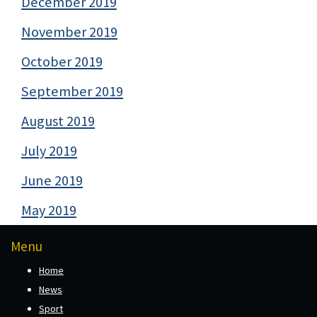
December 2019
November 2019
October 2019
September 2019
August 2019
July 2019
June 2019
May 2019
Menu
Home
News
Sport