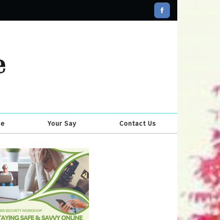
se
Your Say
Contact Us