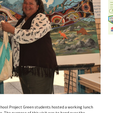
hool Project Green students hosted a working lunch
 The purpose of this visit was to hand over the