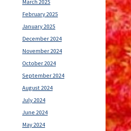
March 2025
February 2025
January 2025
December 2024
November 2024
October 2024
September 2024
August 2024
July 2024
June 2024
May 2024