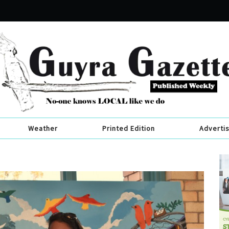
Weather
Printed Edition
Adverti
s