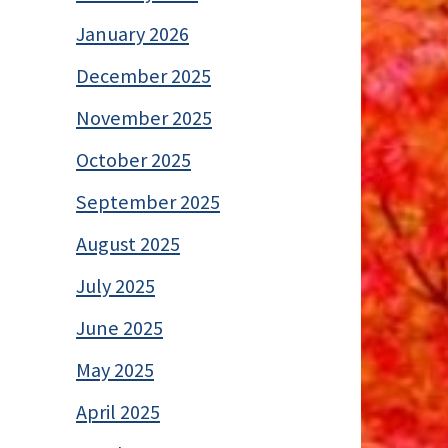
January 2026
December 2025
November 2025
October 2025
September 2025
August 2025
July 2025
June 2025
May 2025
April 2025