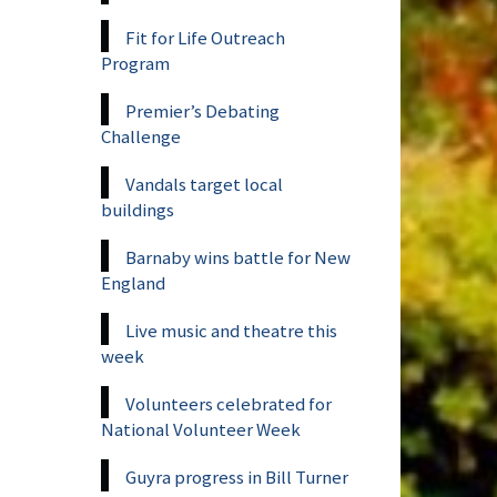
Fit for Life Outreach
Program
Premier’s Debating
Challenge
Vandals target local
buildings
Barnaby wins battle for New
England
Live music and theatre this
week
Volunteers celebrated for
National Volunteer Week
Guyra progress in Bill Turner