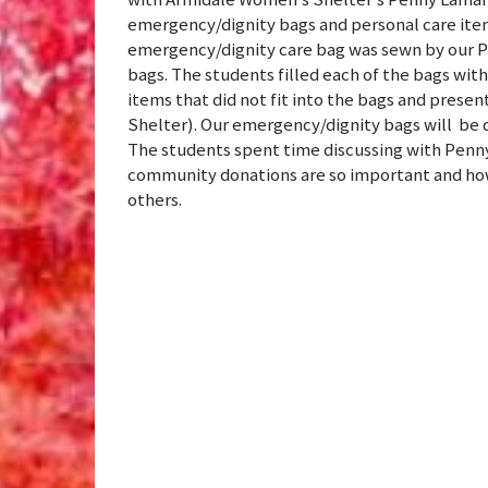
emergency/dignity bags and personal care ite
emergency/dignity care bag was sewn by our P
bags. The students filled each of the bags wit
items that did not fit into the bags and pre
Shelter). Our emergency/dignity bags will be 
The students spent time discussing with Penn
community donations are so important and how 
others.