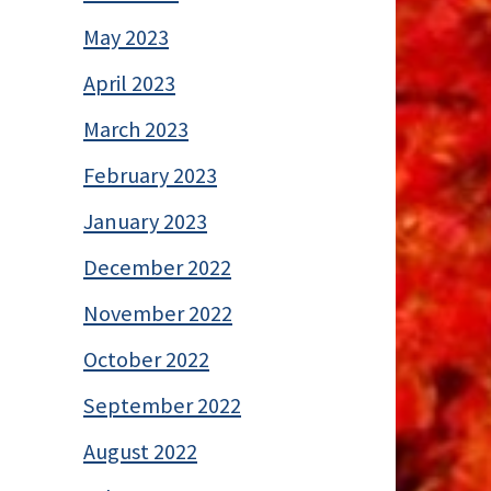
May 2023
April 2023
March 2023
February 2023
January 2023
December 2022
November 2022
October 2022
September 2022
August 2022