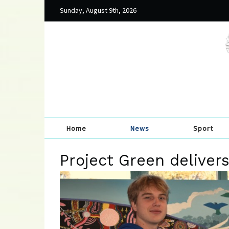
Sunday, August 9th, 2026
Home
News
Sport
Project Green deliver