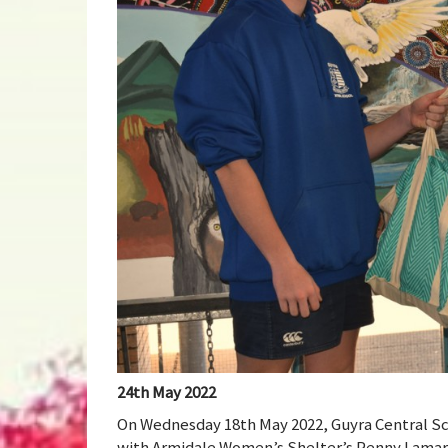
24th May 2022
On Wednesday 18th May 2022, Guyra Central Sc
with Armidale Women’s Shelter’s Penny Lamaro.