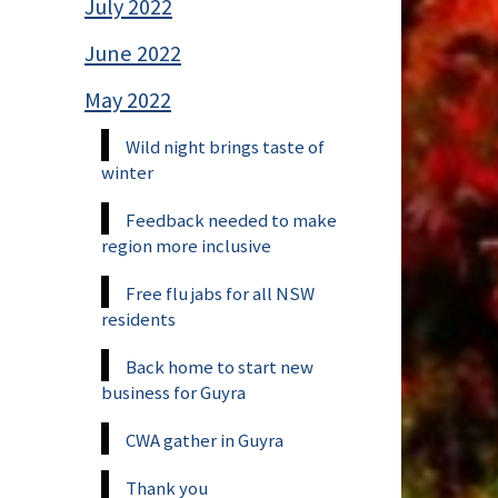
July 2022
June 2022
May 2022
Wild night brings taste of
winter
Feedback needed to make
region more inclusive
Free flu jabs for all NSW
residents
Back home to start new
business for Guyra
CWA gather in Guyra
Thank you