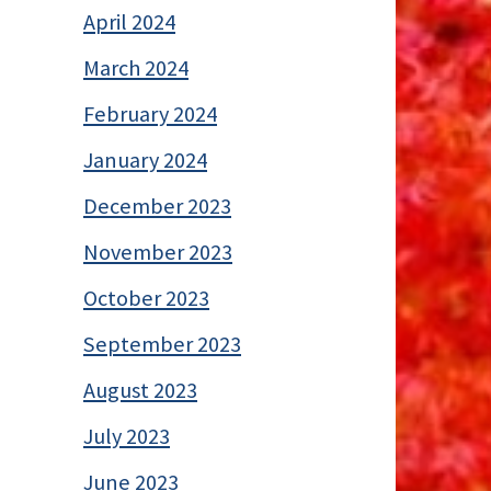
April 2024
March 2024
February 2024
January 2024
December 2023
November 2023
October 2023
September 2023
August 2023
July 2023
June 2023