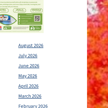
August 2026
July 2026
June 2026
May 2026
April 2026
March 2026
February 2026