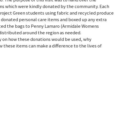
ms which were kindly donated by the community. Each
roject Green students using fabric and recycled produce
h donated personal care items and boxed up any extra
sented the bags to Penny Lamaro (Armidale Womens
distributed around the region as needed.
y on how these donations would be used, why
these items can make a difference to the lives of