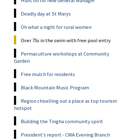
Hunt on for new General Manager
Deadly day at St Marys
Oh what a night for rural women
Over 75s in the swim with free pool entry
Permaculture workshops at Community
Garden
Free mulch for residents
Black Mountain Music Program
Region chiselling out a place as top tourism
hotspot
Building the Tingha community spirit
President’s report - CWA Evening Branch