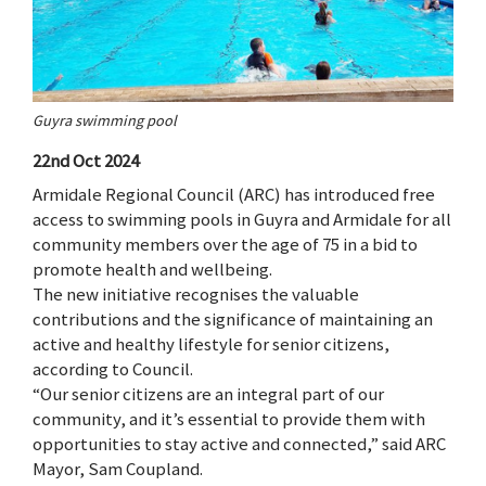
Guyra swimming pool
22nd Oct 2024
Armidale Regional Council (ARC) has introduced free
access to swimming pools in Guyra and Armidale for all
community members over the age of 75 in a bid to
promote health and wellbeing.
The new initiative recognises the valuable
contributions and the significance of maintaining an
active and healthy lifestyle for senior citizens,
according to Council.
“Our senior citizens are an integral part of our
community, and it’s essential to provide them with
opportunities to stay active and connected,” said ARC
Mayor, Sam Coupland.