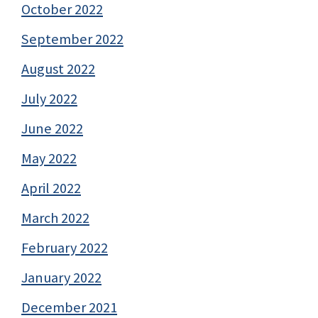
October 2022
September 2022
August 2022
July 2022
June 2022
May 2022
April 2022
March 2022
February 2022
January 2022
December 2021