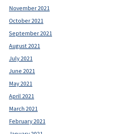
November 2021
October 2021
September 2021
August 2021
July 2021
June 2021
May 2021
April 2021
March 2021
February 2021
January 2021