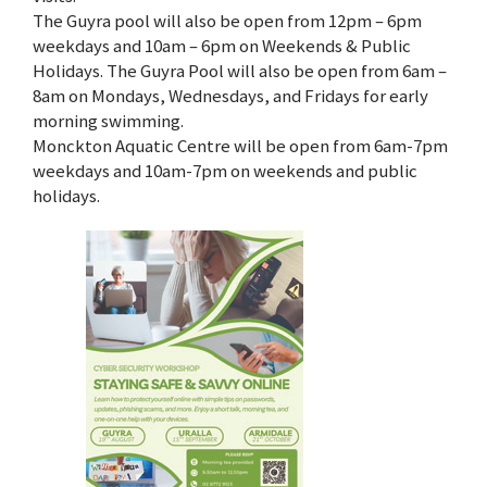
The Guyra pool will also be open from 12pm – 6pm
weekdays and 10am – 6pm on Weekends & Public
Holidays. The Guyra Pool will also be open from 6am –
8am on Mondays, Wednesdays, and Fridays for early
morning swimming.
Monckton Aquatic Centre will be open from 6am-7pm
weekdays and 10am-7pm on weekends and public
holidays.