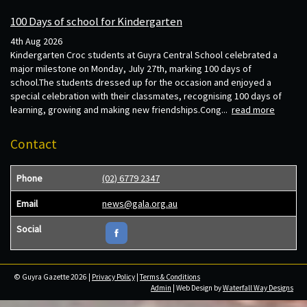
100 Days of school for Kindergarten
4th Aug 2026
Kindergarten Croc students at Guyra Central School celebrated a
major milestone on Monday, July 27th, marking 100 days of
school.The students dressed up for the occasion and enjoyed a
special celebration with their classmates, recognising 100 days of
learning, growing and making new friendships.Cong...
read more
Contact
Phone
(02) 6779 2347
Email
news@gala.org.au
Social
© Guyra Gazette 2026 |
Privacy Policy
|
Terms & Conditions
Admin
| Web Design by
Waterfall Way Designs