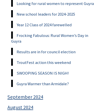
Looking for rural women to represent Guyra
New school leaders for 2024-2025
Year 12 Class of 2024 farewelled
Frocking Fabulous: Rural Women’s Day in
Guyra
Results are in for council election
TroutFest action this weekend
SWOOPING SEASON IS NIGH!
Guyra Warmer than Armidale?
September 2024
August 2024