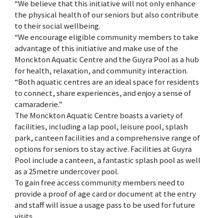
“We believe that this initiative will not only enhance
the physical health of our seniors but also contribute
to their social wellbeing.
“We encourage eligible community members to take
advantage of this initiative and make use of the
Monckton Aquatic Centre and the Guyra Pool as a hub
for health, relaxation, and community interaction.
“Both aquatic centres are an ideal space for residents
to connect, share experiences, and enjoy a sense of
camaraderie.”
The Monckton Aquatic Centre boasts a variety of
facilities, including a lap pool, leisure pool, splash
park, canteen facilities and a comprehensive range of
options for seniors to stay active. Facilities at Guyra
Pool include a canteen, a fantastic splash pool as well
as a 25metre undercover pool.
To gain free access community members need to
provide a proof of age card or document at the entry
and staff will issue a usage pass to be used for future
visits.