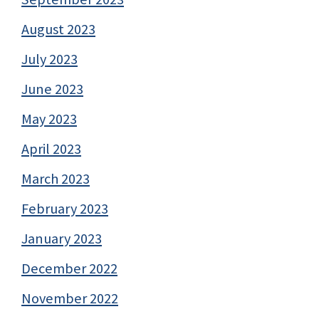
August 2023
July 2023
June 2023
May 2023
April 2023
March 2023
February 2023
January 2023
December 2022
November 2022