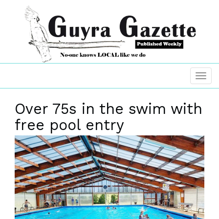
Over 75s in the swim with
free pool entry