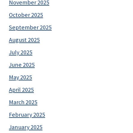
November 2025
October 2025
September 2025
August 2025
July 2025
June 2025
May 2025
April 2025
March 2025
February 2025
January 2025