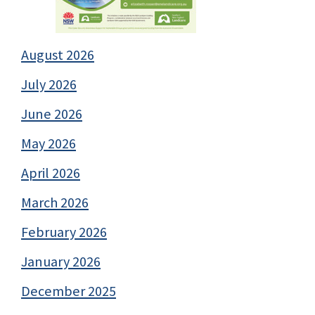
August 2026
July 2026
June 2026
May 2026
April 2026
March 2026
February 2026
January 2026
December 2025