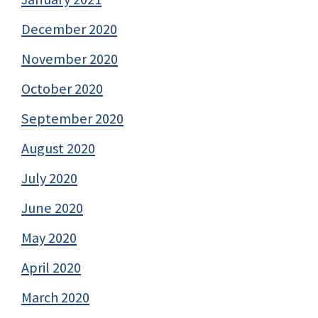
December 2020
November 2020
October 2020
September 2020
August 2020
July 2020
June 2020
May 2020
April 2020
March 2020