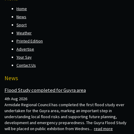
Home
News
Sport
Weather
Printed Edition
Advertise
Your Say
Contact Us
News
Flood Study completed for Guyra area
4th Aug 2026
Armidale Regional Council has completed the first flood study ever
undertaken for the Guyra area, marking an important step in
understanding local flood risks and supporting future planning,
development and emergency preparedness. The Guyra Flood Study
will be placed on public exhibition from Wednes...
read more