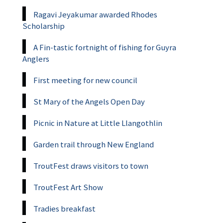
Ragavi Jeyakumar awarded Rhodes
Scholarship
A Fin-tastic fortnight of fishing for Guyra
Anglers
First meeting for new council
St Mary of the Angels Open Day
Picnic in Nature at Little Llangothlin
Garden trail through New England
TroutFest draws visitors to town
TroutFest Art Show
Tradies breakfast