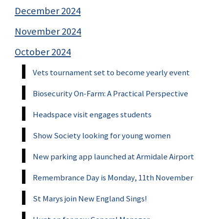
December 2024
November 2024
October 2024
Vets tournament set to become yearly event
Biosecurity On-Farm: A Practical Perspective
Headspace visit engages students
Show Society looking for young women
New parking app launched at Armidale Airport
Remembrance Day is Monday, 11th November
St Marys join New England Sings!