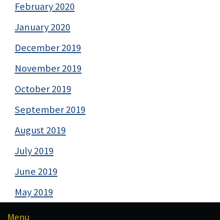
February 2020
January 2020
December 2019
November 2019
October 2019
September 2019
August 2019
July 2019
June 2019
May 2019
Menu