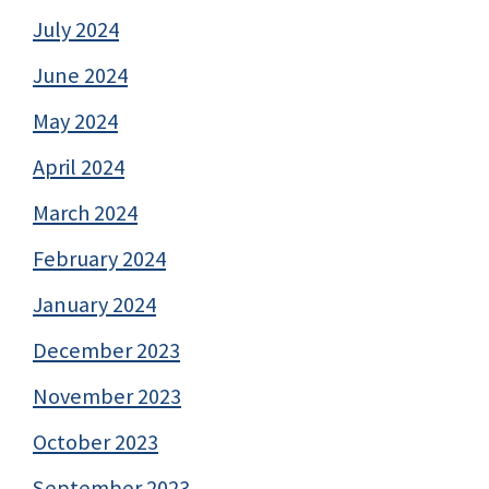
July 2024
June 2024
May 2024
April 2024
March 2024
February 2024
January 2024
December 2023
November 2023
October 2023
September 2023