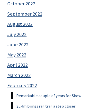
October 2022
September 2022
August 2022
July 2022
June 2022
May 2022
April 2022
March 2022
February 2022
Remarkable couple of years for Show
$5.4m brings rail trail a step closer