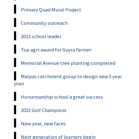
Primary Quad Mural Project
Community outreach
2022 school leader
Top agri-award for Guyra farmer
Memorial Avenue tree planting completed
Malpas catchment group to design new 5 year
plan
Horsemanship school a great success
2022 Golf Champions
New year, new faces
Next generation of learners begin