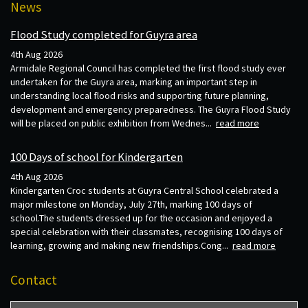
News
Flood Study completed for Guyra area
4th Aug 2026
Armidale Regional Council has completed the first flood study ever
undertaken for the Guyra area, marking an important step in
understanding local flood risks and supporting future planning,
development and emergency preparedness. The Guyra Flood Study
will be placed on public exhibition from Wednes...
read more
100 Days of school for Kindergarten
4th Aug 2026
Kindergarten Croc students at Guyra Central School celebrated a
major milestone on Monday, July 27th, marking 100 days of
school.The students dressed up for the occasion and enjoyed a
special celebration with their classmates, recognising 100 days of
learning, growing and making new friendships.Cong...
read more
Contact