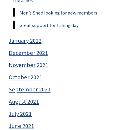
the ashes
Men’s Shed looking for new members
Great support for fishing day
January 2022
December 2021
November 2021
October 2021
September 2021
August 2021
July 2021
June 2021