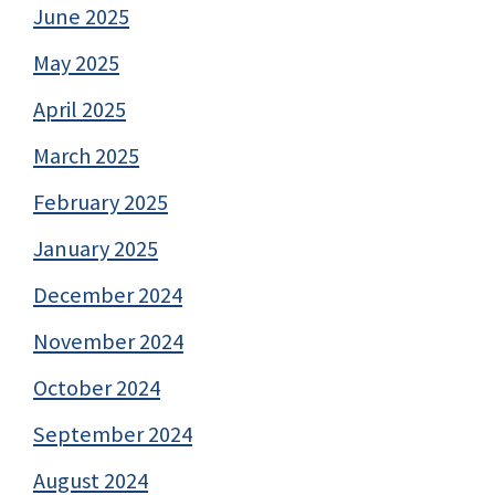
June 2025
May 2025
April 2025
March 2025
February 2025
January 2025
December 2024
November 2024
October 2024
September 2024
August 2024