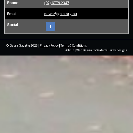
Phone
(02) 6779 2347
Email
news@gala.org.au
Social
© Guyra Gazette 2026 |
Privacy Policy
|
Terms & Conditions
Admin
| Web Design by
Waterfall Way Designs