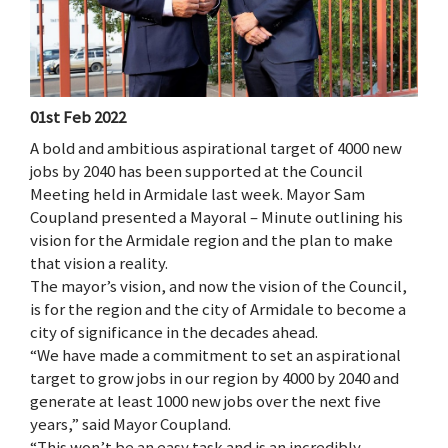
01st Feb 2022
A bold and ambitious aspirational target of 4000 new
jobs by 2040 has been supported at the Council
Meeting held in Armidale last week. Mayor Sam
Coupland presented a Mayoral – Minute outlining his
vision for the Armidale region and the plan to make
that vision a reality.
The mayor’s vision, and now the vision of the Council,
is for the region and the city of Armidale to become a
city of significance in the decades ahead.
“We have made a commitment to set an aspirational
target to grow jobs in our region by 4000 by 2040 and
generate at least 1000 new jobs over the next five
years,” said Mayor Coupland.
“This won’t be an easy task and is an incredibly