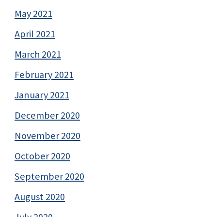
May 2021
April 2021
March 2021
February 2021
January 2021
December 2020
November 2020
October 2020
September 2020
August 2020