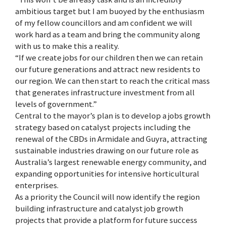
ambitious target but I am buoyed by the enthusiasm
of my fellow councillors and am confident we will
work hard as a team and bring the community along
with us to make this a reality.
“If we create jobs for our children then we can retain
our future generations and attract new residents to
our region. We can then start to reach the critical mass
that generates infrastructure investment from all
levels of government.”
Central to the mayor’s plan is to develop a jobs growth
strategy based on catalyst projects including the
renewal of the CBDs in Armidale and Guyra, attracting
sustainable industries drawing on our future role as
Australia’s largest renewable energy community, and
expanding opportunities for intensive horticultural
enterprises.
As a priority the Council will now identify the region
building infrastructure and catalyst job growth
projects that provide a platform for future success