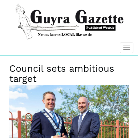
Council sets ambitious
target