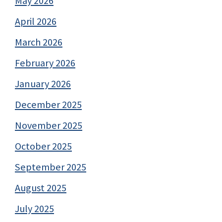
May 2026
April 2026
March 2026
February 2026
January 2026
December 2025
November 2025
October 2025
September 2025
August 2025
July 2025