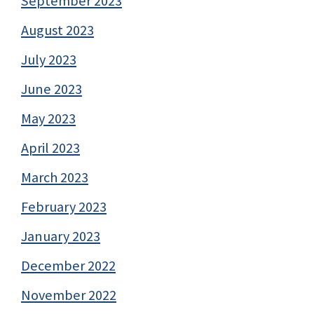
September 2023
August 2023
July 2023
June 2023
May 2023
April 2023
March 2023
February 2023
January 2023
December 2022
November 2022