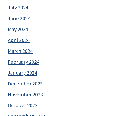
July 2024
June 2024
May 2024
April 2024
March 2024
February 2024
January 2024
December 2023
November 2023
October 2023