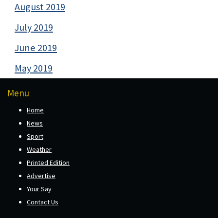
August 2019
July 2019
June 2019
May 2019
Menu
Home
News
Sport
Weather
Printed Edition
Advertise
Your Say
Contact Us