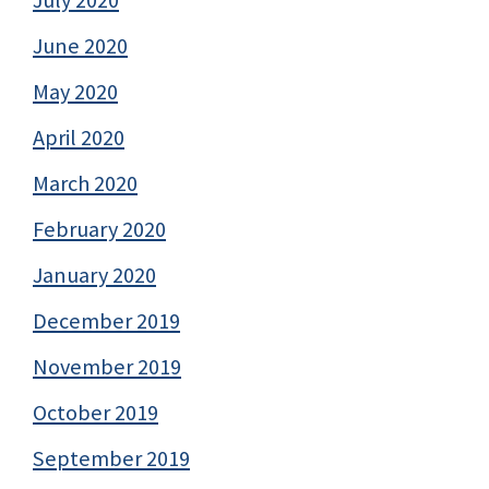
July 2020
June 2020
May 2020
April 2020
March 2020
February 2020
January 2020
December 2019
November 2019
October 2019
September 2019