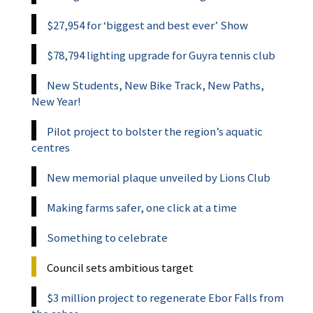
$27,954 for ‘biggest and best ever’ Show
$78,794 lighting upgrade for Guyra tennis club
New Students, New Bike Track, New Paths,
New Year!
Pilot project to bolster the region’s aquatic
centres
New memorial plaque unveiled by Lions Club
Making farms safer, one click at a time
Something to celebrate
Council sets ambitious target
$3 million project to regenerate Ebor Falls from