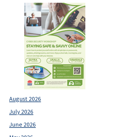
August 2026
July 2026
June 2026