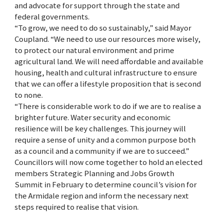
and advocate for support through the state and
federal governments.
“To grow, we need to do so sustainably,” said Mayor
Coupland. “We need to use our resources more wisely,
to protect our natural environment and prime
agricultural land. We will need affordable and available
housing, health and cultural infrastructure to ensure
that we can offer a lifestyle proposition that is second
to none.
“There is considerable work to do if we are to realise a
brighter future. Water security and economic
resilience will be key challenges. This journey will
require a sense of unity and a common purpose both
as a council and a community if we are to succeed.”
Councillors will now come together to hold an elected
members Strategic Planning and Jobs Growth
Summit in February to determine council’s vision for
the Armidale region and inform the necessary next
steps required to realise that vision.