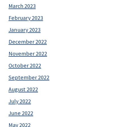
March 2023
February 2023
January 2023
December 2022
November 2022
October 2022
September 2022
August 2022
July 2022
June 2022
May 2022