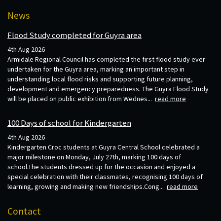
News
Flood Study completed for Guyra area
4th Aug 2026
Armidale Regional Council has completed the first flood study ever
undertaken for the Guyra area, marking an important step in
understanding local flood risks and supporting future planning,
development and emergency preparedness. The Guyra Flood Study
will be placed on public exhibition from Wednes...
read more
100 Days of school for Kindergarten
4th Aug 2026
Kindergarten Croc students at Guyra Central School celebrated a
major milestone on Monday, July 27th, marking 100 days of
school.The students dressed up for the occasion and enjoyed a
special celebration with their classmates, recognising 100 days of
learning, growing and making new friendships.Cong...
read more
Contact