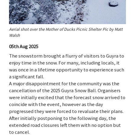
Aerial shot over the Mother of Ducks Picnic Shelter Pic by Matt
Walsh
05th Aug 2025
The snowstorm brought a flurry of visitors to Guyra to
enjoy time in the snow. For many, including locals, it
was once in a lifetime opportunity to experience such
a significant fall.
A major disappointment for the community was the
cancellation of the 2025 Guyra Snow Ball. Organisers
were initially excited that the forecast snow arrived to
coincide with the event, however as the day
progressed they were forced to revaluate their plans.
After initially postponing to the following day, the
extended road closures left them with no option but
to cancel.