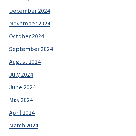
December 2024
November 2024
October 2024
September 2024
August 2024
July 2024
June 2024
May 2024
April 2024
March 2024