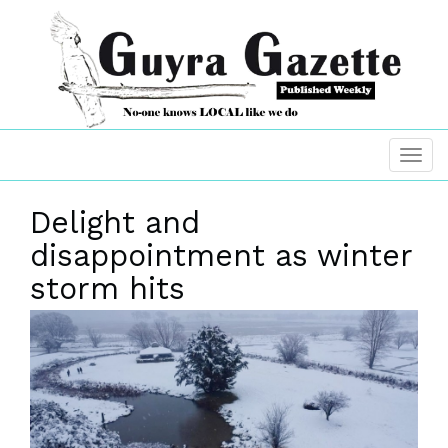
Delight and
disappointment as winter
storm hits