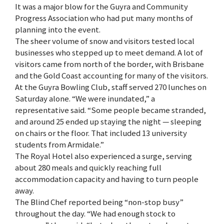
It was a major blow for the Guyra and Community
Progress Association who had put many months of
planning into the event.
The sheer volume of snow and visitors tested local
businesses who stepped up to meet demand. A lot of
visitors came from north of the border, with Brisbane
and the Gold Coast accounting for many of the visitors.
At the Guyra Bowling Club, staff served 270 lunches on
Saturday alone. “We were inundated,” a
representative said. “Some people became stranded,
and around 25 ended up staying the night — sleeping
on chairs or the floor. That included 13 university
students from Armidale.”
The Royal Hotel also experienced a surge, serving
about 280 meals and quickly reaching full
accommodation capacity and having to turn people
away.
The Blind Chef reported being “non-stop busy”
throughout the day. “We had enough stock to