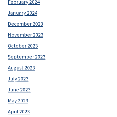
February 2024
January 2024
December 2023
November 2023
October 2023
September 2023
August 2023
July 2023
June 2023
May 2023
April 2023