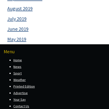
August 2019
July 2019
June 2019
May 2019
Menu
Home
News
Sport
Weather
Printed Edition
Advertise
Your Say
Contact Us