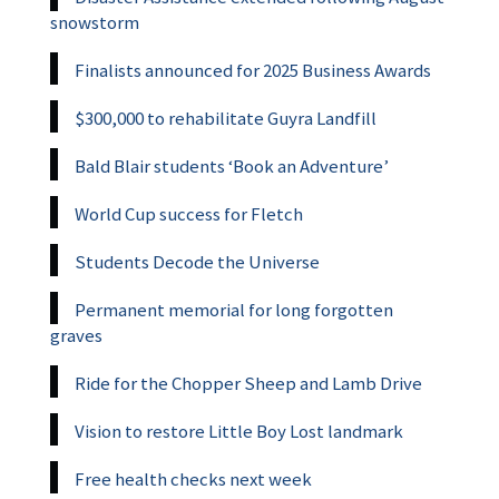
snowstorm
Finalists announced for 2025 Business Awards
$300,000 to rehabilitate Guyra Landfill
Bald Blair students ‘Book an Adventure’
World Cup success for Fletch
Students Decode the Universe
Permanent memorial for long forgotten
graves
Ride for the Chopper Sheep and Lamb Drive
Vision to restore Little Boy Lost landmark
Free health checks next week