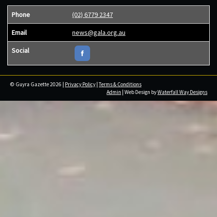
Phone
(02) 6779 2347
Email
news@gala.org.au
Social
© Guyra Gazette 2026 |
Privacy Policy
|
Terms & Conditions
Admin
| Web Design by
Waterfall Way Designs