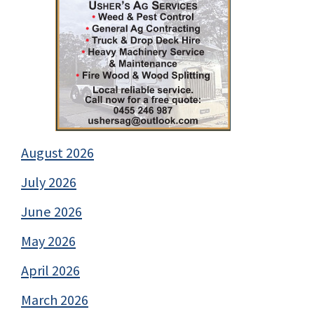
August 2026
July 2026
June 2026
May 2026
April 2026
March 2026