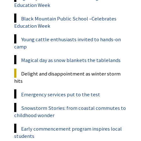
Education Week
Black Mountain Public School –Celebrates
Education Week
Young cattle enthusiasts invited to hands-on
camp
Magical day as snow blankets the tablelands
Delight and disappointment as winter storm
hits
Emergency services put to the test
Snowstorm Stories: from coastal commutes to
childhood wonder
Early commencement program inspires local
students