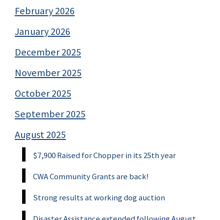
February 2026
January 2026
December 2025
November 2025
October 2025
September 2025
August 2025
$7,900 Raised for Chopper in its 25th year
CWA Community Grants are back!
Strong results at working dog auction
Disaster Assistance extended following August