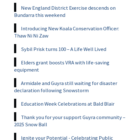
New England District Exercise descends on
Bundarra this weekend
Introducing New Koala Conservation Officer:
Thaw Ni Ni Zaw
Sybil Prisk turns 100 – A Life Well Lived
Elders grant boosts VRA with life-saving
equipment
Armidale and Guyra still waiting for disaster
declaration following Snowstorm
Education Week Celebrations at Bald Blair
Thank you for your support Guyra community –
2025 Snow Ball
Ignite your Potential - Celebrating Public