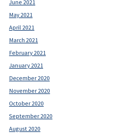
June 2021
May 2021
April 2021
March 2021
February 2021
January 2021
December 2020
November 2020
October 2020
September 2020
August 2020