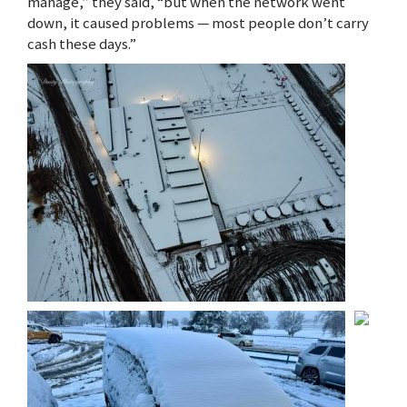
manage,” they said, “but when the network went
down, it caused problems — most people don’t carry
cash these days.”