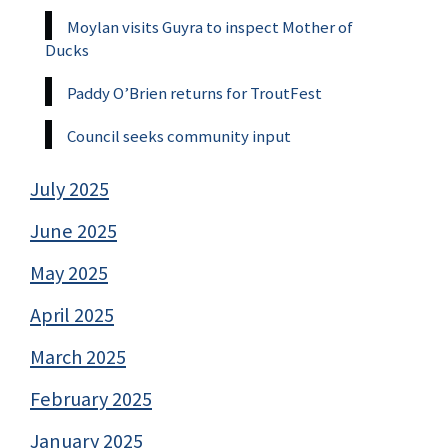
Moylan visits Guyra to inspect Mother of
Ducks
Paddy O’Brien returns for TroutFest
Council seeks community input
July 2025
June 2025
May 2025
April 2025
March 2025
February 2025
January 2025