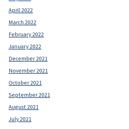
April 2022
March 2022
February 2022
January 2022
December 2021
November 2021
October 2021
September 2021
August 2021
July 2021