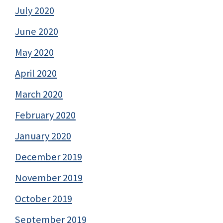
July 2020
June 2020
May 2020
April 2020
March 2020
February 2020
January 2020
December 2019
November 2019
October 2019
September 2019