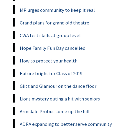
MP urges community to keep it real
Grand plans for grand old theatre
CWA test skills at group level
Hope Family Fun Day cancelled
How to protect your health
Future bright for Class of 2019
Glitz and Glamour on the dance floor
Lions mystery outing a hit with seniors
Armidale Probus come up the hill
ADRA expanding to better serve community