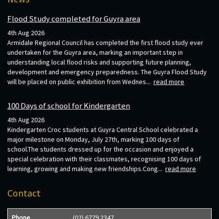
Flood Study completed for Guyra area
4th Aug 2026
Armidale Regional Council has completed the first flood study ever
undertaken for the Guyra area, marking an important step in
understanding local flood risks and supporting future planning,
development and emergency preparedness. The Guyra Flood Study
will be placed on public exhibition from Wednes...
read more
100 Days of school for Kindergarten
4th Aug 2026
Kindergarten Croc students at Guyra Central School celebrated a
major milestone on Monday, July 27th, marking 100 days of
school.The students dressed up for the occasion and enjoyed a
special celebration with their classmates, recognising 100 days of
learning, growing and making new friendships.Cong...
read more
Contact
Phone
(02) 6779 2347