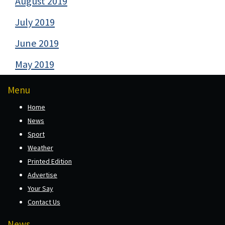
August 2019
July 2019
June 2019
May 2019
Menu
Home
News
Sport
Weather
Printed Edition
Advertise
Your Say
Contact Us
News