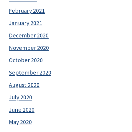
February 2021
January 2021
December 2020
November 2020
October 2020
September 2020
August 2020
July 2020
June 2020
May 2020