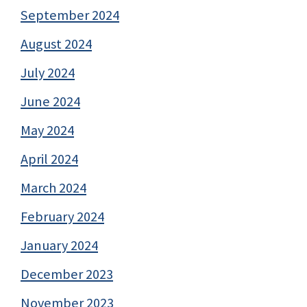
September 2024
August 2024
July 2024
June 2024
May 2024
April 2024
March 2024
February 2024
January 2024
December 2023
November 2023