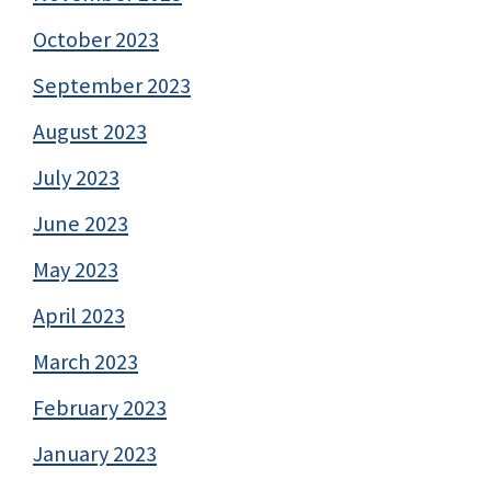
October 2023
September 2023
August 2023
July 2023
June 2023
May 2023
April 2023
March 2023
February 2023
January 2023