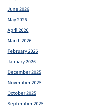
June 2026
May 2026
April 2026
March 2026
February 2026
January 2026
December 2025
November 2025
October 2025
September 2025