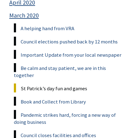
April 2020
March 2020
A helping hand from VRA
Council elections pushed back by 12 months
Important Update from your local newspaper
Be calm and stay patient, we are in this
together
St Patrick’s day fun and games
Book and Collect from Library
Pandemic strikes hard, forcing a new way of
doing business
Council closes facilities and offices