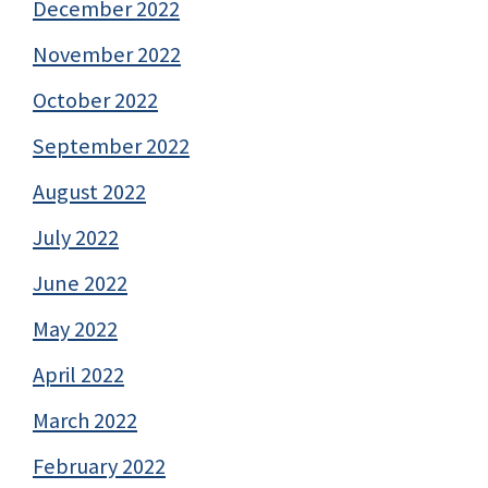
December 2022
November 2022
October 2022
September 2022
August 2022
July 2022
June 2022
May 2022
April 2022
March 2022
February 2022