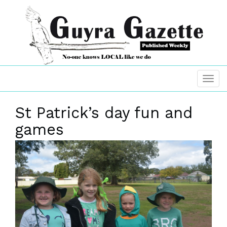
St Patrick’s day fun and
games