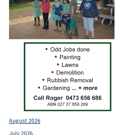
August 2026
July 2026