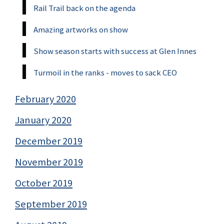
Rail Trail back on the agenda
Amazing artworks on show
Show season starts with success at Glen Innes
Turmoil in the ranks - moves to sack CEO
February 2020
January 2020
December 2019
November 2019
October 2019
September 2019