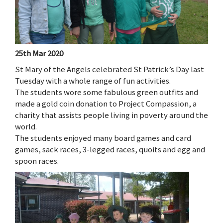
25th Mar 2020
St Mary of the Angels celebrated St Patrick’s Day last
Tuesday with a whole range of fun activities.
The students wore some fabulous green outfits and
made a gold coin donation to Project Compassion, a
charity that assists people living in poverty around the
world.
The students enjoyed many board games and card
games, sack races, 3-legged races, quoits and egg and
spoon races.