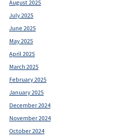
August 2025
July 2025
June 2025
May 2025
April 2025
March 2025
February 2025
January 2025
December 2024
November 2024
October 2024