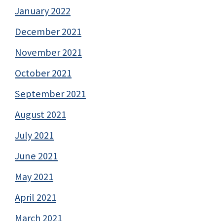
January 2022
December 2021
November 2021
October 2021
September 2021
August 2021
July 2021
June 2021
May 2021
April 2021
March 2021