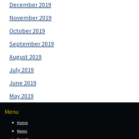
December 2019
November 2019
October 2019
September 2019
August 2019
July 2019
June 2019
May 2019
Menu
Home
News