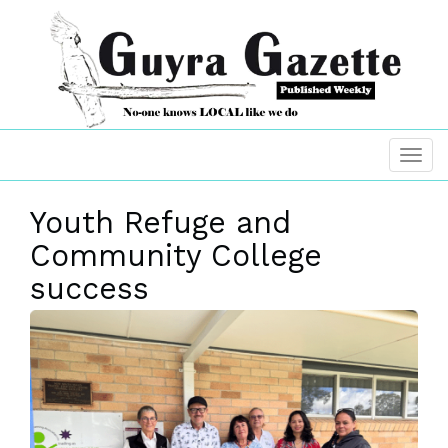
Youth Refuge and
Community College
success