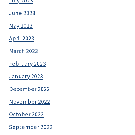
July 2023
June 2023
May 2023
April 2023
March 2023
February 2023
January 2023
December 2022
November 2022
October 2022
September 2022