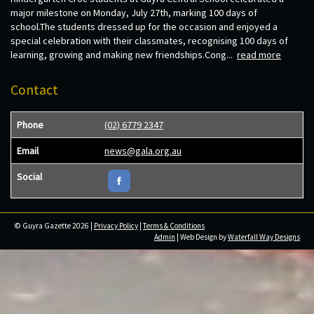
major milestone on Monday, July 27th, marking 100 days of
school.The students dressed up for the occasion and enjoyed a
special celebration with their classmates, recognising 100 days of
learning, growing and making new friendships.Cong...
read more
Contact
Phone
(02) 6779 2347
Email
news@gala.org.au
Social
© Guyra Gazette 2026 |
Privacy Policy
|
Terms & Conditions
Admin
| Web Design by
Waterfall Way Designs