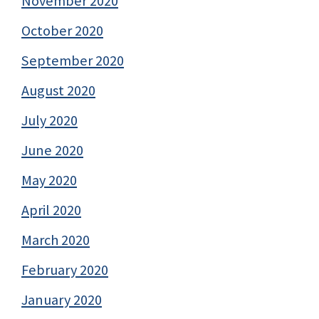
November 2020
October 2020
September 2020
August 2020
July 2020
June 2020
May 2020
April 2020
March 2020
February 2020
January 2020