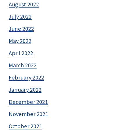
August 2022
July 2022
June 2022
May 2022
April 2022
March 2022
February 2022
January 2022
December 2021
November 2021
October 2021