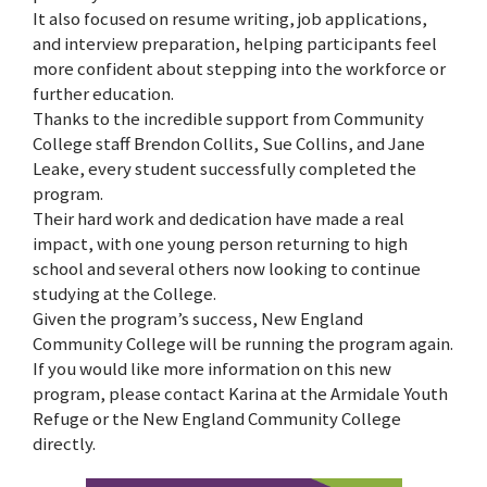
It also focused on resume writing, job applications,
and interview preparation, helping participants feel
more confident about stepping into the workforce or
further education.
Thanks to the incredible support from Community
College staff Brendon Collits, Sue Collins, and Jane
Leake, every student successfully completed the
program.
Their hard work and dedication have made a real
impact, with one young person returning to high
school and several others now looking to continue
studying at the College.
Given the program’s success, New England
Community College will be running the program again.
If you would like more information on this new
program, please contact Karina at the Armidale Youth
Refuge or the New England Community College
directly.