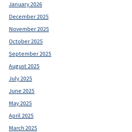
January 2026
December 2025
November 2025
October 2025
September 2025
August 2025
July 2025
June 2025
May 2025
April 2025
March 2025