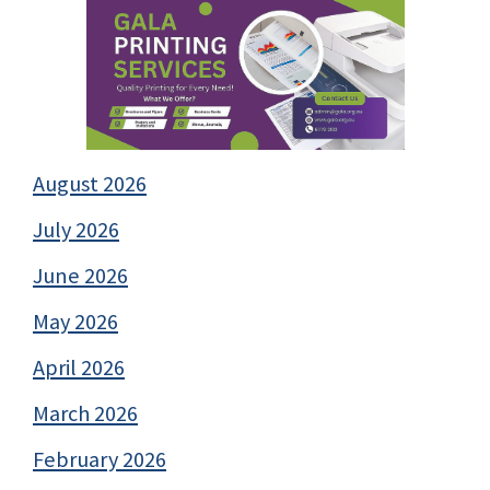
August 2026
July 2026
June 2026
May 2026
April 2026
March 2026
February 2026