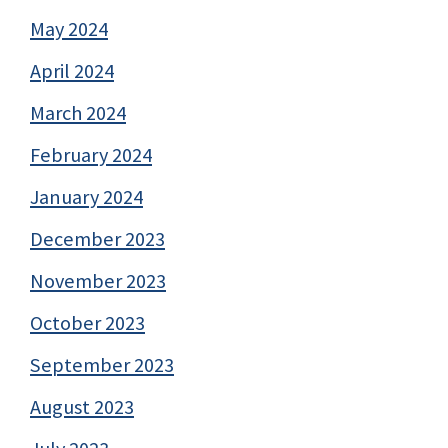
May 2024
April 2024
March 2024
February 2024
January 2024
December 2023
November 2023
October 2023
September 2023
August 2023