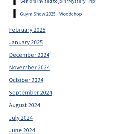
Seniors invited to join ‘Mystery Trip’
Guyra Show 2025 - Woodchop
February 2025
January 2025
December 2024
November 2024
October 2024
September 2024
August 2024
July 2024
June 2024