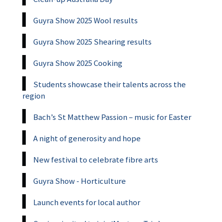
Guyra Show 2025 Wool results
Guyra Show 2025 Shearing results
Guyra Show 2025 Cooking
Students showcase their talents across the
region
Bach’s St Matthew Passion – music for Easter
A night of generosity and hope
New festival to celebrate fibre arts
Guyra Show - Horticulture
Launch events for local author