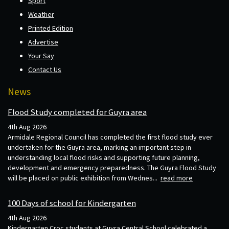
Sport
Weather
Printed Edition
Advertise
Your Say
Contact Us
News
Flood Study completed for Guyra area
4th Aug 2026
Armidale Regional Council has completed the first flood study ever
undertaken for the Guyra area, marking an important step in
understanding local flood risks and supporting future planning,
development and emergency preparedness. The Guyra Flood Study
will be placed on public exhibition from Wednes...
read more
100 Days of school for Kindergarten
4th Aug 2026
Kindergarten Croc students at Guyra Central School celebrated a