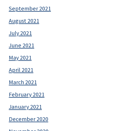
September 2021
August 2021
July 2021
June 2021
May 2021
April 2021
March 2021
February 2021
January 2021
December 2020