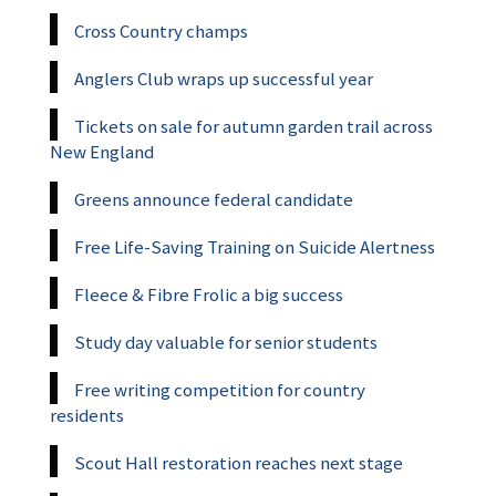
Cross Country champs
Anglers Club wraps up successful year
Tickets on sale for autumn garden trail across
New England
Greens announce federal candidate
Free Life-Saving Training on Suicide Alertness
Fleece & Fibre Frolic a big success
Study day valuable for senior students
Free writing competition for country
residents
Scout Hall restoration reaches next stage