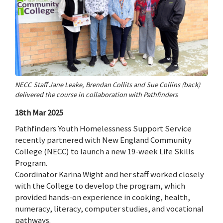
NECC Staff Jane Leake, Brendan Collits and Sue Collins (back)
delivered the course in collaboration with Pathfinders
18th Mar 2025
Pathfinders Youth Homelessness Support Service
recently partnered with New England Community
College (NECC) to launch a new 19-week Life Skills
Program.
Coordinator Karina Wight and her staff worked closely
with the College to develop the program, which
provided hands-on experience in cooking, health,
numeracy, literacy, computer studies, and vocational
pathways.