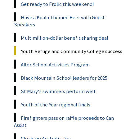
Get ready to Frolic this weekend!
Have a Koala-themed Beer with Guest
Speakers
Multimillion-dollar benefit sharing deal
Youth Refuge and Community College success
After School Activities Program
Black Mountain School leaders for 2025
St Mary's swimmers perform well
Youth of the Year regional finals
Firefighters pass on raffle proceeds to Can
Assist
Clean-up Australia Day