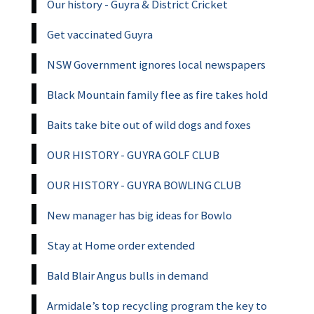
Our history - Guyra & District Cricket
Get vaccinated Guyra
NSW Government ignores local newspapers
Black Mountain family flee as fire takes hold
Baits take bite out of wild dogs and foxes
OUR HISTORY - GUYRA GOLF CLUB
OUR HISTORY - GUYRA BOWLING CLUB
New manager has big ideas for Bowlo
Stay at Home order extended
Bald Blair Angus bulls in demand
Armidale’s top recycling program the key to