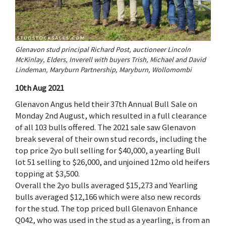
Glenavon stud principal Richard Post, auctioneer Lincoln
McKinlay, Elders, Inverell with buyers Trish, Michael and David
Lindeman, Maryburn Partnership, Maryburn, Wollomombi
10th Aug 2021
Glenavon Angus held their 37th Annual Bull Sale on
Monday 2nd August, which resulted in a full clearance
of all 103 bulls offered. The 2021 sale saw Glenavon
break several of their own stud records, including the
top price 2yo bull selling for $40,000, a yearling Bull
lot 51 selling to $26,000, and unjoined 12mo old heifers
topping at $3,500.
Overall the 2yo bulls averaged $15,273 and Yearling
bulls averaged $12,166 which were also new records
for the stud. The top priced bull Glenavon Enhance
Q042, who was used in the stud as a yearling, is from an