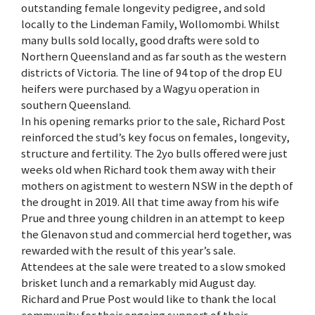
outstanding female longevity pedigree, and sold
locally to the Lindeman Family, Wollomombi. Whilst
many bulls sold locally, good drafts were sold to
Northern Queensland and as far south as the western
districts of Victoria. The line of 94 top of the drop EU
heifers were purchased by a Wagyu operation in
southern Queensland.
In his opening remarks prior to the sale, Richard Post
reinforced the stud’s key focus on females, longevity,
structure and fertility. The 2yo bulls offered were just
weeks old when Richard took them away with their
mothers on agistment to western NSW in the depth of
the drought in 2019. All that time away from his wife
Prue and three young children in an attempt to keep
the Glenavon stud and commercial herd together, was
rewarded with the result of this year’s sale.
Attendees at the sale were treated to a slow smoked
brisket lunch and a remarkably mid August day.
Richard and Prue Post would like to thank the local
community for their ongoing support of their