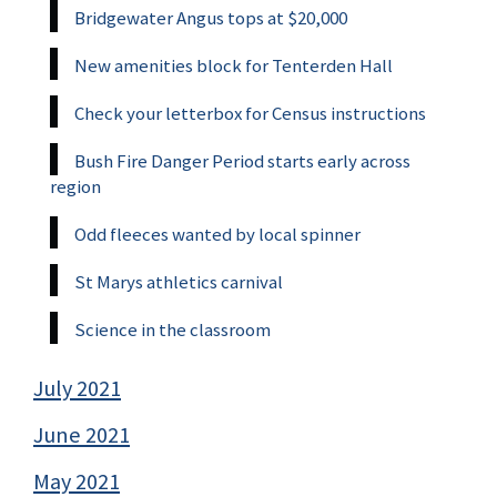
Bridgewater Angus tops at $20,000
New amenities block for Tenterden Hall
Check your letterbox for Census instructions
Bush Fire Danger Period starts early across
region
Odd fleeces wanted by local spinner
St Marys athletics carnival
Science in the classroom
July 2021
June 2021
May 2021