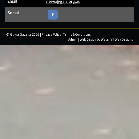
Email
news@gala.org.au
Social
© Guyra Gazette 2026 |
Privacy Policy
|
Terms & Conditions
Admin
| Web Design by
Waterfall Way Designs