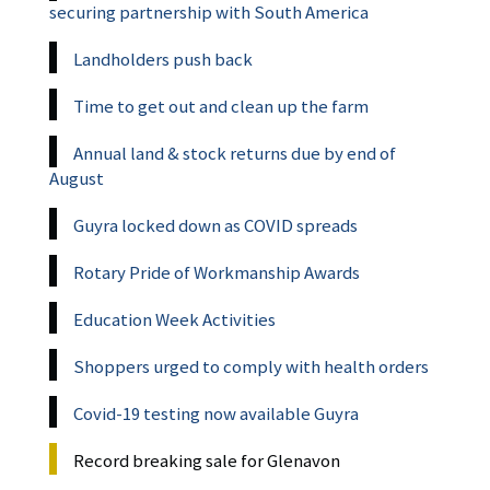
securing partnership with South America
Landholders push back
Time to get out and clean up the farm
Annual land & stock returns due by end of
August
Guyra locked down as COVID spreads
Rotary Pride of Workmanship Awards
Education Week Activities
Shoppers urged to comply with health orders
Covid-19 testing now available Guyra
Record breaking sale for Glenavon