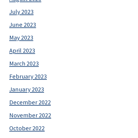
July 2023
June 2023
May 2023
April 2023
March 2023
February 2023
January 2023
December 2022
November 2022
October 2022