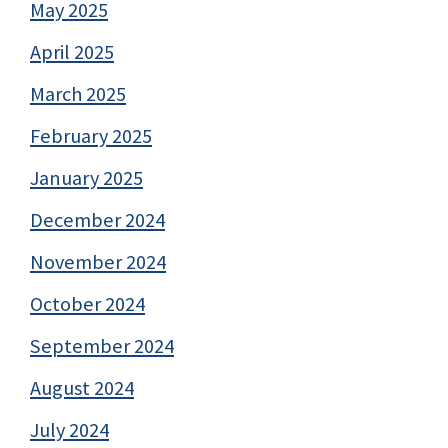
May 2025
April 2025
March 2025
February 2025
January 2025
December 2024
November 2024
October 2024
September 2024
August 2024
July 2024