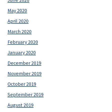
May 2020
April 2020
March 2020
February 2020
January 2020
December 2019
November 2019
October 2019
September 2019
August 2019