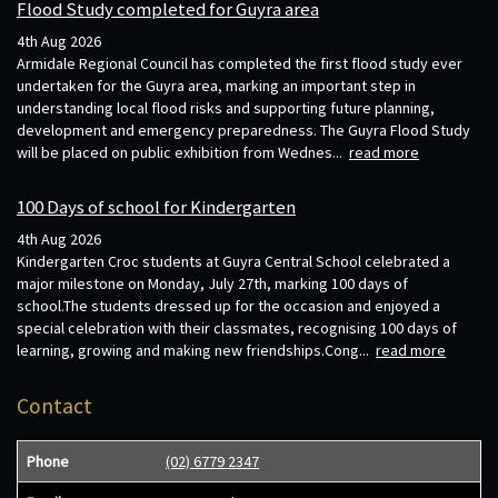
Flood Study completed for Guyra area
4th Aug 2026
Armidale Regional Council has completed the first flood study ever
undertaken for the Guyra area, marking an important step in
understanding local flood risks and supporting future planning,
development and emergency preparedness. The Guyra Flood Study
will be placed on public exhibition from Wednes...
read more
100 Days of school for Kindergarten
4th Aug 2026
Kindergarten Croc students at Guyra Central School celebrated a
major milestone on Monday, July 27th, marking 100 days of
school.The students dressed up for the occasion and enjoyed a
special celebration with their classmates, recognising 100 days of
learning, growing and making new friendships.Cong...
read more
Contact
Phone
(02) 6779 2347