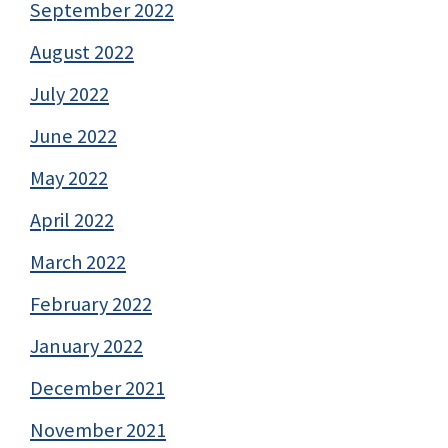
September 2022
August 2022
July 2022
June 2022
May 2022
April 2022
March 2022
February 2022
January 2022
December 2021
November 2021