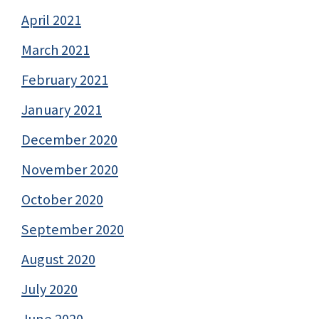
April 2021
March 2021
February 2021
January 2021
December 2020
November 2020
October 2020
September 2020
August 2020
July 2020
June 2020