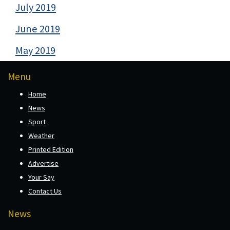
July 2019
June 2019
May 2019
Menu
Home
News
Sport
Weather
Printed Edition
Advertise
Your Say
Contact Us
News