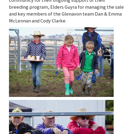
breeding program, Elders Guyra for managing the sale
and key members of the Glenavon team Dan & Emma
McLennan and Cody Clarke.