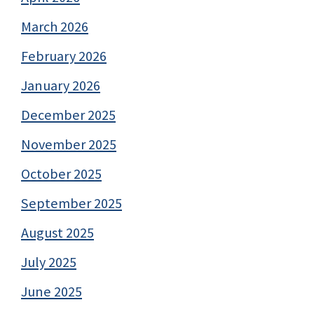
March 2026
February 2026
January 2026
December 2025
November 2025
October 2025
September 2025
August 2025
July 2025
June 2025