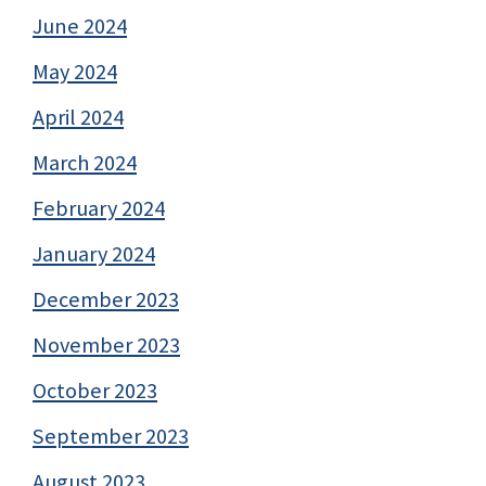
June 2024
May 2024
April 2024
March 2024
February 2024
January 2024
December 2023
November 2023
October 2023
September 2023
August 2023