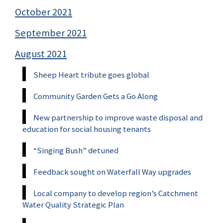
October 2021
September 2021
August 2021
Sheep Heart tribute goes global
Community Garden Gets a Go Along
New partnership to improve waste disposal and
education for social housing tenants
“Singing Bush” detuned
Feedback sought on Waterfall Way upgrades
Local company to develop region’s Catchment
Water Quality Strategic Plan