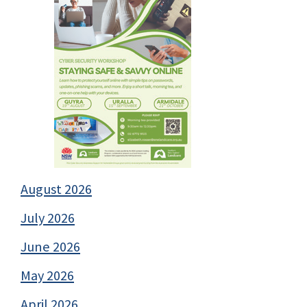
August 2026
July 2026
June 2026
May 2026
April 2026