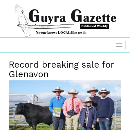
Record breaking sale for
Glenavon