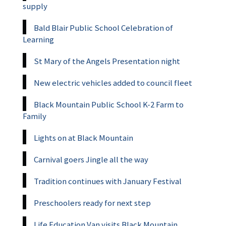
supply
Bald Blair Public School Celebration of
Learning
St Mary of the Angels Presentation night
New electric vehicles added to council fleet
Black Mountain Public School K-2 Farm to
Family
Lights on at Black Mountain
Carnival goers Jingle all the way
Tradition continues with January Festival
Preschoolers ready for next step
Life Education Van visits Black Mountain