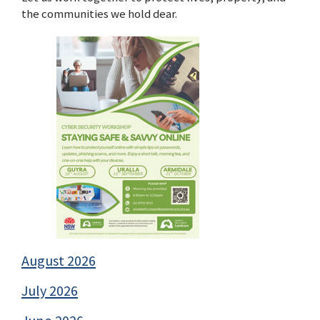
the communities we hold dear.
August 2026
July 2026