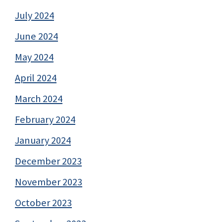
July 2024
June 2024
May 2024
April 2024
March 2024
February 2024
January 2024
December 2023
November 2023
October 2023