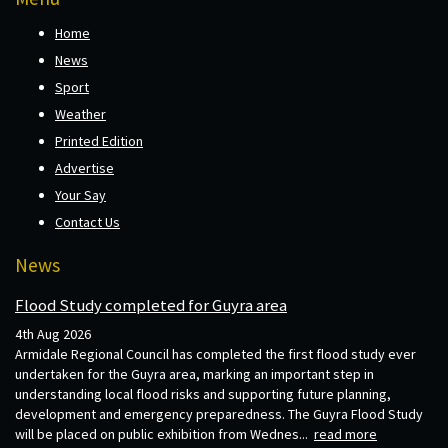
Home
News
Sport
Weather
Printed Edition
Advertise
Your Say
Contact Us
News
Flood Study completed for Guyra area
4th Aug 2026
Armidale Regional Council has completed the first flood study ever
undertaken for the Guyra area, marking an important step in
understanding local flood risks and supporting future planning,
development and emergency preparedness. The Guyra Flood Study
will be placed on public exhibition from Wednes...
read more