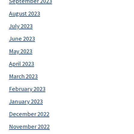
September 2023
August 2023
July 2023
June 2023
May 2023
April 2023
March 2023
February 2023
January 2023
December 2022
November 2022