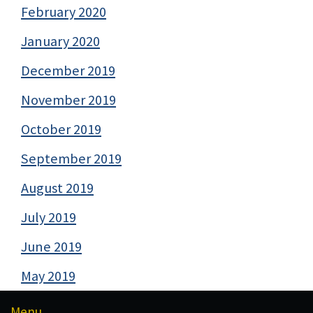
February 2020
January 2020
December 2019
November 2019
October 2019
September 2019
August 2019
July 2019
June 2019
May 2019
Menu