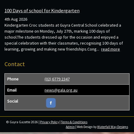
100 Days of school for Kindergarten
4th Aug 2026
Kindergarten Croc students at Guyra Central School celebrated a
major milestone on Monday, July 27th, marking 100 days of
school.The students dressed up for the occasion and enjoyed a
special celebration with their classmates, recognising 100 days of
learning, growing and making new friendships.Cong...
read more
Contact
Phone
(02) 6779 2347
Email
news@gala.org.au
Social
© Guyra Gazette 2026 |
Privacy Policy
|
Terms & Conditions
Admin
| Web Design by
Waterfall Way Designs