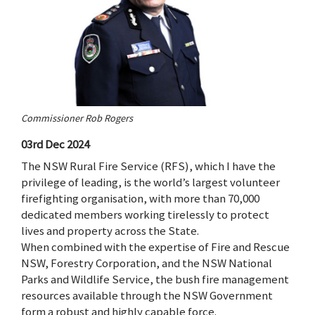
Commissioner Rob Rogers
03rd Dec 2024
The NSW Rural Fire Service (RFS), which I have the
privilege of leading, is the world’s largest volunteer
firefighting organisation, with more than 70,000
dedicated members working tirelessly to protect
lives and property across the State.
When combined with the expertise of Fire and Rescue
NSW, Forestry Corporation, and the NSW National
Parks and Wildlife Service, the bush fire management
resources available through the NSW Government
form a robust and highly capable force.