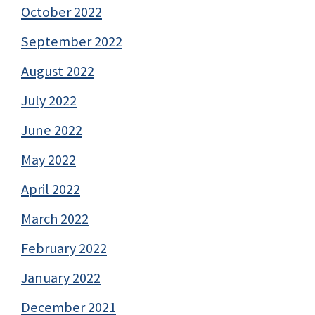
October 2022
September 2022
August 2022
July 2022
June 2022
May 2022
April 2022
March 2022
February 2022
January 2022
December 2021