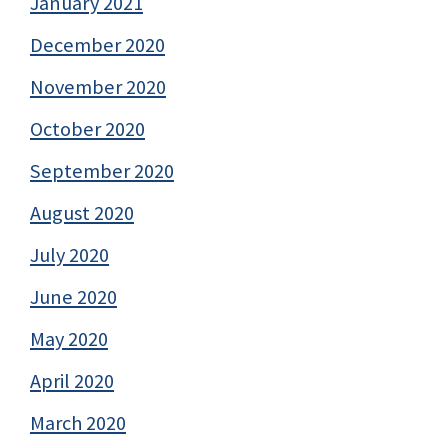
January 2021
December 2020
November 2020
October 2020
September 2020
August 2020
July 2020
June 2020
May 2020
April 2020
March 2020