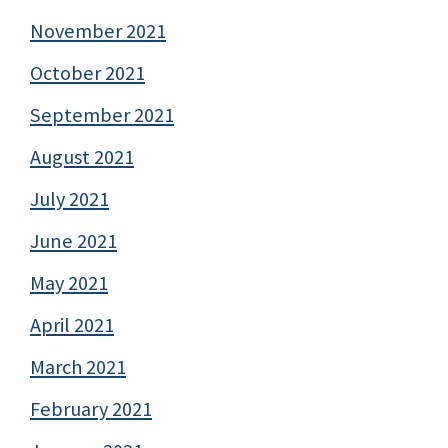
November 2021
October 2021
September 2021
August 2021
July 2021
June 2021
May 2021
April 2021
March 2021
February 2021