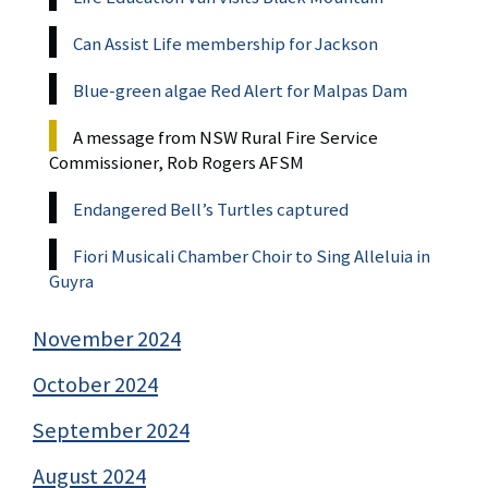
Can Assist Life membership for Jackson
Blue-green algae Red Alert for Malpas Dam
A message from NSW Rural Fire Service
Commissioner, Rob Rogers AFSM
Endangered Bell’s Turtles captured
Fiori Musicali Chamber Choir to Sing Alleluia in
Guyra
November 2024
October 2024
September 2024
August 2024