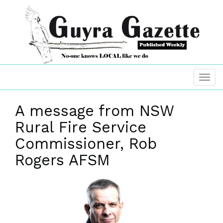
A message from NSW
Rural Fire Service
Commissioner, Rob
Rogers AFSM