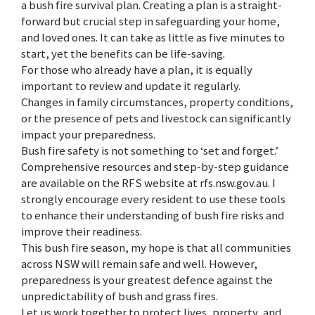
a bush fire survival plan. Creating a plan is a straight-
forward but crucial step in safeguarding your home,
and loved ones. It can take as little as five minutes to
start, yet the benefits can be life-saving.
For those who already have a plan, it is equally
important to review and update it regularly.
Changes in family circumstances, property conditions,
or the presence of pets and livestock can significantly
impact your preparedness.
Bush fire safety is not something to ‘set and forget.’
Comprehensive resources and step-by-step guidance
are available on the RFS website at rfs.nsw.gov.au. I
strongly encourage every resident to use these tools
to enhance their understanding of bush fire risks and
improve their readiness.
This bush fire season, my hope is that all communities
across NSW will remain safe and well. However,
preparedness is your greatest defence against the
unpredictability of bush and grass fires.
Let us work together to protect lives, property, and