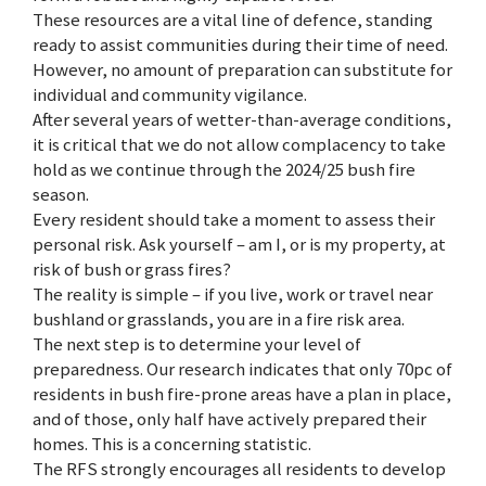
These resources are a vital line of defence, standing
ready to assist communities during their time of need.
However, no amount of preparation can substitute for
individual and community vigilance.
After several years of wetter-than-average conditions,
it is critical that we do not allow complacency to take
hold as we continue through the 2024/25 bush fire
season.
Every resident should take a moment to assess their
personal risk. Ask yourself – am I, or is my property, at
risk of bush or grass fires?
The reality is simple – if you live, work or travel near
bushland or grasslands, you are in a fire risk area.
The next step is to determine your level of
preparedness. Our research indicates that only 70pc of
residents in bush fire-prone areas have a plan in place,
and of those, only half have actively prepared their
homes. This is a concerning statistic.
The RFS strongly encourages all residents to develop