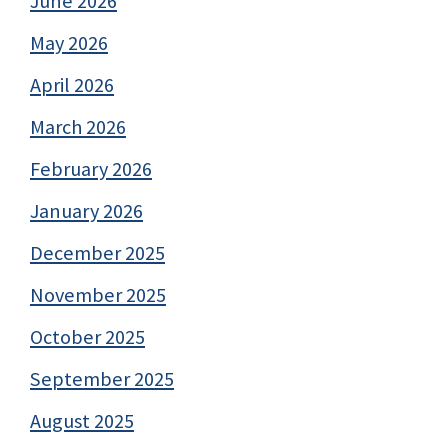
June 2026
May 2026
April 2026
March 2026
February 2026
January 2026
December 2025
November 2025
October 2025
September 2025
August 2025