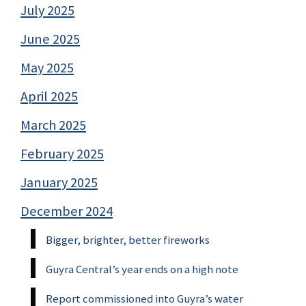
July 2025
June 2025
May 2025
April 2025
March 2025
February 2025
January 2025
December 2024
Bigger, brighter, better fireworks
Guyra Central’s year ends on a high note
Report commissioned into Guyra’s water