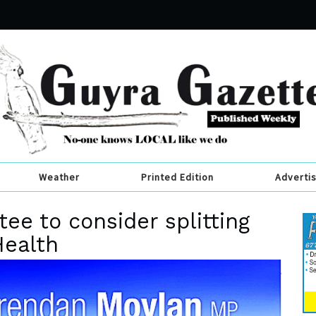
Weather
Printed Edition
Adverti
ee to consider splitting
Health