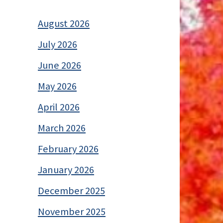
August 2026
July 2026
June 2026
May 2026
April 2026
March 2026
February 2026
January 2026
December 2025
November 2025