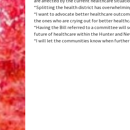
are affected by the current healthcare situatio
“Splitting the health district has overwhelming
“I want to advocate better healthcare outco
the ones who are crying out for better healthc
“Having the Bill referred to a committee will s
future of healthcare within the Hunter and Ne
“I will let the communities know when further 