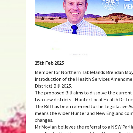
25th Feb 2025
Member for Northern Tablelands Brendan Moyla
introduction of the Health Services Amendme
District) Bill 2025.
The proposed Bill aims to dissolve the current
two new districts - Hunter Local Health Distr
The Bill has been referred to the Legislativ
means the wider Hunter and New England commu
changes.
Mr Moylan believes the referral to a NSW Parl