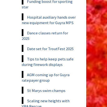
Funding boost for sporting
star
Hospital auxiliary hands over
new equipment for Guyra MPS
Dance classes return for
2025
Date set for TroutFest 2025
Tips to help keep pets safe
during firework displays
AGM coming up for Guyra
ratepayer group
St Marys swim champs
Scaling new heights with
VRA Rescue