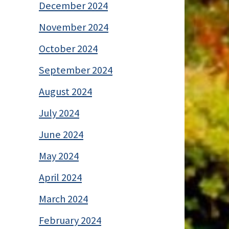
December 2024
November 2024
October 2024
September 2024
August 2024
July 2024
June 2024
May 2024
April 2024
March 2024
February 2024