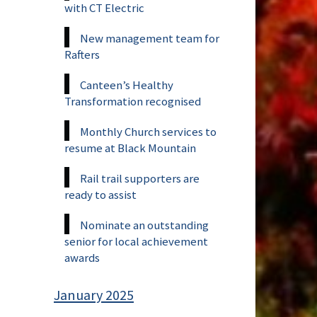
with CT Electric
New management team for
Rafters
Canteen’s Healthy
Transformation recognised
Monthly Church services to
resume at Black Mountain
Rail trail supporters are
ready to assist
Nominate an outstanding
senior for local achievement
awards
January 2025