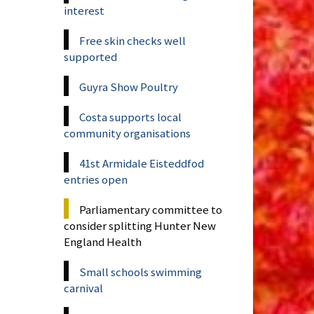
interest
Free skin checks well
supported
Guyra Show Poultry
Costa supports local
community organisations
41st Armidale Eisteddfod
entries open
Parliamentary committee to
consider splitting Hunter New
England Health
Small schools swimming
carnival