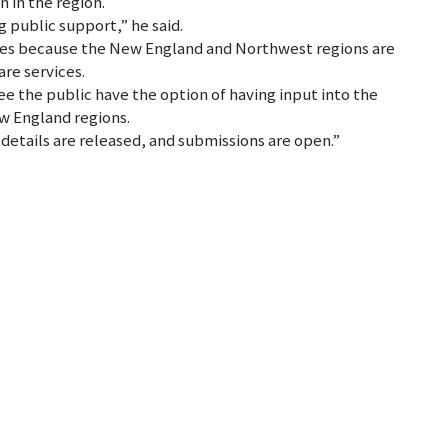
n in the region.
 public support,” he said.
mes because the New England and Northwest regions are
are services.
ee the public have the option of having input into the
w England regions.
details are released, and submissions are open.”