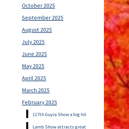
October 2025
September 2025
August 2025
July 2025
June 2025
May 2025
April 2025
March 2025
February 2025
117th Guyra Show a big hit
Lamb Show attracts great