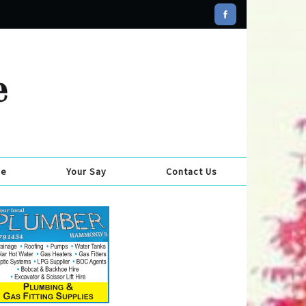
se
Your Say
Contact Us