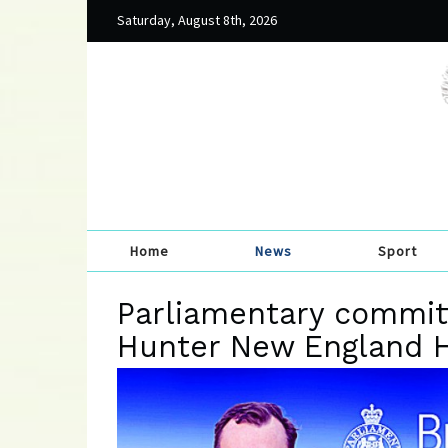
Saturday, August 8th, 2026
Home
News
Sport
Parliamentary committ
Hunter New England 