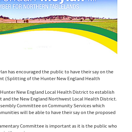
n has encouraged the public to have their say on the
nt (Splitting of the Hunter New England Health
 Hunter New England Local Health District to establish
ict and the New England Northwest Local Health District.
e Assembly Committee on Community Services which
nities will be able to have their say on the proposed
iamentary Committee is important as it is the public who