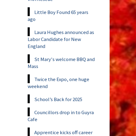
Little Boy Found 65 years
ago
Laura Hughes announced as
Labor Candidate for New
England
St Mary's welcome BBQ and
Mass
Twice the Expo, one huge
weekend
School’s Back for 2025
Councillors drop in to Guyra
Cafe
Apprentice kicks off career