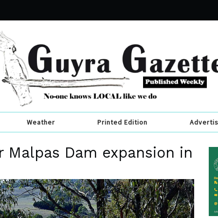
Weather
Printed Edition
Adverti
or Malpas Dam expansion in