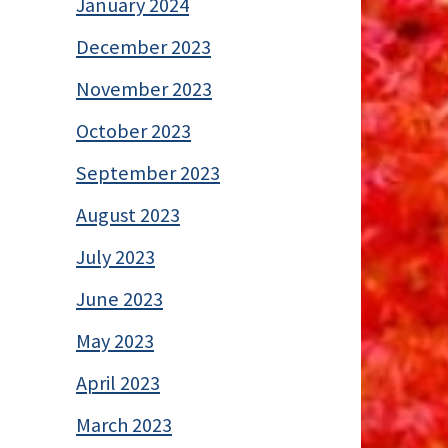
January 2024
December 2023
November 2023
October 2023
September 2023
August 2023
July 2023
June 2023
May 2023
April 2023
March 2023