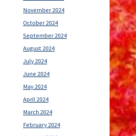
November 2024
October 2024
September 2024
August 2024
July 2024
June 2024
May 2024
April 2024
March 2024
February 2024