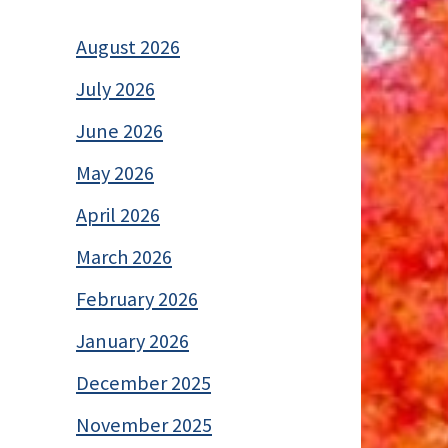
August 2026
July 2026
June 2026
May 2026
April 2026
March 2026
February 2026
January 2026
December 2025
November 2025