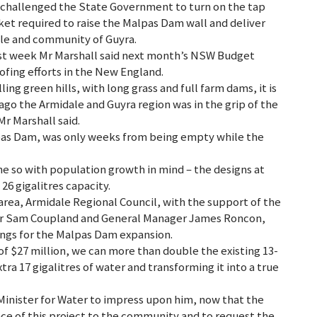
hallenged the State Government to turn on the tap
cket required to raise the Malpas Dam wall and deliver
ale and community of Guyra.
last week Mr Marshall said next month’s NSW Budget
ing efforts in the New England.
ing green hills, with long grass and full farm dams, it is
ago the Armidale and Guyra region was in the grip of the
r Marshall said.
lpas Dam, was only weeks from being empty while the
e so with population growth in mind – the designs at
6 gigalitres capacity.
 area, Armidale Regional Council, with the support of the
or Sam Coupland and General Manager James Roncon,
ings for the Malpas Dam expansion.
t of $27 million, we can more than double the existing 13-
extra 17 gigalitres of water and transforming it into a true
inister for Water to impress upon him, now that the
ce of this project to the community and to request the