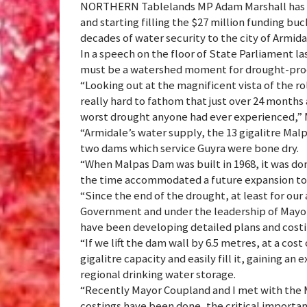
NORTHERN Tablelands MP Adam Marshall has c
and starting filling the $27 million funding bu
decades of water security to the city of Armid
In a speech on the floor of State Parliament 
must be a watershed moment for drought-proof
“Looking out at the magnificent vista of the roll
really hard to fathom that just over 24 months 
worst drought anyone had ever experienced,” M
“Armidale’s water supply, the 13 gigalitre Ma
two dams which service Guyra were bone dry.
“When Malpas Dam was built in 1968, it was don
the time accommodated a future expansion to 2
“Since the end of the drought, at least for our
Government and under the leadership of May
have been developing detailed plans and cost
“If we lift the dam wall by 6.5 metres, at a cos
gigalitre capacity and easily fill it, gaining an 
regional drinking water storage.
“Recently Mayor Coupland and I met with the M
costings have been done, the critical importan