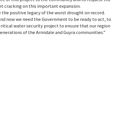
get cracking on this important expansion.
 the positive legacy of the worst drought on record.
 and now we need the Government to be ready to act, to
ritical water security project to ensure that our region
generations of the Armidale and Guyra communities.”