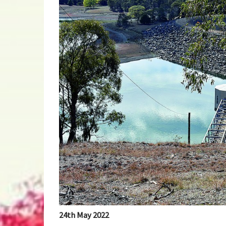
24th May 2022