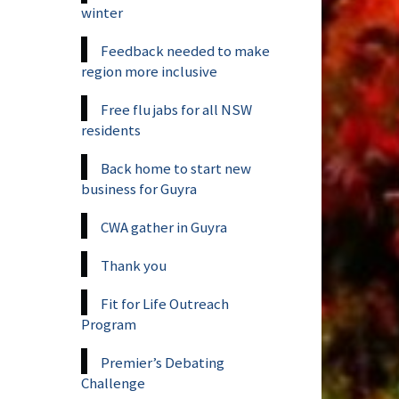
winter
Feedback needed to make
region more inclusive
Free flu jabs for all NSW
residents
Back home to start new
business for Guyra
CWA gather in Guyra
Thank you
Fit for Life Outreach
Program
Premier’s Debating
Challenge