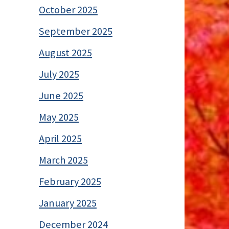
October 2025
September 2025
August 2025
July 2025
June 2025
May 2025
April 2025
March 2025
February 2025
January 2025
December 2024