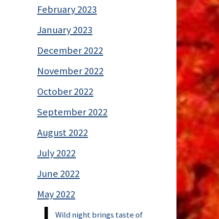
February 2023
January 2023
December 2022
November 2022
October 2022
September 2022
August 2022
July 2022
June 2022
May 2022
Wild night brings taste of