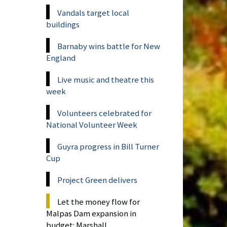
Vandals target local
buildings
Barnaby wins battle for New
England
Live music and theatre this
week
Volunteers celebrated for
National Volunteer Week
Guyra progress in Bill Turner
Cup
Project Green delivers
Let the money flow for
Malpas Dam expansion in
budget: Marshall