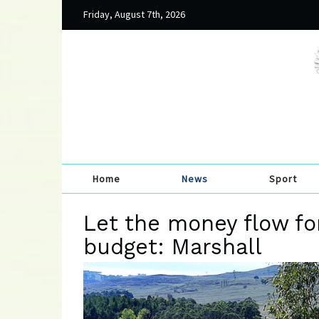
Friday, August 7th, 2026
Home
News
Sport
Let the money flow f
budget: Marshall