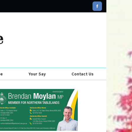
se
Your Say
Contact Us