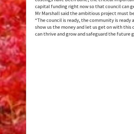
capital funding right now so that council can 
Mr Marshall said the ambitious project must be
“The council is ready, the community is ready
show us the money and let us get on with this c
can thrive and grow and safeguard the future 