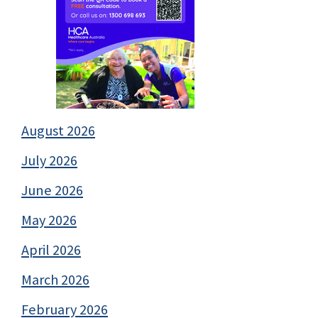
August 2026
July 2026
June 2026
May 2026
April 2026
March 2026
February 2026