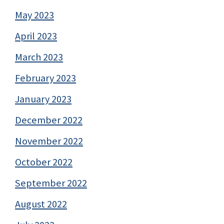
May 2023
April 2023
March 2023
February 2023
January 2023
December 2022
November 2022
October 2022
September 2022
August 2022