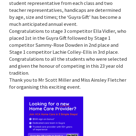
student representative from each class and two
teacher representatives, handicaps are determined
by age, size and times; the ‘Guyra Gift’ has become a
much anticipated annual event.
Congratulations to stage 3 competitor Ella Vidler, who
placed 1st in the Guyra Gift followed by Stage 1
competitor Sammy-Rose Dowden in 2nd place and
Stage 1 competitor Lachie Colley-Ellis in 3rd place.
Congratulations to all the students who were selected
and given the honour of competing in this 23 year old
tradition.
Thank you to Mr Scott Miller and Miss Ainsley Fletcher
for organising this exciting event.