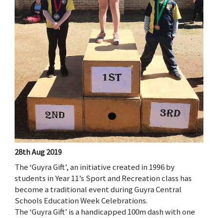
28th Aug 2019
The ‘Guyra Gift’, an initiative created in 1996 by
students in Year 11’s Sport and Recreation class has
become a traditional event during Guyra Central
Schools Education Week Celebrations.
The ‘Guyra Gift’ is a handicapped 100m dash with one