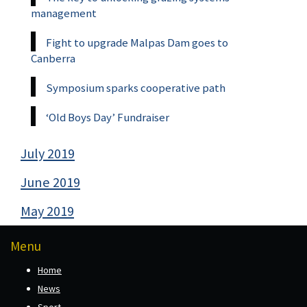
management
Fight to upgrade Malpas Dam goes to
Canberra
Symposium sparks cooperative path
‘Old Boys Day’ Fundraiser
July 2019
June 2019
May 2019
Menu
Home
News
Sport