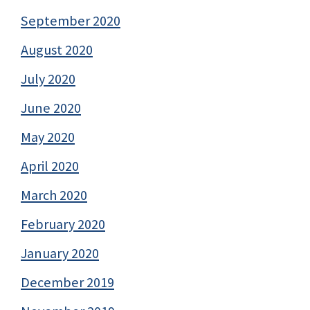
September 2020
August 2020
July 2020
June 2020
May 2020
April 2020
March 2020
February 2020
January 2020
December 2019