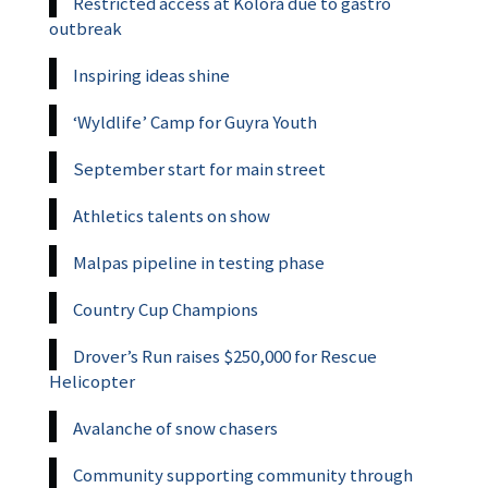
Restricted access at Kolora due to gastro
outbreak
Inspiring ideas shine
‘Wyldlife’ Camp for Guyra Youth
September start for main street
Athletics talents on show
Malpas pipeline in testing phase
Country Cup Champions
Drover’s Run raises $250,000 for Rescue
Helicopter
Avalanche of snow chasers
Community supporting community through