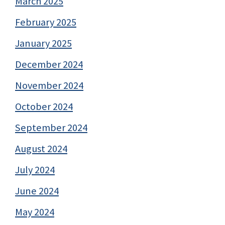
March 2025
February 2025
January 2025
December 2024
November 2024
October 2024
September 2024
August 2024
July 2024
June 2024
May 2024