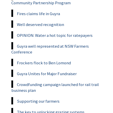
Community Partnership Program
Fires claims life in Guyra
Well deserved recognition
OPINION: Water a hot topic for ratepayers
Guyra well represented at NSW Farmers
Conference
Frockers flock to Ben Lomond
Guyra Unites for Major Fundraiser
Crowdfunding campaign launched for rail trail
business plan
Supporting our farmers
The key to unlocking grazing systems