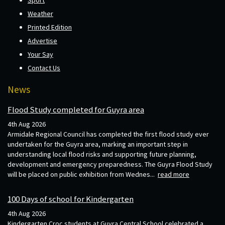
Weather
Printed Edition
Advertise
Your Say
Contact Us
News
Flood Study completed for Guyra area
4th Aug 2026
Armidale Regional Council has completed the first flood study ever
undertaken for the Guyra area, marking an important step in
understanding local flood risks and supporting future planning,
development and emergency preparedness. The Guyra Flood Study
will be placed on public exhibition from Wednes...
read more
100 Days of school for Kindergarten
4th Aug 2026
Kindergarten Croc students at Guyra Central School celebrated a