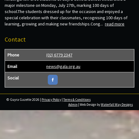
major milestone on Monday, July 27th, marking 100 days of
school.The students dressed up for the occasion and enjoyed a
special celebration with their classmates, recognising 100 days of
learning, growing and making new friendships.Cong...
read more
Contact
Phone
(02) 6779 2347
Email
news@gala.org.au
Social
© Guyra Gazette 2026 |
Privacy Policy
|
Terms & Conditions
Admin
| Web Design by
Waterfall Way Designs