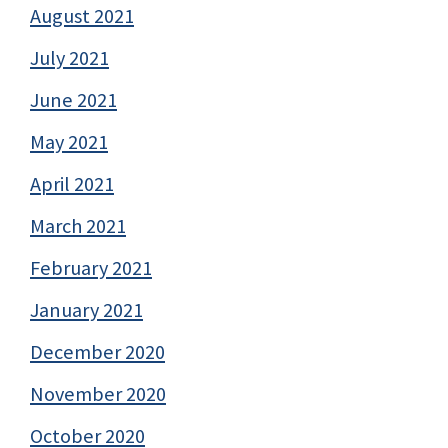
August 2021
July 2021
June 2021
May 2021
April 2021
March 2021
February 2021
January 2021
December 2020
November 2020
October 2020