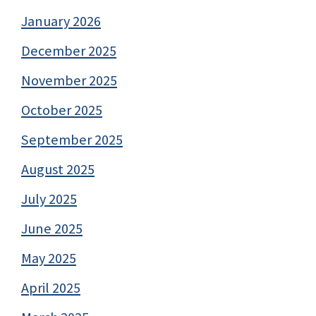
January 2026
December 2025
November 2025
October 2025
September 2025
August 2025
July 2025
June 2025
May 2025
April 2025