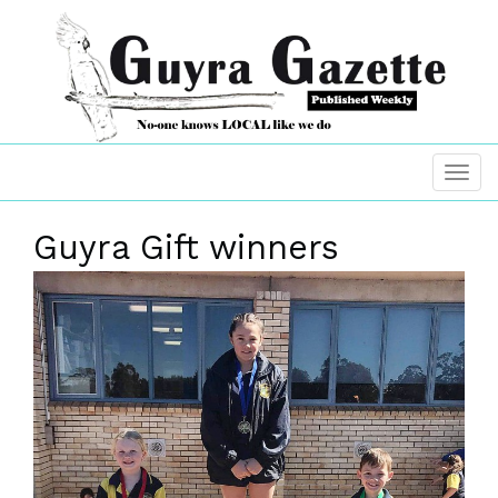
Guyra Gift winners