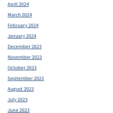
April 2024
March 2024
February 2024
January 2024
December 2023
November 2023
October 2023
September 2023
August 2023
July 2023
June 2023