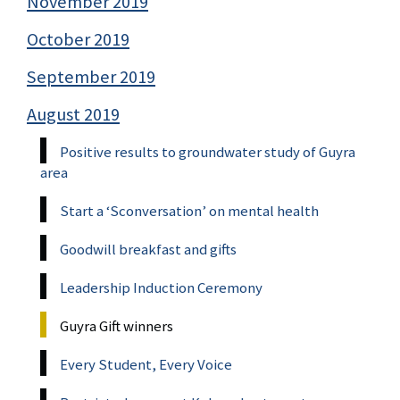
November 2019
October 2019
September 2019
August 2019
Positive results to groundwater study of Guyra
area
Start a ‘Sconversation’ on mental health
Goodwill breakfast and gifts
Leadership Induction Ceremony
Guyra Gift winners
Every Student, Every Voice