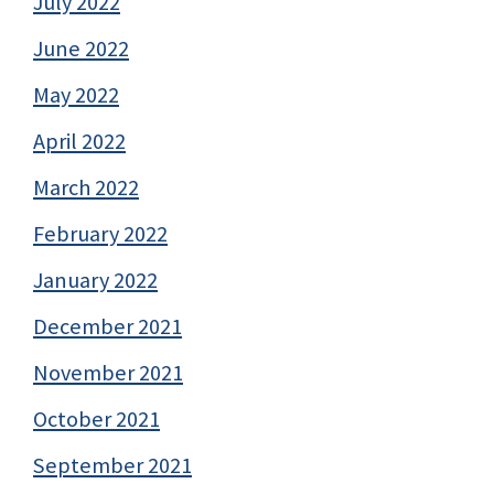
July 2022
June 2022
May 2022
April 2022
March 2022
February 2022
January 2022
December 2021
November 2021
October 2021
September 2021