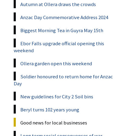
Autumn at Ollera draws the crowds
Anzac Day Commemorative Address 2024
Biggest Morning Tea in Guyra May 15th
Ebor Falls upgrade official opening this
weekend
Ollera garden open this weekend
Soldier honoured to return home for Anzac
Day
New guidelines for City 2 Soil bins
Beryl turns 102 years young
Good news for local businesses
Long term social consequences of war