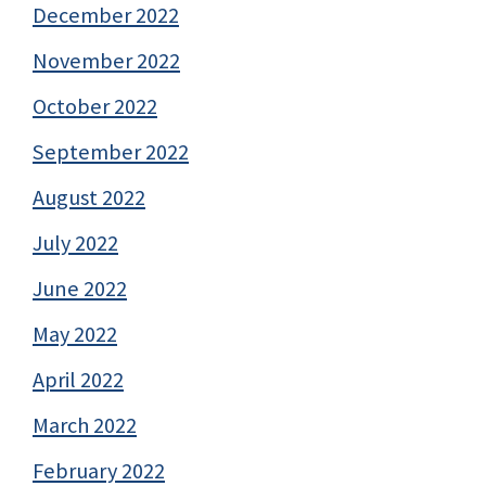
December 2022
November 2022
October 2022
September 2022
August 2022
July 2022
June 2022
May 2022
April 2022
March 2022
February 2022