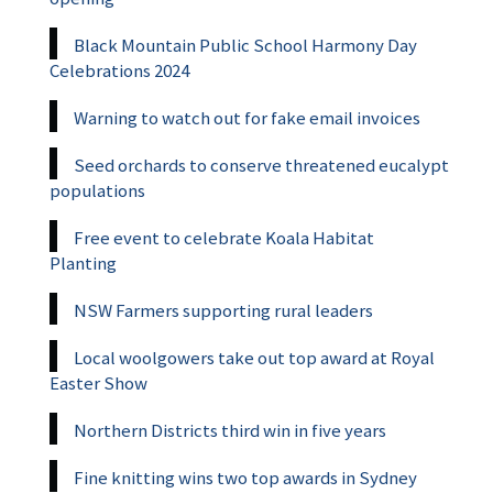
Black Mountain Public School Harmony Day
Celebrations 2024
Warning to watch out for fake email invoices
Seed orchards to conserve threatened eucalypt
populations
Free event to celebrate Koala Habitat
Planting
NSW Farmers supporting rural leaders
Local woolgowers take out top award at Royal
Easter Show
Northern Districts third win in five years
Fine knitting wins two top awards in Sydney