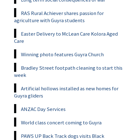
RAS Rural Achiever shares passion for
agriculture with Guyra students
Easter Delivery to McLean Care Kolora Aged
Care
Winning photo features Guyra Church
Bradley Street footpath cleaning to start this
week
Artificial hollows installed as new homes for
Guyra gliders
ANZAC Day Services
World class concert coming to Guyra
PAWS UP Back Track dogs visits Black