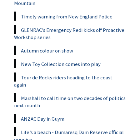
Mountain
Timely warning from New England Police
GLENRAC’s Emergency Redi kicks off Proactive
Workshop series
Autumn colour on show
New Toy Collection comes into play
Tour de Rocks riders heading to the coast
again
Marshall to call time on two decades of politics
next month
ANZAC Day in Guyra
Life’s a beach - Dumaresq Dam Reserve official
opening