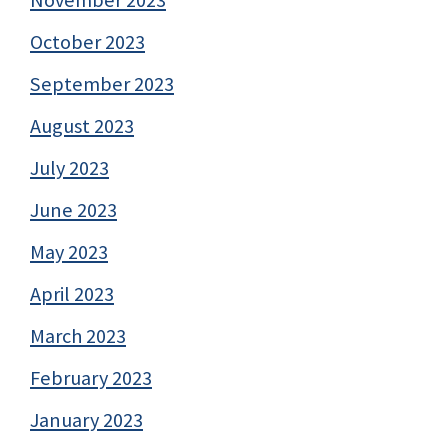
October 2023
September 2023
August 2023
July 2023
June 2023
May 2023
April 2023
March 2023
February 2023
January 2023