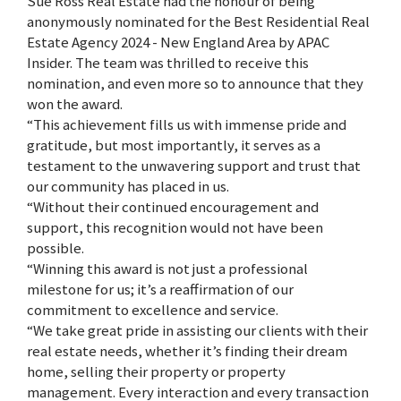
Sue Ross Real Estate had the honour of being
anonymously nominated for the Best Residential Real
Estate Agency 2024 - New England Area by APAC
Insider. The team was thrilled to receive this
nomination, and even more so to announce that they
won the award.
“This achievement fills us with immense pride and
gratitude, but most importantly, it serves as a
testament to the unwavering support and trust that
our community has placed in us.
“Without their continued encouragement and
support, this recognition would not have been
possible.
“Winning this award is not just a professional
milestone for us; it’s a reaffirmation of our
commitment to excellence and service.
“We take great pride in assisting our clients with their
real estate needs, whether it’s finding their dream
home, selling their property or property
management. Every interaction and every transaction