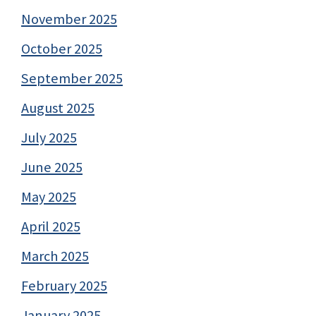
November 2025
October 2025
September 2025
August 2025
July 2025
June 2025
May 2025
April 2025
March 2025
February 2025
January 2025