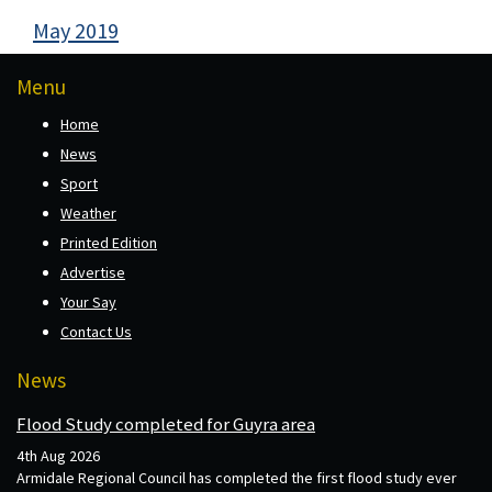
May 2019
Menu
Home
News
Sport
Weather
Printed Edition
Advertise
Your Say
Contact Us
News
Flood Study completed for Guyra area
4th Aug 2026
Armidale Regional Council has completed the first flood study ever