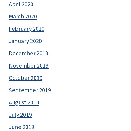
April 2020
March 2020
February 2020
January 2020
December 2019
November 2019
October 2019
September 2019
August 2019
July 2019
June 2019