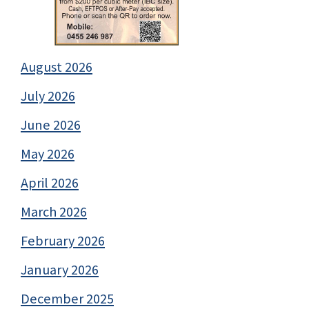
August 2026
July 2026
June 2026
May 2026
April 2026
March 2026
February 2026
January 2026
December 2025