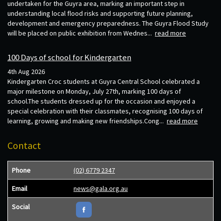
undertaken for the Guyra area, marking an important step in
understanding local flood risks and supporting future planning,
development and emergency preparedness. The Guyra Flood Study
will be placed on public exhibition from Wednes...
read more
100 Days of school for Kindergarten
4th Aug 2026
Kindergarten Croc students at Guyra Central School celebrated a
major milestone on Monday, July 27th, marking 100 days of
school.The students dressed up for the occasion and enjoyed a
special celebration with their classmates, recognising 100 days of
learning, growing and making new friendships.Cong...
read more
Contact
Phone
(02) 6779 2347
Email
news@gala.org.au
Social