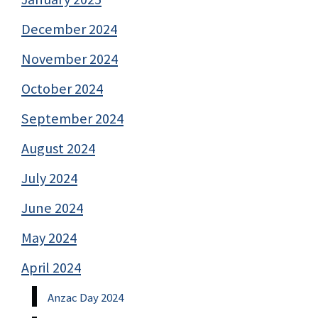
December 2024
November 2024
October 2024
September 2024
August 2024
July 2024
June 2024
May 2024
April 2024
Anzac Day 2024