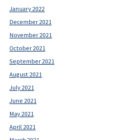
January 2022
December 2021
November 2021
October 2021
September 2021
August 2021
July 2021
June 2021
May 2021
April 2021
March 2021