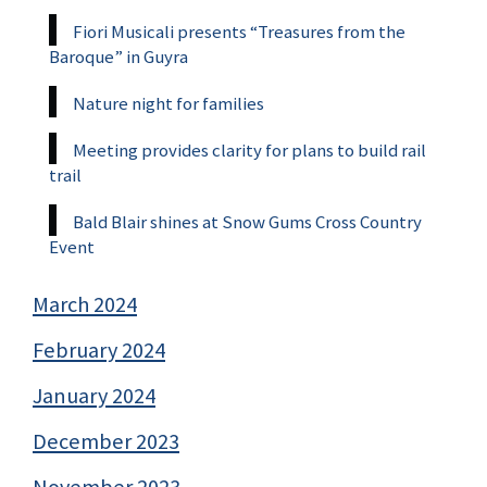
Fiori Musicali presents “Treasures from the
Baroque” in Guyra
Nature night for families
Meeting provides clarity for plans to build rail
trail
Bald Blair shines at Snow Gums Cross Country
Event
March 2024
February 2024
January 2024
December 2023
November 2023