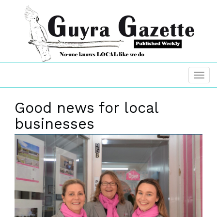
Good news for local
businesses