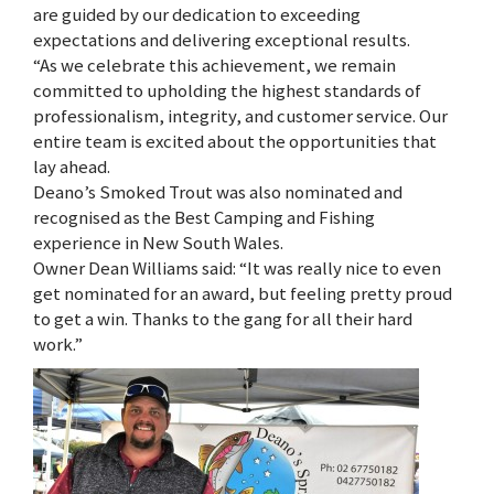
are guided by our dedication to exceeding
expectations and delivering exceptional results.
“As we celebrate this achievement, we remain
committed to upholding the highest standards of
professionalism, integrity, and customer service. Our
entire team is excited about the opportunities that
lay ahead.
Deano’s Smoked Trout was also nominated and
recognised as the Best Camping and Fishing
experience in New South Wales.
Owner Dean Williams said: “It was really nice to even
get nominated for an award, but feeling pretty proud
to get a win. Thanks to the gang for all their hard
work.”