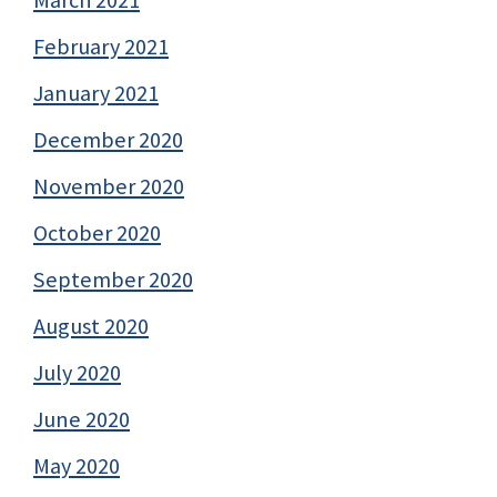
February 2021
January 2021
December 2020
November 2020
October 2020
September 2020
August 2020
July 2020
June 2020
May 2020