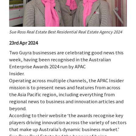
Sue Ross Real Estate Best Residential Real Estate Agency 2024
23rd Apr 2024
Two Guyra businesses are celebrating good news this
week, having been recognised in the Australian
Enterprise Awards 2024 run by APAC
Insider.
Operating across multiple channels, the APAC Insider
mission is to present news and features from across
the Asia Pacific region, including everything from
regional news to business and innovation articles and
beyond.
According to their website ‘the awards recognise key
players driving innovation across the variety of sectors
that make up Australia’s dynamic business market.’