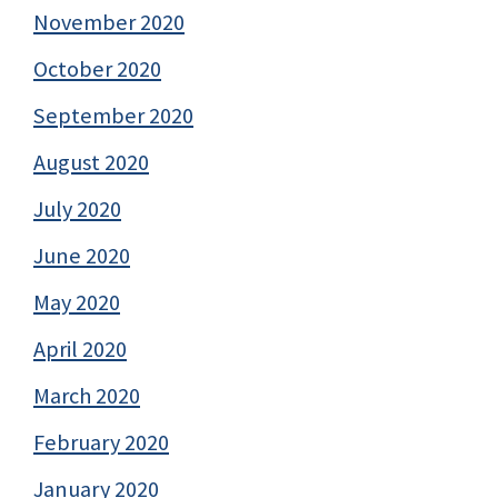
November 2020
October 2020
September 2020
August 2020
July 2020
June 2020
May 2020
April 2020
March 2020
February 2020
January 2020