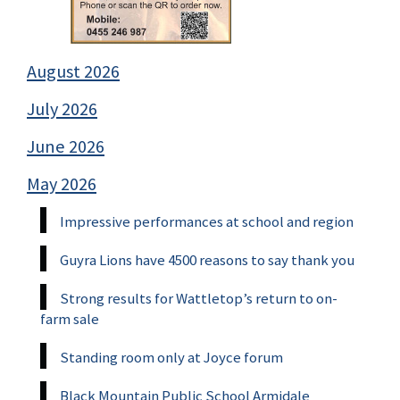
August 2026
July 2026
June 2026
May 2026
Impressive performances at school and region
Guyra Lions have 4500 reasons to say thank you
Strong results for Wattletop’s return to on-
farm sale
Standing room only at Joyce forum
Black Mountain Public School Armidale