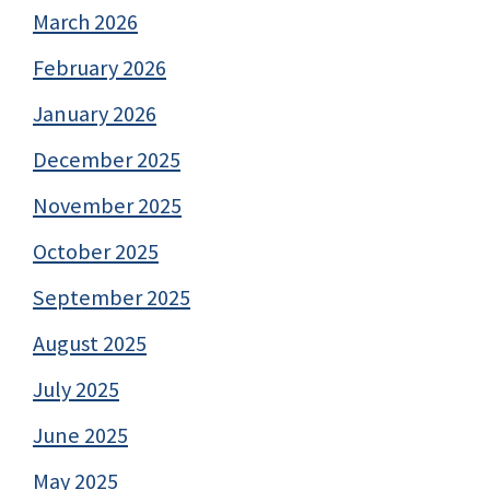
March 2026
February 2026
January 2026
December 2025
November 2025
October 2025
September 2025
August 2025
July 2025
June 2025
May 2025