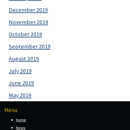
December 2019
November 2019
October 2019
September 2019
August 2019
July 2019
June 2019
May 2019
Menu
Home
News