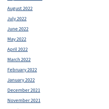
August 2022
July 2022
June 2022
May 2022
April 2022
March 2022
February 2022
January 2022
December 2021
November 2021