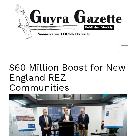
$60 Million Boost for New
England REZ
Communities