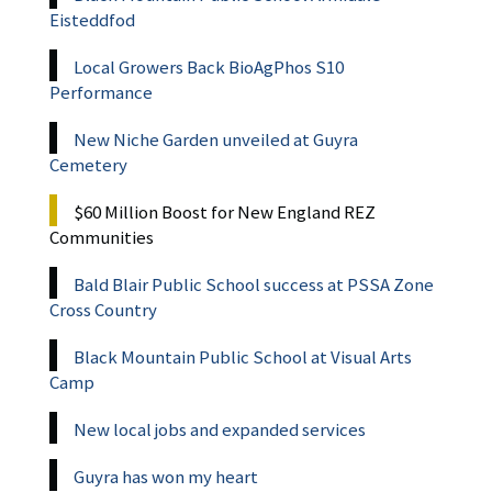
Eisteddfod
Local Growers Back BioAgPhos S10
Performance
New Niche Garden unveiled at Guyra
Cemetery
$60 Million Boost for New England REZ
Communities
Bald Blair Public School success at PSSA Zone
Cross Country
Black Mountain Public School at Visual Arts
Camp
New local jobs and expanded services
Guyra has won my heart