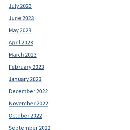
July 2023
June 2023
May 2023
April 2023
March 2023
February 2023
January 2023
December 2022
November 2022
October 2022
September 2022