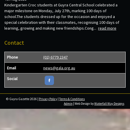
Kindergarten Croc students at Guyra Central School celebrated a
major milestone on Monday, July 27th, marking 100 days of
school.The students dressed up for the occasion and enjoyed a
special celebration with their classmates, recognising 100 days of
learning, growing and making new friendships.Cong...
read more
Contact
Phone
(02) 6779 2347
Email
news@gala.org.au
Social
© Guyra Gazette 2026 |
Privacy Policy
|
Terms & Conditions
Admin
| Web Design by
Waterfall Way Designs