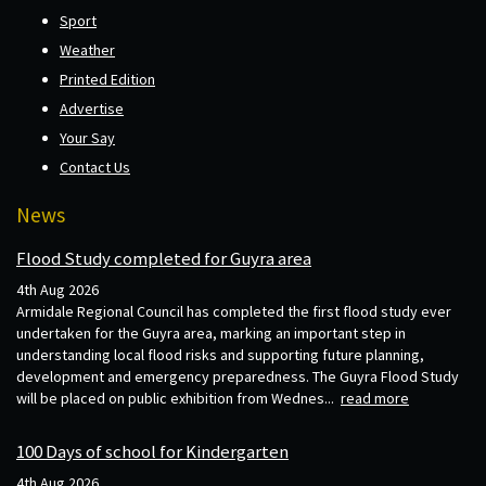
Sport
Weather
Printed Edition
Advertise
Your Say
Contact Us
News
Flood Study completed for Guyra area
4th Aug 2026
Armidale Regional Council has completed the first flood study ever
undertaken for the Guyra area, marking an important step in
understanding local flood risks and supporting future planning,
development and emergency preparedness. The Guyra Flood Study
will be placed on public exhibition from Wednes...
read more
100 Days of school for Kindergarten
4th Aug 2026