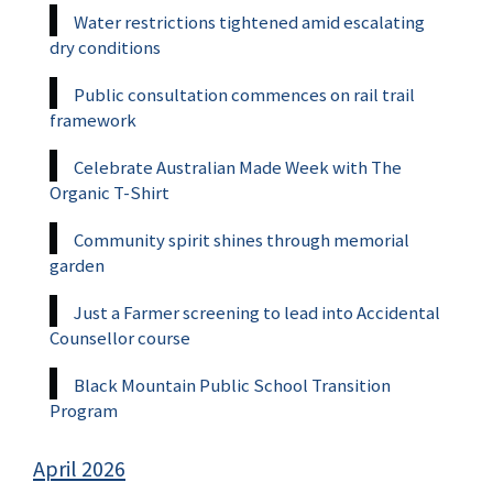
Water restrictions tightened amid escalating
dry conditions
Public consultation commences on rail trail
framework
Celebrate Australian Made Week with The
Organic T-Shirt
Community spirit shines through memorial
garden
Just a Farmer screening to lead into Accidental
Counsellor course
Black Mountain Public School Transition
Program
April 2026