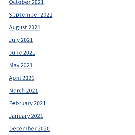
October 2021
September 2021
August 2021
July 2021
June 2021
May 2021
April 2021
March 2021
February 2021
January 2021
December 2020