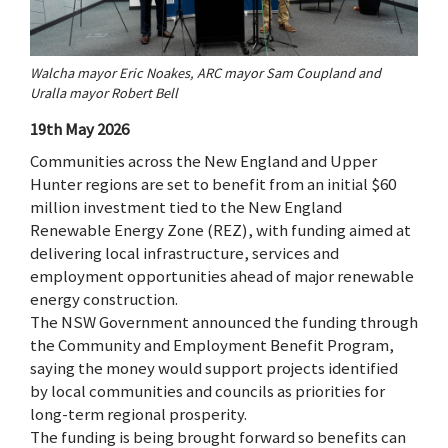
Walcha mayor Eric Noakes, ARC mayor Sam Coupland and
Uralla mayor Robert Bell
19th May 2026
Communities across the New England and Upper
Hunter regions are set to benefit from an initial $60
million investment tied to the New England
Renewable Energy Zone (REZ), with funding aimed at
delivering local infrastructure, services and
employment opportunities ahead of major renewable
energy construction.
The NSW Government announced the funding through
the Community and Employment Benefit Program,
saying the money would support projects identified
by local communities and councils as priorities for
long-term regional prosperity.
The funding is being brought forward so benefits can