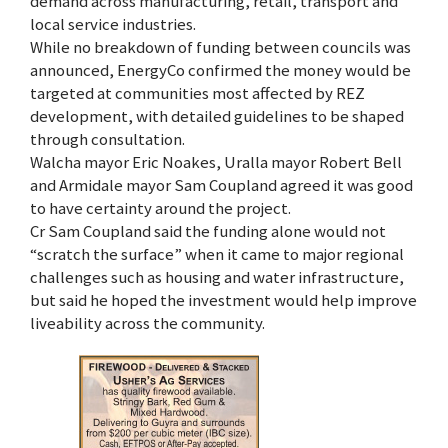
demand across manufacturing, retail, transport and
local service industries.
While no breakdown of funding between councils was
announced, EnergyCo confirmed the money would be
targeted at communities most affected by REZ
development, with detailed guidelines to be shaped
through consultation.
Walcha mayor Eric Noakes, Uralla mayor Robert Bell
and Armidale mayor Sam Coupland agreed it was good
to have certainty around the project.
Cr Sam Coupland said the funding alone would not
“scratch the surface” when it came to major regional
challenges such as housing and water infrastructure,
but said he hoped the investment would help improve
liveability across the community.