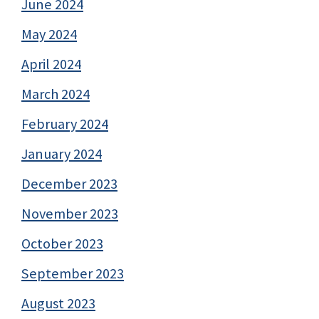
June 2024
May 2024
April 2024
March 2024
February 2024
January 2024
December 2023
November 2023
October 2023
September 2023
August 2023