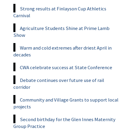
Strong results at Finlayson Cup Athletics
Carnival
Agriculture Students Shine at Prime Lamb
Show
Warm and cold extremes after driest April in
decades
CWA celebrate success at State Conference
Debate continues over future use of rail
corridor
Community and Village Grants to support local
projects
Second birthday for the Glen Innes Maternity
Group Practice