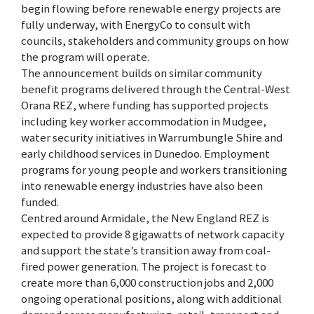
begin flowing before renewable energy projects are
fully underway, with EnergyCo to consult with
councils, stakeholders and community groups on how
the program will operate.
The announcement builds on similar community
benefit programs delivered through the Central-West
Orana REZ, where funding has supported projects
including key worker accommodation in Mudgee,
water security initiatives in Warrumbungle Shire and
early childhood services in Dunedoo. Employment
programs for young people and workers transitioning
into renewable energy industries have also been
funded.
Centred around Armidale, the New England REZ is
expected to provide 8 gigawatts of network capacity
and support the state’s transition away from coal-
fired power generation. The project is forecast to
create more than 6,000 construction jobs and 2,000
ongoing operational positions, along with additional