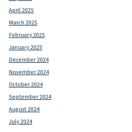
April 2025
March 2025
February 2025
January 2025
December 2024
November 2024
October 2024
September 2024
August 2024
July 2024