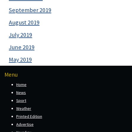
September 2019
August 2019
July 2019
June 2019
May 2019
Menu
Home
News
Sport
Weather
Printed Edition
Advertise