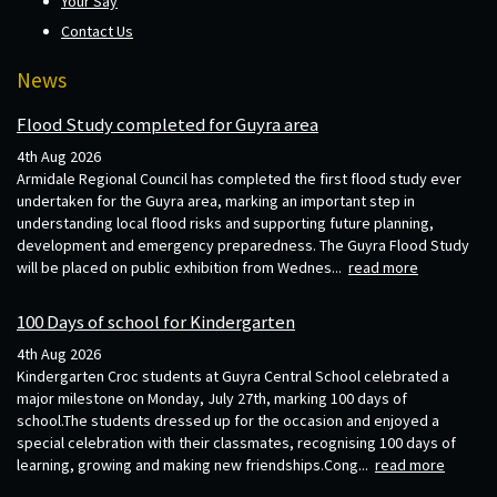
Your Say
Contact Us
News
Flood Study completed for Guyra area
4th Aug 2026
Armidale Regional Council has completed the first flood study ever
undertaken for the Guyra area, marking an important step in
understanding local flood risks and supporting future planning,
development and emergency preparedness. The Guyra Flood Study
will be placed on public exhibition from Wednes...
read more
100 Days of school for Kindergarten
4th Aug 2026
Kindergarten Croc students at Guyra Central School celebrated a
major milestone on Monday, July 27th, marking 100 days of
school.The students dressed up for the occasion and enjoyed a
special celebration with their classmates, recognising 100 days of
learning, growing and making new friendships.Cong...
read more