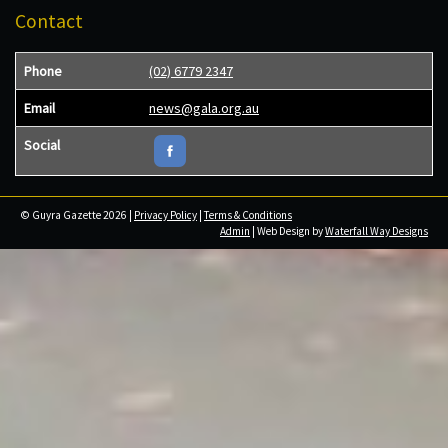
Contact
Phone
(02) 6779 2347
Email
news@gala.org.au
Social
© Guyra Gazette 2026 |
Privacy Policy
|
Terms & Conditions
Admin
| Web Design by
Waterfall Way Designs