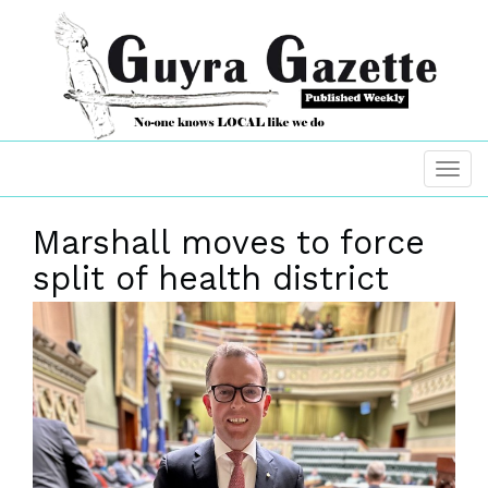
Marshall moves to force
split of health district