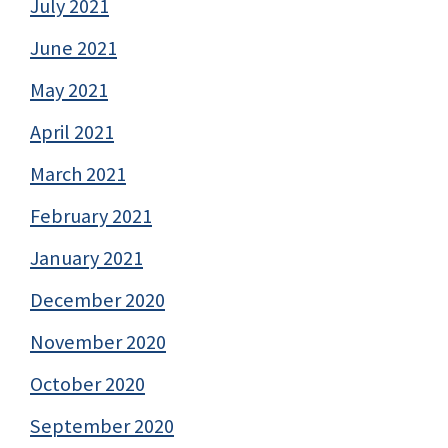
July 2021
June 2021
May 2021
April 2021
March 2021
February 2021
January 2021
December 2020
November 2020
October 2020
September 2020