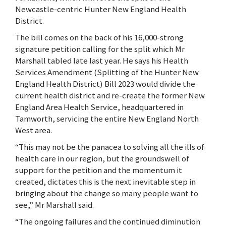
Newcastle-centric Hunter New England Health
District.
The bill comes on the back of his 16,000-strong
signature petition calling for the split which Mr
Marshall tabled late last year. He says his Health
Services Amendment (Splitting of the Hunter New
England Health District) Bill 2023 would divide the
current health district and re-create the former New
England Area Health Service, headquartered in
Tamworth, servicing the entire New England North
West area.
“This may not be the panacea to solving all the ills of
health care in our region, but the groundswell of
support for the petition and the momentum it
created, dictates this is the next inevitable step in
bringing about the change so many people want to
see,” Mr Marshall said.
“The ongoing failures and the continued diminution