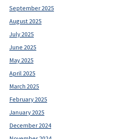
September 2025
August 2025
July 2025
June 2025
May 2025
April 2025
March 2025
February 2025
January 2025
December 2024
November 2024