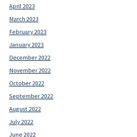
April 2023
March 2023
February 2023
January 2023
December 2022
November 2022
October 2022
September 2022
August 2022
July 2022
June 2022