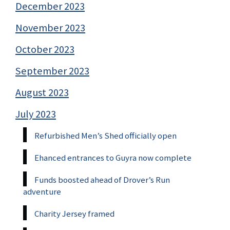
December 2023
November 2023
October 2023
September 2023
August 2023
July 2023
Refurbished Men’s Shed officially open
Ehanced entrances to Guyra now complete
Funds boosted ahead of Drover’s Run
adventure
Charity Jersey framed