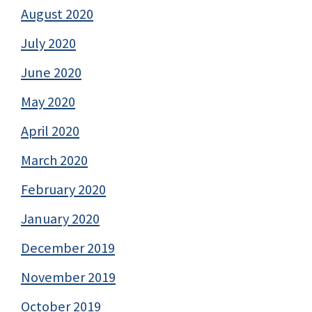
August 2020
July 2020
June 2020
May 2020
April 2020
March 2020
February 2020
January 2020
December 2019
November 2019
October 2019