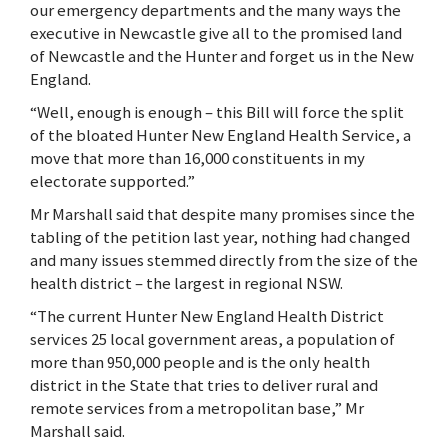
our emergency departments and the many ways the
executive in Newcastle give all to the promised land
of Newcastle and the Hunter and forget us in the New
England.
“Well, enough is enough – this Bill will force the split
of the bloated Hunter New England Health Service, a
move that more than 16,000 constituents in my
electorate supported.”
Mr Marshall said that despite many promises since the
tabling of the petition last year, nothing had changed
and many issues stemmed directly from the size of the
health district – the largest in regional NSW.
“The current Hunter New England Health District
services 25 local government areas, a population of
more than 950,000 people and is the only health
district in the State that tries to deliver rural and
remote services from a metropolitan base,” Mr
Marshall said.