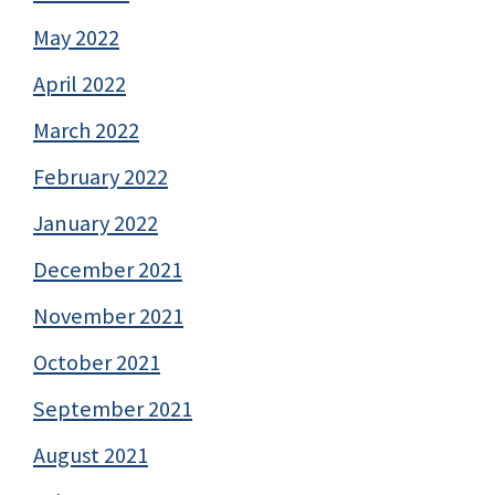
May 2022
April 2022
March 2022
February 2022
January 2022
December 2021
November 2021
October 2021
September 2021
August 2021