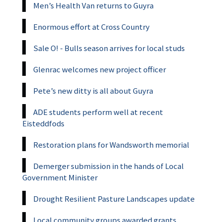
Men’s Health Van returns to Guyra
Enormous effort at Cross Country
Sale O! - Bulls season arrives for local studs
Glenrac welcomes new project officer
Pete’s new ditty is all about Guyra
ADE students perform well at recent
Eisteddfods
Restoration plans for Wandsworth memorial
Demerger submission in the hands of Local
Government Minister
Drought Resilient Pasture Landscapes update
Local community groups awarded grants