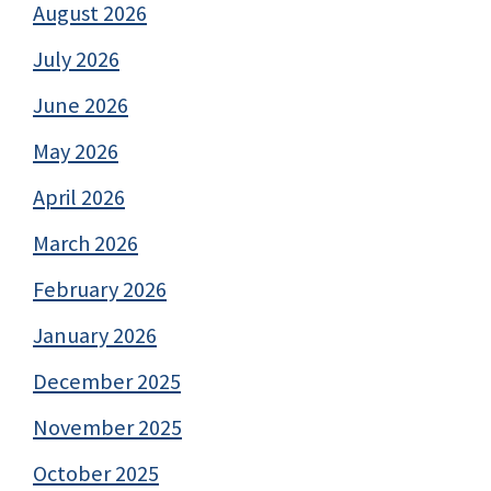
August 2026
July 2026
June 2026
May 2026
April 2026
March 2026
February 2026
January 2026
December 2025
November 2025
October 2025