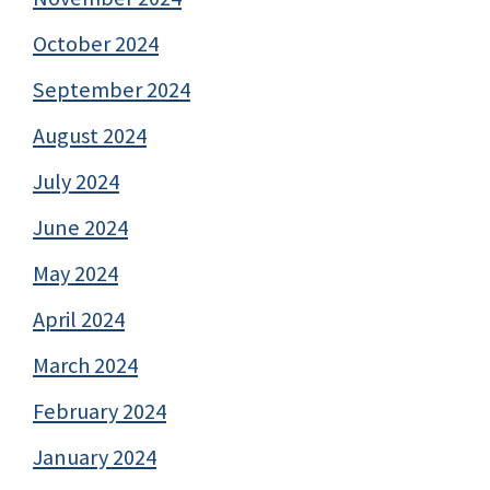
October 2024
September 2024
August 2024
July 2024
June 2024
May 2024
April 2024
March 2024
February 2024
January 2024