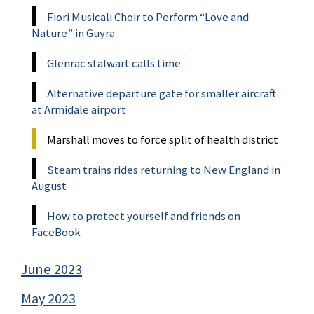
Fiori Musicali Choir to Perform “Love and
Nature” in Guyra
Glenrac stalwart calls time
Alternative departure gate for smaller aircraft
at Armidale airport
Marshall moves to force split of health district
Steam trains rides returning to New England in
August
How to protect yourself and friends on
FaceBook
June 2023
May 2023