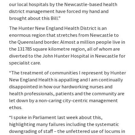
our local hospitals by the Newcastle-based health
district management have forced my hand and
brought about this Bill.”
The Hunter New England Health District is an
enormous region that stretches from Newcastle to
the Queensland border. Almost a million people live in
the 131785 square kilometre region, all of whom are
diverted to the John Hunter Hospital in Newcastle for
specialist care.
“The treatment of communities I represent by Hunter
New England Health is appalling and I am continually
disappointed in how our hardworking nurses and
health professionals, patients and the community are
let down by a non-caring city-centric management
ethos.
“I spoke in Parliament last week about this,
highlighting many failures including the systematic
downgrading of staff – the unfettered use of locums in