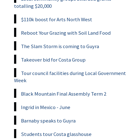
totalling $20,000
$110k boost for Arts North West
Reboot Your Grazing with Soil Land Food
The Slam Storm is coming to Guyra
Takeover bid for Costa Group
Tour council facilities during Local Government
Week
Black Mountain Final Assembly Term 2
Ingrid in Mexico - June
Barnaby speaks to Guyra
Students tour Costa glasshouse