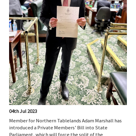
04th Jul 2023
Member for Northern Tablelands Adam Marshall has
introduced a Private Members’ Bill into State
Parliament, which will force the split of the