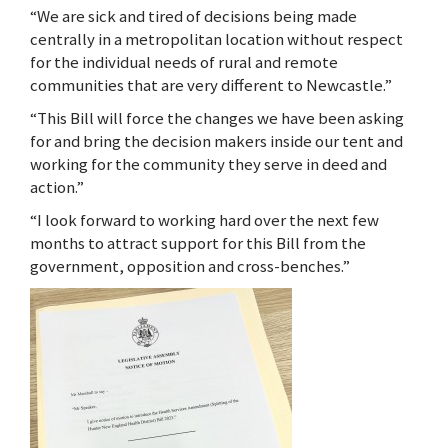
“We are sick and tired of decisions being made
centrally in a metropolitan location without respect
for the individual needs of rural and remote
communities that are very different to Newcastle.”
“This Bill will force the changes we have been asking
for and bring the decision makers inside our tent and
working for the community they serve in deed and
action.”
“I look forward to working hard over the next few
months to attract support for this Bill from the
government, opposition and cross-benches.”