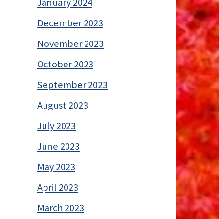
January 2024
December 2023
November 2023
October 2023
September 2023
August 2023
July 2023
June 2023
May 2023
April 2023
March 2023