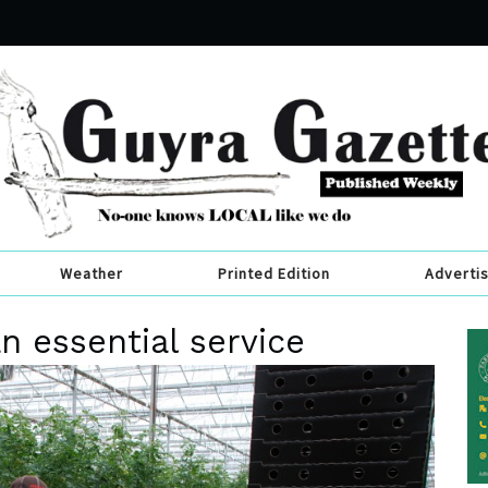
Weather
Printed Edition
Adverti
n essential service