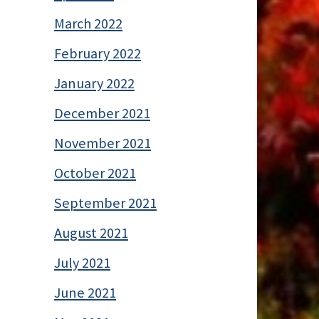
March 2022
February 2022
January 2022
December 2021
November 2021
October 2021
September 2021
August 2021
July 2021
June 2021