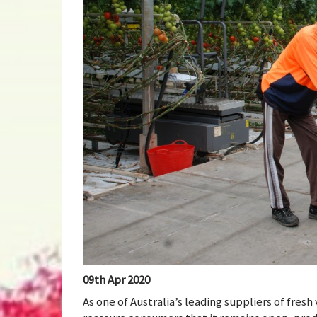
09th Apr 2020
As one of Australia’s leading suppliers of fre