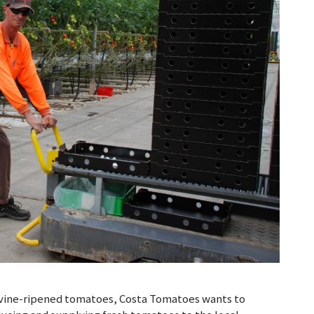
sh vine-ripened tomatoes, Costa Tomatoes wants to