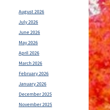
August 2026
July 2026
June 2026
May 2026
April 2026
March 2026
February 2026
January 2026
December 2025
November 2025