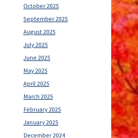
October 2025
September 2025
August 2025
July 2025
June 2025
May 2025
April 2025
March 2025
February 2025
January 2025
December 2024