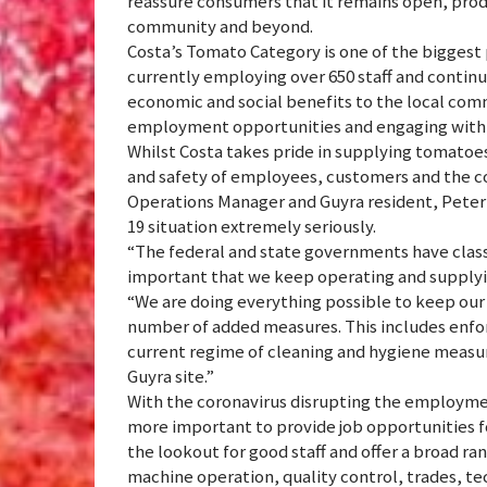
reassure consumers that it remains open, prod
community and beyond.
Costa’s Tomato Category is one of the biggest
currently employing over 650 staff and continu
economic and social benefits to the local co
employment opportunities and engaging with l
Whilst Costa takes pride in supplying tomatoe
and safety of employees, customers and the com
Operations Manager and Guyra resident, Peter D
19 situation extremely seriously.
“The federal and state governments have classifi
important that we keep operating and supplying
“We are doing everything possible to keep our
number of added measures. This includes enforc
current regime of cleaning and hygiene measu
Guyra site.”
With the coronavirus disrupting the employmen
more important to provide job opportunities f
the lookout for good staff and offer a broad ran
machine operation, quality control, trades, te