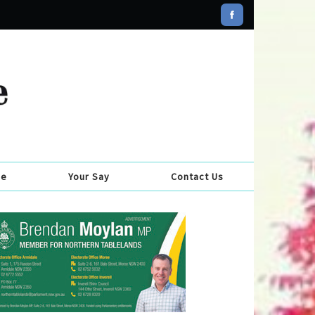
se
Your Say
Contact Us