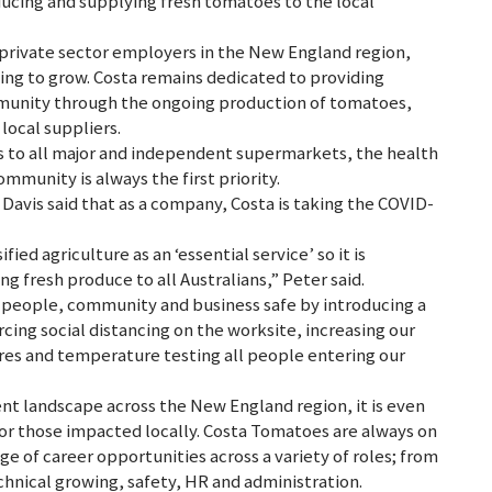
ucing and supplying fresh tomatoes to the local
 private sector employers in the New England region,
ing to grow. Costa remains dedicated to providing
mmunity through the ongoing production of tomatoes,
ocal suppliers.
s to all major and independent supermarkets, the health
munity is always the first priority.
avis said that as a company, Costa is taking the COVID-
ed agriculture as an ‘essential service’ so it is
 fresh produce to all Australians,” Peter said.
 people, community and business safe by introducing a
ing social distancing on the worksite, increasing our
res and temperature testing all people entering our
t landscape across the New England region, it is even
or those impacted locally. Costa Tomatoes are always on
ge of career opportunities across a variety of roles; from
chnical growing, safety, HR and administration.