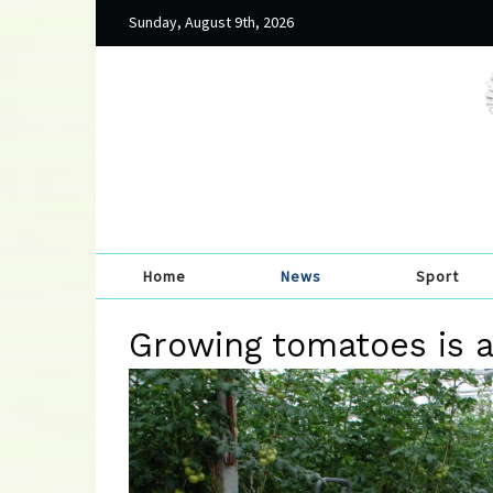
Sunday, August 9th, 2026
Home
News
Sport
Growing tomatoes is a