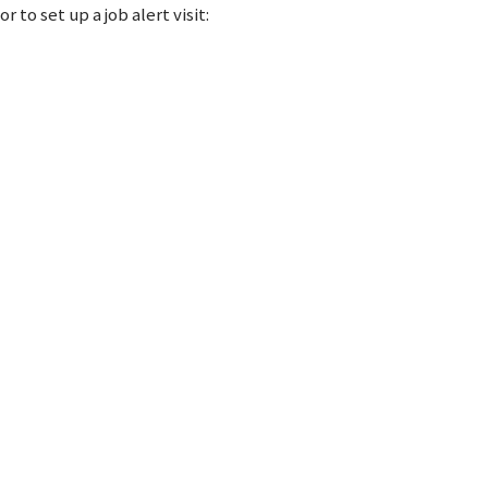
 to set up a job alert visit: