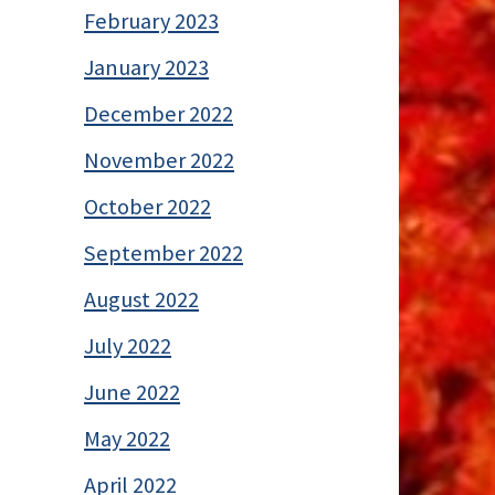
February 2023
January 2023
December 2022
November 2022
October 2022
September 2022
August 2022
July 2022
June 2022
May 2022
April 2022