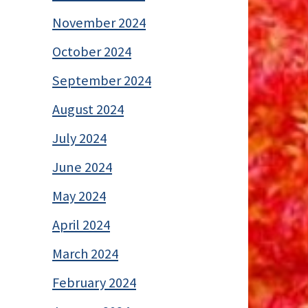
November 2024
October 2024
September 2024
August 2024
July 2024
June 2024
May 2024
April 2024
March 2024
February 2024