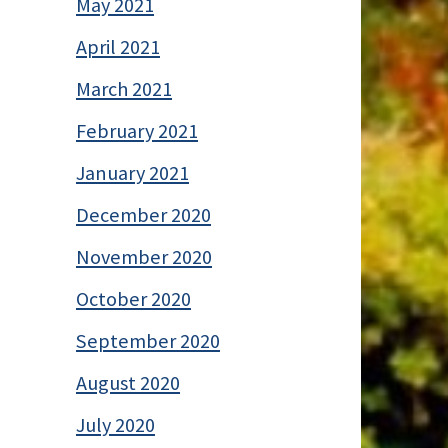
May 2021
April 2021
March 2021
February 2021
January 2021
December 2020
November 2020
October 2020
September 2020
August 2020
July 2020