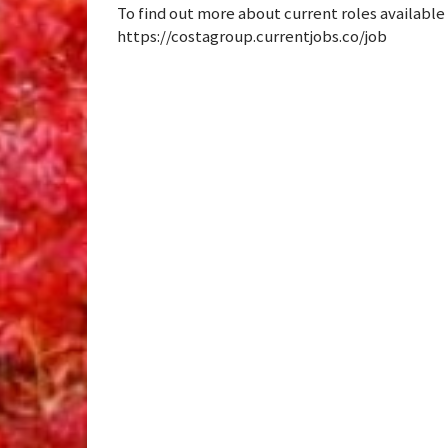
To find out more about current roles available or
https://costagroup.currentjobs.co/job