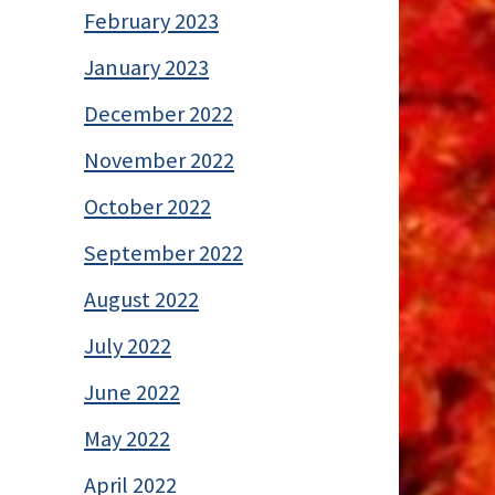
February 2023
January 2023
December 2022
November 2022
October 2022
September 2022
August 2022
July 2022
June 2022
May 2022
April 2022