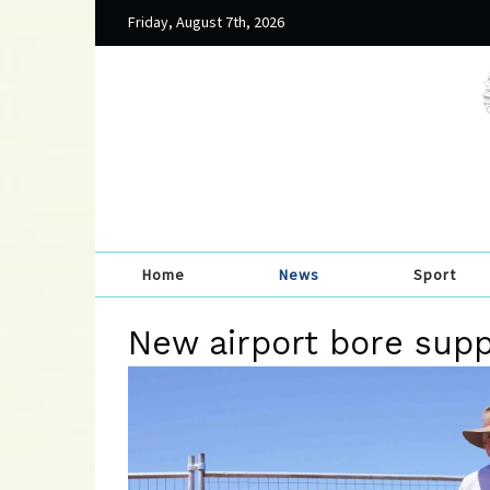
Friday, August 7th, 2026
Home
News
Sport
New airport bore suppo