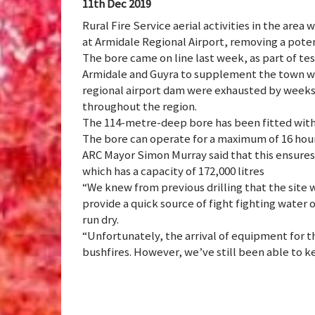
11th Dec 2019
Rural Fire Service aerial activities in the are
at Armidale Regional Airport, removing a pote
The bore came on line last week, as part of test
Armidale and Guyra to supplement the town wat
regional airport dam were exhausted by weeks of
throughout the region.
The 114-metre-deep bore has been fitted with a
The bore can operate for a maximum of 16 hours
ARC Mayor Simon Murray said that this ensures t
which has a capacity of 172,000 litres
“We knew from previous drilling that the site w
provide a quick source of fight fighting water
run dry.
“Unfortunately, the arrival of equipment for 
bushfires. However, we’ve still been able to k