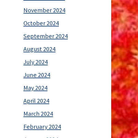
November 2024
October 2024
September 2024
August 2024
July 2024
June 2024
May 2024
April 2024
March 2024
February 2024