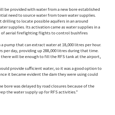
a will be provided with water from a new bore established
ntial need to source water from town water supplies.
 drilling to locate possible aquifers in an around
er supplies. Its activation came as water supplies in a
 aerial firefighting flights to control bushfires
 pump that can extract water at 18,000 litres per hour.
 per day, providing up 288,000 litres during that time.
here will be enough to fill the RFS tank at the airport,
ould provide sufficient water, so it was a good option to
 once it became evident the dam they were using could
the bore was delayed by road closures because of the
eep the water supply up for RFS activities.”