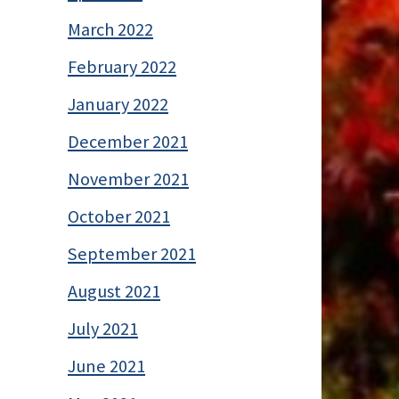
March 2022
February 2022
January 2022
December 2021
November 2021
October 2021
September 2021
August 2021
July 2021
June 2021