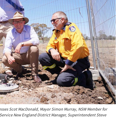
nesses Scot MacDonald, Mayor Simon Murray, NSW Member for
 Service New England District Manager, Superintendent Steve