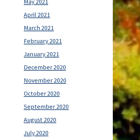
May 2021
April 2021
March 2021
February 2021
January 2021
December 2020
November 2020
October 2020
September 2020
August 2020
July 2020