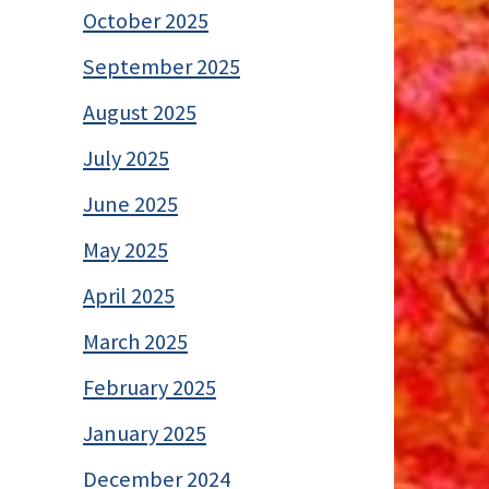
October 2025
September 2025
August 2025
July 2025
June 2025
May 2025
April 2025
March 2025
February 2025
January 2025
December 2024