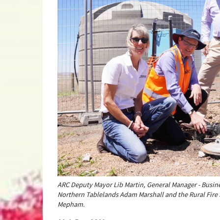
ARC Deputy Mayor Lib Martin, General Manager - Busi
Northern Tablelands Adam Marshall and the Rural Fire
Mepham.