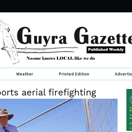
Weather
Printed Edition
Adverti
rts aerial firefighting