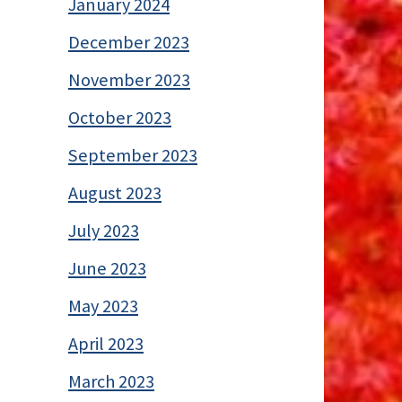
January 2024
December 2023
November 2023
October 2023
September 2023
August 2023
July 2023
June 2023
May 2023
April 2023
March 2023