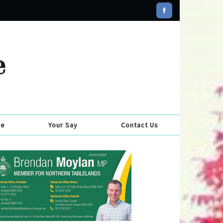
se
Your Say
Contact Us