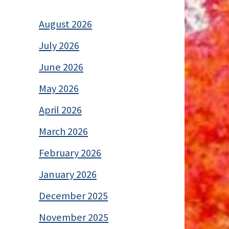
August 2026
July 2026
June 2026
May 2026
April 2026
March 2026
February 2026
January 2026
December 2025
November 2025