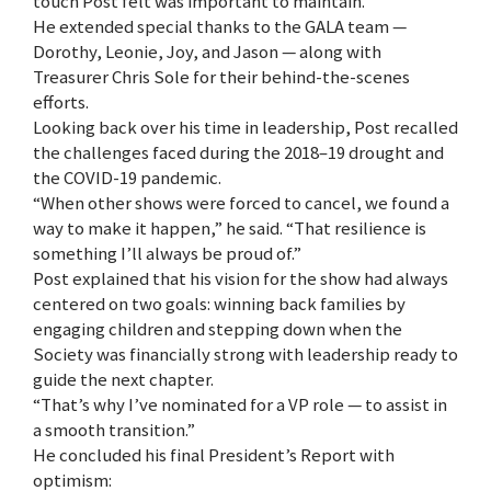
touch Post felt was important to maintain.
He extended special thanks to the GALA team —
Dorothy, Leonie, Joy, and Jason — along with
Treasurer Chris Sole for their behind-the-scenes
efforts.
Looking back over his time in leadership, Post recalled
the challenges faced during the 2018–19 drought and
the COVID-19 pandemic.
“When other shows were forced to cancel, we found a
way to make it happen,” he said. “That resilience is
something I’ll always be proud of.”
Post explained that his vision for the show had always
centered on two goals: winning back families by
engaging children and stepping down when the
Society was financially strong with leadership ready to
guide the next chapter.
“That’s why I’ve nominated for a VP role — to assist in
a smooth transition.”
He concluded his final President’s Report with
optimism: