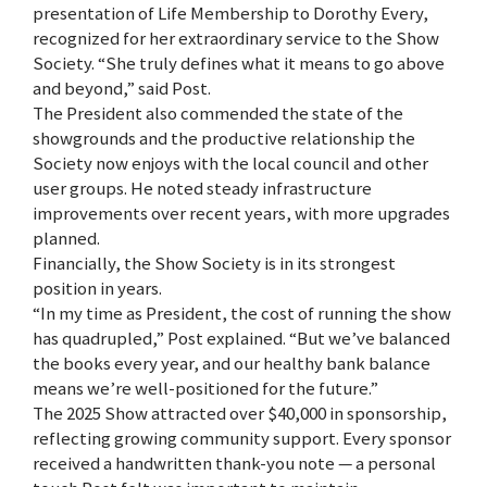
presentation of Life Membership to Dorothy Every,
recognized for her extraordinary service to the Show
Society. “She truly defines what it means to go above
and beyond,” said Post.
The President also commended the state of the
showgrounds and the productive relationship the
Society now enjoys with the local council and other
user groups. He noted steady infrastructure
improvements over recent years, with more upgrades
planned.
Financially, the Show Society is in its strongest
position in years.
“In my time as President, the cost of running the show
has quadrupled,” Post explained. “But we’ve balanced
the books every year, and our healthy bank balance
means we’re well-positioned for the future.”
The 2025 Show attracted over $40,000 in sponsorship,
reflecting growing community support. Every sponsor
received a handwritten thank-you note — a personal