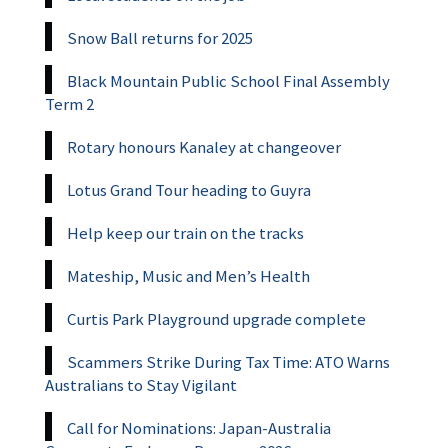
Snow Ball returns for 2025
Black Mountain Public School Final Assembly
Term 2
Rotary honours Kanaley at changeover
Lotus Grand Tour heading to Guyra
Help keep our train on the tracks
Mateship, Music and Men’s Health
Curtis Park Playground upgrade complete
Scammers Strike During Tax Time: ATO Warns
Australians to Stay Vigilant
Call for Nominations: Japan-Australia