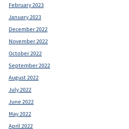
February 2023
January 2023
December 2022
November 2022
October 2022
September 2022
August 2022
July 2022
June 2022
May 2022
April 2022