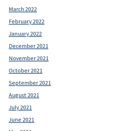
March 2022
February 2022
January 2022
December 2021
November 2021
October 2021
September 2021
August 2021
July 2021
June 2021