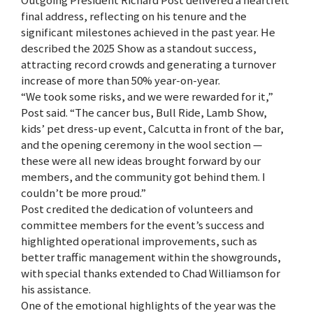
Outgoing President Richard Post delivered a heartfelt
final address, reflecting on his tenure and the
significant milestones achieved in the past year. He
described the 2025 Show as a standout success,
attracting record crowds and generating a turnover
increase of more than 50% year-on-year.
“We took some risks, and we were rewarded for it,”
Post said. “The cancer bus, Bull Ride, Lamb Show,
kids’ pet dress-up event, Calcutta in front of the bar,
and the opening ceremony in the wool section —
these were all new ideas brought forward by our
members, and the community got behind them. I
couldn’t be more proud.”
Post credited the dedication of volunteers and
committee members for the event’s success and
highlighted operational improvements, such as
better traffic management within the showgrounds,
with special thanks extended to Chad Williamson for
his assistance.
One of the emotional highlights of the year was the