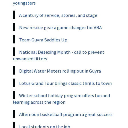
youngsters
A century of service, stories, and stage
New rescue gear a game changer for VRA
Team Guyra Saddles Up
National Desexing Month - call to prevent
unwanted litters
Digital Water Meters rolling out in Guyra
Lotus Grand Tour brings classic thrills to town
Winter school holiday program offers fun and
learning across the region
Afternoon basketball program a great success
Local students on the job