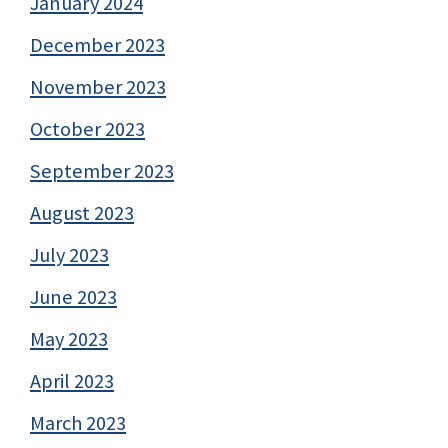
January 2024
December 2023
November 2023
October 2023
September 2023
August 2023
July 2023
June 2023
May 2023
April 2023
March 2023