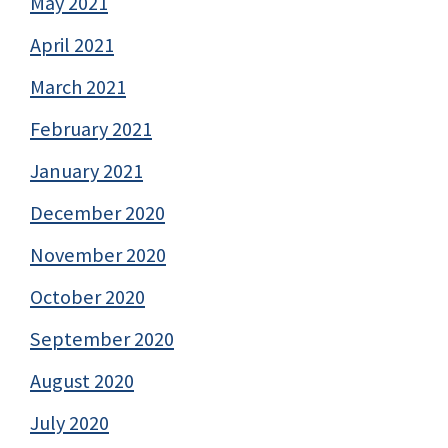
May 2021
April 2021
March 2021
February 2021
January 2021
December 2020
November 2020
October 2020
September 2020
August 2020
July 2020