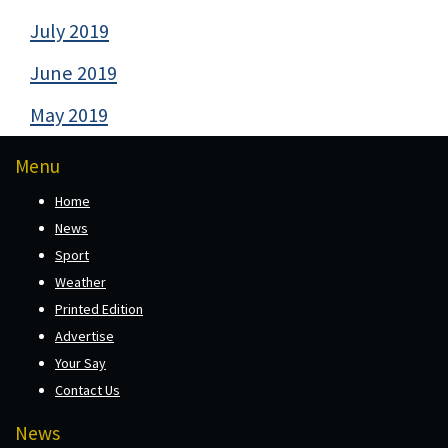
July 2019
June 2019
May 2019
Menu
Home
News
Sport
Weather
Printed Edition
Advertise
Your Say
Contact Us
News