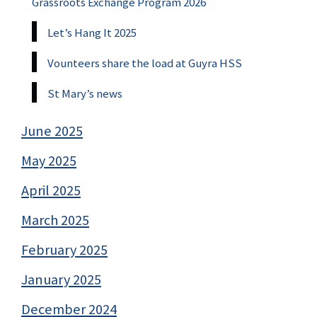
Grassroots Exchange Program 2026
Let’s Hang It 2025
Vounteers share the load at Guyra HSS
St Mary’s news
June 2025
May 2025
April 2025
March 2025
February 2025
January 2025
December 2024