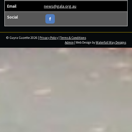
Email
news@gala.org.au
Social
© Guyra Gazette 2026 |
Privacy Policy
|
Terms & Conditions
Admin
| Web Design by
Waterfall Way Designs