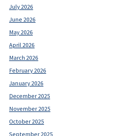
July 2026
June 2026
May 2026
April 2026
March 2026
February 2026
January 2026
December 2025
November 2025
October 2025
September 2025