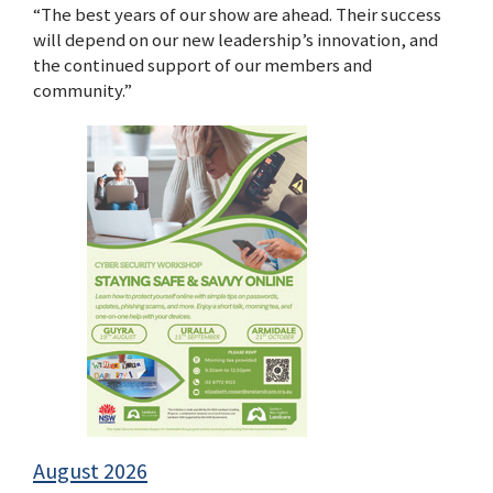
“The best years of our show are ahead. Their success
will depend on our new leadership’s innovation, and
the continued support of our members and
community.”
August 2026