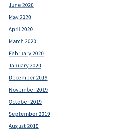
June 2020
May 2020
April 2020
March 2020
February 2020
January 2020
December 2019
November 2019
October 2019
September 2019
August 2019