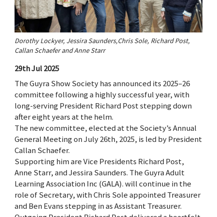
Dorothy Lockyer, Jessira Saunders,Chris Sole, Richard Post,
Callan Schaefer and Anne Starr
29th Jul 2025
The Guyra Show Society has announced its 2025–26
committee following a highly successful year, with
long-serving President Richard Post stepping down
after eight years at the helm.
The new committee, elected at the Society’s Annual
General Meeting on July 26th, 2025, is led by President
Callan Schaefer.
Supporting him are Vice Presidents Richard Post,
Anne Starr, and Jessira Saunders. The Guyra Adult
Learning Association Inc (GALA). will continue in the
role of Secretary, with Chris Sole appointed Treasurer
and Ben Evans stepping in as Assistant Treasurer.