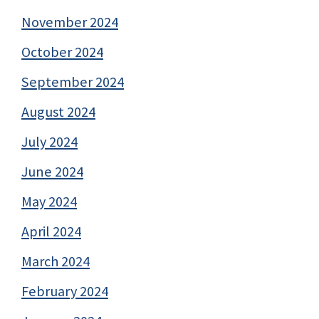
November 2024
October 2024
September 2024
August 2024
July 2024
June 2024
May 2024
April 2024
March 2024
February 2024