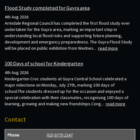
Flood Study completed for Guyra area
4th Aug 2026
Armidale Regional Council has completed the first flood study ever
undertaken for the Guyra area, marking an important step in
understanding local flood risks and supporting future planning,
development and emergency preparedness. The Guyra Flood Study
will be placed on public exhibition from Wednes...
read more
100 Days of school for Kindergarten
4th Aug 2026
Kindergarten Croc students at Guyra Central School celebrated a
major milestone on Monday, July 27th, marking 100 days of
school.The students dressed up for the occasion and enjoyed a
special celebration with their classmates, recognising 100 days of
learning, growing and making new friendships.Cong...
read more
Contact
Phone
(02) 6779 2347