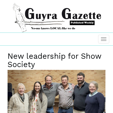
New leadership for Show
Society