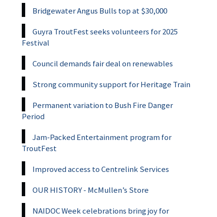
Bridgewater Angus Bulls top at $30,000
Guyra TroutFest seeks volunteers for 2025
Festival
Council demands fair deal on renewables
Strong community support for Heritage Train
Permanent variation to Bush Fire Danger
Period
Jam-Packed Entertainment program for
TroutFest
Improved access to Centrelink Services
OUR HISTORY - McMullen’s Store
NAIDOC Week celebrations bring joy for