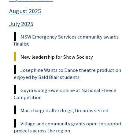
August 2025
July 2025
NSW Emergency Services community awards
finalist
New leadership for Show Society
Josephine Wants to Dance theatre production
enjoyed by Bald Blair students
Guyra woolgrowers shine at National Fleece
Competition
Man charged after drugs, firearms seized
Village and community grants open to support
projects across the region