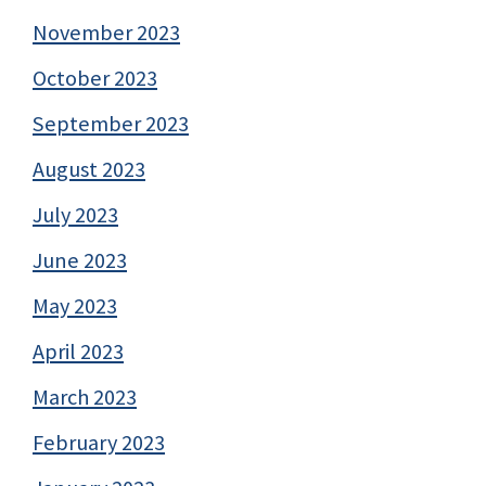
November 2023
October 2023
September 2023
August 2023
July 2023
June 2023
May 2023
April 2023
March 2023
February 2023