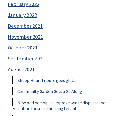
February 2022
January 2022
December 2021
November 2021
October 2021
September 2021
August 2021
Sheep Heart tribute goes global
Community Garden Gets a Go Along
New partnership to improve waste disposal and
education for social housing tenants