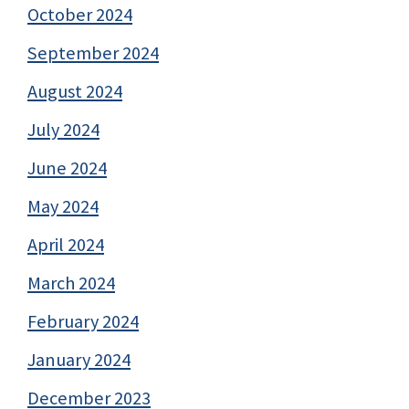
October 2024
September 2024
August 2024
July 2024
June 2024
May 2024
April 2024
March 2024
February 2024
January 2024
December 2023