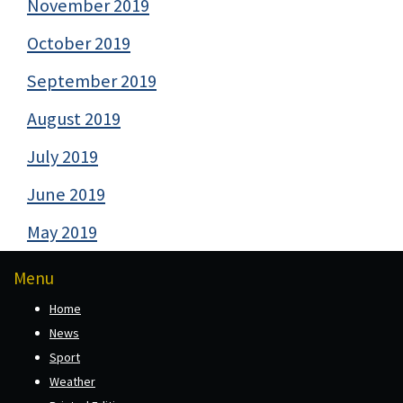
November 2019
October 2019
September 2019
August 2019
July 2019
June 2019
May 2019
Menu
Home
News
Sport
Weather