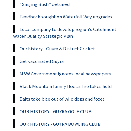
“Singing Bush” detuned
Feedback sought on Waterfall Way upgrades
Local company to develop region’s Catchment
Water Quality Strategic Plan
Our history - Guyra & District Cricket
Get vaccinated Guyra
NSW Government ignores local newspapers
Black Mountain family flee as fire takes hold
Baits take bite out of wild dogs and foxes
OUR HISTORY - GUYRA GOLF CLUB
OUR HISTORY - GUYRA BOWLING CLUB