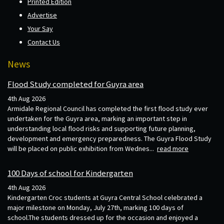
Printed Edition
Advertise
Your Say
Contact Us
News
Flood Study completed for Guyra area
4th Aug 2026
Armidale Regional Council has completed the first flood study ever
undertaken for the Guyra area, marking an important step in
understanding local flood risks and supporting future planning,
development and emergency preparedness. The Guyra Flood Study
will be placed on public exhibition from Wednes...
read more
100 Days of school for Kindergarten
4th Aug 2026
Kindergarten Croc students at Guyra Central School celebrated a
major milestone on Monday, July 27th, marking 100 days of
school.The students dressed up for the occasion and enjoyed a