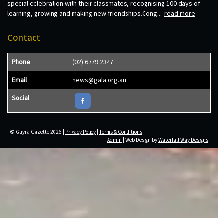
special celebration with their classmates, recognising 100 days of
learning, growing and making new friendships.Cong...
read more
Contact
Phone
(02) 6779 2347
Email
news@gala.org.au
Social
© Guyra Gazette 2026 |
Privacy Policy
|
Terms & Conditions
Admin
| Web Design by
Waterfall Way Designs