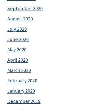
September 2020
August 2020
July 2020
June 2020
May 2020
April 2020
March 2020
February 2020
January 2020
December 2019