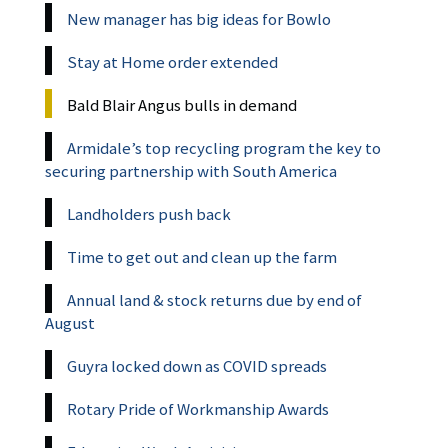
New manager has big ideas for Bowlo
Stay at Home order extended
Bald Blair Angus bulls in demand
Armidale’s top recycling program the key to
securing partnership with South America
Landholders push back
Time to get out and clean up the farm
Annual land & stock returns due by end of
August
Guyra locked down as COVID spreads
Rotary Pride of Workmanship Awards