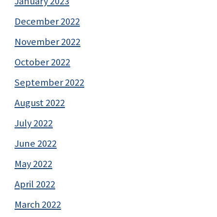
January 2023
December 2022
November 2022
October 2022
September 2022
August 2022
July 2022
June 2022
May 2022
April 2022
March 2022