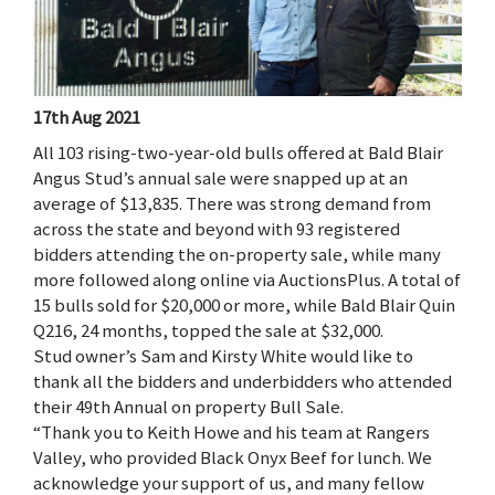
17th Aug 2021
All 103 rising-two-year-old bulls offered at Bald Blair
Angus Stud’s annual sale were snapped up at an
average of $13,835. There was strong demand from
across the state and beyond with 93 registered
bidders attending the on-property sale, while many
more followed along online via AuctionsPlus. A total of
15 bulls sold for $20,000 or more, while Bald Blair Quin
Q216, 24 months, topped the sale at $32,000.
Stud owner’s Sam and Kirsty White would like to
thank all the bidders and underbidders who attended
their 49th Annual on property Bull Sale.
“Thank you to Keith Howe and his team at Rangers
Valley, who provided Black Onyx Beef for lunch. We
acknowledge your support of us, and many fellow