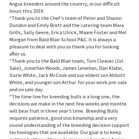
Angus breeders around the country, in our difficult
hours thru 2019.
“Thank you to the Chef’s team of Peter and Sharon
Dundon and Emily Brett and the catering team Mara
Grills, Sally Geere, Erica Ulrick, Maare Foster and Mel
Morgan from Bald Blair School P&C. It is always a
pleasure to deal with you so thank you for looking
after us.
“Thank you to the Bald Blair team, Tom Cleaver (1st
Sale), Jonathan Woods, James Lenehan, Dan Klabe,
Suzie White, Jack McCook and our eldest son Abbott
White, and younger son Arthur for your work pre-sale
and on sale day.
“The time line for breeding bulls is a long one, the
decisions we make in the next few weeks and months
will bear fruit in three year’s time. Breeding Bulls
requires patience, good stockmanship and a very
sound understanding of the breeding decision support
technologies that are available. Our goal is to keep