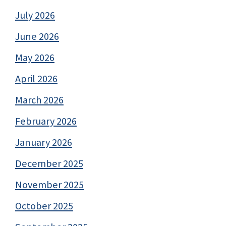
July 2026
June 2026
May 2026
April 2026
March 2026
February 2026
January 2026
December 2025
November 2025
October 2025