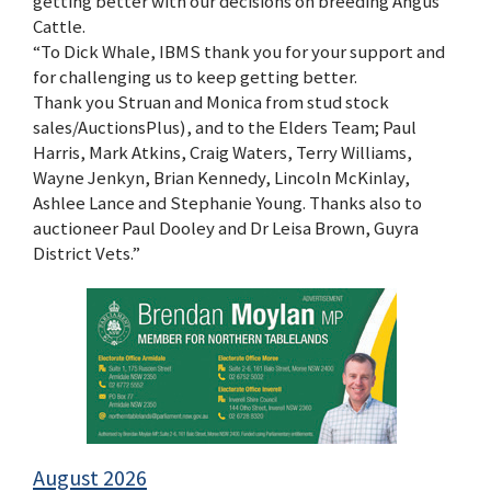
getting better with our decisions on breeding Angus
Cattle.
“To Dick Whale, IBMS thank you for your support and
for challenging us to keep getting better.
Thank you Struan and Monica from stud stock
sales/AuctionsPlus), and to the Elders Team; Paul
Harris, Mark Atkins, Craig Waters, Terry Williams,
Wayne Jenkyn, Brian Kennedy, Lincoln McKinlay,
Ashlee Lance and Stephanie Young. Thanks also to
auctioneer Paul Dooley and Dr Leisa Brown, Guyra
District Vets.”
August 2026