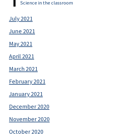
Science in the classroom
July 2021
June 2021
May 2021
April 2021
March 2021
February 2021
January 2021
December 2020
November 2020
October 2020