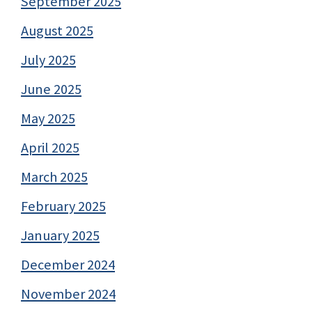
September 2025
August 2025
July 2025
June 2025
May 2025
April 2025
March 2025
February 2025
January 2025
December 2024
November 2024