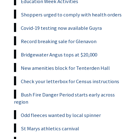
Education Week Activities
Shoppers urged to comply with health orders
Covid-19 testing now available Guyra
Record breaking sale for Glenavon
Bridgewater Angus tops at $20,000
New amenities block for Tenterden Hall
Check your letterbox for Census instructions
Bush Fire Danger Period starts early across
region
Odd fleeces wanted by local spinner
St Marys athletics carnival