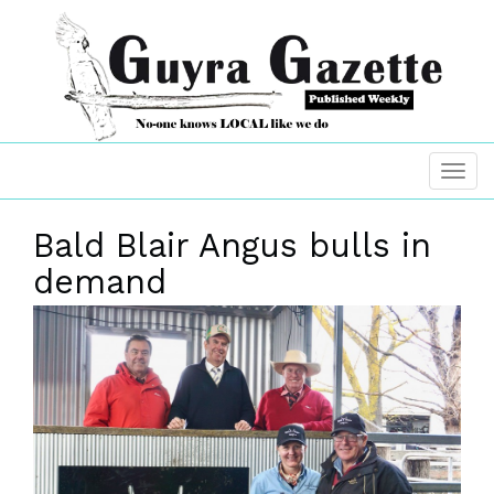
Bald Blair Angus bulls in
demand