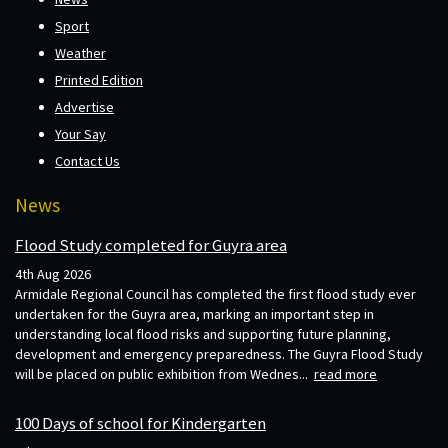
Sport
Weather
Printed Edition
Advertise
Your Say
Contact Us
News
Flood Study completed for Guyra area
4th Aug 2026
Armidale Regional Council has completed the first flood study ever
undertaken for the Guyra area, marking an important step in
understanding local flood risks and supporting future planning,
development and emergency preparedness. The Guyra Flood Study
will be placed on public exhibition from Wednes...
read more
100 Days of school for Kindergarten