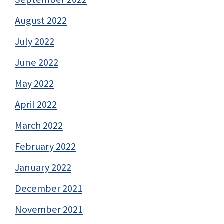
August 2022
July 2022
June 2022
May 2022
April 2022
March 2022
February 2022
January 2022
December 2021
November 2021