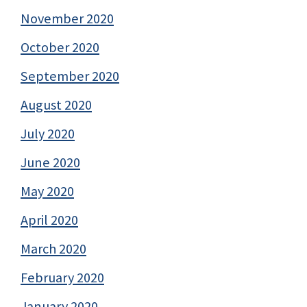
November 2020
October 2020
September 2020
August 2020
July 2020
June 2020
May 2020
April 2020
March 2020
February 2020
January 2020