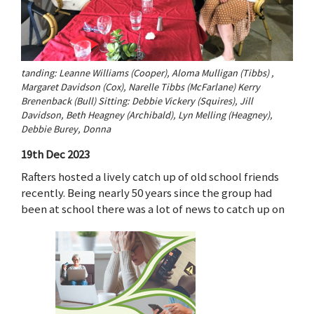
tanding: Leanne Williams (Cooper), Aloma Mulligan (Tibbs) ,
Margaret Davidson (Cox), Narelle Tibbs (McFarlane) Kerry
Brenenback (Bull) Sitting: Debbie Vickery (Squires), Jill
Davidson, Beth Heagney (Archibald), Lyn Melling (Heagney),
Debbie Burey, Donna
19th Dec 2023
Rafters hosted a lively catch up of old school friends
recently. Being nearly 50 years since the group had
been at school there was a lot of news to catch up on