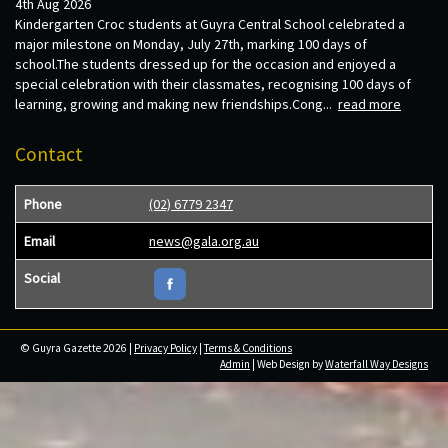
4th Aug 2026
Kindergarten Croc students at Guyra Central School celebrated a
major milestone on Monday, July 27th, marking 100 days of
school.The students dressed up for the occasion and enjoyed a
special celebration with their classmates, recognising 100 days of
learning, growing and making new friendships.Cong...
read more
Contact
Phone
(02) 6779 2347
Email
news@gala.org.au
Social
© Guyra Gazette 2026 |
Privacy Policy
|
Terms & Conditions
Admin
| Web Design by
Waterfall Way Designs