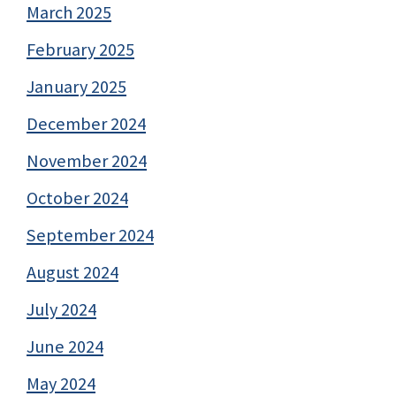
March 2025
February 2025
January 2025
December 2024
November 2024
October 2024
September 2024
August 2024
July 2024
June 2024
May 2024