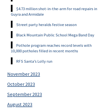
$4.73 million shot-in-the-arm for road repairs in
Guyra and Armidale
Street party heralds festive season
Black Mountain Public School Mega Band Day
Pothole program reaches record levels with
10,000 potholes filled in recent months
RFS Santa’s Lolly run
November 2023
October 2023
September 2023
August 2023