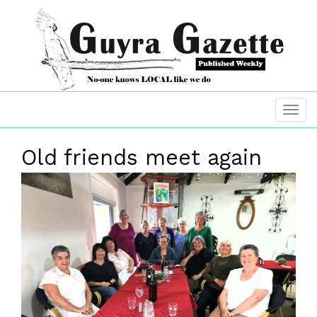
Old friends meet again