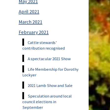
May 2021
April 2021
March 2021
February 2021
Cattle stewards’
contribution recognised
A spectacular 2021 Show
Life Membership for Dorothy
Lockyer
2021 Lamb Show and Sale
Speculation around local
council elections in
September