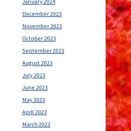
January 2024
December 2023
November 2023
October 2023
September 2023
August 2023
July 2023
June 2023
May 2023
April 2023
March 2023