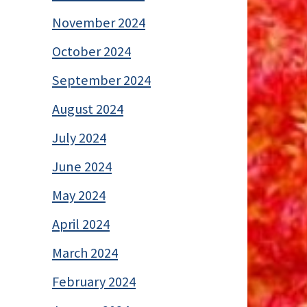
November 2024
October 2024
September 2024
August 2024
July 2024
June 2024
May 2024
April 2024
March 2024
February 2024