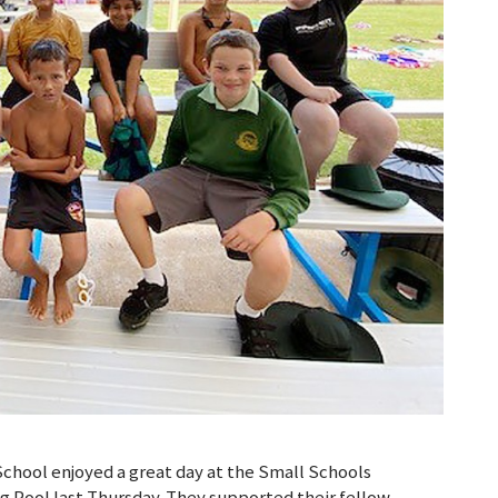
chool enjoyed a great day at the Small Schools
 Pool last Thursday. They supported their fellow