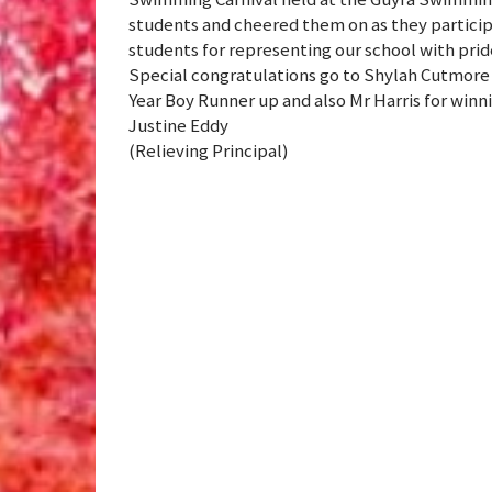
students and cheered them on as they participa
students for representing our school with pri
Special congratulations go to Shylah Cutmore 
Year Boy Runner up and also Mr Harris for winn
Justine Eddy
(Relieving Principal)