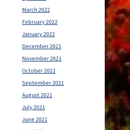
March 2022
February 2022
January 2022
December 2021
November 2021
October 2021
September 2021
August 2021
July 2021
June 2021