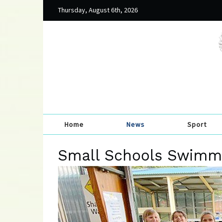
Thursday, August 6th, 2026
Home
News
Sport
Small Schools Swimmi