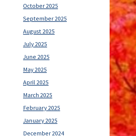
October 2025
September 2025
August 2025
July 2025
June 2025
May 2025
April 2025
March 2025
February 2025
January 2025
December 2024