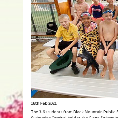
16th Feb 2021
The 3-6 students from Black Mountain Public S
Swimming Carnival held at the Guyra Swimming