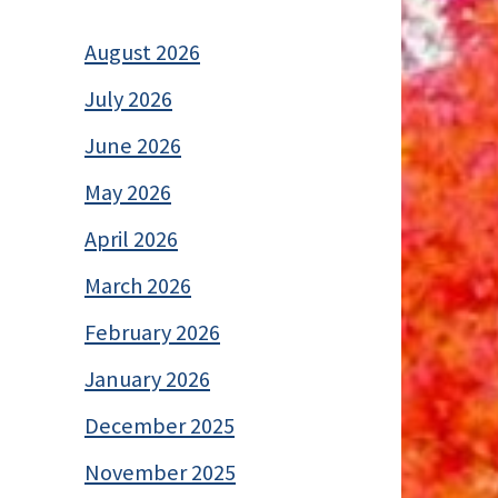
August 2026
July 2026
June 2026
May 2026
April 2026
March 2026
February 2026
January 2026
December 2025
November 2025