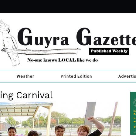
Weather
Printed Edition
Adverti
ng Carnival