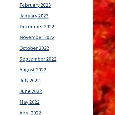
February 2023
January 2023
December 2022
November 2022
October 2022
September 2022
August 2022
July 2022
June 2022
May 2022
April 2022