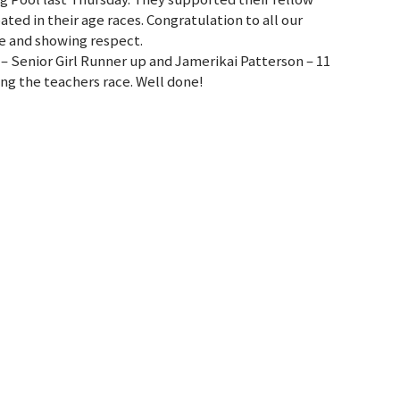
ted in their age races. Congratulation to all our
de and showing respect.
– Senior Girl Runner up and Jamerikai Patterson – 11
ing the teachers race. Well done!