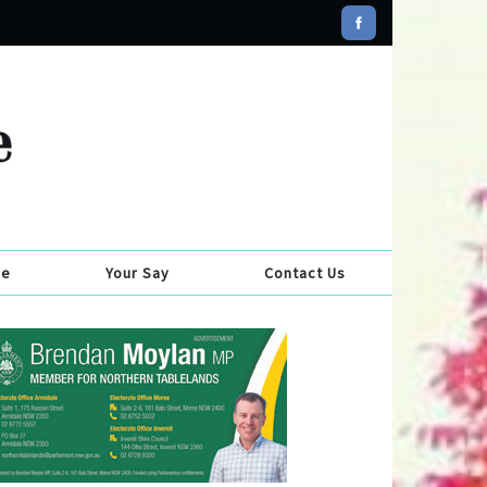
se
Your Say
Contact Us