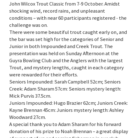
John Wilcox Trout Classic from 7-9 October. Amidst
shocking wind, record rains, and unpleasant
conditions – with near 60 participants registered - the
challenge was on.
There were some beautiful trout caught early on, and
the bar was set high for the categories of Senior and
Junior in both Impounded and Creek Trout. The
presentation was held on Sunday Afternoon at the
Guyra Bowling Club and the Anglers with the largest
Trout, and mystery lengths, caught in each category
were rewarded for their efforts.
Seniors Impounded: Sarah Campbell 52cm; Seniors
Creek: Adam Sharam 57cm: Seniors mystery length:
Mick Purvis 37.5cm.
Juniors Impounded: Hugo Brazier 62cm; Juniors Creek:
Kayne Brennan 45cm: Juniors mystery length: Ashley
Woodward 27cm.
A special thank you to Adam Sharam for his forward
donation of his prize to Noah Brennan – a great display