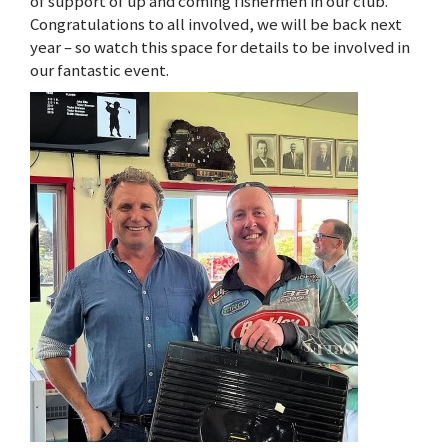
of support of up and coming fishermen in our club.
Congratulations to all involved, we will be back next
year – so watch this space for details to be involved in
our fantastic event.