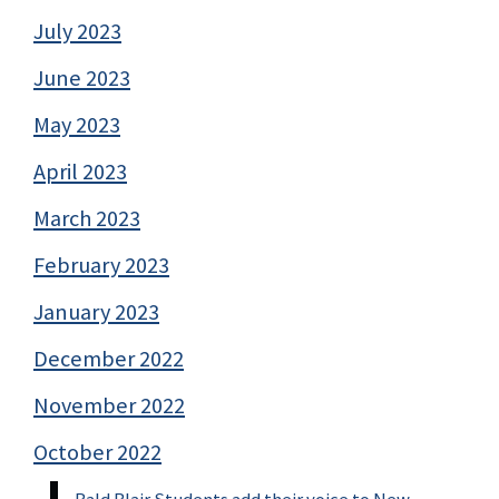
July 2023
June 2023
May 2023
April 2023
March 2023
February 2023
January 2023
December 2022
November 2022
October 2022