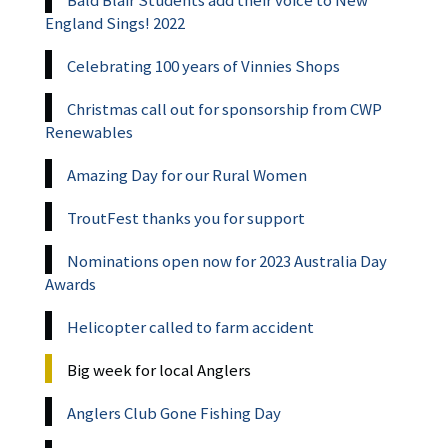
Bald Blair Students add their voice to New
England Sings! 2022
Celebrating 100 years of Vinnies Shops
Christmas call out for sponsorship from CWP
Renewables
Amazing Day for our Rural Women
TroutFest thanks you for support
Nominations open now for 2023 Australia Day
Awards
Helicopter called to farm accident
Big week for local Anglers
Anglers Club Gone Fishing Day