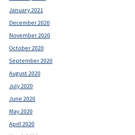
January 2021
December 2020
November 2020
October 2020
September 2020
August 2020
July 2020
June 2020
May 2020
April 2020