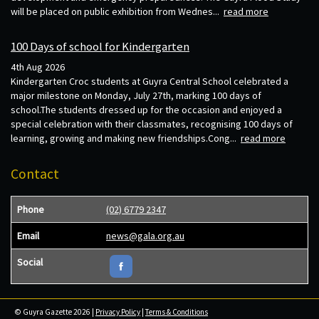
will be placed on public exhibition from Wednes...
read more
100 Days of school for Kindergarten
4th Aug 2026
Kindergarten Croc students at Guyra Central School celebrated a
major milestone on Monday, July 27th, marking 100 days of
school.The students dressed up for the occasion and enjoyed a
special celebration with their classmates, recognising 100 days of
learning, growing and making new friendships.Cong...
read more
Contact
Phone
(02) 6779 2347
Email
news@gala.org.au
Social
© Guyra Gazette 2026 |
Privacy Policy
|
Terms & Conditions