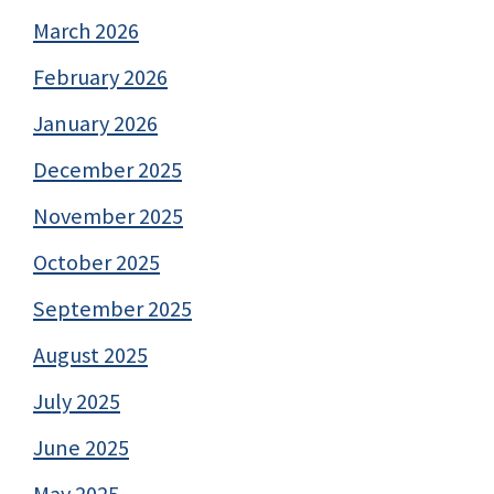
March 2026
February 2026
January 2026
December 2025
November 2025
October 2025
September 2025
August 2025
July 2025
June 2025