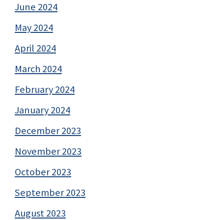
June 2024
May 2024
April 2024
March 2024
February 2024
January 2024
December 2023
November 2023
October 2023
September 2023
August 2023