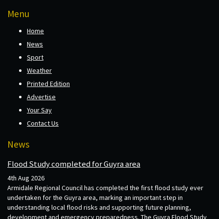
Menu
Home
News
Sport
Weather
Printed Edition
Advertise
Your Say
Contact Us
News
Flood Study completed for Guyra area
4th Aug 2026
Armidale Regional Council has completed the first flood study ever
undertaken for the Guyra area, marking an important step in
understanding local flood risks and supporting future planning,
development and emergency preparedness. The Guyra Flood Study