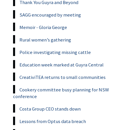
Thank You Guyra and Beyond
SAGG encouraged by meeting
Memoir - Gloria George
Rural women’s gathering
Police investigating missing cattle
Education week marked at Guyra Central
CreativiTEA returns to small communities
Cookery committee busy planning for NSW
conference
Costa Group CEO stands down
Lessons from Optus data breach