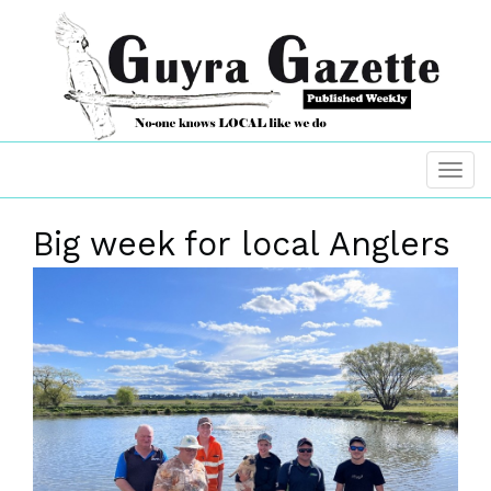
Big week for local Anglers