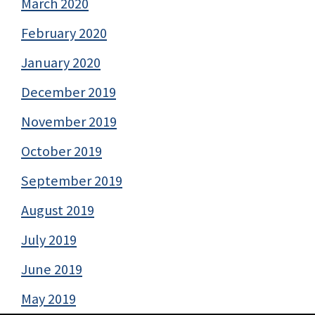
March 2020
February 2020
January 2020
December 2019
November 2019
October 2019
September 2019
August 2019
July 2019
June 2019
May 2019