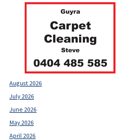
August 2026
July 2026
June 2026
May 2026
April 2026