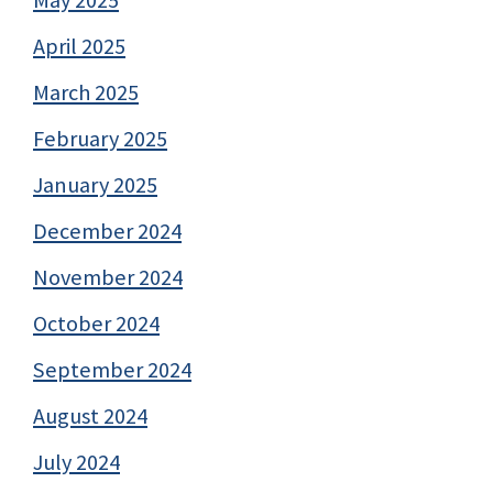
May 2025
April 2025
March 2025
February 2025
January 2025
December 2024
November 2024
October 2024
September 2024
August 2024
July 2024