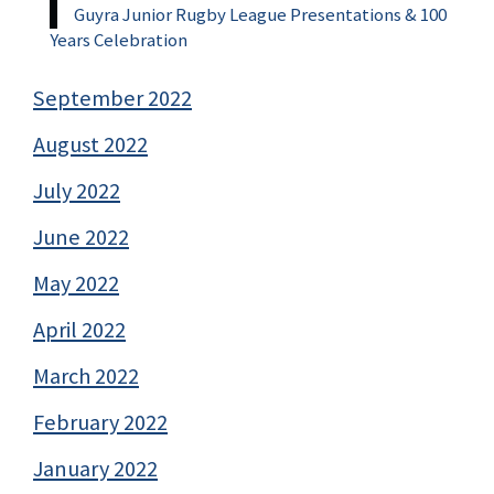
Guyra Junior Rugby League Presentations & 100
Years Celebration
September 2022
August 2022
July 2022
June 2022
May 2022
April 2022
March 2022
February 2022
January 2022