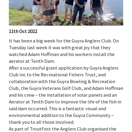
11th Oct 2022
It has been a big week for the Guyra Anglers Club. On
Tuesday last week it was with great joy that they
watched Adam Hoffman and his workers install the
aerator at Tenth Dam.
After a successful grant application by Guyra Anglers
Club Inc to the Recreational Fishers Trust, and
collaboration with the Guyra Bowling & Recreation
Club, the Guyra Veterans Golf Club, and Adam Hoffman
and his crew – the installation of solar panels and an
Aerator at Tenth Dam to improve the life of the fish in
said dam occurred. This is a fantastic visual and
environmental addition to the Guyra Community –
thank you to all those involved.
As part of TroutFest the Anglers Club organised the