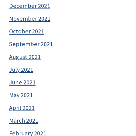
December 2021
November 2021
October 2021
September 2021
August 2021
July 2021
June 2021
May 2021
April 2021
March 2021
February 2021