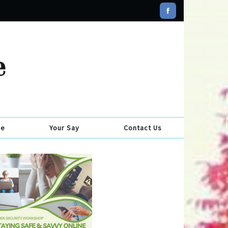
se
Your Say
Contact Us