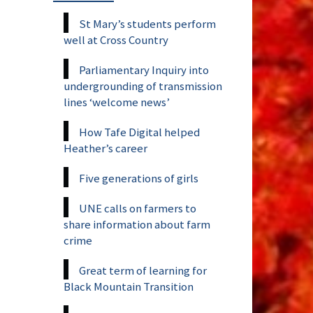
St Mary’s students perform
well at Cross Country
Parliamentary Inquiry into
undergrounding of transmission
lines ‘welcome news’
How Tafe Digital helped
Heather’s career
Five generations of girls
UNE calls on farmers to
share information about farm
crime
Great term of learning for
Black Mountain Transition