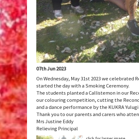
07th Jun 2023
On Wednesday, May 31st 2023 we celebrated Re
started the day with a Smoking Ceremony.
The students planted a Callistemon in our Reco
our colouring competition, cutting the Reconc
and a dance performance by the KUKRA Yulugi
Thank you to our parents and carers who atte
Mrs Justine Eddy
Relieving Principal
click for larger image