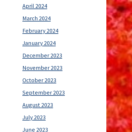
April 2024
March 2024
February 2024
January 2024
December 2023
November 2023
October 2023
September 2023
August 2023
July 2023
June 2023