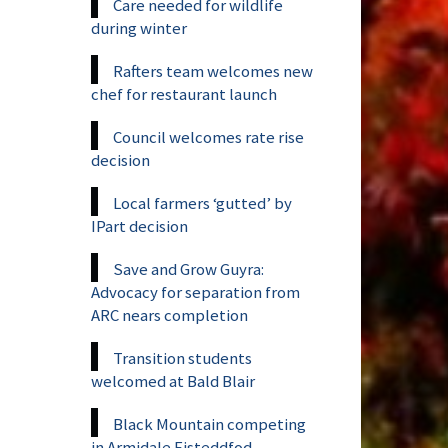
Care needed for wildlife
during winter
Rafters team welcomes new
chef for restaurant launch
Council welcomes rate rise
decision
Local farmers ‘gutted’ by
IPart decision
Save and Grow Guyra:
Advocacy for separation from
ARC nears completion
Transition students
welcomed at Bald Blair
Black Mountain competing
in Armidale Eisteddfod