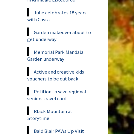
Julie celebrates 18 years
with Costa
Garden makeover about to
get underway
Memorial Park Mandala
Garden underway
Active and creative kids
vouchers to be cut back
Petition to save regional
seniors travel card
Black Mountain at
Storytime
Bald Blair PAWs Up Visit