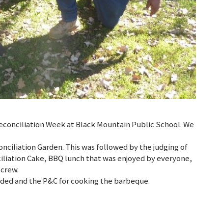
conciliation Week at Black Mountain Public School. We
nciliation Garden. This was followed by the judging of
iliation Cake, BBQ lunch that was enjoyed by everyone,
 crew.
nded and the P&C for cooking the barbeque.