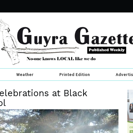
Weather
Printed Edition
Adverti
elebrations at Black
ol