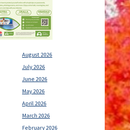
August 2026
July 2026
June 2026
May 2026
April 2026
March 2026
February 2026