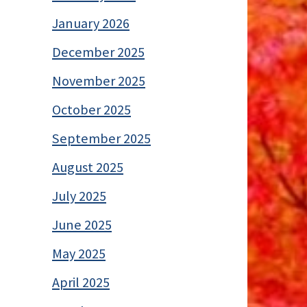
January 2026
December 2025
November 2025
October 2025
September 2025
August 2025
July 2025
June 2025
May 2025
April 2025