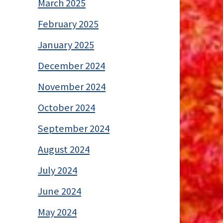
March 2025
February 2025
January 2025
December 2024
November 2024
October 2024
September 2024
August 2024
July 2024
June 2024
May 2024