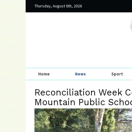
Thursday, August 6th, 2026
Home
News
Sport
Reconciliation Week C
Mountain Public Scho