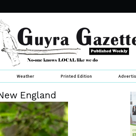
Weather
Printed Edition
Adverti
 New England