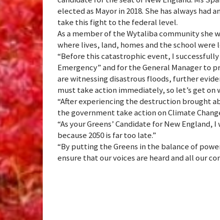
elected as Mayor in 2018. She has always had an
take this fight to the federal level.
As a member of the Wytaliba community she wi
where lives, land, homes and the school were l
“Before this catastrophic event, I successfully
Emergency” and for the General Manager to pr
are witnessing disastrous floods, further evid
must take action immediately, so let’s get on w
“After experiencing the destruction brought a
the government take action on Climate Change 
“As your Greens’ Candidate for New England, I w
because 2050 is far too late.”
“By putting the Greens in the balance of powe
ensure that our voices are heard and all our c