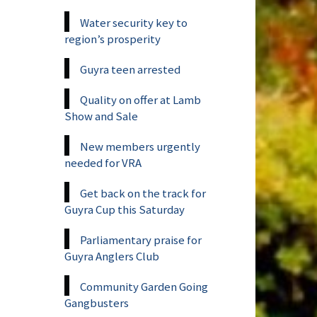
Water security key to
region’s prosperity
Guyra teen arrested
Quality on offer at Lamb
Show and Sale
New members urgently
needed for VRA
Get back on the track for
Guyra Cup this Saturday
Parliamentary praise for
Guyra Anglers Club
Community Garden Going
Gangbusters