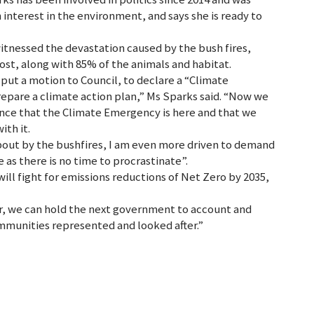
 interest in the environment, and says she is ready to
tnessed the devastation caused by the bush fires,
ost, along with 85% of the animals and habitat.
 put a motion to Council, to declare a “Climate
epare a climate action plan,” Ms Sparks said. “Now we
ence that the Climate Emergency is here and that we
ith it.
bout by the bushfires, I am even more driven to demand
as there is no time to procrastinate”.
ill fight for emissions reductions of Net Zero by 2035,
r, we can hold the next government to account and
ommunities represented and looked after.”