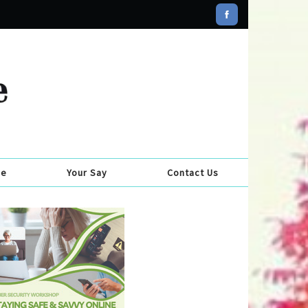
se
Your Say
Contact Us