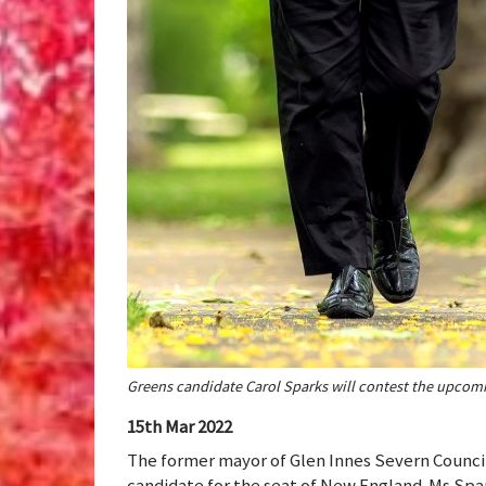
Greens candidate Carol Sparks will contest the upcom
15th Mar 2022
The former mayor of Glen Innes Severn Counci
candidate for the seat of New England. Ms Spar