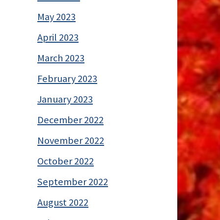
May 2023
April 2023
March 2023
February 2023
January 2023
December 2022
November 2022
October 2022
September 2022
August 2022