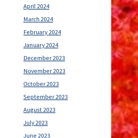
April 2024
March 2024
February 2024
January 2024
December 2023
November 2023
October 2023
September 2023
August 2023
July 2023
June 2023