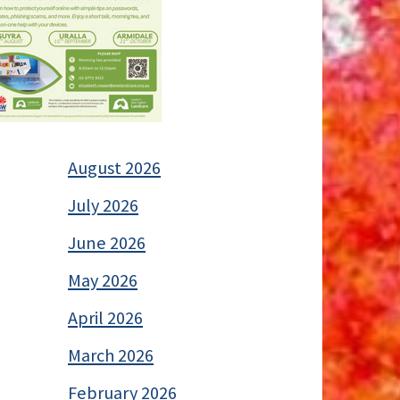
August 2026
July 2026
June 2026
May 2026
April 2026
March 2026
February 2026