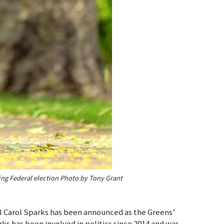
ing Federal election Photo by Tony Grant
l Carol Sparks has been announced as the Greens’
ks has been involved in politics since 2014 and was