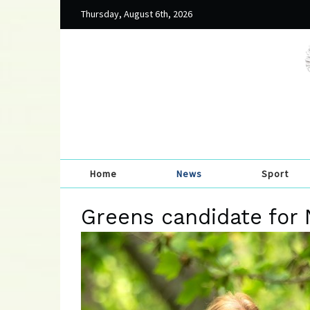
Thursday, August 6th, 2026
Home
News
Sport
Greens candidate for