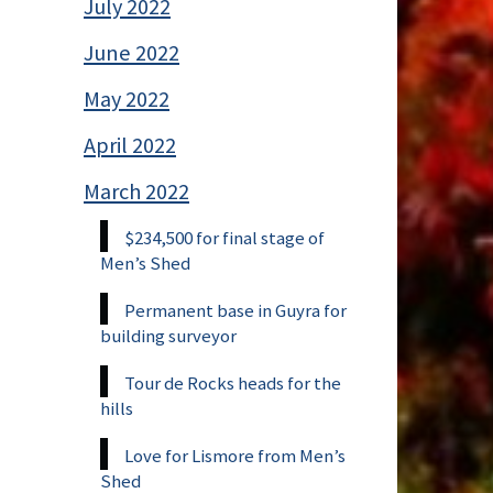
July 2022
June 2022
May 2022
April 2022
March 2022
$234,500 for final stage of
Men’s Shed
Permanent base in Guyra for
building surveyor
Tour de Rocks heads for the
hills
Love for Lismore from Men’s
Shed