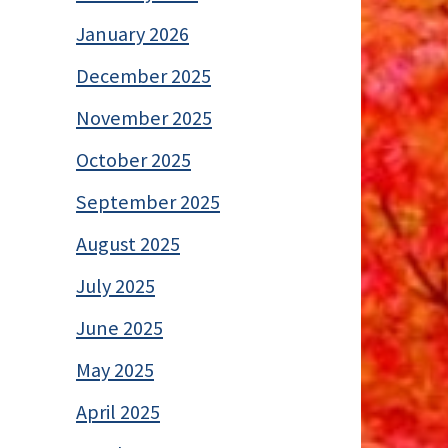
January 2026
December 2025
November 2025
October 2025
September 2025
August 2025
July 2025
June 2025
May 2025
April 2025