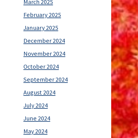
March 2025
February 2025
January 2025
December 2024
November 2024
October 2024
September 2024
August 2024
July 2024
June 2024
May 2024