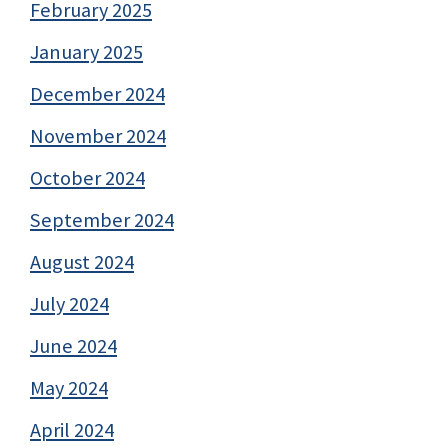
February 2025
January 2025
December 2024
November 2024
October 2024
September 2024
August 2024
July 2024
June 2024
May 2024
April 2024