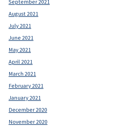
September 2021
August 2021
July 2021
June 2021
May 2021
April 2021
March 2021
February 2021
January 2021
December 2020
November 2020