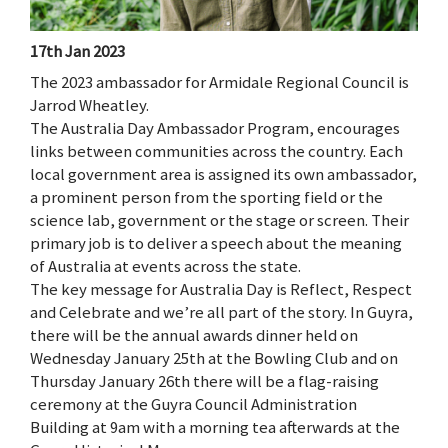
17th Jan 2023
The 2023 ambassador for Armidale Regional Council is
Jarrod Wheatley.
The Australia Day Ambassador Program, encourages
links between communities across the country. Each
local government area is assigned its own ambassador,
a prominent person from the sporting field or the
science lab, government or the stage or screen. Their
primary job is to deliver a speech about the meaning
of Australia at events across the state.
The key message for Australia Day is Reflect, Respect
and Celebrate and we’re all part of the story. In Guyra,
there will be the annual awards dinner held on
Wednesday January 25th at the Bowling Club and on
Thursday January 26th there will be a flag-raising
ceremony at the Guyra Council Administration
Building at 9am with a morning tea afterwards at the