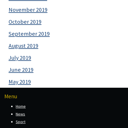
November 2019
October 2019
September 2019
August 2019
July 2019
June 2019
May 2019
Menu
Home
News
Sport