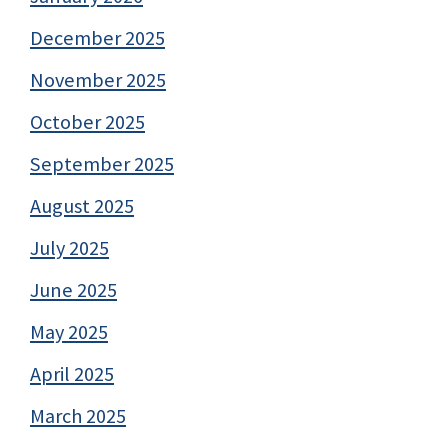
December 2025
November 2025
October 2025
September 2025
August 2025
July 2025
June 2025
May 2025
April 2025
March 2025