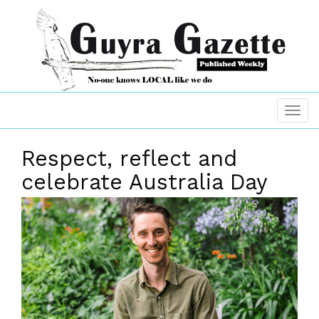
Respect, reflect and
celebrate Australia Day