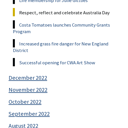
Life membership for Julie Gittoes
Respect, reflect and celebrate Australia Day
Costa Tomatoes launches Community Grants
Program
Increased grass fire danger for New England
District
Successful opening for CWA Art Show
December 2022
November 2022
October 2022
September 2022
August 2022