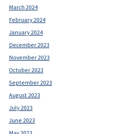
March 2024
February 2024
January 2024
December 2023
November 2023
October 2023
September 2023
August 2023
July 2023
June 2023
May 2023