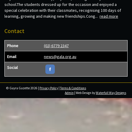
school.The students dressed up for the occasion and enjoyed a
special celebration with their classmates, recognising 100 days of
learning, growing and making new friendships.Cong...
read more
Contact
Phone
(02) 6779 2347
Email
news@gala.org.au
Social
© Guyra Gazette 2026 |
Privacy Policy
|
Terms & Conditions
Admin
| Web Design by
Waterfall Way Designs