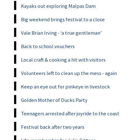
Kayaks out exploring Malpas Dam
Big weekend brings festival to a close
Vale Brian Irving - ‘a true gentleman’
Back to school vouchers
Local craft & cooking a hit with visitors
Volunteers left to clean up the mess - again
Keep an eye out for pinkeye in livestock
Golden Mother of Ducks Party
Teenagers arrested after joyride to the coast
Festival back after two years