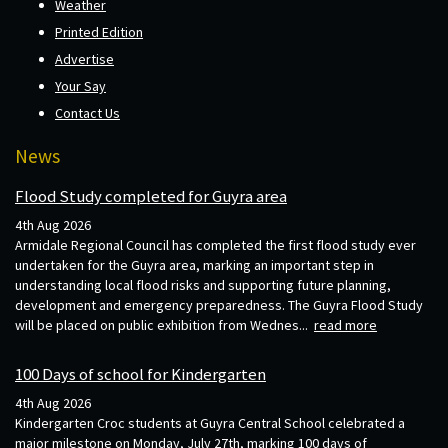
Weather
Printed Edition
Advertise
Your Say
Contact Us
News
Flood Study completed for Guyra area
4th Aug 2026
Armidale Regional Council has completed the first flood study ever
undertaken for the Guyra area, marking an important step in
understanding local flood risks and supporting future planning,
development and emergency preparedness. The Guyra Flood Study
will be placed on public exhibition from Wednes...
read more
100 Days of school for Kindergarten
4th Aug 2026
Kindergarten Croc students at Guyra Central School celebrated a
major milestone on Monday, July 27th, marking 100 days of