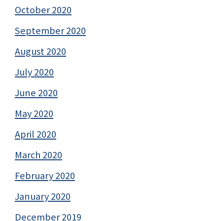
October 2020
September 2020
August 2020
July 2020
June 2020
May 2020
April 2020
March 2020
February 2020
January 2020
December 2019