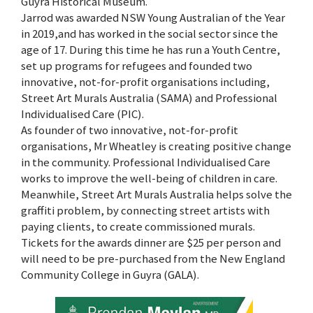
Guyra Historical Museum.
Jarrod was awarded NSW Young Australian of the Year
in 2019,and has worked in the social sector since the
age of 17. During this time he has run a Youth Centre,
set up programs for refugees and founded two
innovative, not-for-profit organisations including,
Street Art Murals Australia (SAMA) and Professional
Individualised Care (PIC).
As founder of two innovative, not-for-profit
organisations, Mr Wheatley is creating positive change
in the community. Professional Individualised Care
works to improve the well-being of children in care.
Meanwhile, Street Art Murals Australia helps solve the
graffiti problem, by connecting street artists with
paying clients, to create commissioned murals.
Tickets for the awards dinner are $25 per person and
will need to be pre-purchased from the New England
Community College in Guyra (GALA).