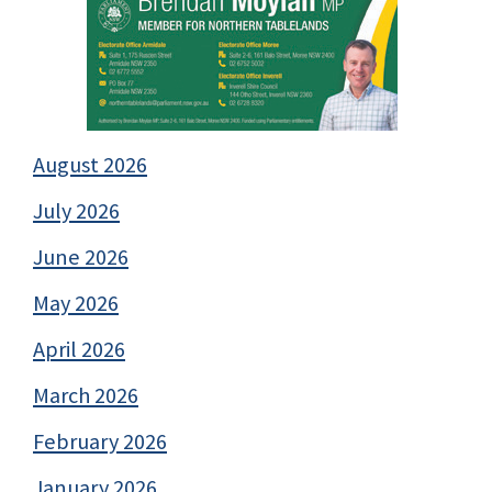
August 2026
July 2026
June 2026
May 2026
April 2026
March 2026
February 2026
January 2026