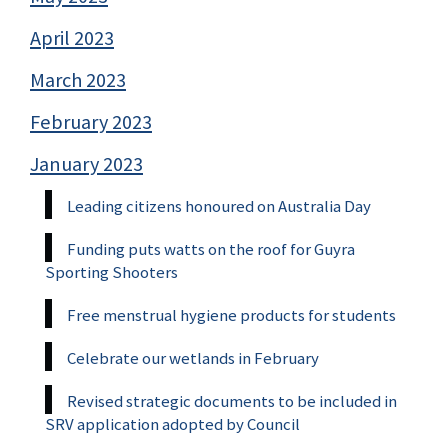
April 2023
March 2023
February 2023
January 2023
Leading citizens honoured on Australia Day
Funding puts watts on the roof for Guyra
Sporting Shooters
Free menstrual hygiene products for students
Celebrate our wetlands in February
Revised strategic documents to be included in
SRV application adopted by Council