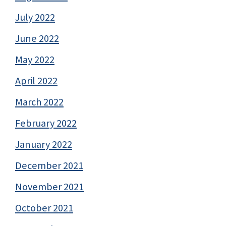
July 2022
June 2022
May 2022
April 2022
March 2022
February 2022
January 2022
December 2021
November 2021
October 2021