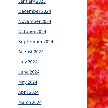
January 2025
December 2024
November 2024
October 2024
September 2024
August 2024
July 2024
June 2024
May 2024
April 2024
March 2024