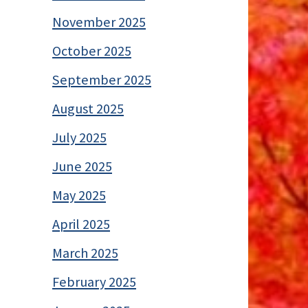
November 2025
October 2025
September 2025
August 2025
July 2025
June 2025
May 2025
April 2025
March 2025
February 2025