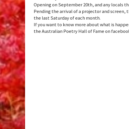
Opening on September 20th, and any locals tha
Pending the arrival of a projector and screen, t
the last Saturday of each month.
If you want to know more about what is happeni
the Australian Poetry Hall of Fame on faceboo