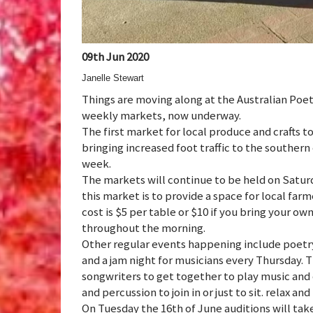
09th Jun 2020
Janelle Stewart
Things are moving along at the Australian Poet
weekly markets, now underway.
The first market for local produce and crafts
bringing increased foot traffic to the souther
week.
The markets will continue to be held on Satur
this market is to provide a space for local fa
cost is $5 per table or $10 if you bring your ow
throughout the morning.
Other regular events happening include poetr
and a jam night for musicians every Thursday. 
songwriters to get together to play music and 
and percussion to join in or just to sit. relax and
On Tuesday the 16th of June auditions will tak