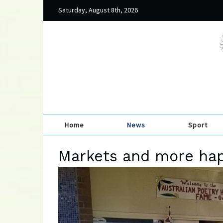
Saturday, August 8th, 2026
Home
News
Sport
Markets and more ha