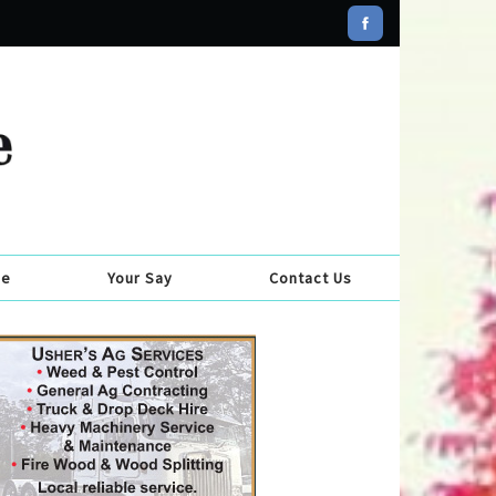
se
Your Say
Contact Us