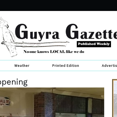
Weather
Printed Edition
Adverti
ppening