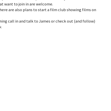
t want to join in are welcome.
here are also plans to start a film club showing films on
ng call in and talk to James or check out (and follow)
k