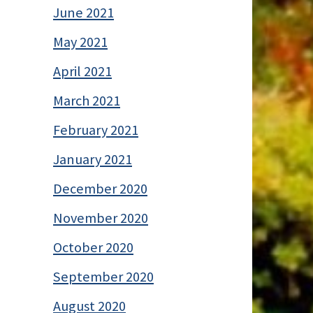
June 2021
May 2021
April 2021
March 2021
February 2021
January 2021
December 2020
November 2020
October 2020
September 2020
August 2020