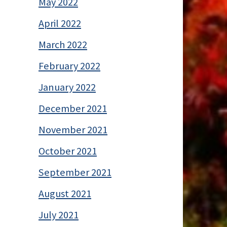
May 2022
April 2022
March 2022
February 2022
January 2022
December 2021
November 2021
October 2021
September 2021
August 2021
July 2021