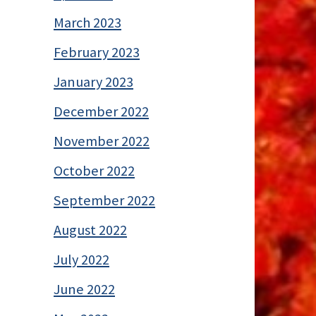
March 2023
February 2023
January 2023
December 2022
November 2022
October 2022
September 2022
August 2022
July 2022
June 2022