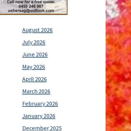
August 2026
July 2026
June 2026
May 2026
April 2026
March 2026
February 2026
January 2026
December 2025