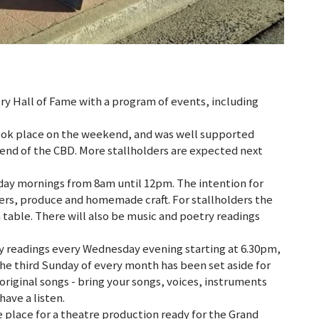
ry Hall of Fame with a program of events, including
 took place on the weekend, and was well supported
n end of the CBD. More stallholders are expected next
day mornings from 8am until 12pm. The intention for
rmers, produce and homemade craft. For stallholders the
n table. There will also be music and poetry readings
y readings every Wednesday evening starting at 6.30pm,
The third Sunday of every month has been set aside for
original songs - bring your songs, voices, instruments
 have a listen.
e place for a theatre production ready for the Grand