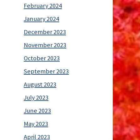
February 2024
January 2024
December 2023
November 2023
October 2023
September 2023
August 2023
July 2023
June 2023
May 2023
April 2023