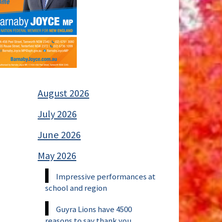
August 2026
July 2026
June 2026
May 2026
Impressive performances at
school and region
Guyra Lions have 4500
reasons to say thank you