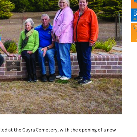
iled at the Guyra Cemetery, with the opening of a new