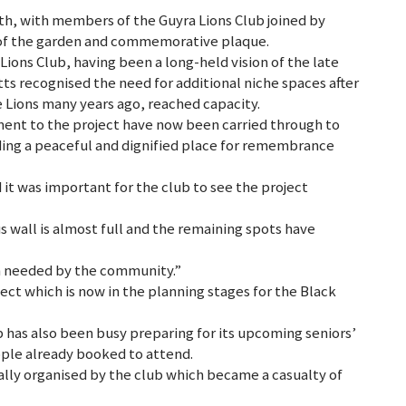
h, with members of the Guyra Lions Club joined by
n of the garden and commemorative plaque.
 Lions Club, having been a long-held vision of the late
tts recognised the need for additional niche spaces after
e Lions many years ago, reached capacity.
nt to the project have now been carried through to
ing a peaceful and dignified place for remembrance
it was important for the club to see the project
s wall is almost full and the remaining spots have
 needed by the community.”
ect which is now in the planning stages for the Black
 has also been busy preparing for its upcoming seniors’
ople already booked to attend.
ally organised by the club which became a casualty of