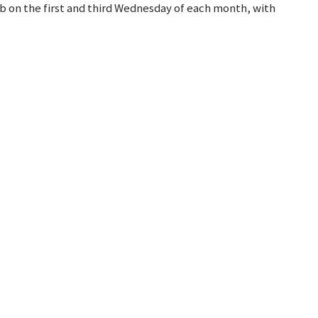
b on the first and third Wednesday of each month, with