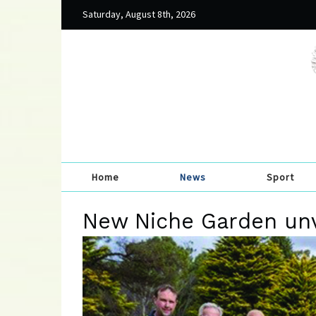
Saturday, August 8th, 2026
Home
News
Sport
New Niche Garden unv