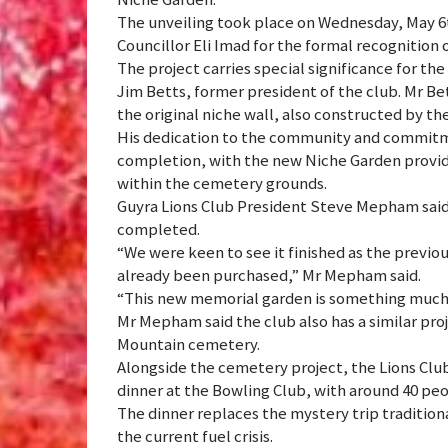
The unveiling took place on Wednesday, May 6t
Councillor Eli Imad for the formal recognitio
The project carries special significance for the
Jim Betts, former president of the club. Mr Be
the original niche wall, also constructed by th
His dedication to the community and commitme
completion, with the new Niche Garden provid
within the cemetery grounds.
Guyra Lions Club President Steve Mepham said 
completed.
“We were keen to see it finished as the previou
already been purchased,” Mr Mepham said.
“This new memorial garden is something much
Mr Mepham said the club also has a similar proj
Mountain cemetery.
Alongside the cemetery project, the Lions Club
dinner at the Bowling Club, with around 40 pe
The dinner replaces the mystery trip tradition
the current fuel crisis.