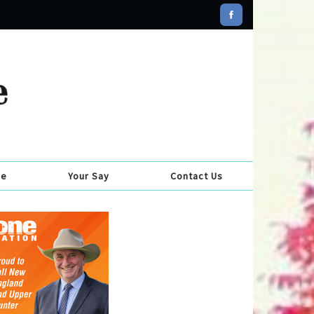
se
Your Say
Contact Us