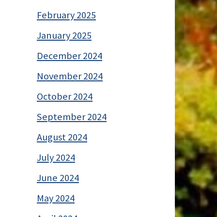
February 2025
January 2025
December 2024
November 2024
October 2024
September 2024
August 2024
July 2024
June 2024
May 2024