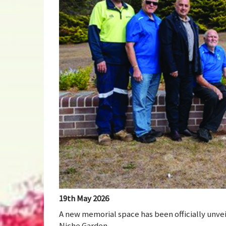
19th May 2026
A new memorial space has been officially unve
Niche Garden.