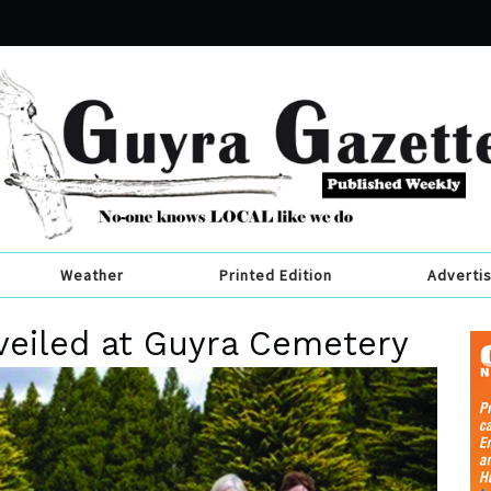
Weather
Printed Edition
Adverti
eiled at Guyra Cemetery