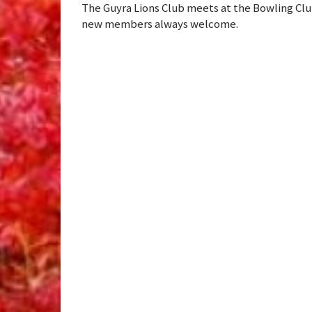
The Guyra Lions Club meets at the Bowling Clu
new members always welcome.