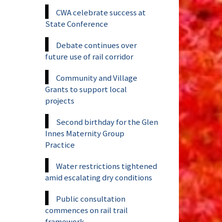
CWA celebrate success at
State Conference
Debate continues over
future use of rail corridor
Community and Village
Grants to support local
projects
Second birthday for the Glen
Innes Maternity Group
Practice
Water restrictions tightened
amid escalating dry conditions
Public consultation
commences on rail trail
framework