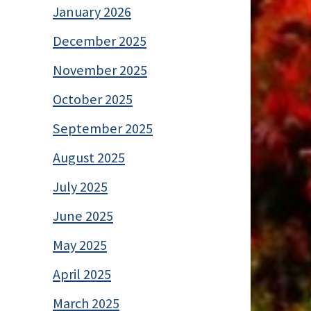
January 2026
December 2025
November 2025
October 2025
September 2025
August 2025
July 2025
June 2025
May 2025
April 2025
March 2025