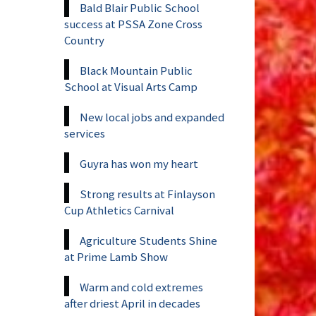
Bald Blair Public School
success at PSSA Zone Cross
Country
Black Mountain Public
School at Visual Arts Camp
New local jobs and expanded
services
Guyra has won my heart
Strong results at Finlayson
Cup Athletics Carnival
Agriculture Students Shine
at Prime Lamb Show
Warm and cold extremes
after driest April in decades