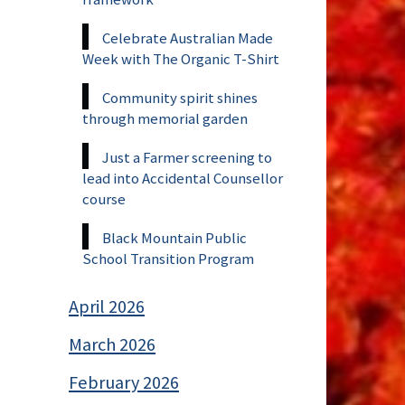
Celebrate Australian Made
Week with The Organic T-Shirt
Community spirit shines
through memorial garden
Just a Farmer screening to
lead into Accidental Counsellor
course
Black Mountain Public
School Transition Program
April 2026
March 2026
February 2026