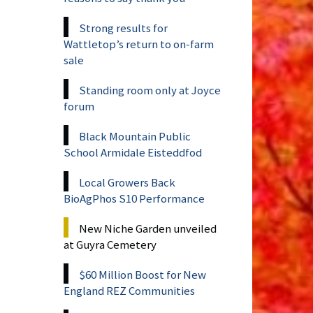
Strong results for
Wattletop’s return to on-farm
sale
Standing room only at Joyce
forum
Black Mountain Public
School Armidale Eisteddfod
Local Growers Back
BioAgPhos S10 Performance
New Niche Garden unveiled
at Guyra Cemetery
$60 Million Boost for New
England REZ Communities