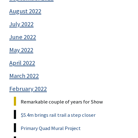
August 2022
July 2022
June 2022
May 2022
April 2022
March 2022
February 2022
Remarkable couple of years for Show
$5.4m brings rail trail a step closer
Primary Quad Mural Project