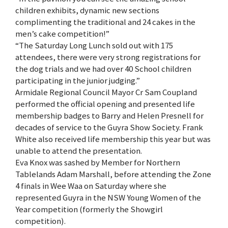
children exhibits, dynamic new sections
complimenting the traditional and 24 cakes in the
men’s cake competition!”
“The Saturday Long Lunch sold out with 175
attendees, there were very strong registrations for
the dog trials and we had over 40 School children
participating in the junior judging.”
Armidale Regional Council Mayor Cr Sam Coupland
performed the official opening and presented life
membership badges to Barry and Helen Presnell for
decades of service to the Guyra Show Society. Frank
White also received life membership this year but was
unable to attend the presentation.
Eva Knox was sashed by Member for Northern
Tablelands Adam Marshall, before attending the Zone
4 finals in Wee Waa on Saturday where she
represented Guyra in the NSW Young Women of the
Year competition (formerly the Showgirl
competition).