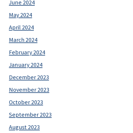
June 2024
May 2024
April 2024
March 2024
February 2024
January 2024
December 2023
November 2023
October 2023
September 2023
August 2023