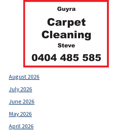
August 2026
July 2026
June 2026
May 2026
April 2026