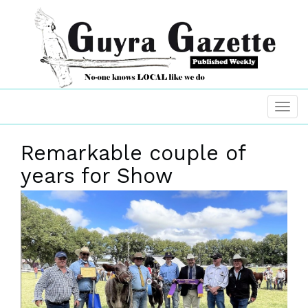
Remarkable couple of
years for Show