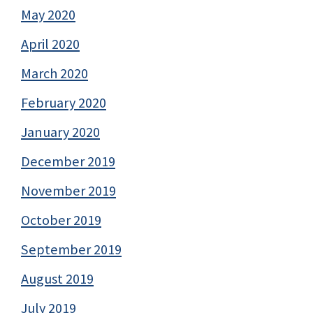
May 2020
April 2020
March 2020
February 2020
January 2020
December 2019
November 2019
October 2019
September 2019
August 2019
July 2019