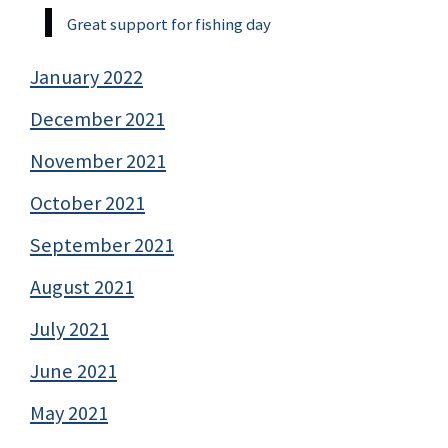
Great support for fishing day
January 2022
December 2021
November 2021
October 2021
September 2021
August 2021
July 2021
June 2021
May 2021