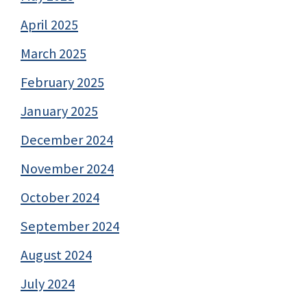
April 2025
March 2025
February 2025
January 2025
December 2024
November 2024
October 2024
September 2024
August 2024
July 2024