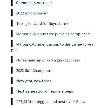
Community outreach
2022 school leader
Top agri-award for Guyra farmer
Memorial Avenue tree planting completed
Malpas catchment group to design new 5 year
plan
Horsemanship school a great success
2022 Golf Champions
New year, new faces
Next generation of learners begin
$27,954 for ‘biggest and best ever’ Show