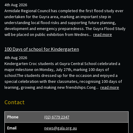
4th Aug 2026
Armidale Regional Council has completed the first flood study ever
undertaken for the Guyra area, marking an important step in
understanding local flood risks and supporting future planning,
development and emergency preparedness. The Guyra Flood Study
will be placed on public exhibition from Wednes...
read more
100 Days of school for Kindergarten
4th Aug 2026
Kindergarten Croc students at Guyra Central School celebrated a
major milestone on Monday, July 27th, marking 100 days of
school.The students dressed up for the occasion and enjoyed a
special celebration with their classmates, recognising 100 days of
learning, growing and making new friendships.Cong...
read more
Contact
Phone
(02) 6779 2347
Email
news@gala.org.au