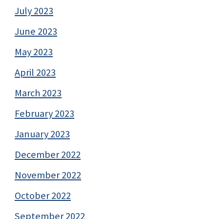
July 2023
June 2023
May 2023
April 2023
March 2023
February 2023
January 2023
December 2022
November 2022
October 2022
September 2022