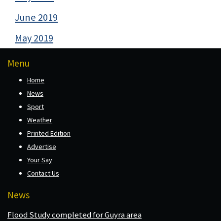
June 2019
May 2019
Menu
Home
News
Sport
Weather
Printed Edition
Advertise
Your Say
Contact Us
News
Flood Study completed for Guyra area