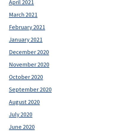
April 2021
March 2021
February 2021
January 2021
December 2020
November 2020
October 2020
September 2020
August 2020
July 2020
June 2020