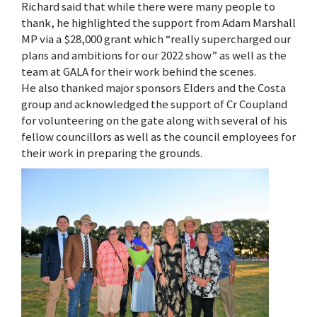
Richard said that while there were many people to
thank, he highlighted the support from Adam Marshall
MP via a $28,000 grant which “really supercharged our
plans and ambitions for our 2022 show” as well as the
team at GALA for their work behind the scenes.
He also thanked major sponsors Elders and the Costa
group and acknowledged the support of Cr Coupland
for volunteering on the gate along with several of his
fellow councillors as well as the council employees for
their work in preparing the grounds.