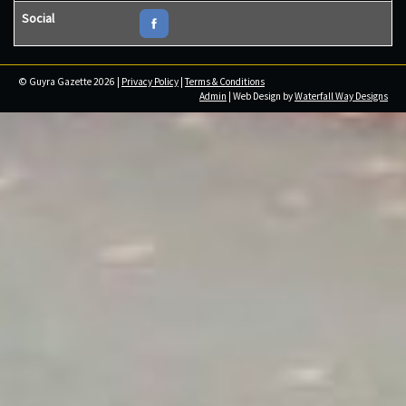
Social
© Guyra Gazette 2026 |
Privacy Policy
|
Terms & Conditions
Admin
| Web Design by
Waterfall Way Designs