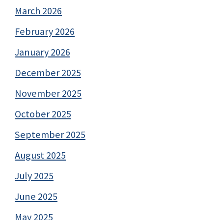
March 2026
February 2026
January 2026
December 2025
November 2025
October 2025
September 2025
August 2025
July 2025
June 2025
May 2025