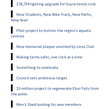
$78,794 lighting upgrade for Guyra tennis club
New Students, New Bike Track, New Paths,
New Year!
Pilot project to bolster the region’s aquatic
centres
New memorial plaque unveiled by Lions Club
Making farms safer, one click at a time
Something to celebrate
Council sets ambitious target
$3 million project to regenerate Ebor Falls from
the ashes
Men’s Shed looking for new members