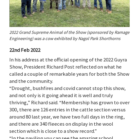
2022 Grand Supreme Animal of the Show (sponsored by Ramage
Engineering) was a cow exhibited by Nagol Park Shorthorns
22nd Feb 2022
In his address at the official opening of the 2022 Guyra
Show, President Richard Post reflected on what he
called a couple of remarkable years for both the Show
and the community.
“Drought, bushfires and covid cannot stop this show,
and not only is it going ahead it is well and truly
thriving,” Richard said. “Membership has grown to over
300, there are 126 entries in the cattle section versus
around 80 last year, we have two full days in the ring,
and there are 340 fleeces on display in the wool
section which is close to a show record.”
“In the pavilion you can see the amazing school