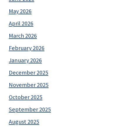
May 2026
April 2026
March 2026
February 2026
January 2026
December 2025
November 2025
October 2025
September 2025
August 2025