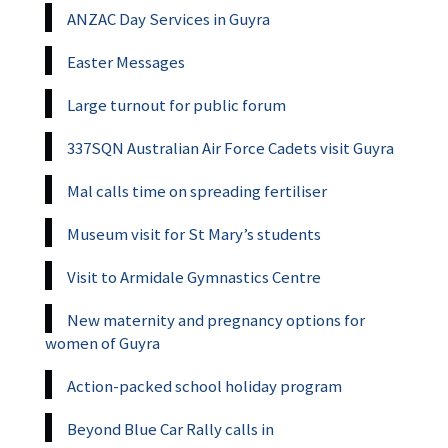
ANZAC Day Services in Guyra
Easter Messages
Large turnout for public forum
337SQN Australian Air Force Cadets visit Guyra
Mal calls time on spreading fertiliser
Museum visit for St Mary’s students
Visit to Armidale Gymnastics Centre
New maternity and pregnancy options for
women of Guyra
Action-packed school holiday program
Beyond Blue Car Rally calls in