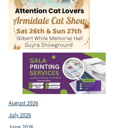
August 2026
July 2026
June 2026