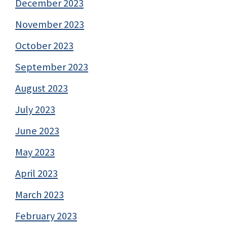
December 2023
November 2023
October 2023
September 2023
August 2023
July 2023
June 2023
May 2023
April 2023
March 2023
February 2023