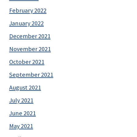
February 2022
January 2022
December 2021
November 2021
October 2021
September 2021
August 2021
July 2021
June 2021
May 2021