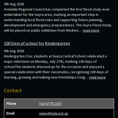
4th Aug 2026
Armidale Regional Council has completed the first flood study ever
undertaken for the Guyra area, marking an important step in
understanding local flood risks and supporting future planning,
development and emergency preparedness. The Guyra Flood Study
will be placed on public exhibition from Wednes...
read more
100 Days of school for Kindergarten
4th Aug 2026
Kindergarten Croc students at Guyra Central School celebrated a
major milestone on Monday, July 27th, marking 100 days of
school.The students dressed up for the occasion and enjoyed a
special celebration with their classmates, recognising 100 days of
learning, growing and making new friendships.Cong...
read more
Contact
Phone
(02) 6779 2347
Email
news@gala.org.au