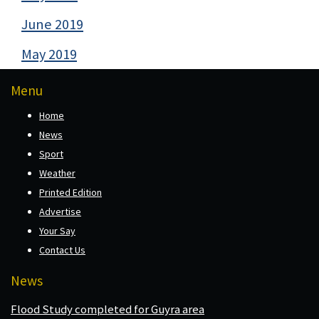
June 2019
May 2019
Menu
Home
News
Sport
Weather
Printed Edition
Advertise
Your Say
Contact Us
News
Flood Study completed for Guyra area