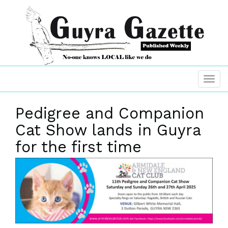
Pedigree and Companion
Cat Show lands in Guyra
for the first time