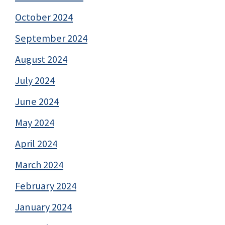
October 2024
September 2024
August 2024
July 2024
June 2024
May 2024
April 2024
March 2024
February 2024
January 2024