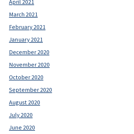
April 2021
March 2021
February 2021
January 2021
December 2020
November 2020
October 2020
September 2020
August 2020
July 2020
June 2020