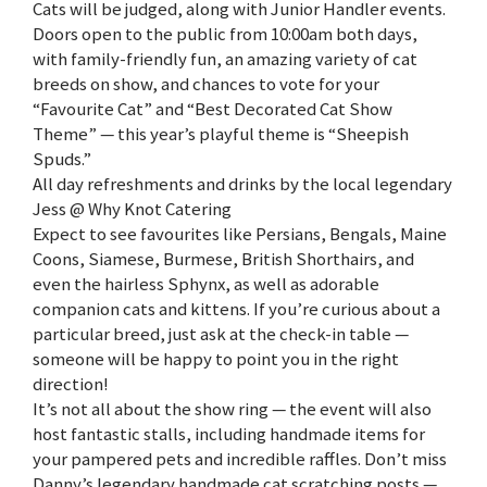
Cats will be judged, along with Junior Handler events.
Doors open to the public from 10:00am both days,
with family-friendly fun, an amazing variety of cat
breeds on show, and chances to vote for your
“Favourite Cat” and “Best Decorated Cat Show
Theme” — this year’s playful theme is “Sheepish
Spuds.”
All day refreshments and drinks by the local legendary
Jess @ Why Knot Catering
Expect to see favourites like Persians, Bengals, Maine
Coons, Siamese, Burmese, British Shorthairs, and
even the hairless Sphynx, as well as adorable
companion cats and kittens. If you’re curious about a
particular breed, just ask at the check-in table —
someone will be happy to point you in the right
direction!
It’s not all about the show ring — the event will also
host fantastic stalls, including handmade items for
your pampered pets and incredible raffles. Don’t miss
Danny’s legendary handmade cat scratching posts —