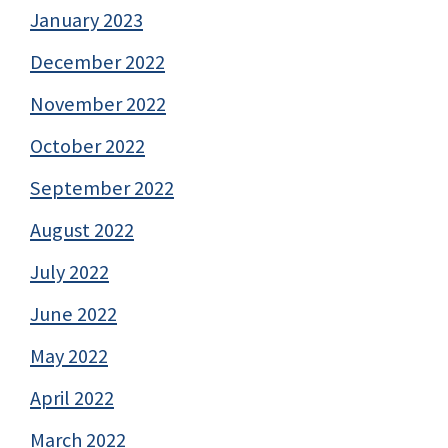
January 2023
December 2022
November 2022
October 2022
September 2022
August 2022
July 2022
June 2022
May 2022
April 2022
March 2022