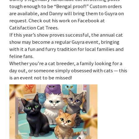
tough enough to be “Bengal proof!” Custom orders
are available, and Danny will bring them to Guyra on
request. Check out his work on Facebook at
Catisfaction Cat Trees.
If this year’s show proves successful, the annual cat
show may become a regular Guyra event, bringing
with it a fun and furry tradition for local families and
feline fans.
Whether you’re a cat breeder, a family looking for a
day out, or someone simply obsessed with cats — this
is an event not to be missed!