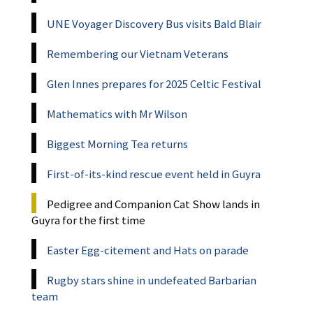
UNE Voyager Discovery Bus visits Bald Blair
Remembering our Vietnam Veterans
Glen Innes prepares for 2025 Celtic Festival
Mathematics with Mr Wilson
Biggest Morning Tea returns
First-of-its-kind rescue event held in Guyra
Pedigree and Companion Cat Show lands in
Guyra for the first time
Easter Egg-citement and Hats on parade
Rugby stars shine in undefeated Barbarian
team