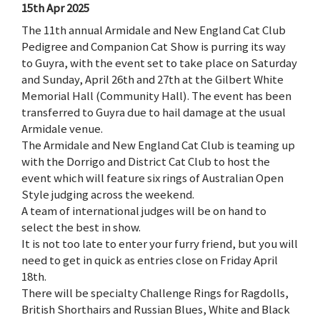
15th Apr 2025
The 11th annual Armidale and New England Cat Club
Pedigree and Companion Cat Show is purring its way
to Guyra, with the event set to take place on Saturday
and Sunday, April 26th and 27th at the Gilbert White
Memorial Hall (Community Hall). The event has been
transferred to Guyra due to hail damage at the usual
Armidale venue.
The Armidale and New England Cat Club is teaming up
with the Dorrigo and District Cat Club to host the
event which will feature six rings of Australian Open
Style judging across the weekend.
A team of international judges will be on hand to
select the best in show.
It is not too late to enter your furry friend, but you will
need to get in quick as entries close on Friday April
18th.
There will be specialty Challenge Rings for Ragdolls,
British Shorthairs and Russian Blues, White and Black