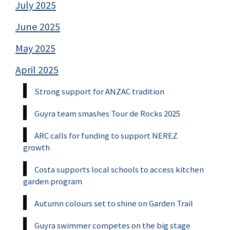
July 2025
June 2025
May 2025
April 2025
Strong support for ANZAC tradition
Guyra team smashes Tour de Rocks 2025
ARC calls for funding to support NEREZ
growth
Costa supports local schools to access kitchen
garden program
Autumn colours set to shine on Garden Trail
Guyra swimmer competes on the big stage