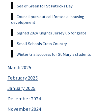
Sea of Green for St Patricks Day
Council puts out call for social housing
development
Signed 2024 Knights Jersey up for grabs
Small Schools Cross Country
Winter trial success for St Mary's students
March 2025
February 2025
January 2025
December 2024
November 2024