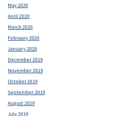
May 2020
April 2020
March 2020
February 2020
January 2020
December 2019
November 2019
October 2019
September 2019
August 2019
July 2019