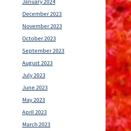
January 2024
December 2023
November 2023
October 2023
September 2023
August 2023
July 2023
June 2023
May 2023
April 2023
March 2023