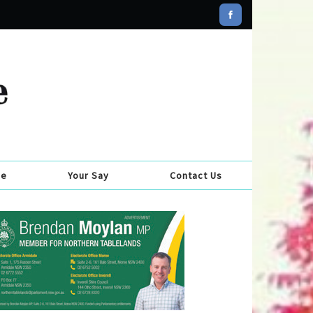
se
Your Say
Contact Us