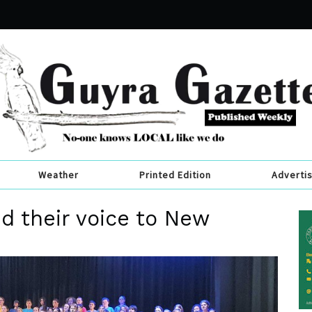
Weather
Printed Edition
Adverti
d their voice to New