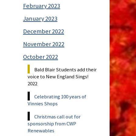
February 2023
January 2023
December 2022
November 2022
October 2022
Bald Blair Students add their
voice to New England Sings!
2022
Celebrating 100 years of
Vinnies Shops
Christmas call out for
sponsorship from CWP
Renewables