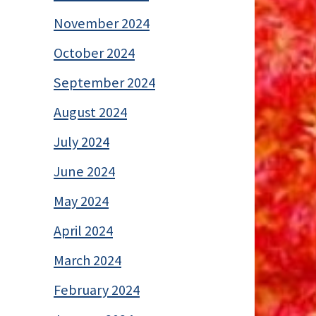
November 2024
October 2024
September 2024
August 2024
July 2024
June 2024
May 2024
April 2024
March 2024
February 2024