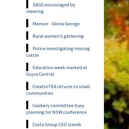
SAGG encouraged by
meeting
Memoir - Gloria George
Rural women’s gathering
Police investigating missing
cattle
Education week marked at
Guyra Central
CreativiTEA returns to small
communities
Cookery committee busy
planning for NSW conference
Costa Group CEO stands