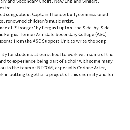
imary and Secondary Choirs, New England Singers,
estra.
ded songs about Captain Thunderbolt, commissioned
ke, renowned children’s music artist.
nce of ‘Stronger’ by Fergus Lupton, the Side-by-Side
ir. Fergus, former Armidale Secondary College (ASC)
udents from the ASC Support Unit to write the song
ity for students at our school to work with some of the
nd to experience being part of a choir with some many
you to the team at NECOM, especially Corinne Arter,
rk in putting together a project of this enormity and for