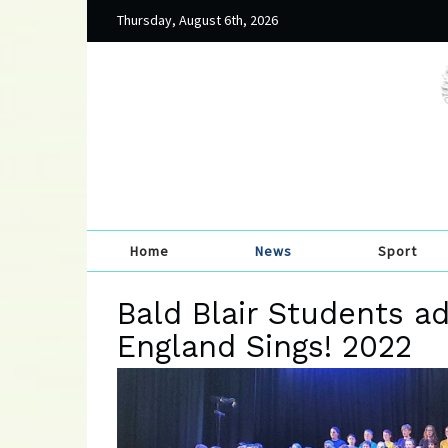
Thursday, August 6th, 2026
Home
News
Sport
Bald Blair Students ad
England Sings! 2022