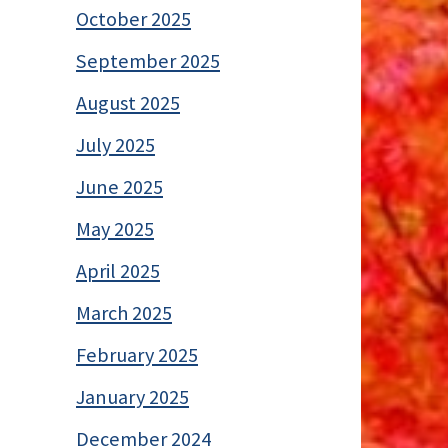
October 2025
September 2025
August 2025
July 2025
June 2025
May 2025
April 2025
March 2025
February 2025
January 2025
December 2024