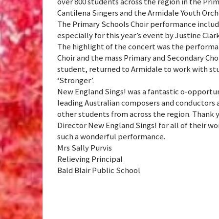
over 800 students across the region in the Pr
Cantilena Singers and the Armidale Youth Orch
The Primary Schools Choir performance inclu
especially for this year’s event by Justine Clar
The highlight of the concert was the performa
Choir and the mass Primary and Secondary Cho
student, returned to Armidale to work with st
‘Stronger’.
New England Sings! was a fantastic o-opportun
leading Australian composers and conductors a
other students from across the region. Thank 
Director New England Sings! for all of their wo
such a wonderful performance.
Mrs Sally Purvis
Relieving Principal
Bald Blair Public School