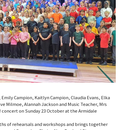
, Emily Campion, Kaitlyn Campion, Claudia Evans, Elka
ve Milmoe, Alannah Jackson and Music Teacher, Mrs
! concert on Sunday 23 October at the Armidale
ths of rehearsals and workshops and brings together