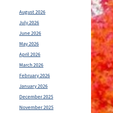
August 2026
July 2026
June 2026
May 2026
April 2026
March 2026
February 2026
January 2026
December 2025
November 2025