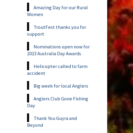
Amazing Day for our Rural
Women
TroutFest thanks you for
support
Nominations open now for
2023 Australia Day Awards
Helicopter called to farm
accident
Big week for local Anglers
Anglers Club Gone Fishing
Day
Thank You Guyra and
Beyond