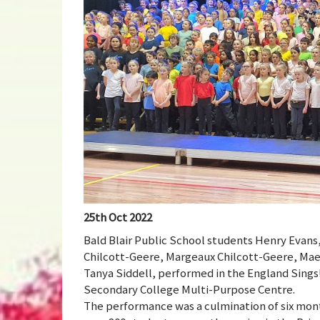
25th Oct 2022
Bald Blair Public School students Henry Evans
Chilcott-Geere, Margeaux Chilcott-Geere, Mae
Tanya Siddell, performed in the England Sings
Secondary College Multi-Purpose Centre.
The performance was a culmination of six mon