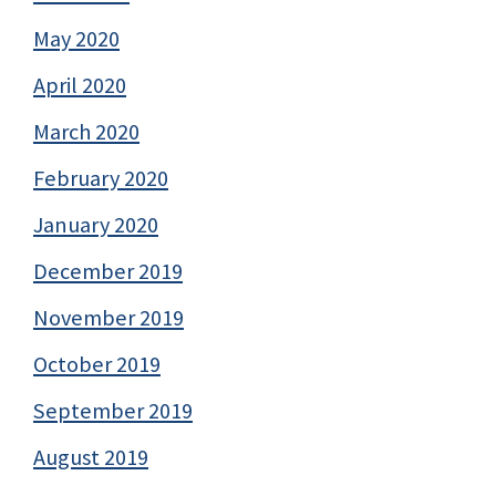
May 2020
April 2020
March 2020
February 2020
January 2020
December 2019
November 2019
October 2019
September 2019
August 2019