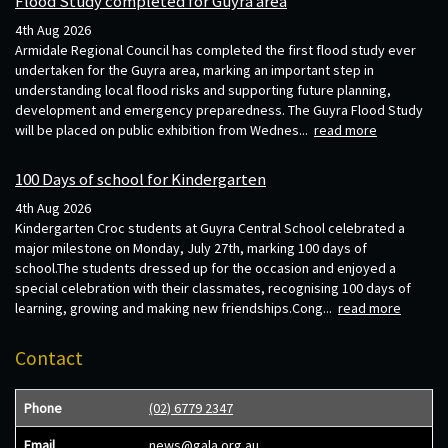
Flood Study completed for Guyra area
4th Aug 2026
Armidale Regional Council has completed the first flood study ever
undertaken for the Guyra area, marking an important step in
understanding local flood risks and supporting future planning,
development and emergency preparedness. The Guyra Flood Study
will be placed on public exhibition from Wednes...
read more
100 Days of school for Kindergarten
4th Aug 2026
Kindergarten Croc students at Guyra Central School celebrated a
major milestone on Monday, July 27th, marking 100 days of
school.The students dressed up for the occasion and enjoyed a
special celebration with their classmates, recognising 100 days of
learning, growing and making new friendships.Cong...
read more
Contact
Phone
(02) 6779 2347
Email
news@gala.org.au