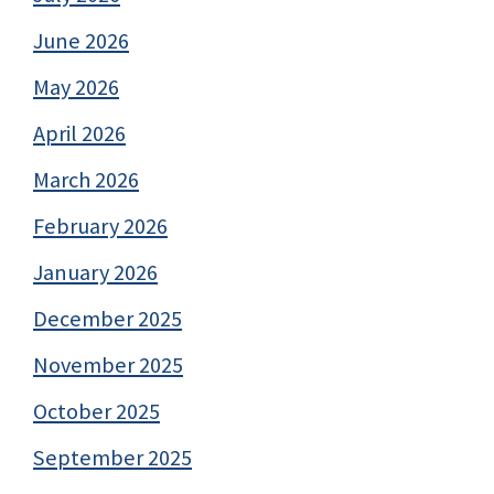
June 2026
May 2026
April 2026
March 2026
February 2026
January 2026
December 2025
November 2025
October 2025
September 2025