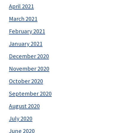
April 2021
March 2021
February 2021
January 2021
December 2020
November 2020
October 2020
September 2020
August 2020
July 2020
June 2020