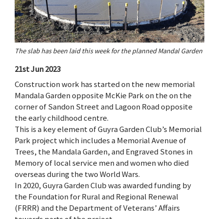
The slab has been laid this week for the planned Mandal Garden
21st Jun 2023
Construction work has started on the new memorial
Mandala Garden opposite McKie Park on the on the
corner of Sandon Street and Lagoon Road opposite
the early childhood centre.
This is a key element of Guyra Garden Club’s Memorial
Park project which includes a Memorial Avenue of
Trees, the Mandala Garden, and Engraved Stones in
Memory of local service men and women who died
overseas during the two World Wars.
In 2020, Guyra Garden Club was awarded funding by
the Foundation for Rural and Regional Renewal
(FRRR) and the Department of Veterans’ Affairs