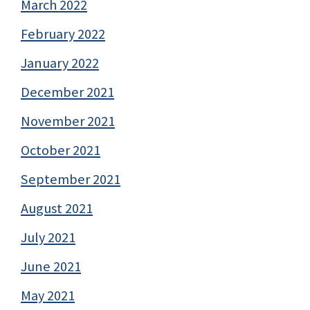
March 2022
February 2022
January 2022
December 2021
November 2021
October 2021
September 2021
August 2021
July 2021
June 2021
May 2021