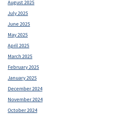
August 2025
July 2025
June 2025
May 2025
April 2025
March 2025
February 2025
January 2025
December 2024
November 2024
October 2024