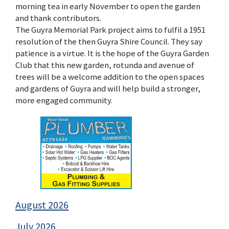
morning tea in early November to open the garden
and thank contributors.
The Guyra Memorial Park project aims to fulfil a 1951
resolution of the then Guyra Shire Council. They say
patience is a virtue. It is the hope of the Guyra Garden
Club that this new garden, rotunda and avenue of
trees will be a welcome addition to the open spaces
and gardens of Guyra and will help build a stronger,
more engaged community.
August 2026
July 2026