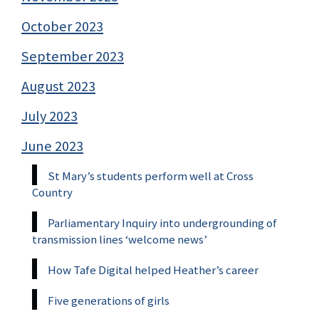
October 2023
September 2023
August 2023
July 2023
June 2023
St Mary’s students perform well at Cross
Country
Parliamentary Inquiry into undergrounding of
transmission lines ‘welcome news’
How Tafe Digital helped Heather’s career
Five generations of girls