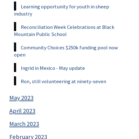
Learning opportunity for youth in sheep
industry
Reconciliation Week Celebrations at Black
Mountain Public School
Community Choices $250k funding pool now
open
Ingrid in Mexico - May update
Ron, still volunteering at ninety-seven
May 2023
April 2023
March 2023
February 2023