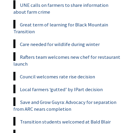
UNE calls on farmers to share information
about farm crime
Great term of learning for Black Mountain
Transition
Care needed for wildlife during winter
Rafters team welcomes new chef for restaurant
launch
Council welcomes rate rise decision
Local farmers ‘gutted’ by IPart decision
Save and Grow Guyra: Advocacy for separation
from ARC nears completion
Transition students welcomed at Bald Blair