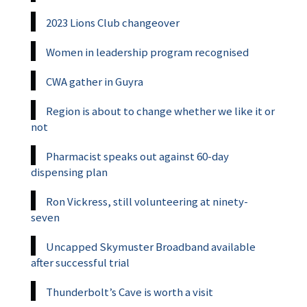
2023 Lions Club changeover
Women in leadership program recognised
CWA gather in Guyra
Region is about to change whether we like it or
not
Pharmacist speaks out against 60-day
dispensing plan
Ron Vickress, still volunteering at ninety-
seven
Uncapped Skymuster Broadband available
after successful trial
Thunderbolt’s Cave is worth a visit