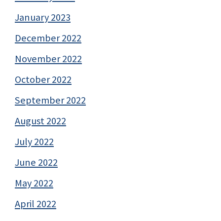
January 2023
December 2022
November 2022
October 2022
September 2022
August 2022
July 2022
June 2022
May 2022
April 2022