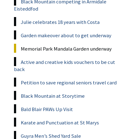
Black Mountain competing in Armidale
Eisteddfod
Julie celebrates 18 years with Costa
Garden makeover about to get underway
Memorial Park Mandala Garden underway
Active and creative kids vouchers to be cut
back
Petition to save regional seniors travel card
Black Mountain at Storytime
Bald Blair PAWs Up Visit
Karate and Punctuation at St Marys
Guyra Men’s Shed Yard Sale