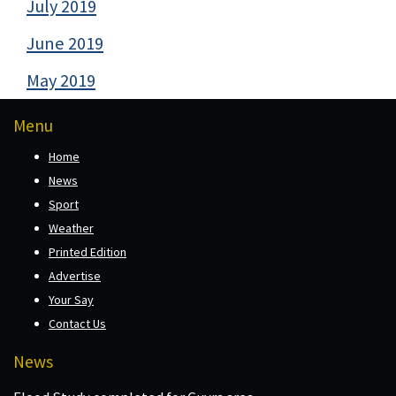
July 2019
June 2019
May 2019
Menu
Home
News
Sport
Weather
Printed Edition
Advertise
Your Say
Contact Us
News