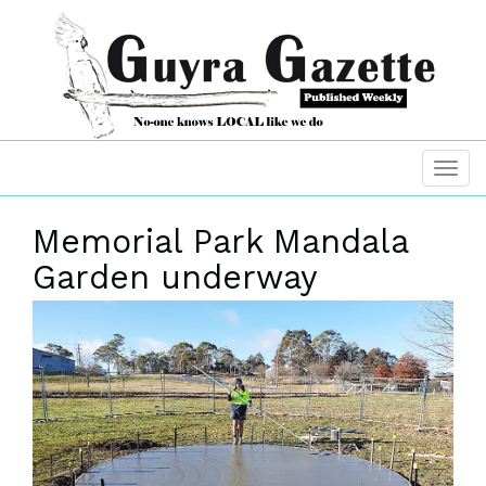
Memorial Park Mandala
Garden underway