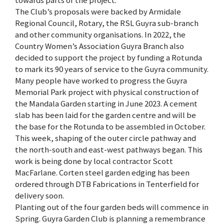
towards parts of the project.
The Club’s proposals were backed by Armidale
Regional Council, Rotary, the RSL Guyra sub-branch
and other community organisations. In 2022, the
Country Women’s Association Guyra Branch also
decided to support the project by funding a Rotunda
to mark its 90 years of service to the Guyra community.
Many people have worked to progress the Guyra
Memorial Park project with physical construction of
the Mandala Garden starting in June 2023. A cement
slab has been laid for the garden centre and will be
the base for the Rotunda to be assembled in October.
This week, shaping of the outer circle pathway and
the north-south and east-west pathways began. This
work is being done by local contractor Scott
MacFarlane. Corten steel garden edging has been
ordered through DTB Fabrications in Tenterfield for
delivery soon.
Planting out of the four garden beds will commence in
Spring. Guyra Garden Club is planning a remembrance