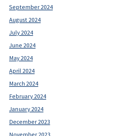
September 2024
August 2024
July 2024
June 2024
May 2024
April 2024
March 2024
February 2024
January 2024
December 2023
November 2023