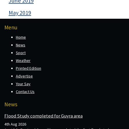
June 2019
May 2019
Menu
Home
News
Sport
Weather
Printed Edition
Advertise
Your Say
Contact Us
News
Flood Study completed for Guyra area
4th Aug 2026