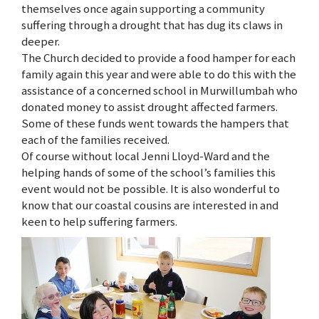
themselves once again supporting a community
suffering through a drought that has dug its claws in
deeper.
The Church decided to provide a food hamper for each
family again this year and were able to do this with the
assistance of a concerned school in Murwillumbah who
donated money to assist drought affected farmers.
Some of these funds went towards the hampers that
each of the families received.
Of course without local Jenni Lloyd-Ward and the
helping hands of some of the school’s families this
event would not be possible. It is also wonderful to
know that our coastal cousins are interested in and
keen to help suffering farmers.