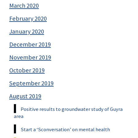
March 2020
February 2020
January 2020
December 2019
November 2019
October 2019
September 2019
August 2019
Positive results to groundwater study of Guyra
area
Start a ‘Sconversation’ on mental health