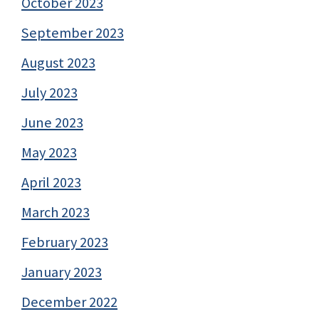
October 2023
September 2023
August 2023
July 2023
June 2023
May 2023
April 2023
March 2023
February 2023
January 2023
December 2022