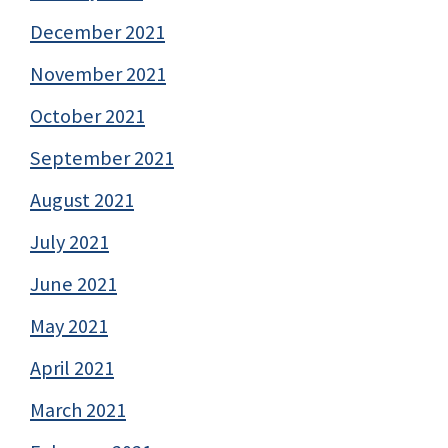
December 2021
November 2021
October 2021
September 2021
August 2021
July 2021
June 2021
May 2021
April 2021
March 2021