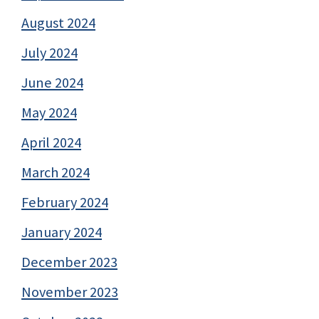
August 2024
July 2024
June 2024
May 2024
April 2024
March 2024
February 2024
January 2024
December 2023
November 2023