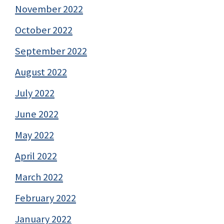
November 2022
October 2022
September 2022
August 2022
July 2022
June 2022
May 2022
April 2022
March 2022
February 2022
January 2022