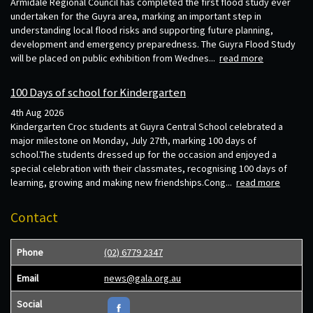
Armidale Regional Council has completed the first flood study ever
undertaken for the Guyra area, marking an important step in
understanding local flood risks and supporting future planning,
development and emergency preparedness. The Guyra Flood Study
will be placed on public exhibition from Wednes...
read more
100 Days of school for Kindergarten
4th Aug 2026
Kindergarten Croc students at Guyra Central School celebrated a
major milestone on Monday, July 27th, marking 100 days of
school.The students dressed up for the occasion and enjoyed a
special celebration with their classmates, recognising 100 days of
learning, growing and making new friendships.Cong...
read more
Contact
Phone
(02) 6779 2347
Email
news@gala.org.au
Social