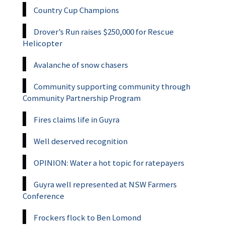
Country Cup Champions
Drover’s Run raises $250,000 for Rescue
Helicopter
Avalanche of snow chasers
Community supporting community through
Community Partnership Program
Fires claims life in Guyra
Well deserved recognition
OPINION: Water a hot topic for ratepayers
Guyra well represented at NSW Farmers
Conference
Frockers flock to Ben Lomond