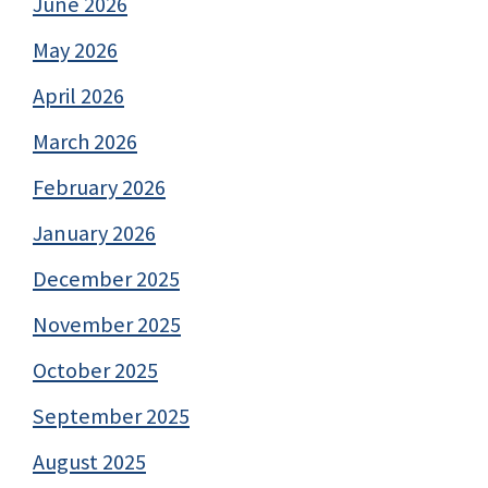
June 2026
May 2026
April 2026
March 2026
February 2026
January 2026
December 2025
November 2025
October 2025
September 2025
August 2025