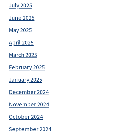
July 2025
June 2025
May 2025
April 2025
March 2025
February 2025
January 2025
December 2024
November 2024
October 2024
September 2024