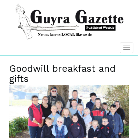
Goodwill breakfast and
gifts