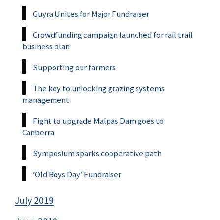
Guyra Unites for Major Fundraiser
Crowdfunding campaign launched for rail trail
business plan
Supporting our farmers
The key to unlocking grazing systems
management
Fight to upgrade Malpas Dam goes to
Canberra
Symposium sparks cooperative path
‘Old Boys Day’ Fundraiser
July 2019