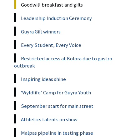
Goodwill breakfast and gifts
Leadership Induction Ceremony
Guyra Gift winners
Every Student, Every Voice
Restricted access at Kolora due to gastro
outbreak
Inspiring ideas shine
‘Wyldlife’ Camp for Guyra Youth
September start for main street
Athletics talents on show
Malpas pipeline in testing phase