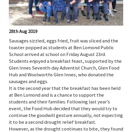
28th Aug 2019
Sausages sizzled, eggs fried, fruit was sliced and the
toaster popped as students at Ben Lomond Public
School arrived at school on Friday August 23rd.
Students enjoyed a breakfast feast, supported by the
Glen Innes Seventh-day Adventist Church, Glen Food
Hub and Woolworths Glen Innes, who donated the
sausages and eggs.
It is the second year that the breakfast has been held
at Ben Lomond and is a chance to support the
students and their families. Following last year’s
event, the Food Hub decided that they would try to
continue the goodwill gesture annually, not expecting
it to be a second drought relief breakfast.
However, as the drought continues to bite, they found