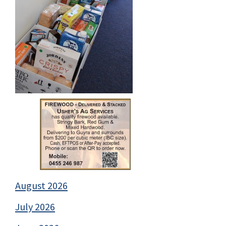
August 2026
July 2026