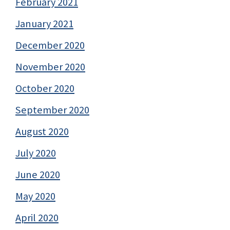
February 2021
January 2021
December 2020
November 2020
October 2020
September 2020
August 2020
July 2020
June 2020
May 2020
April 2020