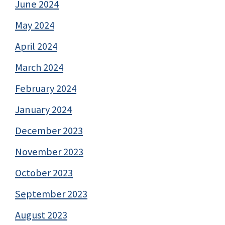
June 2024
May 2024
April 2024
March 2024
February 2024
January 2024
December 2023
November 2023
October 2023
September 2023
August 2023