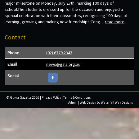
major milestone on Monday, July 27th, marking 100 days of
school.The students dressed up for the occasion and enjoyed a
special celebration with their classmates, recognising 100 days of
learning, growing and making new friendships.Cong...
read more
Contact
Phone
(02) 6779 2347
Email
news@gala.org.au
Social
© Guyra Gazette 2026 |
Privacy Policy
|
Terms & Conditions
Admin
| Web Design by
Waterfall Way Designs