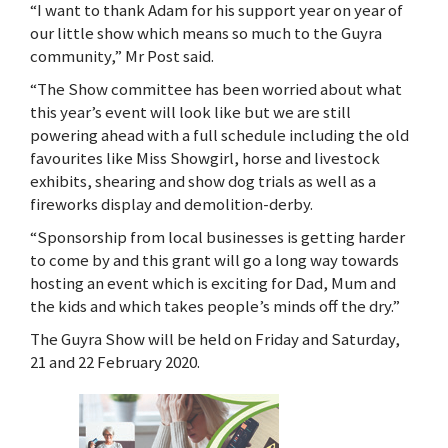
“I want to thank Adam for his support year on year of
our little show which means so much to the Guyra
community,” Mr Post said.
“The Show committee has been worried about what
this year’s event will look like but we are still
powering ahead with a full schedule including the old
favourites like Miss Showgirl, horse and livestock
exhibits, shearing and show dog trials as well as a
fireworks display and demolition-derby.
“Sponsorship from local businesses is getting harder
to come by and this grant will go a long way towards
hosting an event which is exciting for Dad, Mum and
the kids and which takes people’s minds off the dry.”
The Guyra Show will be held on Friday and Saturday,
21 and 22 February 2020.