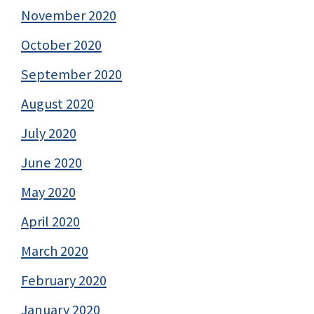
November 2020
October 2020
September 2020
August 2020
July 2020
June 2020
May 2020
April 2020
March 2020
February 2020
January 2020