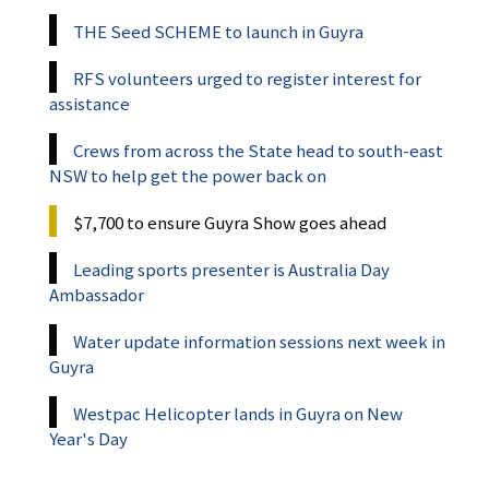
THE Seed SCHEME to launch in Guyra
RFS volunteers urged to register interest for
assistance
Crews from across the State head to south-east
NSW to help get the power back on
$7,700 to ensure Guyra Show goes ahead
Leading sports presenter is Australia Day
Ambassador
Water update information sessions next week in
Guyra
Westpac Helicopter lands in Guyra on New
Year's Day