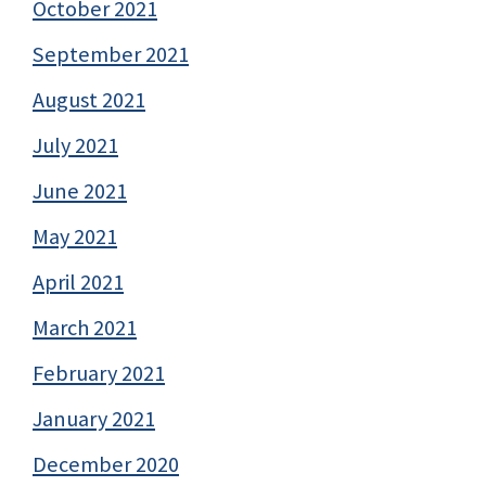
October 2021
September 2021
August 2021
July 2021
June 2021
May 2021
April 2021
March 2021
February 2021
January 2021
December 2020