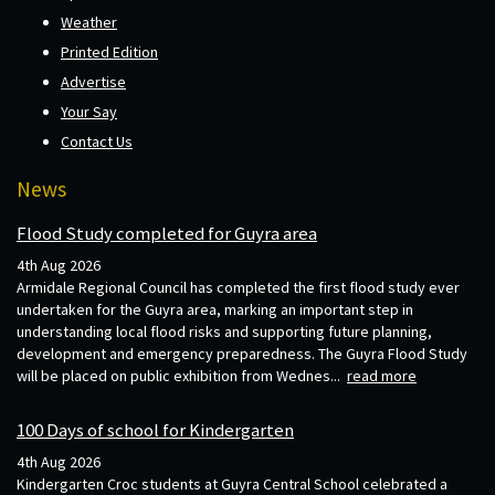
Weather
Printed Edition
Advertise
Your Say
Contact Us
News
Flood Study completed for Guyra area
4th Aug 2026
Armidale Regional Council has completed the first flood study ever
undertaken for the Guyra area, marking an important step in
understanding local flood risks and supporting future planning,
development and emergency preparedness. The Guyra Flood Study
will be placed on public exhibition from Wednes...
read more
100 Days of school for Kindergarten
4th Aug 2026
Kindergarten Croc students at Guyra Central School celebrated a