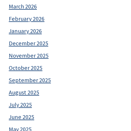
March 2026
February 2026
January 2026
December 2025
November 2025
October 2025
September 2025
August 2025
July 2025
June 2025
May 2025