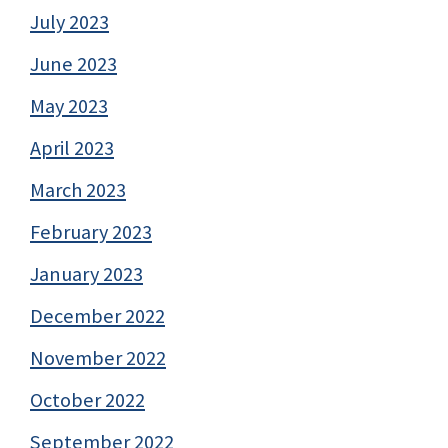
July 2023
June 2023
May 2023
April 2023
March 2023
February 2023
January 2023
December 2022
November 2022
October 2022
September 2022