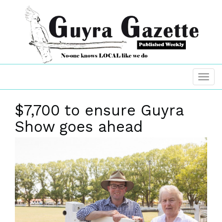
$7,700 to ensure Guyra
Show goes ahead