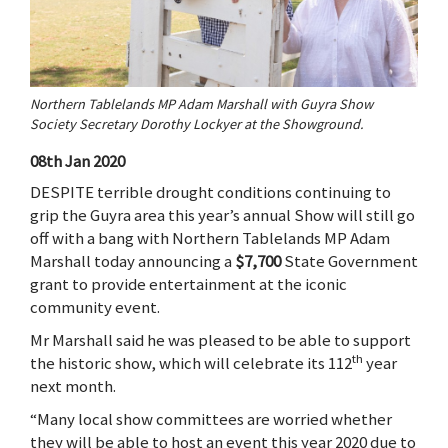
Northern Tablelands MP Adam Marshall with Guyra Show
Society Secretary Dorothy Lockyer at the Showground.
08th Jan 2020
DESPITE terrible drought conditions continuing to
grip the Guyra area this year’s annual Show will still go
off with a bang with Northern Tablelands MP Adam
Marshall today announcing a
$7,700
State Government
grant to provide entertainment at the iconic
community event.
Mr Marshall said he was pleased to be able to support
th
the historic show, which will celebrate its 112
year
next month.
“Many local show committees are worried whether
they will be able to host an event this year 2020 due to