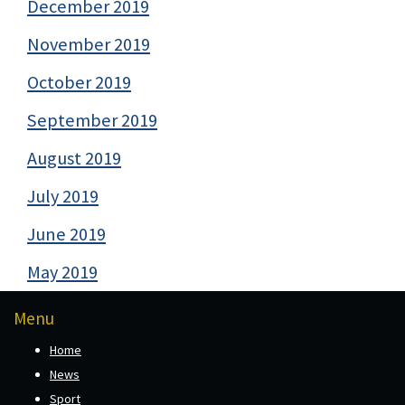
December 2019
November 2019
October 2019
September 2019
August 2019
July 2019
June 2019
May 2019
Menu
Home
News
Sport