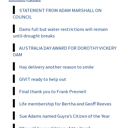
STATEMENT FROM ADAM MARSHALL ON
COUNCIL
Dams full but water restrictions will remain
until drought breaks
AUSTRALIA DAY AWARD FOR DOROTHY VICKERY
OAM
Hay delivery another reason to smile
GIVIT ready to help out
Final thank you to Frank Presnell
Life membership for Bertha and Geoff Reeves
Sue Adams named Guyra’s Citizen of the Year