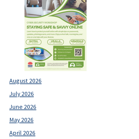
August 2026
July 2026
June 2026
May 2026
April 2026