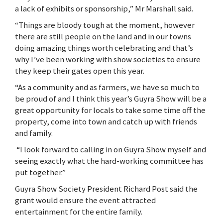
a lack of exhibits or sponsorship,” Mr Marshall said.
“Things are bloody tough at the moment, however
there are still people on the land and in our towns
doing amazing things worth celebrating and that’s
why I’ve been working with show societies to ensure
they keep their gates open this year.
“As a community and as farmers, we have so much to
be proud of and I think this year’s Guyra Show will be a
great opportunity for locals to take some time off the
property, come into town and catch up with friends
and family.
“I look forward to calling in on Guyra Show myself and
seeing exactly what the hard-working committee has
put together.”
Guyra Show Society President Richard Post said the
grant would ensure the event attracted
entertainment for the entire family.