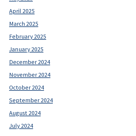
April 2025
March 2025
February 2025
January 2025
December 2024
November 2024
October 2024
September 2024
August 2024
July 2024