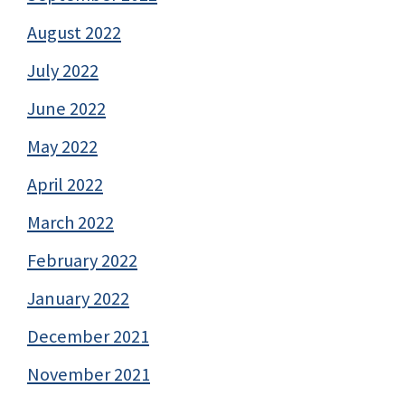
August 2022
July 2022
June 2022
May 2022
April 2022
March 2022
February 2022
January 2022
December 2021
November 2021