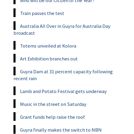
Who will be our Citizen of the Year?
Train passes the test
Australia All Over in Guyra for Australia Day
broadcast
Totems unveiled at Kolora
Art Exhibition branches out
Guyra Dam at 31 percent capacity following
recent rain
Lamb and Potato Festival gets underway
Music in the street on Saturday
Grant funds help raise the roof
Guyra finally makes the switch to NBN