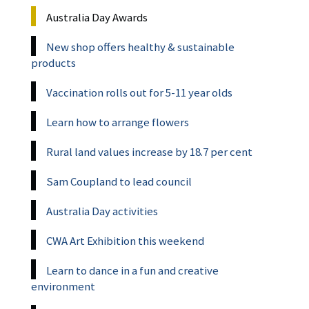
Australia Day Awards
New shop offers healthy & sustainable
products
Vaccination rolls out for 5-11 year olds
Learn how to arrange flowers
Rural land values increase by 18.7 per cent
Sam Coupland to lead council
Australia Day activities
CWA Art Exhibition this weekend
Learn to dance in a fun and creative
environment