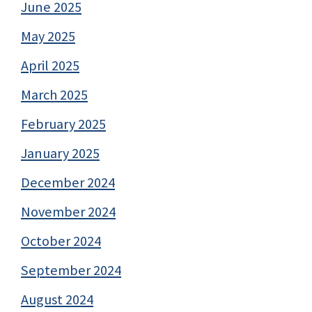
June 2025
May 2025
April 2025
March 2025
February 2025
January 2025
December 2024
November 2024
October 2024
September 2024
August 2024