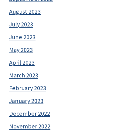
August 2023
July 2023
June 2023
May 2023
April 2023
March 2023
February 2023
January 2023
December 2022
November 2022