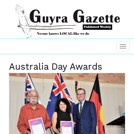
Australia Day Awards