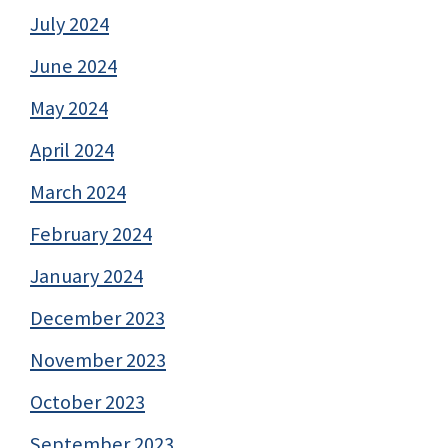
July 2024
June 2024
May 2024
April 2024
March 2024
February 2024
January 2024
December 2023
November 2023
October 2023
September 2023