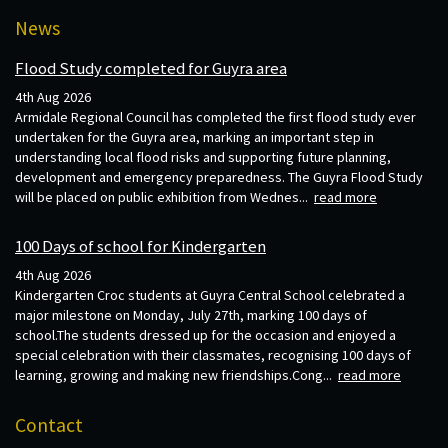
News
Flood Study completed for Guyra area
4th Aug 2026
Armidale Regional Council has completed the first flood study ever
undertaken for the Guyra area, marking an important step in
understanding local flood risks and supporting future planning,
development and emergency preparedness. The Guyra Flood Study
will be placed on public exhibition from Wednes...
read more
100 Days of school for Kindergarten
4th Aug 2026
Kindergarten Croc students at Guyra Central School celebrated a
major milestone on Monday, July 27th, marking 100 days of
school.The students dressed up for the occasion and enjoyed a
special celebration with their classmates, recognising 100 days of
learning, growing and making new friendships.Cong...
read more
Contact