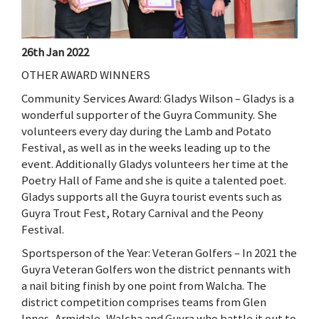
26th Jan 2022
OTHER AWARD WINNERS
Community Services Award: Gladys Wilson – Gladys is a
wonderful supporter of the Guyra Community. She
volunteers every day during the Lamb and Potato
Festival, as well as in the weeks leading up to the
event. Additionally Gladys volunteers her time at the
Poetry Hall of Fame and she is quite a talented poet.
Gladys supports all the Guyra tourist events such as
Guyra Trout Fest, Rotary Carnival and the Peony
Festival.
Sportsperson of the Year: Veteran Golfers – In 2021 the
Guyra Veteran Golfers won the district pennants with
a nail biting finish by one point from Walcha. The
district competition comprises teams from Glen
Innes, Armidale, Walcha and Guyra who battle it out to