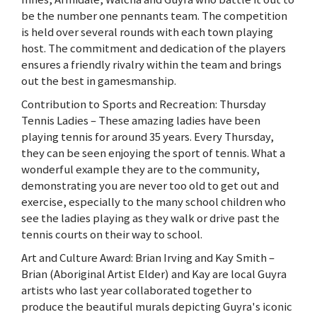
be the number one pennants team. The competition
is held over several rounds with each town playing
host. The commitment and dedication of the players
ensures a friendly rivalry within the team and brings
out the best in gamesmanship.
Contribution to Sports and Recreation: Thursday
Tennis Ladies – These amazing ladies have been
playing tennis for around 35 years. Every Thursday,
they can be seen enjoying the sport of tennis. What a
wonderful example they are to the community,
demonstrating you are never too old to get out and
exercise, especially to the many school children who
see the ladies playing as they walk or drive past the
tennis courts on their way to school.
Art and Culture Award: Brian Irving and Kay Smith –
Brian (Aboriginal Artist Elder) and Kay are local Guyra
artists who last year collaborated together to
produce the beautiful murals depicting Guyra's iconic