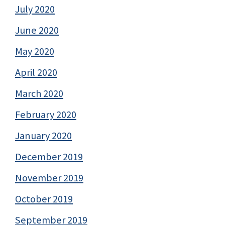
July 2020
June 2020
May 2020
April 2020
March 2020
February 2020
January 2020
December 2019
November 2019
October 2019
September 2019