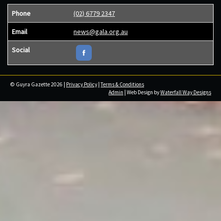
Phone
(02) 6779 2347
Email
news@gala.org.au
Social
© Guyra Gazette 2026 |
Privacy Policy
|
Terms & Conditions
Admin
| Web Design by
Waterfall Way Designs