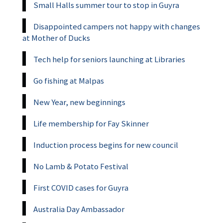
Small Halls summer tour to stop in Guyra
Disappointed campers not happy with changes
at Mother of Ducks
Tech help for seniors launching at Libraries
Go fishing at Malpas
New Year, new beginnings
Life membership for Fay Skinner
Induction process begins for new council
No Lamb & Potato Festival
First COVID cases for Guyra
Australia Day Ambassador