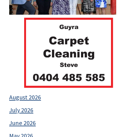
August 2026
July 2026
June 2026
May 2026