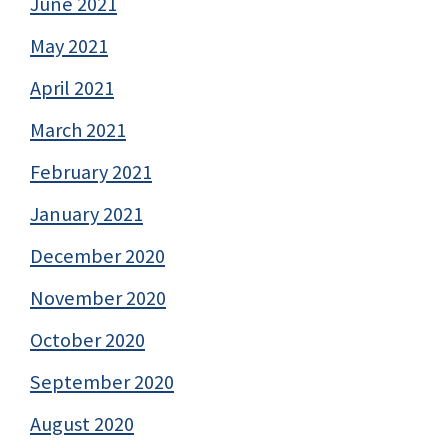
June 2021
May 2021
April 2021
March 2021
February 2021
January 2021
December 2020
November 2020
October 2020
September 2020
August 2020