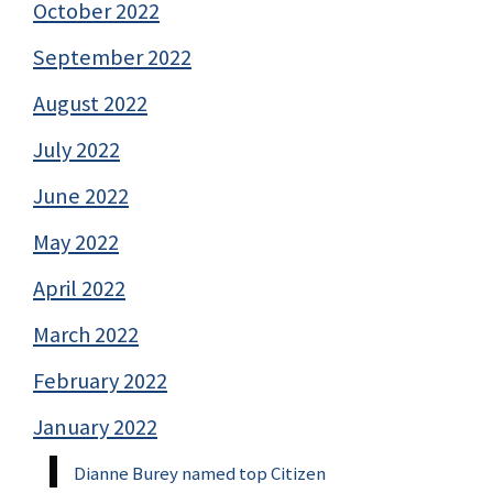
October 2022
September 2022
August 2022
July 2022
June 2022
May 2022
April 2022
March 2022
February 2022
January 2022
Dianne Burey named top Citizen