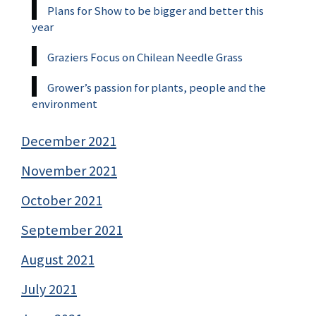
Plans for Show to be bigger and better this
year
Graziers Focus on Chilean Needle Grass
Grower’s passion for plants, people and the
environment
December 2021
November 2021
October 2021
September 2021
August 2021
July 2021