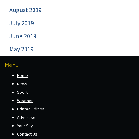
August 2019
July 2019
June 2019
May 2019
Menu
Home
News
Sport
Weather
Printed Edition
Advertise
Your Say
Contact Us