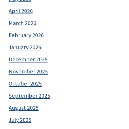
April 2026
March 2026
February 2026
January 2026
December 2025
November 2025
October 2025
September 2025
August 2025
July 2025