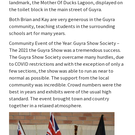
landmark, the Mother Of Ducks Lagoon, displayed on
the toilet block in the main street of Guyra.
Both Brian and Kay are very generous in the Guyra
community, teaching students in the surrounding
schools art for many years.
Community Event of the Year: Guyra Show Society –
The 2021 the Guyra Show was a tremendous success.
The Guyra Show Society overcame many hurdles, due
to COVID restrictions and with the exception of only a
few sections, the show was able to run as near to
normal as possible. The support from the local
community was incredible. Crowd numbers were the
best in years and exhibits were of the usual high
standard. The event brought town and country
together in a relaxed atmosphere.