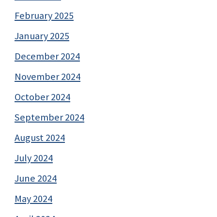
February 2025
January 2025
December 2024
November 2024
October 2024
September 2024
August 2024
July 2024
June 2024
May 2024