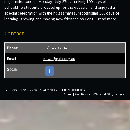
major milestone on Monday, July 27th, marking 100 days of
school.The students dressed up for the occasion and enjoyed a
special celebration with their classmates, recognising 100 days of
learning, growing and making new friendships.Cong...
read more
Contact
Phone
(02) 6779 2347
Email
news@gala.org.au
Social
© Guyra Gazette 2026 |
Privacy Policy
|
Terms & Conditions
Admin
| Web Design by
Waterfall Way Designs