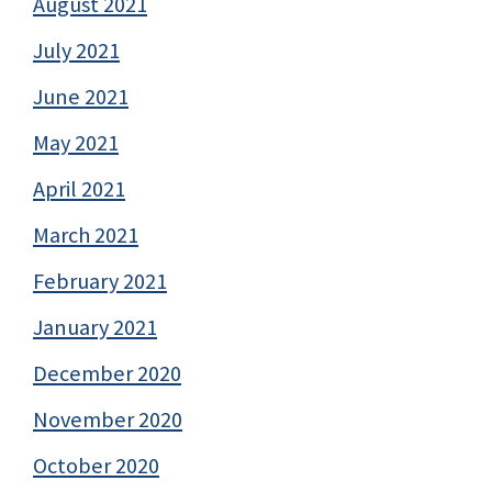
August 2021
July 2021
June 2021
May 2021
April 2021
March 2021
February 2021
January 2021
December 2020
November 2020
October 2020