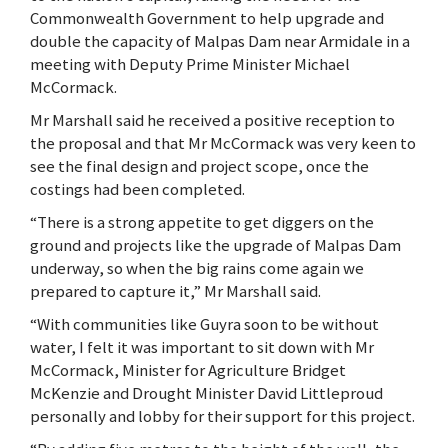
Commonwealth Government to help upgrade and
double the capacity of Malpas Dam near Armidale in a
meeting with Deputy Prime Minister Michael
McCormack.
Mr Marshall said he received a positive reception to
the proposal and that Mr McCormack was very keen to
see the final design and project scope, once the
costings had been completed.
“There is a strong appetite to get diggers on the
ground and projects like the upgrade of Malpas Dam
underway, so when the big rains come again we
prepared to capture it,” Mr Marshall said.
“With communities like Guyra soon to be without
water, I felt it was important to sit down with Mr
McCormack, Minister for Agriculture Bridget
McKenzie and Drought Minister David Littleproud
personally and lobby for their support for this project.