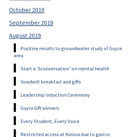
October 2019
September 2019
August 2019
Positive results to groundwater study of Guyra
area
Start a ‘Sconversation’ on mental health
Goodwill breakfast and gifts
Leadership Induction Ceremony
Guyra Gift winners
Every Student, Every Voice
Restricted access at Kolora due to gastro