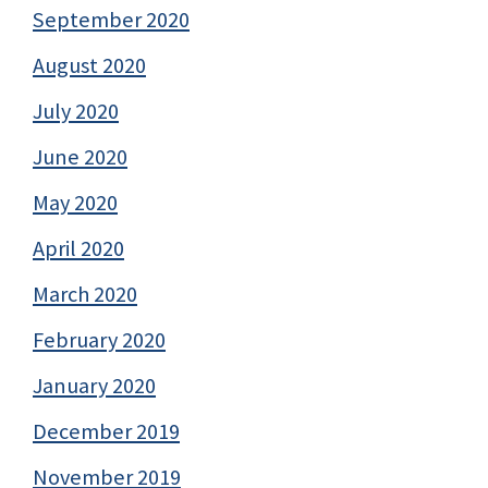
September 2020
August 2020
July 2020
June 2020
May 2020
April 2020
March 2020
February 2020
January 2020
December 2019
November 2019