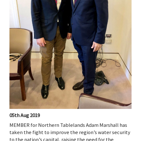
05th Aug 2019
MEMBER for Northern Tablelands Adam Marshall has
taken the fight to improve the region’s water security
to the nation’s capital, raising the need for the