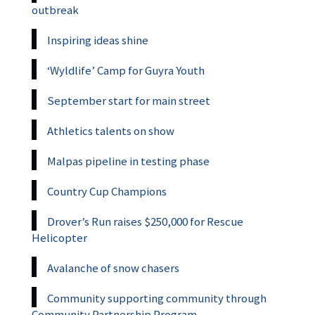
outbreak
Inspiring ideas shine
‘Wyldlife’ Camp for Guyra Youth
September start for main street
Athletics talents on show
Malpas pipeline in testing phase
Country Cup Champions
Drover’s Run raises $250,000 for Rescue
Helicopter
Avalanche of snow chasers
Community supporting community through
Community Partnership Program