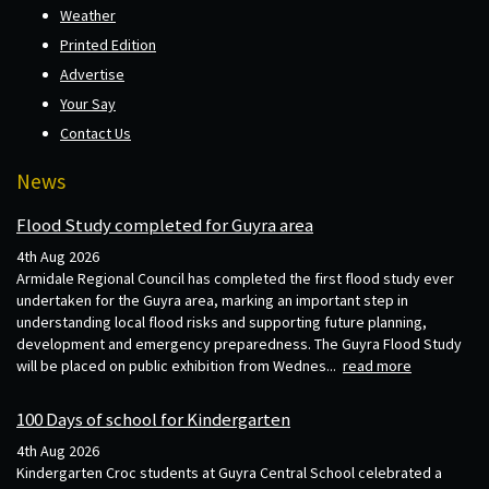
Weather
Printed Edition
Advertise
Your Say
Contact Us
News
Flood Study completed for Guyra area
4th Aug 2026
Armidale Regional Council has completed the first flood study ever
undertaken for the Guyra area, marking an important step in
understanding local flood risks and supporting future planning,
development and emergency preparedness. The Guyra Flood Study
will be placed on public exhibition from Wednes...
read more
100 Days of school for Kindergarten
4th Aug 2026
Kindergarten Croc students at Guyra Central School celebrated a