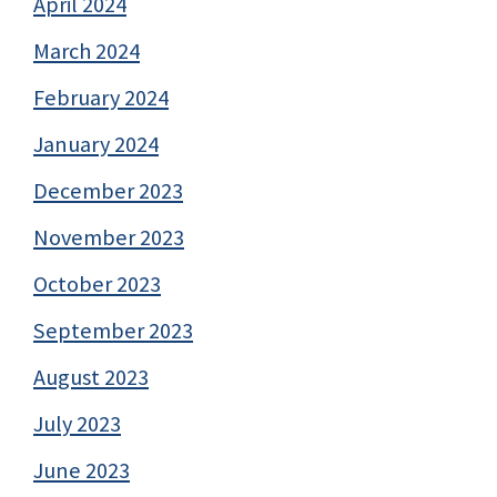
April 2024
March 2024
February 2024
January 2024
December 2023
November 2023
October 2023
September 2023
August 2023
July 2023
June 2023