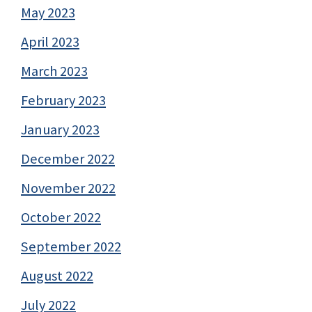
May 2023
April 2023
March 2023
February 2023
January 2023
December 2022
November 2022
October 2022
September 2022
August 2022
July 2022