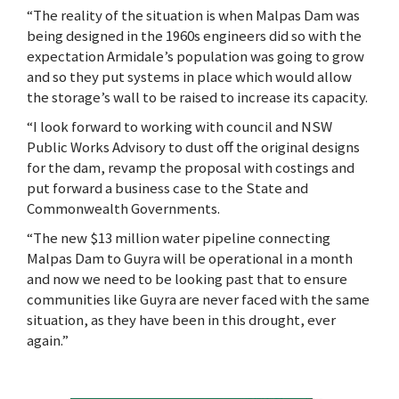
“The reality of the situation is when Malpas Dam was
being designed in the 1960s engineers did so with the
expectation Armidale’s population was going to grow
and so they put systems in place which would allow
the storage’s wall to be raised to increase its capacity.
“I look forward to working with council and NSW
Public Works Advisory to dust off the original designs
for the dam, revamp the proposal with costings and
put forward a business case to the State and
Commonwealth Governments.
“The new $13 million water pipeline connecting
Malpas Dam to Guyra will be operational in a month
and now we need to be looking past that to ensure
communities like Guyra are never faced with the same
situation, as they have been in this drought, ever
again.”