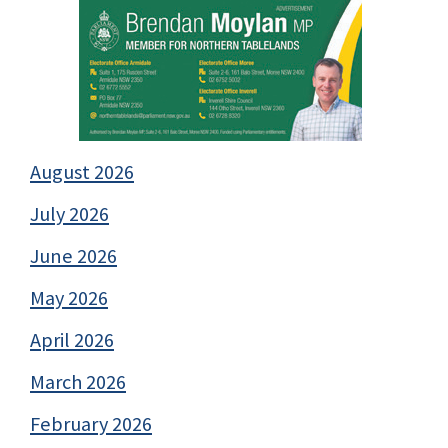
August 2026
July 2026
June 2026
May 2026
April 2026
March 2026
February 2026