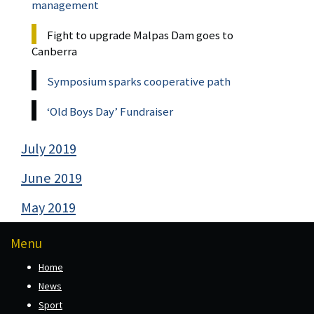
management
Fight to upgrade Malpas Dam goes to
Canberra
Symposium sparks cooperative path
‘Old Boys Day’ Fundraiser
July 2019
June 2019
May 2019
Menu
Home
News
Sport