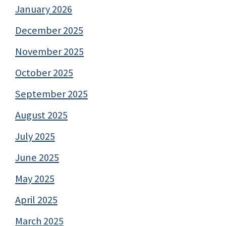
January 2026
December 2025
November 2025
October 2025
September 2025
August 2025
July 2025
June 2025
May 2025
April 2025
March 2025