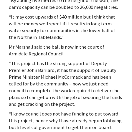
“By adding five metres to the height of the wall, the
dam’s capacity can be doubled to 26,000 megalitres.
“It may cost upwards of $40 million but I think that
will be money well spent if it results in long term
water security for communities in the lower half of
the Northern Tablelands.”
Mr Marshall said the ball is now in the court of
Armidale Regional Council.
“This project has the strong support of Deputy
Premier John Barilaro, it has the support of Deputy
Prime Minister Michael McCormack and has been
called for by the community – now we just need
council to complete the work required to deliver the
plans so I can get on with the job of securing the funds
and get cracking on the project.
“I know council does not have funding to put toward
this project, hence why I have already begun lobbying
both levels of government to get them on board.