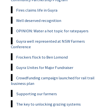
Fires claims life in Guyra
Well deserved recognition
OPINION: Water a hot topic for ratepayers
Guyra well represented at NSW Farmers
Conference
Frockers flock to Ben Lomond
Guyra Unites for Major Fundraiser
Crowdfunding campaign launched for rail trail
business plan
Supporting our farmers
The key to unlocking grazing systems