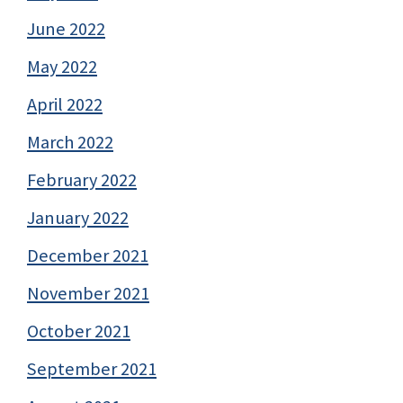
June 2022
May 2022
April 2022
March 2022
February 2022
January 2022
December 2021
November 2021
October 2021
September 2021