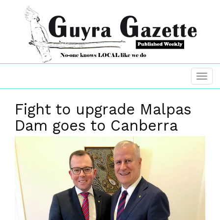
Fight to upgrade Malpas
Dam goes to Canberra