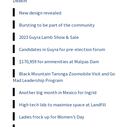
Deakin
New design revealed
Bursting to be part of the community
2023 Guyra Lamb Show & Sale
Candidates in Guyra for pre-election forum
$170,959 for ammenities at Malpas Dam
Black Mountain Taronga Zoomobile Visit and Go
Mad Leadership Program
Another big month in Mexico for Ingrid
High tech lids to maximise space at Landfill
Ladies frock up for Women’s Day