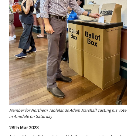
Member for Northern Tablelands Adam Marshall casting his vote
in Amidale on Saturday
28th Mar 2023