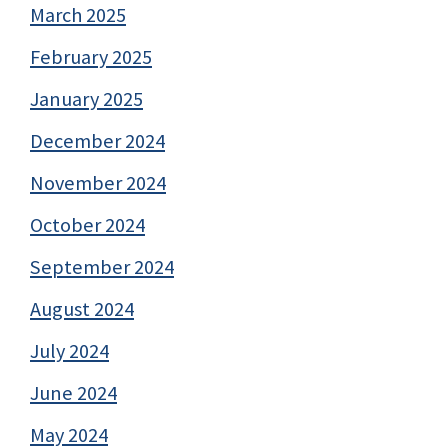
March 2025
February 2025
January 2025
December 2024
November 2024
October 2024
September 2024
August 2024
July 2024
June 2024
May 2024