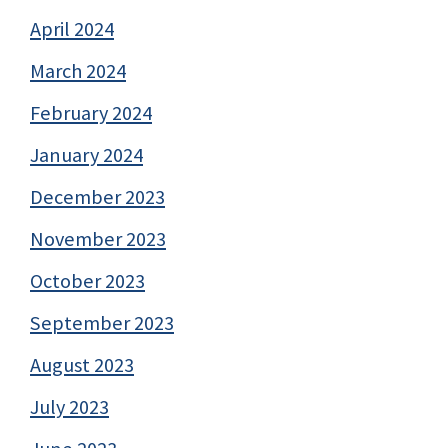
April 2024
March 2024
February 2024
January 2024
December 2023
November 2023
October 2023
September 2023
August 2023
July 2023