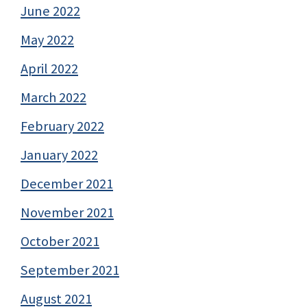
June 2022
May 2022
April 2022
March 2022
February 2022
January 2022
December 2021
November 2021
October 2021
September 2021
August 2021