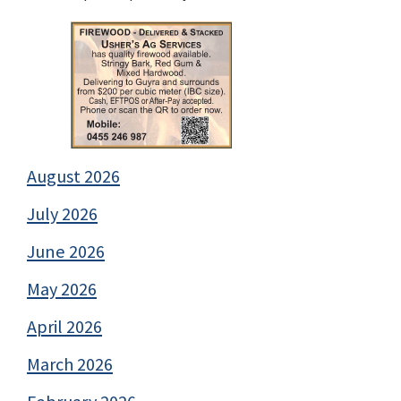
August 2026
July 2026
June 2026
May 2026
April 2026
March 2026