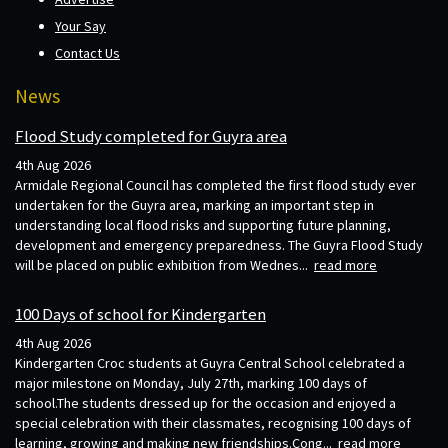
Your Say
Contact Us
News
Flood Study completed for Guyra area
4th Aug 2026
Armidale Regional Council has completed the first flood study ever
undertaken for the Guyra area, marking an important step in
understanding local flood risks and supporting future planning,
development and emergency preparedness. The Guyra Flood Study
will be placed on public exhibition from Wednes...
read more
100 Days of school for Kindergarten
4th Aug 2026
Kindergarten Croc students at Guyra Central School celebrated a
major milestone on Monday, July 27th, marking 100 days of
school.The students dressed up for the occasion and enjoyed a
special celebration with their classmates, recognising 100 days of
learning, growing and making new friendships.Cong...
read more