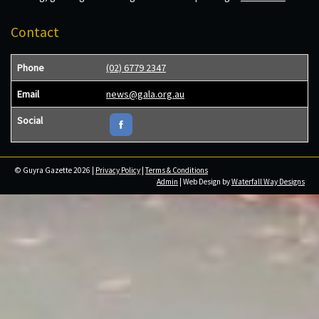
Contact
Phone
(02) 6779 2347
Email
news@gala.org.au
Social
© Guyra Gazette 2026 |
Privacy Policy
|
Terms & Conditions
Admin
| Web Design by
Waterfall Way Designs