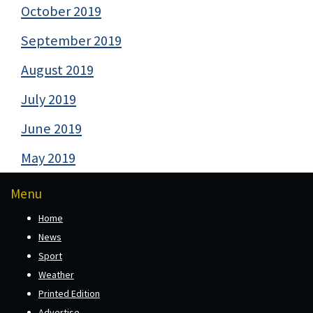
October 2019
September 2019
August 2019
July 2019
June 2019
May 2019
Menu
Home
News
Sport
Weather
Printed Edition
Advertise