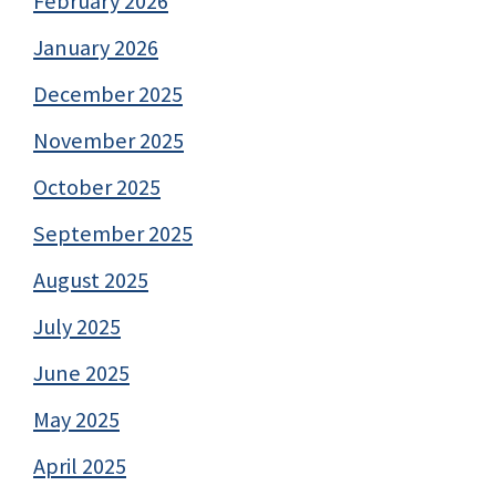
February 2026
January 2026
December 2025
November 2025
October 2025
September 2025
August 2025
July 2025
June 2025
May 2025
April 2025