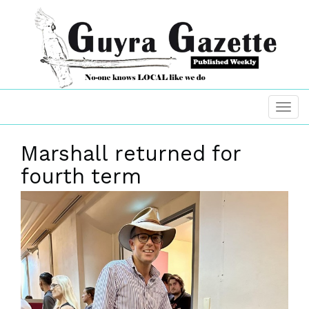
Marshall returned for
fourth term