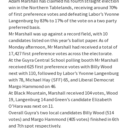
Adam Marshall has claimed his fourth straight election
win in the Northern Tablelands, receiving around 70%
of first preference votes and defeating Labor’s Yvonne
Langenburg by 83% to 17% of the vote on a two party
preferred basis.
Mr Marshall was up against a record field, with 10
candidates listed on this year’s ballot paper. As of
Monday afternoon, Mr Marshall had received a total of
17,427 first preference votes across the electorate.
At the Guyra Central School polling booth Mr Marshall
received 625 first preference votes with Billy Wood
next with 110, followed by Labor’s Yvonne Langenburg
with 78, Michael Hay (SFF) 65, and Liberal Democrat
Margo Hammond on 46.
At Black Mountain, Marshall received 104 votes, Wood
19, Langenburg 14 and Green’s candidate Elizabeth
O’Hara was next on 11.
Overall Guyra’s two local candidates Billy Wood (514
votes) and Margo Hammond (405 votes) finished in 6th
and 7th spot respectively.