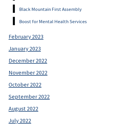
Black Mountain First Assembly
Boost for Mental Health Services
February 2023
January 2023
December 2022
November 2022
October 2022
September 2022
August 2022
July 2022