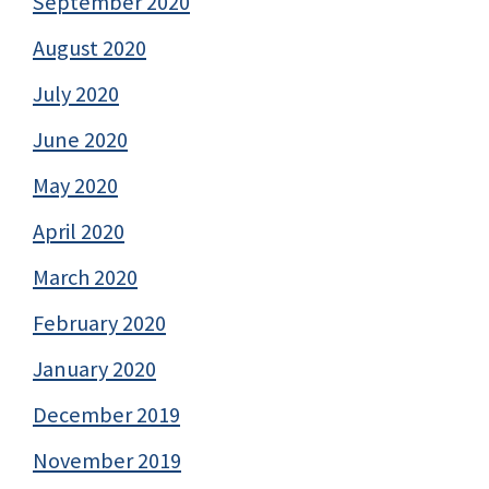
September 2020
August 2020
July 2020
June 2020
May 2020
April 2020
March 2020
February 2020
January 2020
December 2019
November 2019