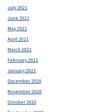
July 2021
June 2021
May 2021
April 2021
March 2021
February 2021
January 2021
December 2020
November 2020
October 2020