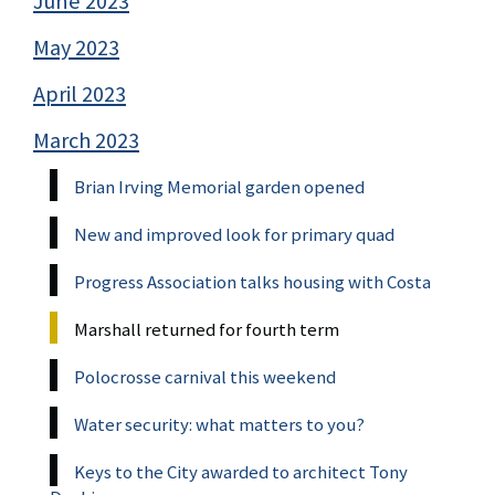
June 2023
May 2023
April 2023
March 2023
Brian Irving Memorial garden opened
New and improved look for primary quad
Progress Association talks housing with Costa
Marshall returned for fourth term
Polocrosse carnival this weekend
Water security: what matters to you?
Keys to the City awarded to architect Tony