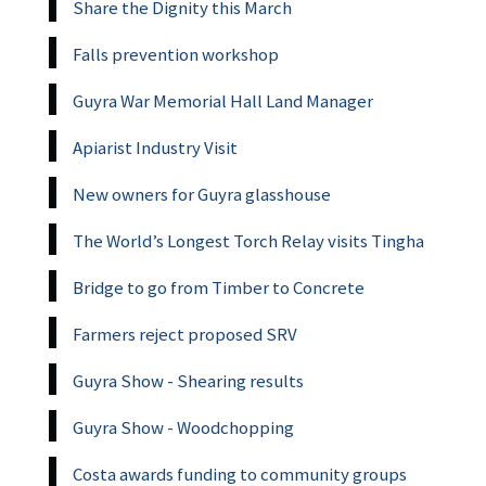
Share the Dignity this March
Falls prevention workshop
Guyra War Memorial Hall Land Manager
Apiarist Industry Visit
New owners for Guyra glasshouse
The World’s Longest Torch Relay visits Tingha
Bridge to go from Timber to Concrete
Farmers reject proposed SRV
Guyra Show - Shearing results
Guyra Show - Woodchopping
Costa awards funding to community groups