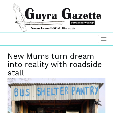
New Mums turn dream
into reality with roadside
stall