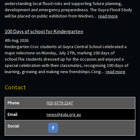
understanding local flood risks and supporting future planning,
development and emergency preparedness. The Guyra Flood Study
will be placed on public exhibition from Wednes...
read more
100 Days of school for Kindergarten
4th Aug 2026
Kindergarten Croc students at Guyra Central School celebrated a
major milestone on Monday, July 27th, marking 100 days of
school.The students dressed up for the occasion and enjoyed a
special celebration with their classmates, recognising 100 days of
learning, growing and making new friendships.Cong...
read more
Contact
Phone
(02) 6779 2347
Email
news@gala.org.au
Social