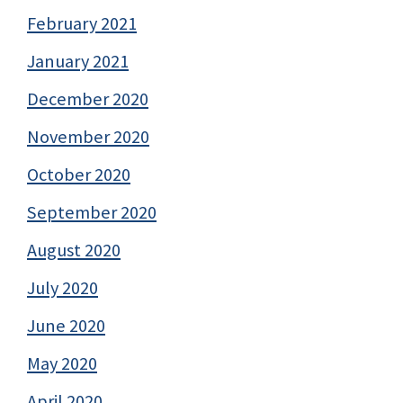
February 2021
January 2021
December 2020
November 2020
October 2020
September 2020
August 2020
July 2020
June 2020
May 2020
April 2020