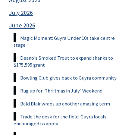
August 2026
July 2026
June 2026
Magic Moment: Guyra Under 10s take centre
stage
Deano’s Smoked Trout to expand thanks to
$175,595 grant
Bowling Club gives back to Guyra community
Rug up for ‘Thriftmas in July’ Weekend
Bald Blair wraps up another amazing term
Trade the desk for the field: Guyra locals
encouraged to apply