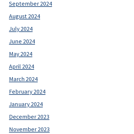
September 2024
August 2024
July 2024
June 2024
May 2024
April 2024
March 2024
February 2024
January 2024
December 2023
November 2023