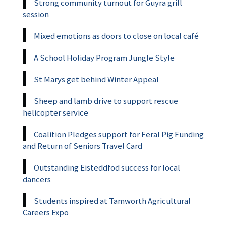
Strong community turnout for Guyra grill
session
Mixed emotions as doors to close on local café
A School Holiday Program Jungle Style
St Marys get behind Winter Appeal
Sheep and lamb drive to support rescue
helicopter service
Coalition Pledges support for Feral Pig Funding
and Return of Seniors Travel Card
Outstanding Eisteddfod success for local
dancers
Students inspired at Tamworth Agricultural
Careers Expo