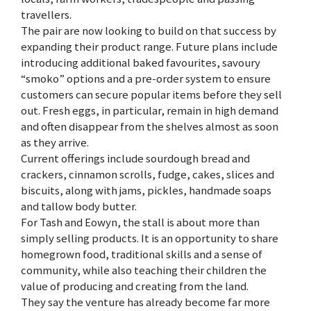
travellers.
The pair are now looking to build on that success by
expanding their product range. Future plans include
introducing additional baked favourites, savoury
“smoko” options and a pre-order system to ensure
customers can secure popular items before they sell
out. Fresh eggs, in particular, remain in high demand
and often disappear from the shelves almost as soon
as they arrive.
Current offerings include sourdough bread and
crackers, cinnamon scrolls, fudge, cakes, slices and
biscuits, along with jams, pickles, handmade soaps
and tallow body butter.
For Tash and Eowyn, the stall is about more than
simply selling products. It is an opportunity to share
homegrown food, traditional skills and a sense of
community, while also teaching their children the
value of producing and creating from the land.
They say the venture has already become far more