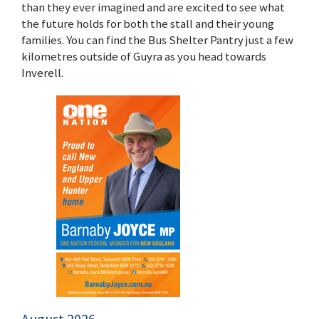
than they ever imagined and are excited to see what
the future holds for both the stall and their young
families. You can find the Bus Shelter Pantry just a few
kilometres outside of Guyra as you head towards
Inverell.