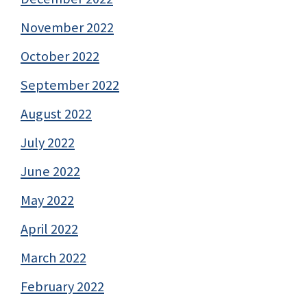
November 2022
October 2022
September 2022
August 2022
July 2022
June 2022
May 2022
April 2022
March 2022
February 2022