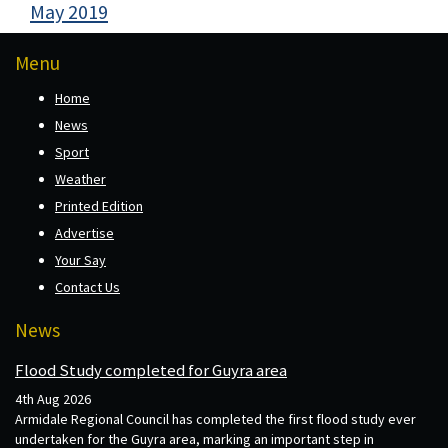
May 2019
Menu
Home
News
Sport
Weather
Printed Edition
Advertise
Your Say
Contact Us
News
Flood Study completed for Guyra area
4th Aug 2026
Armidale Regional Council has completed the first flood study ever
undertaken for the Guyra area, marking an important step in