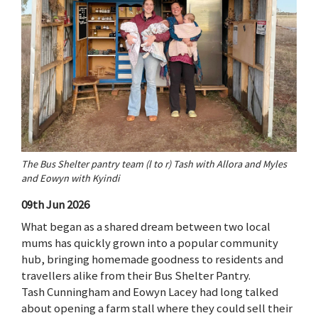
The Bus Shelter pantry team (l to r) Tash with Allora and Myles
and Eowyn with Kyindi
09th Jun 2026
What began as a shared dream between two local
mums has quickly grown into a popular community
hub, bringing homemade goodness to residents and
travellers alike from their Bus Shelter Pantry.
Tash Cunningham and Eowyn Lacey had long talked
about opening a farm stall where they could sell their