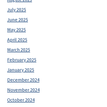
July 2025
June 2025
May 2025
April 2025
March 2025
February 2025
January 2025
December 2024
November 2024
October 2024