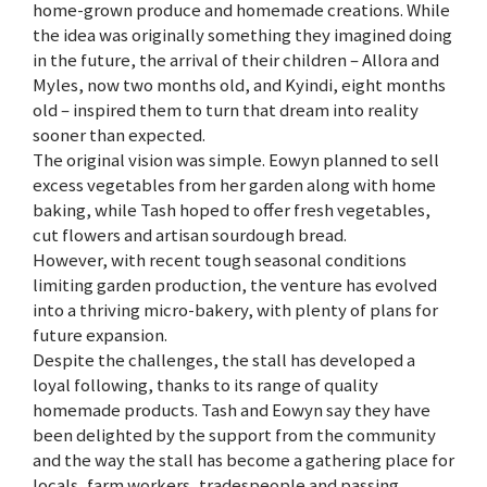
home-grown produce and homemade creations. While
the idea was originally something they imagined doing
in the future, the arrival of their children – Allora and
Myles, now two months old, and Kyindi, eight months
old – inspired them to turn that dream into reality
sooner than expected.
The original vision was simple. Eowyn planned to sell
excess vegetables from her garden along with home
baking, while Tash hoped to offer fresh vegetables,
cut flowers and artisan sourdough bread.
However, with recent tough seasonal conditions
limiting garden production, the venture has evolved
into a thriving micro-bakery, with plenty of plans for
future expansion.
Despite the challenges, the stall has developed a
loyal following, thanks to its range of quality
homemade products. Tash and Eowyn say they have
been delighted by the support from the community
and the way the stall has become a gathering place for
locals, farm workers, tradespeople and passing