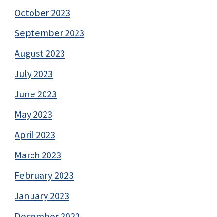
October 2023
September 2023
August 2023
July 2023
June 2023
May 2023
April 2023
March 2023
February 2023
January 2023
December 2022