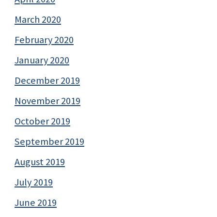
March 2020
February 2020
January 2020
December 2019
November 2019
October 2019
September 2019
August 2019
July 2019
June 2019