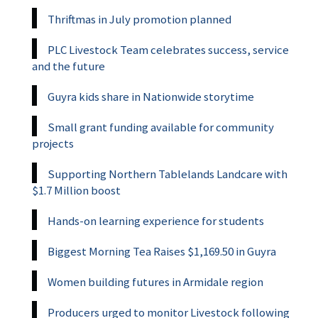
Thriftmas in July promotion planned
PLC Livestock Team celebrates success, service
and the future
Guyra kids share in Nationwide storytime
Small grant funding available for community
projects
Supporting Northern Tablelands Landcare with
$1.7 Million boost
Hands-on learning experience for students
Biggest Morning Tea Raises $1,169.50 in Guyra
Women building futures in Armidale region
Producers urged to monitor Livestock following