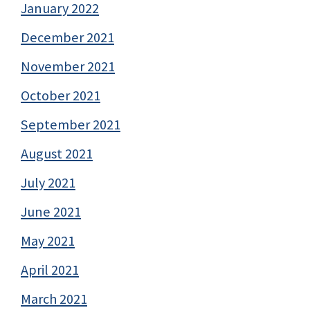
January 2022
December 2021
November 2021
October 2021
September 2021
August 2021
July 2021
June 2021
May 2021
April 2021
March 2021