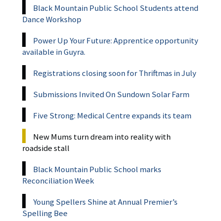
Black Mountain Public School Students attend
Dance Workshop
Power Up Your Future: Apprentice opportunity
available in Guyra.
Registrations closing soon for Thriftmas in July
Submissions Invited On Sundown Solar Farm
Five Strong: Medical Centre expands its team
New Mums turn dream into reality with
roadside stall
Black Mountain Public School marks
Reconciliation Week
Young Spellers Shine at Annual Premier’s
Spelling Bee