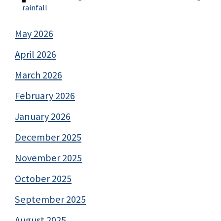
rainfall
May 2026
April 2026
March 2026
February 2026
January 2026
December 2025
November 2025
October 2025
September 2025
August 2025