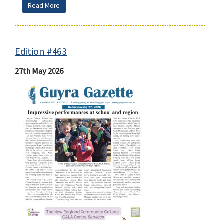
Read More
Edition #463
27th May 2026