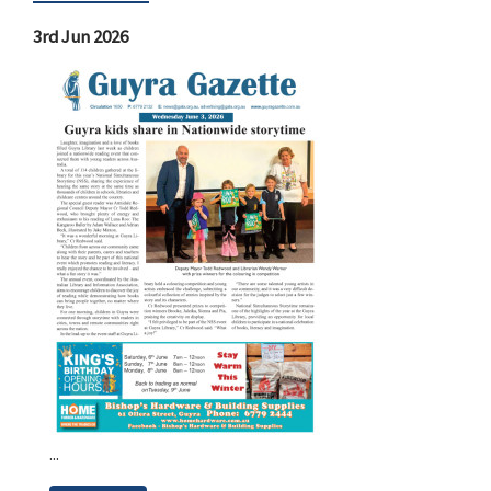
3rd Jun 2026
...