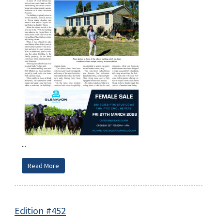
...
Read More
Edition #452