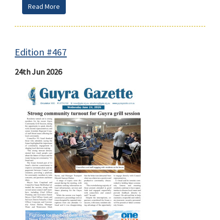
Read More
Edition #467
24th Jun 2026