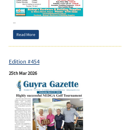
...
Read More
Edition #454
25th Mar 2026