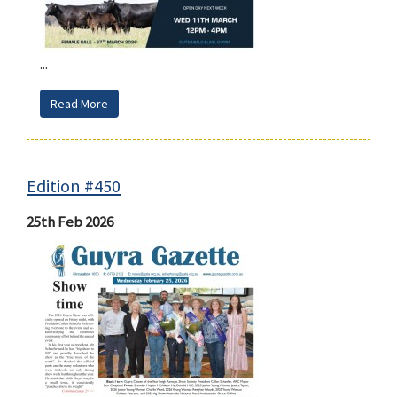
...
Read More
Edition #450
25th Feb 2026