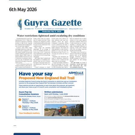
6th May 2026
...