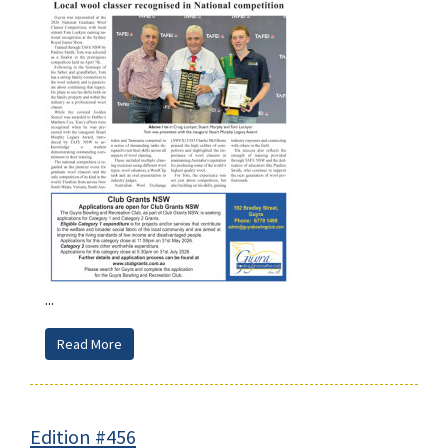
...
Read More
Edition #456