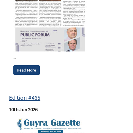
...
Read More
Edition #465
10th Jun 2026