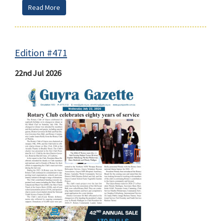
Read More
Edition #471
22nd Jul 2026