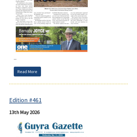
...
Read More
Edition #461
13th May 2026