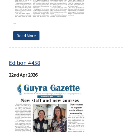
...
Read More
Edition #458
22nd Apr 2026