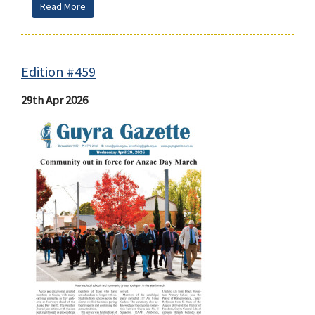
Read More
Edition #459
29th Apr 2026