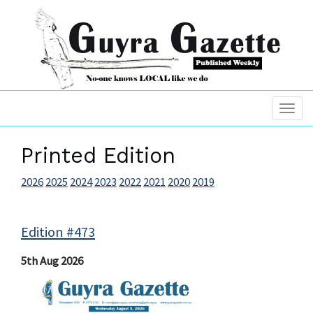
Printed Edition
2026
2025
2024
2023
2022
2021
2020
2019
Edition #473
5th Aug 2026