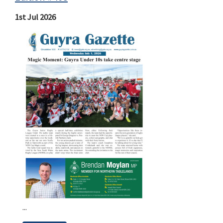
1st Jul 2026
...