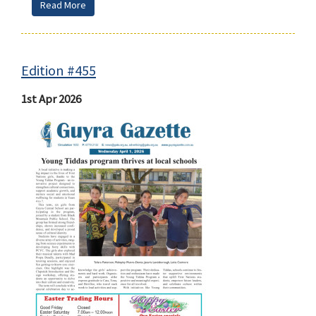
Read More
Edition #455
1st Apr 2026