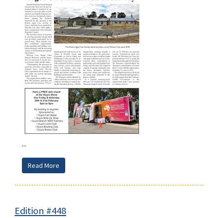
...
Read More
Edition #448