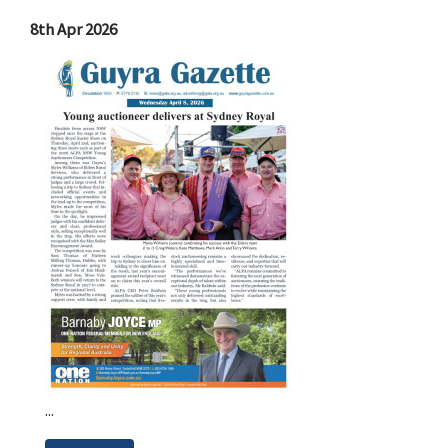
8th Apr 2026
...