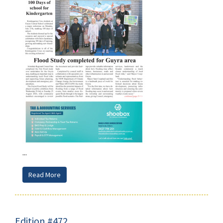
...
Read More
Edition #472