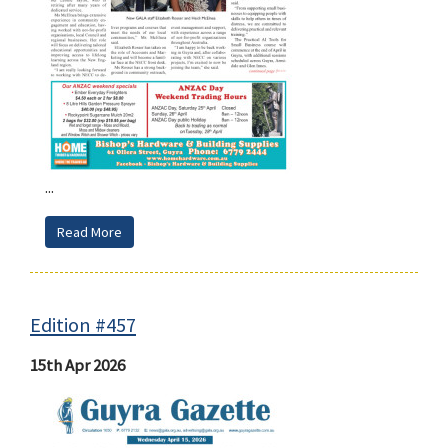
...
Read More
Edition #457
15th Apr 2026