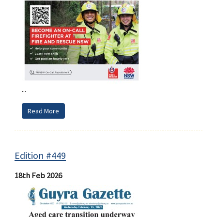
...
Read More
Edition #449
18th Feb 2026