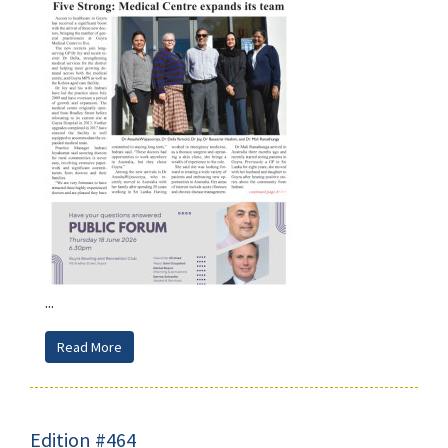
...
Read More
Edition #464