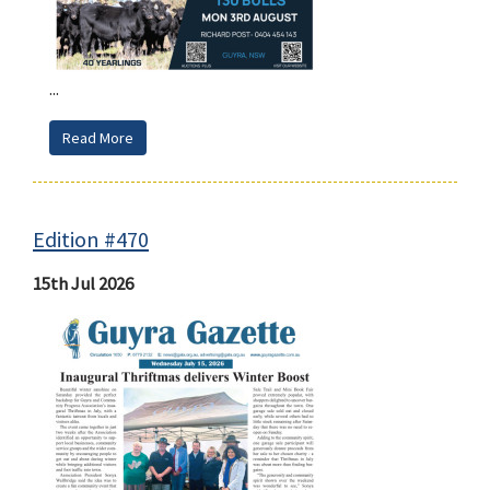
...
Read More
Edition #470
15th Jul 2026