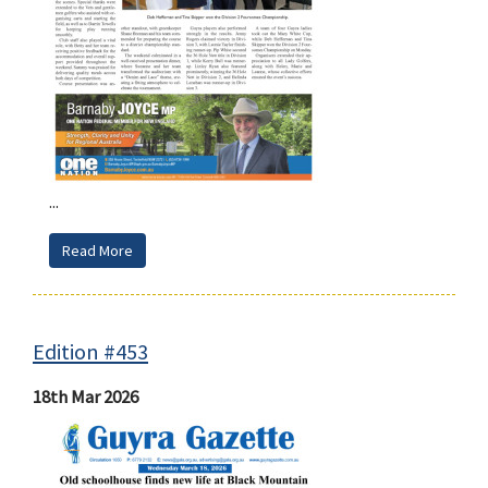
...
Read More
Edition #453
18th Mar 2026