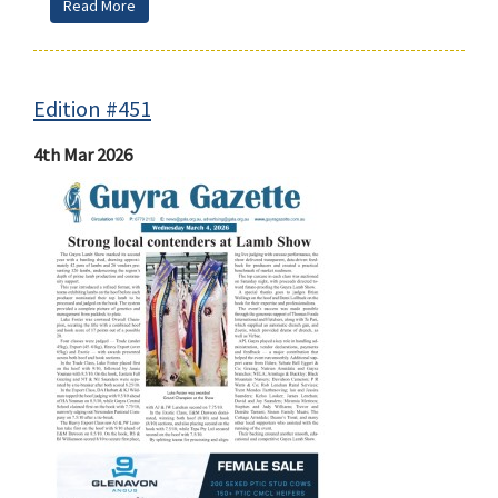
Read More
Edition #451
4th Mar 2026