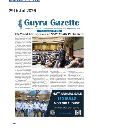
29th Jul 2026
...