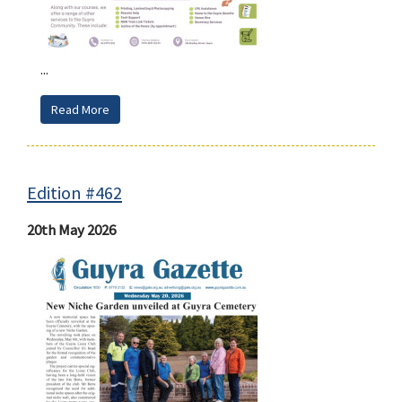
...
Read More
Edition #462
20th May 2026