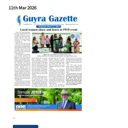
11th Mar 2026
...