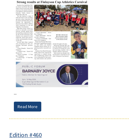
...
Read More
Edition #460