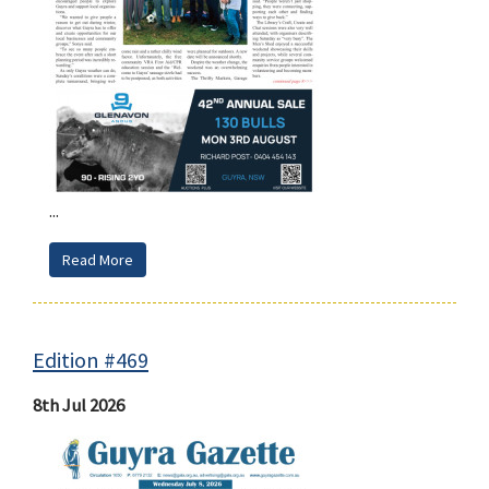
...
Read More
Edition #469
8th Jul 2026