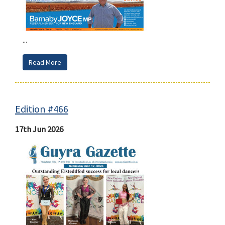
...
Read More
Edition #466
17th Jun 2026