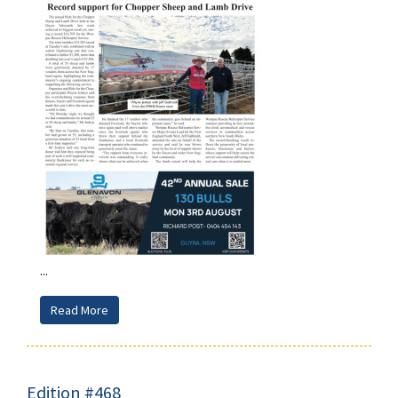
...
Read More
Edition #468