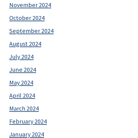
November 2024
October 2024
September 2024
August 2024
July 2024
June 2024
May 2024
April 2024
March 2024
February 2024
January 2024