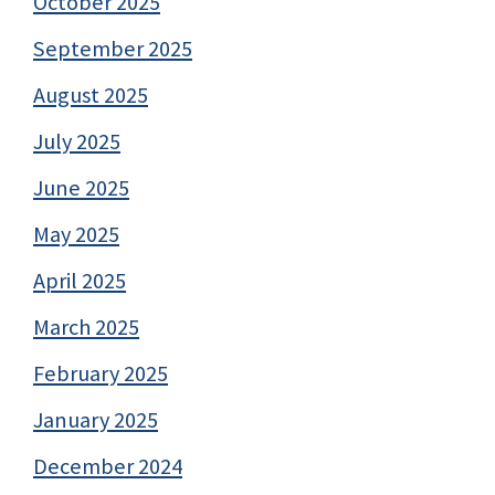
October 2025
September 2025
August 2025
July 2025
June 2025
May 2025
April 2025
March 2025
February 2025
January 2025
December 2024