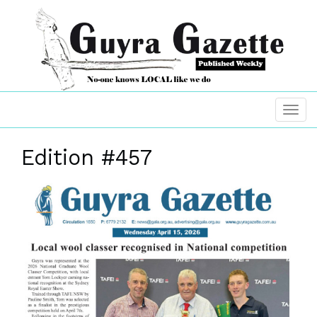
Edition #457