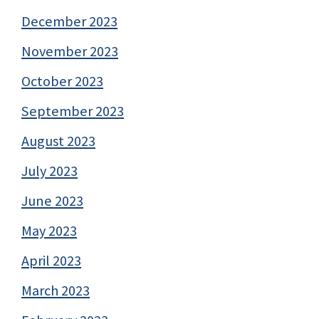
December 2023
November 2023
October 2023
September 2023
August 2023
July 2023
June 2023
May 2023
April 2023
March 2023