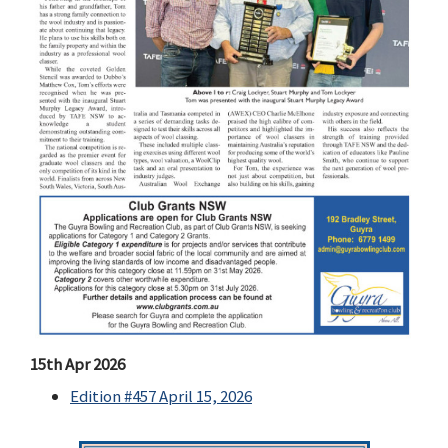
15th Apr 2026
Edition #457 April 15, 2026