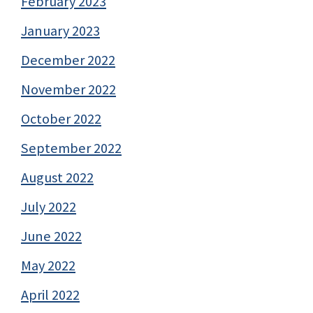
February 2023
January 2023
December 2022
November 2022
October 2022
September 2022
August 2022
July 2022
June 2022
May 2022
April 2022