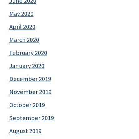
June 2020
May 2020
April 2020
March 2020
February 2020
January 2020
December 2019
November 2019
October 2019
September 2019
August 2019