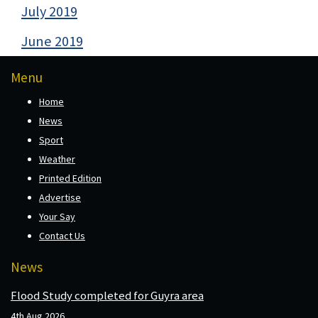
July 2019
June 2019
Menu
Home
News
Sport
Weather
Printed Edition
Advertise
Your Say
Contact Us
News
Flood Study completed for Guyra area
4th Aug 2026