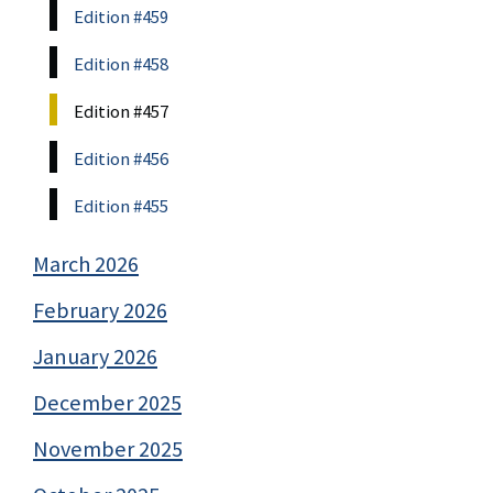
Edition #459
Edition #458
Edition #457
Edition #456
Edition #455
March 2026
February 2026
January 2026
December 2025
November 2025