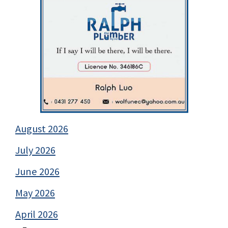
August 2026
July 2026
June 2026
May 2026
April 2026