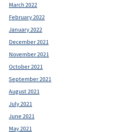
March 2022
February 2022
January 2022
December 2021
November 2021
October 2021
September 2021
August 2021
July 2021
June 2021
May 2021