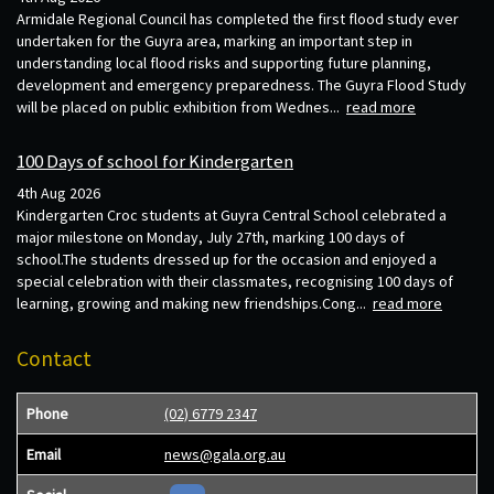
Armidale Regional Council has completed the first flood study ever
undertaken for the Guyra area, marking an important step in
understanding local flood risks and supporting future planning,
development and emergency preparedness. The Guyra Flood Study
will be placed on public exhibition from Wednes...
read more
100 Days of school for Kindergarten
4th Aug 2026
Kindergarten Croc students at Guyra Central School celebrated a
major milestone on Monday, July 27th, marking 100 days of
school.The students dressed up for the occasion and enjoyed a
special celebration with their classmates, recognising 100 days of
learning, growing and making new friendships.Cong...
read more
Contact
Phone
(02) 6779 2347
Email
news@gala.org.au