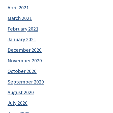
April 2021
March 2021
February 2021
January 2021
December 2020
November 2020
October 2020
September 2020
August 2020
July 2020