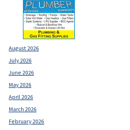
August 2026
July 2026
June 2026
May 2026
April 2026
March 2026
February 2026