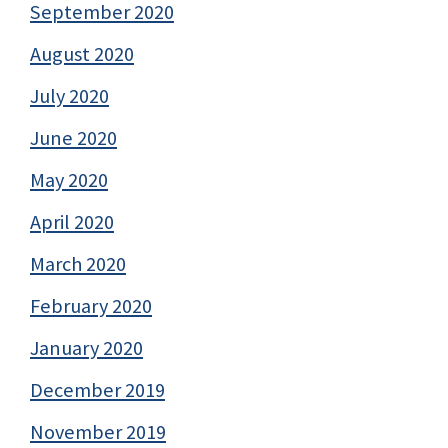
September 2020
August 2020
July 2020
June 2020
May 2020
April 2020
March 2020
February 2020
January 2020
December 2019
November 2019