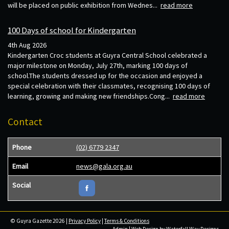
will be placed on public exhibition from Wednes...
read more
100 Days of school for Kindergarten
4th Aug 2026
Kindergarten Croc students at Guyra Central School celebrated a
major milestone on Monday, July 27th, marking 100 days of
school.The students dressed up for the occasion and enjoyed a
special celebration with their classmates, recognising 100 days of
learning, growing and making new friendships.Cong...
read more
Contact
Phone
(02) 6779 2347
Email
news@gala.org.au
Social
© Guyra Gazette 2026 |
Privacy Policy
|
Terms & Conditions