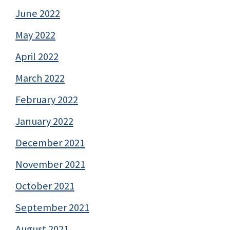
June 2022
May 2022
April 2022
March 2022
February 2022
January 2022
December 2021
November 2021
October 2021
September 2021
August 2021