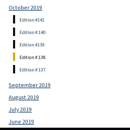
October 2019
Edition #141
Edition # 140
Edition #139
Edition # 138
Edition # 137
September 2019
August 2019
July 2019
June 2019