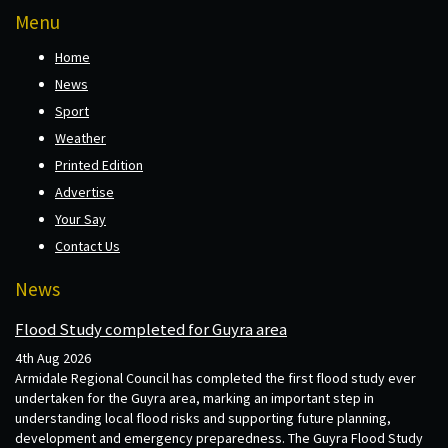
Menu
Home
News
Sport
Weather
Printed Edition
Advertise
Your Say
Contact Us
News
Flood Study completed for Guyra area
4th Aug 2026
Armidale Regional Council has completed the first flood study ever
undertaken for the Guyra area, marking an important step in
understanding local flood risks and supporting future planning,
development and emergency preparedness. The Guyra Flood Study