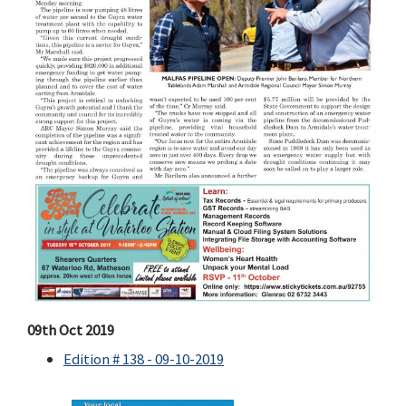
09th Oct 2019
Edition # 138 - 09-10-2019