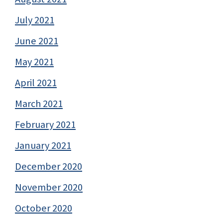
July 2021
June 2021
May 2021
April 2021
March 2021
February 2021
January 2021
December 2020
November 2020
October 2020