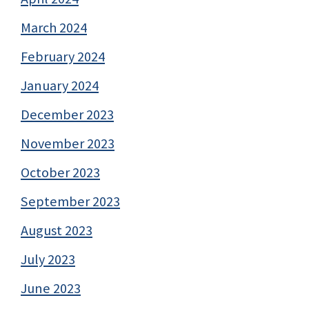
March 2024
February 2024
January 2024
December 2023
November 2023
October 2023
September 2023
August 2023
July 2023
June 2023