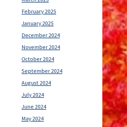
February 2025
January 2025
December 2024
November 2024
October 2024
September 2024
August 2024
July 2024
June 2024
May 2024