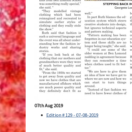
07th Aug 2019
Edition # 129 - 07-08-2019