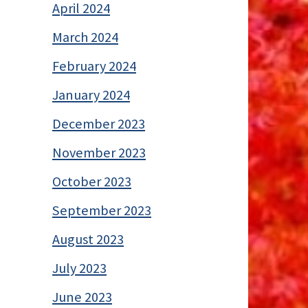
April 2024
March 2024
February 2024
January 2024
December 2023
November 2023
October 2023
September 2023
August 2023
July 2023
June 2023