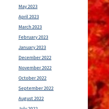
May 2023
April 2023
March 2023
February 2023
January 2023
December 2022
November 2022
October 2022
September 2022
August 2022
July 2022