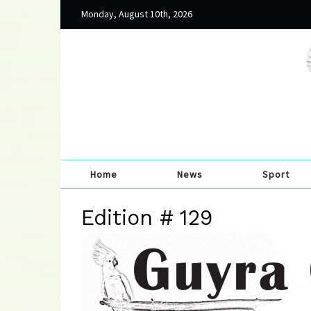
Monday, August 10th, 2026
Home
News
Sport
Edition # 129