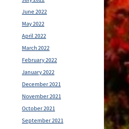
June 2022
May 2022
April 2022
March 2022
February 2022
January 2022
December 2021
November 2021
October 2021
September 2021