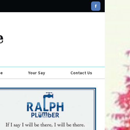
se
Your Say
Contact Us