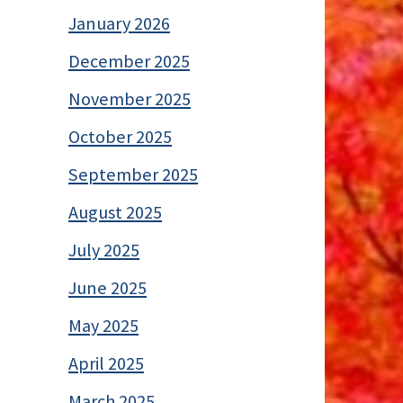
January 2026
December 2025
November 2025
October 2025
September 2025
August 2025
July 2025
June 2025
May 2025
April 2025
March 2025