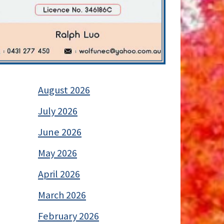
August 2026
July 2026
June 2026
May 2026
April 2026
March 2026
February 2026