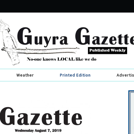
Weather
Printed Edition
Adverti