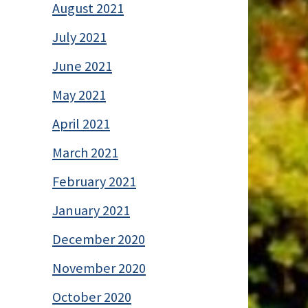
August 2021
July 2021
June 2021
May 2021
April 2021
March 2021
February 2021
January 2021
December 2020
November 2020
October 2020