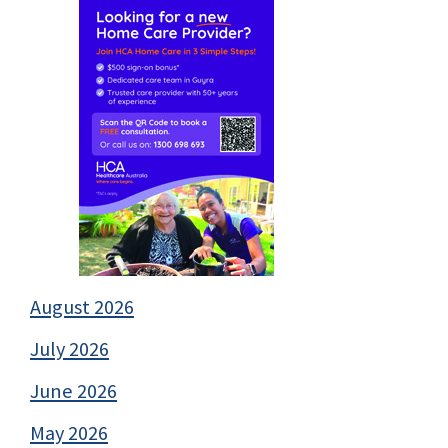
August 2026
July 2026
June 2026
May 2026