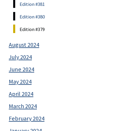
Edition #381
Edition #380
Edition #379
August 2024
July 2024
June 2024
May 2024
April 2024
March 2024
February 2024
January 2024