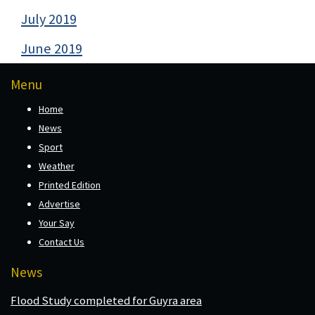
July 2019
June 2019
Menu
Home
News
Sport
Weather
Printed Edition
Advertise
Your Say
Contact Us
News
Flood Study completed for Guyra area