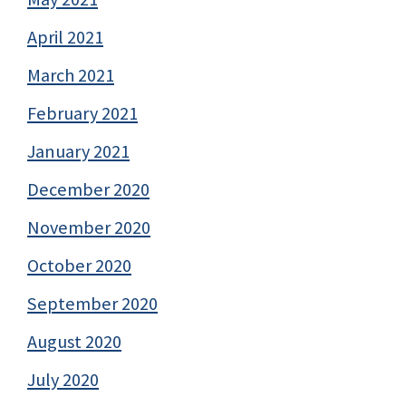
April 2021
March 2021
February 2021
January 2021
December 2020
November 2020
October 2020
September 2020
August 2020
July 2020