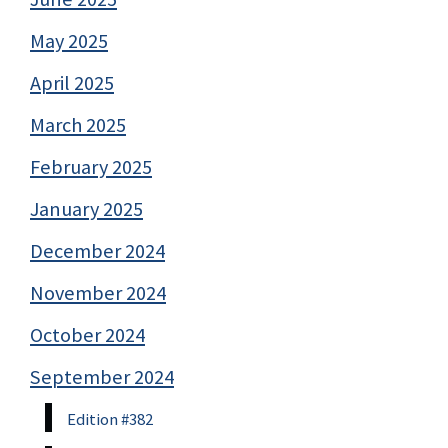
May 2025
April 2025
March 2025
February 2025
January 2025
December 2024
November 2024
October 2024
September 2024
Edition #382