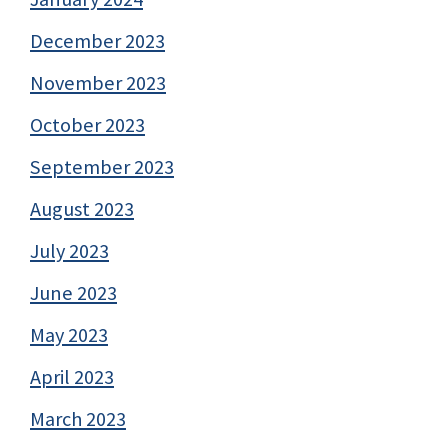
December 2023
November 2023
October 2023
September 2023
August 2023
July 2023
June 2023
May 2023
April 2023
March 2023