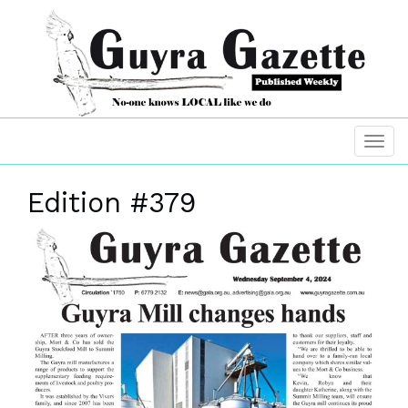
Edition #379