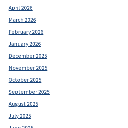
April 2026
March 2026
February 2026
January 2026
December 2025
November 2025
October 2025
September 2025
August 2025
July 2025
June 2025