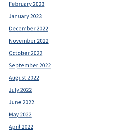
February 2023
January 2023
December 2022
November 2022
October 2022
September 2022
August 2022
July 2022
June 2022
May 2022
April 2022