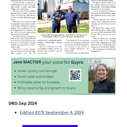
04th Sep 2024
Edition #379 September 4, 2024