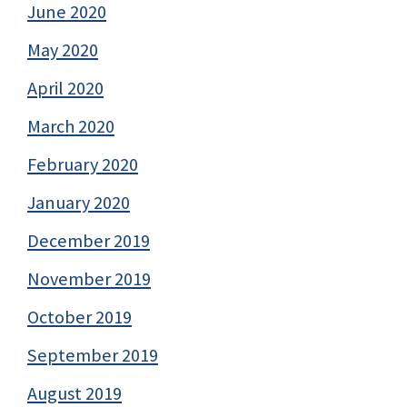
June 2020
May 2020
April 2020
March 2020
February 2020
January 2020
December 2019
November 2019
October 2019
September 2019
August 2019