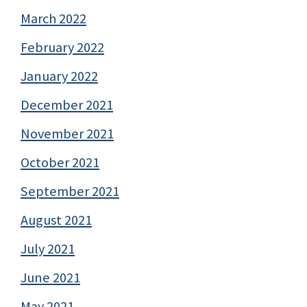
March 2022
February 2022
January 2022
December 2021
November 2021
October 2021
September 2021
August 2021
July 2021
June 2021
May 2021