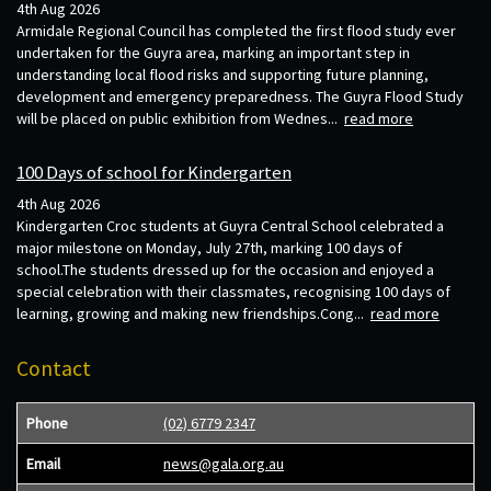
4th Aug 2026
Armidale Regional Council has completed the first flood study ever
undertaken for the Guyra area, marking an important step in
understanding local flood risks and supporting future planning,
development and emergency preparedness. The Guyra Flood Study
will be placed on public exhibition from Wednes...
read more
100 Days of school for Kindergarten
4th Aug 2026
Kindergarten Croc students at Guyra Central School celebrated a
major milestone on Monday, July 27th, marking 100 days of
school.The students dressed up for the occasion and enjoyed a
special celebration with their classmates, recognising 100 days of
learning, growing and making new friendships.Cong...
read more
Contact
Phone
(02) 6779 2347
Email
news@gala.org.au